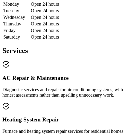
Monday
Open 24 hours
Tuesday
Open 24 hours
Wednesday
Open 24 hours
Thursday
Open 24 hours
Friday
Open 24 hours
Saturday
Open 24 hours
Services
AC Repair & Maintenance
Diagnostic services and repair for air conditioning systems, with
honest assessments rather than upselling unnecessary work.
Heating System Repair
Furnace and heating system repair services for residential homes