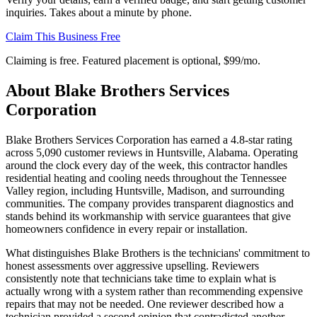
inquiries. Takes about a minute by phone.
Claim This Business Free
Claiming is free. Featured placement is optional,
$99/mo
.
About
Blake Brothers Services
Corporation
Blake Brothers Services Corporation has earned a 4.8-star rating
across 5,090 customer reviews in Huntsville, Alabama. Operating
around the clock every day of the week, this contractor handles
residential heating and cooling needs throughout the Tennessee
Valley region, including Huntsville, Madison, and surrounding
communities. The company provides transparent diagnostics and
stands behind its workmanship with service guarantees that give
homeowners confidence in every repair or installation.
What distinguishes Blake Brothers is the technicians' commitment to
honest assessments over aggressive upselling. Reviewers
consistently note that technicians take time to explain what is
actually wrong with a system rather than recommending expensive
repairs that may not be needed. One reviewer described how a
technician provided a second opinion that contradicted another