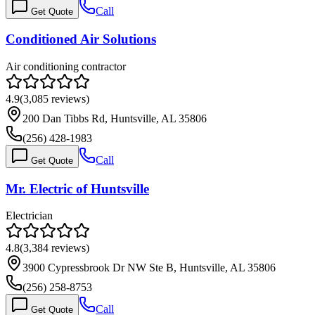
Call
Get Quote
Conditioned Air Solutions
Air conditioning contractor
4.9
(
3,085
reviews)
200 Dan Tibbs Rd, Huntsville, AL 35806
(256) 428-1983
Call
Get Quote
Mr. Electric of Huntsville
Electrician
4.8
(
3,384
reviews)
3900 Cypressbrook Dr NW Ste B, Huntsville, AL 35806
(256) 258-8753
Call
Get Quote