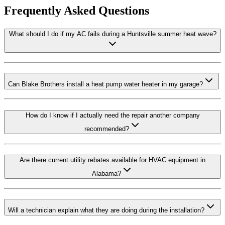
Frequently Asked Questions
What should I do if my AC fails during a Huntsville summer heat wave?
Can Blake Brothers install a heat pump water heater in my garage?
How do I know if I actually need the repair another company
recommended?
Are there current utility rebates available for HVAC equipment in
Alabama?
Will a technician explain what they are doing during the installation?