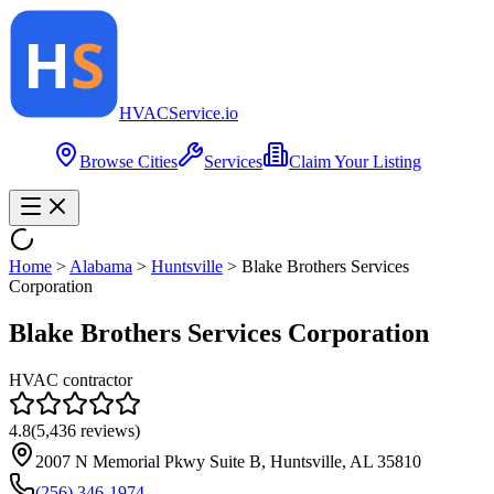
HVAC
Service
.io
Browse Cities
Services
Claim Your Listing
Home
>
Alabama
>
Huntsville
>
Blake Brothers Services
Corporation
Blake Brothers Services Corporation
HVAC contractor
4.8
(
5,436
reviews)
2007 N Memorial Pkwy Suite B, Huntsville, AL 35810
(256) 346-1974