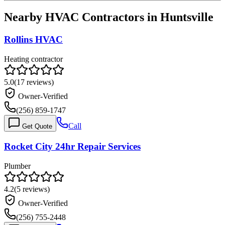
Nearby HVAC Contractors in
Huntsville
Rollins HVAC
Heating contractor
5.0
(
17
reviews)
Owner-Verified
(256) 859-1747
Call
Get Quote
Rocket City 24hr Repair Services
Plumber
4.2
(
5
reviews)
Owner-Verified
(256) 755-2448