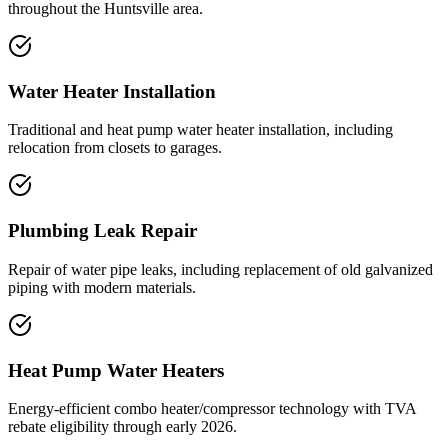
throughout the Huntsville area.
Water Heater Installation
Traditional and heat pump water heater installation, including
relocation from closets to garages.
Plumbing Leak Repair
Repair of water pipe leaks, including replacement of old galvanized
piping with modern materials.
Heat Pump Water Heaters
Energy-efficient combo heater/compressor technology with TVA
rebate eligibility through early 2026.