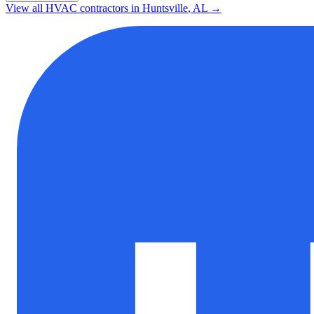
View all HVAC contractors in
Huntsville
,
AL
→