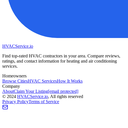
HVAC
Service
.io
Find top-rated HVAC contractors in your area. Compare reviews,
ratings, and contact information for heating and air conditioning
services.
Homeowners
Browse Cities
HVAC Services
How It Works
Company
About
Claim Your Listing
[email protected]
©
2024
HVAC
Service
.io
, All rights reserved
Privacy Policy
Terms of Service