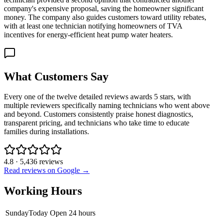
company's expensive proposal, saving the homeowner significant
money. The company also guides customers toward utility rebates,
with at least one technician notifying homeowners of TVA
incentives for energy-efficient heat pump water heaters.
What Customers Say
Every one of the twelve detailed reviews awards 5 stars, with
multiple reviewers specifically naming technicians who went above
and beyond. Customers consistently praise honest diagnostics,
transparent pricing, and technicians who take time to educate
families during installations.
4.8
·
5,436
reviews
Read reviews on Google →
Working Hours
Sunday
Today
Open 24 hours