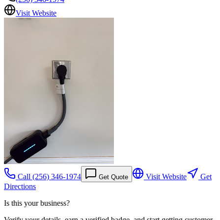
Visit Website
Call
(256) 346-1974
Visit Website
Get
Get Quote
Directions
Is this your business?
Verify your details, earn a verified badge, and start getting customer