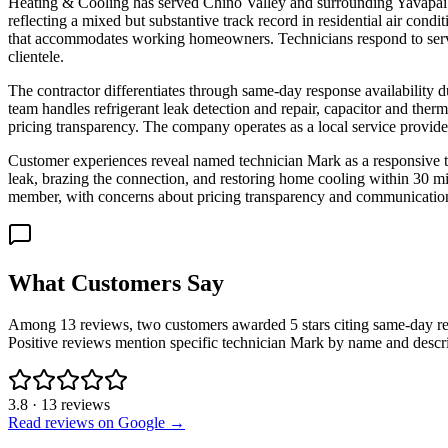
Heating & Cooling has served Chino Valley and surrounding Yavapai Co
reflecting a mixed but substantive track record in residential air c
that accommodates working homeowners. Technicians respond to service 
clientele.
The contractor differentiates through same-day response availabilit
team handles refrigerant leak detection and repair, capacitor and ther
pricing transparency. The company operates as a local service provider
Customer experiences reveal named technician Mark as a responsive t
leak, brazing the connection, and restoring home cooling within 30 
member, with concerns about pricing transparency and communication.
What Customers Say
Among 13 reviews, two customers awarded 5 stars citing same-day res
Positive reviews mention specific technician Mark by name and descri
3.8
·
13
reviews
Read reviews on Google →