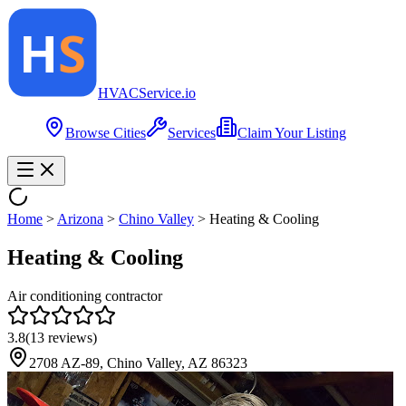
HVAC
Service
.io
Browse Cities
Services
Claim Your Listing
Home
>
Arizona
>
Chino Valley
>
Heating & Cooling
Heating & Cooling
Air conditioning contractor
3.8
(
13
reviews)
2708 AZ-89, Chino Valley, AZ 86323