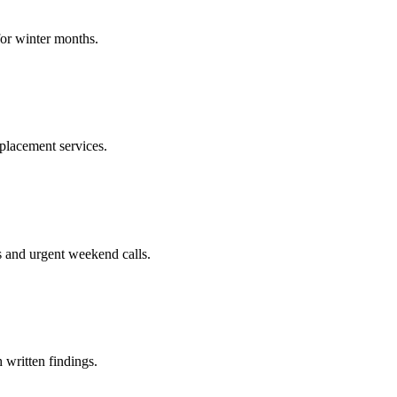
for winter months.
placement services.
s and urgent weekend calls.
 written findings.