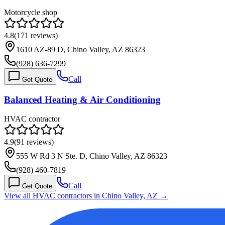
Motorcycle shop
4.8
(
171
reviews)
1610 AZ-89 D, Chino Valley, AZ 86323
(928) 636-7299
Call
Get Quote
Balanced Heating & Air Conditioning
HVAC contractor
4.9
(
91
reviews)
555 W Rd 3 N Ste. D, Chino Valley, AZ 86323
(928) 460-7819
Call
Get Quote
View all HVAC contractors in
Chino Valley
,
AZ
→