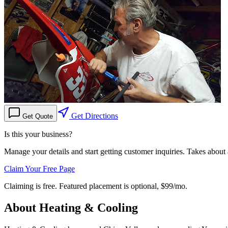
Get Directions
Get Quote
Is this your business?
Manage your details and start getting customer inquiries. Takes about
Claim Your Free Page
Claiming is free. Featured placement is optional,
$99/mo
.
About
Heating & Cooling