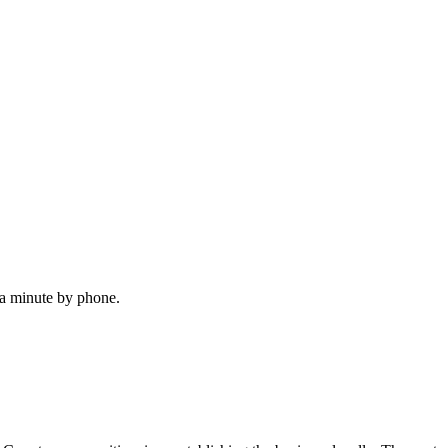
 a minute by phone.