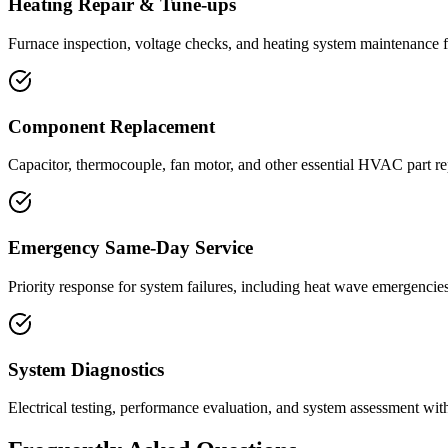
Heating Repair & Tune-ups
Furnace inspection, voltage checks, and heating system maintenance 
Component Replacement
Capacitor, thermocouple, fan motor, and other essential HVAC part re
Emergency Same-Day Service
Priority response for system failures, including heat wave emergencie
System Diagnostics
Electrical testing, performance evaluation, and system assessment with