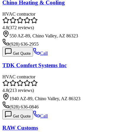
Chino Heating & Cooling
HVAC contractor
4.8
(
372
reviews)
550 AZ-89, Chino Valley, AZ 86323
(928) 636-2955
Call
Get Quote
TDK Comfort Systems Inc
HVAC contractor
4.8
(
213
reviews)
1940 AZ-89, Chino Valley, AZ 86323
(928) 636-0846
Call
Get Quote
RAW Customs