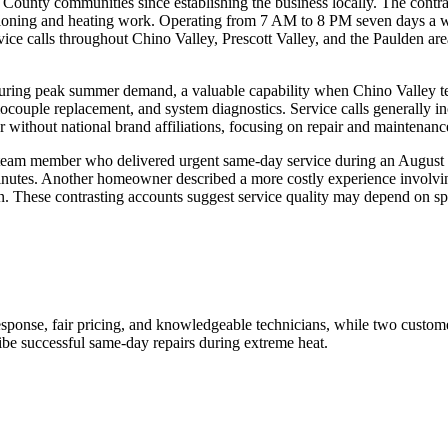
unty communities since establishing the business locally. The contract
onditioning and heating work. Operating from 7 AM to 8 PM seven days 
calls throughout Chino Valley, Prescott Valley, and the Paulden area, 
y during peak summer demand, a valuable capability when Chino Valley t
mocouple replacement, and system diagnostics. Service calls generally i
 without national brand affiliations, focusing on repair and maintenance
eam member who delivered urgent same-day service during an August he
minutes. Another homeowner described a more costly experience involvi
 These contrasting accounts suggest service quality may depend on spe
ponse, fair pricing, and knowledgeable technicians, while two custome
be successful same-day repairs during extreme heat.