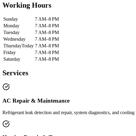
Working Hours
Sunday
7 AM–8 PM
Monday
7 AM–8 PM
Tuesday
7 AM–8 PM
Wednesday
7 AM–8 PM
Thursday
Today
7 AM–8 PM
Friday
7 AM–8 PM
Saturday
7 AM–8 PM
Services
AC Repair & Maintenance
Refrigerant leak detection and repair, system diagnostics, and cooling r