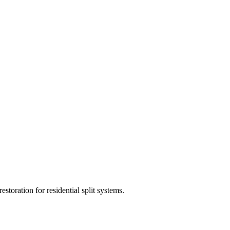
estoration for residential split systems.