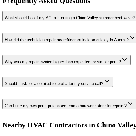
Frequently Asked Questions
What should I do if my AC fails during a Chino Valley summer heat wave?
How did the technician repair my refrigerant leak so quickly in August?
Why was my repair invoice higher than expected for simple parts?
Should I ask for a detailed receipt after my service call?
Can I use my own parts purchased from a hardware store for repairs?
Nearby HVAC Contractors in
Chino Valle