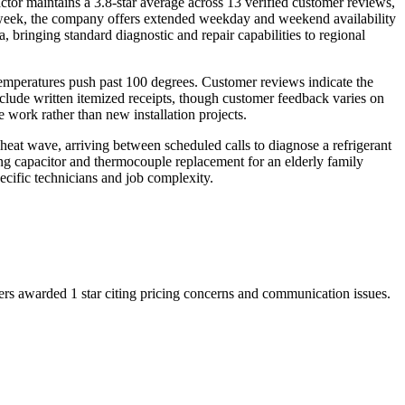
or maintains a 3.8-star average across 13 verified customer reviews,
a week, the company offers extended weekday and weekend availability
bringing standard diagnostic and repair capabilities to regional
emperatures push past 100 degrees. Customer reviews indicate the
nclude written itemized receipts, though customer feedback varies on
 work rather than new installation projects.
at wave, arriving between scheduled calls to diagnose a refrigerant
ng capacitor and thermocouple replacement for an elderly family
cific technicians and job complexity.
rs awarded 1 star citing pricing concerns and communication issues.