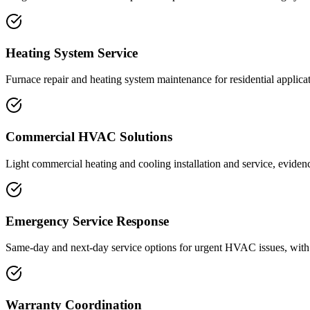
Heating System Service
Furnace repair and heating system maintenance for residential applicati
Commercial HVAC Solutions
Light commercial heating and cooling installation and service, eviden
Emergency Service Response
Same-day and next-day service options for urgent HVAC issues, with m
Warranty Coordination