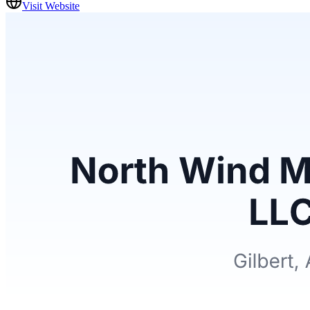
Visit Website