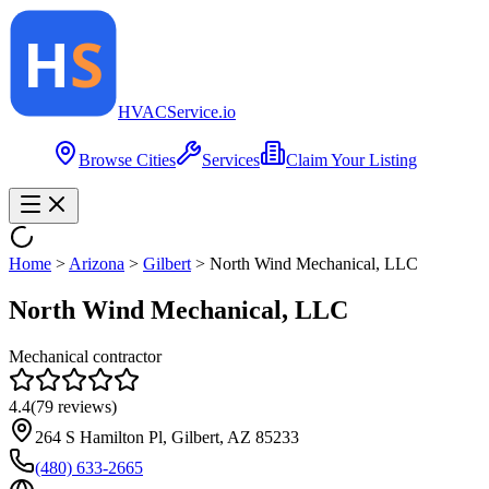
HVAC
Service
.io
Browse Cities
Services
Claim Your Listing
Home
>
Arizona
>
Gilbert
>
North Wind Mechanical, LLC
North Wind Mechanical, LLC
Mechanical contractor
4.4
(
79
reviews)
264 S Hamilton Pl, Gilbert, AZ 85233
(480) 633-2665