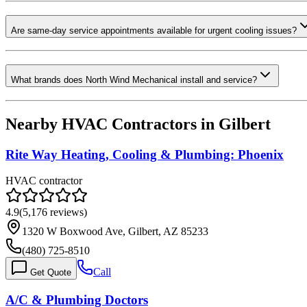
Are same-day service appointments available for urgent cooling issues?
What brands does North Wind Mechanical install and service?
Nearby HVAC Contractors in
Gilbert
Rite Way Heating, Cooling & Plumbing: Phoenix
HVAC contractor
4.9
(
5,176
reviews)
1320 W Boxwood Ave, Gilbert, AZ 85233
(480) 725-8510
Call
Get Quote
A/C & Plumbing Doctors