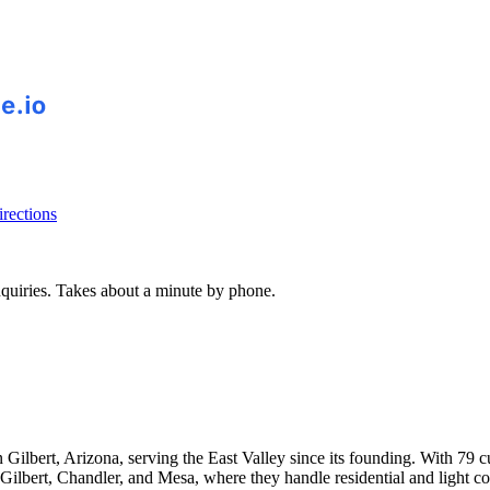
rections
inquiries. Takes about a minute by phone.
lbert, Arizona, serving the East Valley since its founding. With 79 cu
des Gilbert, Chandler, and Mesa, where they handle residential and ligh