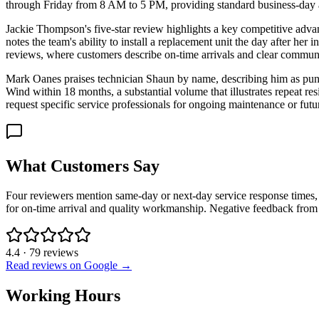
through Friday from 8 AM to 5 PM, providing standard business-day av
Jackie Thompson's five-star review highlights a key competitive advant
notes the team's ability to install a replacement unit the day after her 
reviews, where customers describe on-time arrivals and clear communi
Mark Oanes praises technician Shaun by name, describing him as pun
Wind within 18 months, a substantial volume that illustrates repeat r
request specific service professionals for ongoing maintenance or futu
What Customers Say
Four reviewers mention same-day or next-day service response times, 
for on-time arrival and quality workmanship. Negative feedback from 
4.4
·
79
reviews
Read reviews on Google →
Working Hours