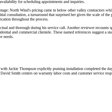
ailability for scheduling appointments and inquiries.
age: North Wind's pricing came in below other valley contractors while 
initial consultation, a turnaround that surprised her given the scale of t
cation throughout the process.
ctual and thorough during his service call. Another reviewer recoun
esidential and commercial clientele. These named references suggest a st
re needs.
with Jackie Thompson explicitly praising installation completed the d
David Smith centers on warranty labor costs and customer service resp