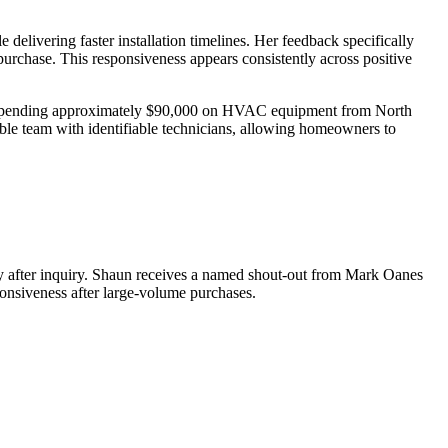
delivering faster installation timelines. Her feedback specifically
he purchase. This responsiveness appears consistently across positive
ts spending approximately $90,000 on HVAC equipment from North
able team with identifiable technicians, allowing homeowners to
ay after inquiry. Shaun receives a named shout-out from Mark Oanes
onsiveness after large-volume purchases.