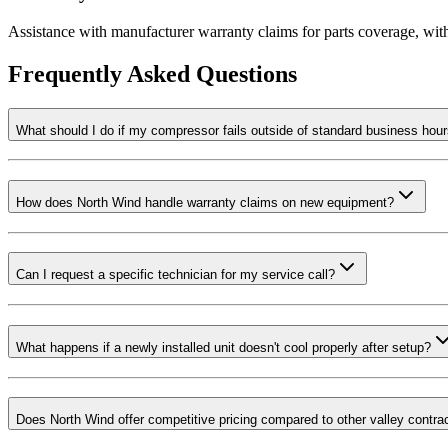
Assistance with manufacturer warranty claims for parts coverage, wi
Frequently Asked Questions
What should I do if my compressor fails outside of standard business hou
How does North Wind handle warranty claims on new equipment?
Can I request a specific technician for my service call?
What happens if a newly installed unit doesn't cool properly after setup?
Does North Wind offer competitive pricing compared to other valley contra