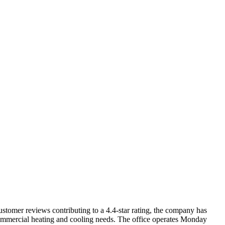
stomer reviews contributing to a 4.4-star rating, the company has
t commercial heating and cooling needs. The office operates Monday