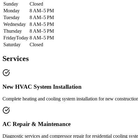
Sunday
Closed
Monday
8 AM–5 PM
Tuesday
8 AM–5 PM
Wednesday
8 AM–5 PM
Thursday
8 AM–5 PM
Friday
Today
8 AM–5 PM
Saturday
Closed
Services
New HVAC System Installation
Complete heating and cooling system installation for new constructio
AC Repair & Maintenance
Diagnostic services and compressor repair for residential cooling syst