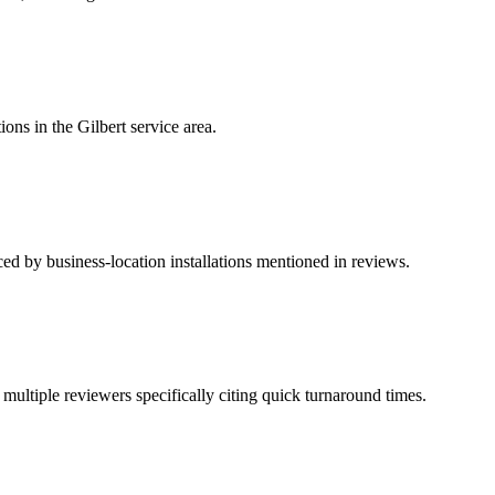
ons in the Gilbert service area.
ced by business-location installations mentioned in reviews.
ultiple reviewers specifically citing quick turnaround times.