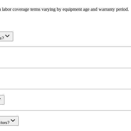
th labor coverage terms varying by equipment age and warranty period.
rs?
ctors?