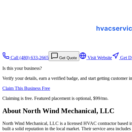
Call
(480) 633-2665
Visit Website
Get Di
Get Quote
Is this your business?
Verify your details, earn a verified badge, and start getting customer 
Claim This Business Free
Claiming is free. Featured placement is optional,
$99/mo
.
About
North Wind Mechanical, LLC
North Wind Mechanical, LLC is a licensed HVAC contractor based in Gi
built a solid reputation in the local market. Their service area inclu