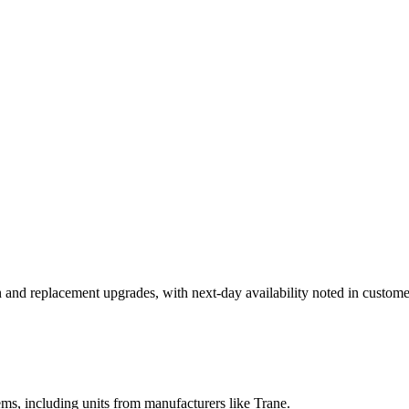
n and replacement upgrades, with next-day availability noted in custome
ems, including units from manufacturers like Trane.