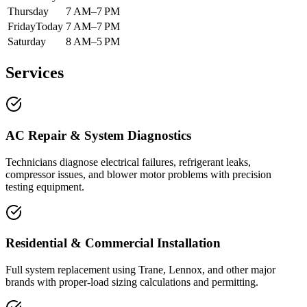
Thursday
7 AM–7 PM
Friday
Today
7 AM–7 PM
Saturday
8 AM–5 PM
Services
AC Repair & System Diagnostics
Technicians diagnose electrical failures, refrigerant leaks,
compressor issues, and blower motor problems with precision
testing equipment.
Residential & Commercial Installation
Full system replacement using Trane, Lennox, and other major
brands with proper-load sizing calculations and permitting.