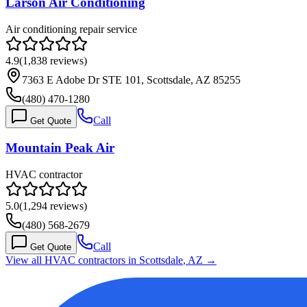
Larson Air Conditioning
Air conditioning repair service
4.9
(
1,838
reviews)
7363 E Adobe Dr STE 101, Scottsdale, AZ 85255
(480) 470-1280
Call
Get Quote
Mountain Peak Air
HVAC contractor
5.0
(
1,294
reviews)
(480) 568-2679
Call
Get Quote
View all HVAC contractors in
Scottsdale
,
AZ
→