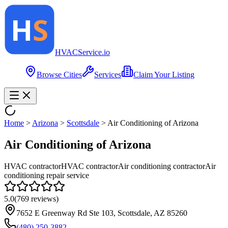
HVAC
Service
.io
Browse Cities
Services
Claim Your Listing
Home
>
Arizona
>
Scottsdale
>
Air Conditioning of Arizona
Air Conditioning of Arizona
HVAC contractor
HVAC contractor
Air conditioning contractor
Air
conditioning repair service
5.0
(
769
reviews)
7652 E Greenway Rd Ste 103, Scottsdale, AZ 85260
(480) 250-3882