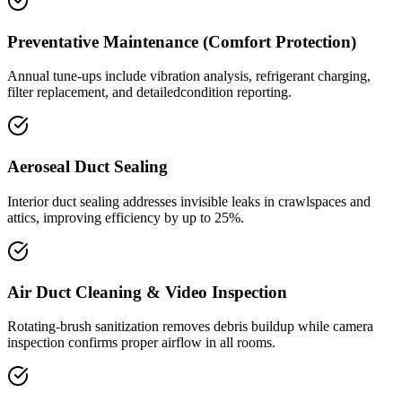
Preventative Maintenance (Comfort Protection)
Annual tune-ups include vibration analysis, refrigerant charging,
filter replacement, and detailedcondition reporting.
Aeroseal Duct Sealing
Interior duct sealing addresses invisible leaks in crawlspaces and
attics, improving efficiency by up to 25%.
Air Duct Cleaning & Video Inspection
Rotating-brush sanitization removes debris buildup while camera
inspection confirms proper airflow in all rooms.