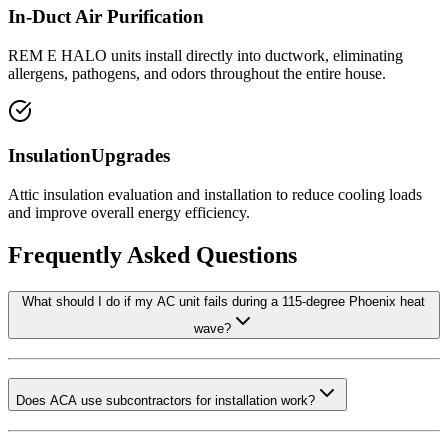
In-Duct Air Purification
REM E HALO units install directly into ductwork, eliminating
allergens, pathogens, and odors throughout the entire house.
InsulationUpgrades
Attic insulation evaluation and installation to reduce cooling loads
and improve overall energy efficiency.
Frequently Asked Questions
What should I do if my AC unit fails during a 115-degree Phoenix heat
wave?
Does ACA use subcontractors for installation work?