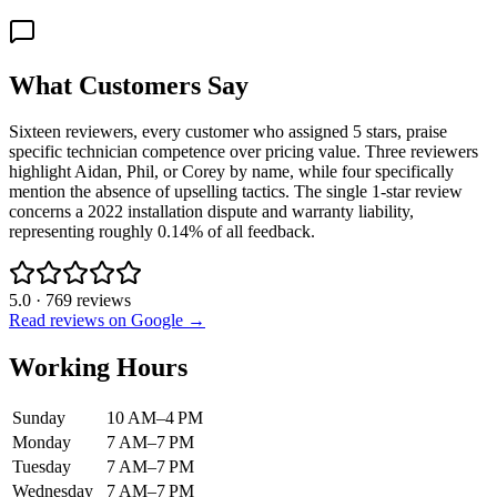
What Customers Say
Sixteen reviewers, every customer who assigned 5 stars, praise
specific technician competence over pricing value. Three reviewers
highlight Aidan, Phil, or Corey by name, while four specifically
mention the absence of upselling tactics. The single 1-star review
concerns a 2022 installation dispute and warranty liability,
representing roughly 0.14% of all feedback.
5.0
·
769
reviews
Read reviews on Google →
Working Hours
Sunday
10 AM–4 PM
Monday
7 AM–7 PM
Tuesday
7 AM–7 PM
Wednesday
7 AM–7 PM