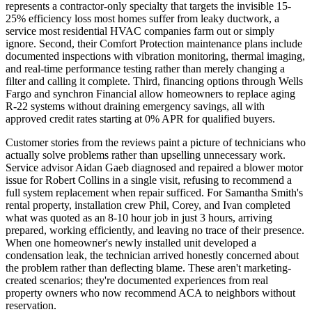
represents a contractor-only specialty that targets the invisible 15-
25% efficiency loss most homes suffer from leaky ductwork, a
service most residential HVAC companies farm out or simply
ignore. Second, their Comfort Protection maintenance plans include
documented inspections with vibration monitoring, thermal imaging,
and real-time performance testing rather than merely changing a
filter and calling it complete. Third, financing options through Wells
Fargo and synchron Financial allow homeowners to replace aging
R-22 systems without draining emergency savings, all with
approved credit rates starting at 0% APR for qualified buyers.
Customer stories from the reviews paint a picture of technicians who
actually solve problems rather than upselling unnecessary work.
Service advisor Aidan Gaeb diagnosed and repaired a blower motor
issue for Robert Collins in a single visit, refusing to recommend a
full system replacement when repair sufficed. For Samantha Smith's
rental property, installation crew Phil, Corey, and Ivan completed
what was quoted as an 8-10 hour job in just 3 hours, arriving
prepared, working efficiently, and leaving no trace of their presence.
When one homeowner's newly installed unit developed a
condensation leak, the technician arrived honestly concerned about
the problem rather than deflecting blame. These aren't marketing-
created scenarios; they're documented experiences from real
property owners who now recommend ACA to neighbors without
reservation.