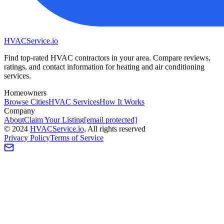
HVAC
Service
.io
Find top-rated HVAC contractors in your area. Compare reviews,
ratings, and contact information for heating and air conditioning
services.
Homeowners
Browse Cities
HVAC Services
How It Works
Company
About
Claim Your Listing
[email protected]
©
2024
HVAC
Service
.io
, All rights reserved
Privacy Policy
Terms of Service