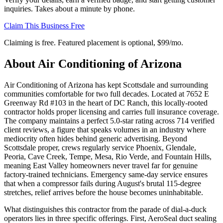
inquiries. Takes about a minute by phone.
Claim This Business Free
Claiming is free. Featured placement is optional,
$99/mo
.
About
Air Conditioning of Arizona
Air Conditioning of Arizona has kept Scottsdale and surrounding
communities comfortable for two full decades. Located at 7652 E
Greenway Rd #103 in the heart of DC Ranch, this locally-rooted
contractor holds proper licensing and carries full insurance coverage.
The company maintains a perfect 5.0-star rating across 714 verified
client reviews, a figure that speaks volumes in an industry where
mediocrity often hides behind generic advertising. Beyond
Scottsdale proper, crews regularly service Phoenix, Glendale,
Peoria, Cave Creek, Tempe, Mesa, Rio Verde, and Fountain Hills,
meaning East Valley homeowners never travel far for genuine
factory-trained technicians. Emergency same-day service ensures
that when a compressor fails during August's brutal 115-degree
stretches, relief arrives before the house becomes uninhabitable.
What distinguishes this contractor from the parade of dial-a-duck
operators lies in three specific offerings. First, AeroSeal duct sealing