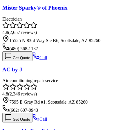
Mister Sparky® of Phoenix
Electrician
4.8
(
2,657
reviews)
15525 N 83rd Way Ste B6, Scottsdale, AZ 85260
(480) 568-1137
Call
Get Quote
AC by J
Air conditioning repair service
4.8
(
2,346
reviews)
7595 E Gray Rd #1, Scottsdale, AZ 85260
(602) 607-0943
Call
Get Quote