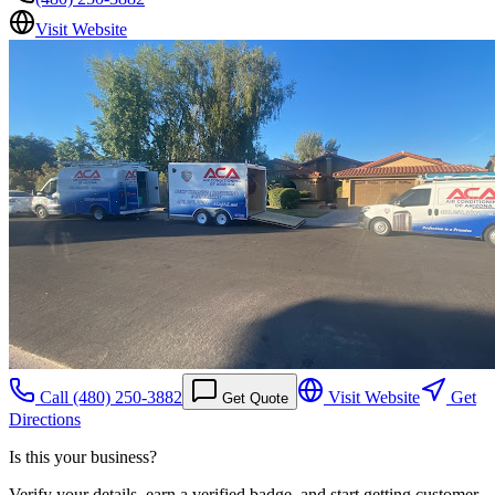
Visit Website
Call
(480) 250-3882
Visit Website
Get
Get Quote
Directions
Is this your business?
Verify your details, earn a verified badge, and start getting customer