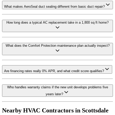
What makes AeroSeal duct sealing different from basic duct repair?
How long does a typical AC replacement take in a 1,800 sq ft home?
What does the Comfort Protection maintenance plan actually inspect?
Are financing rates really 0% APR, and what credit score qualifies?
Who handles warranty claims if the new unit develops problems five
years later?
Nearby HVAC Contractors in
Scottsdale