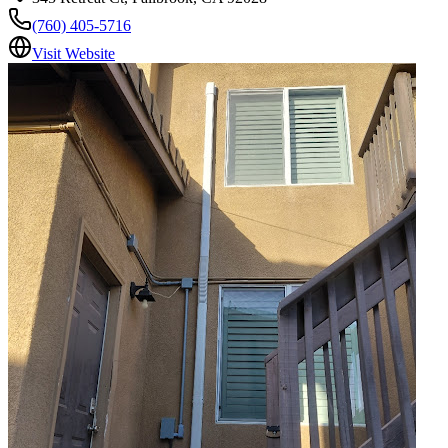
(760) 405-5716
Visit Website