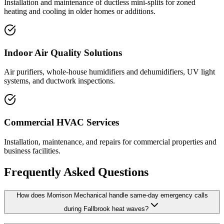
Installation and maintenance of ductless mini-splits for zoned
heating and cooling in older homes or additions.
Indoor Air Quality Solutions
Air purifiers, whole-house humidifiers and dehumidifiers, UV light
systems, and ductwork inspections.
Commercial HVAC Services
Installation, maintenance, and repairs for commercial properties and
business facilities.
Frequently Asked Questions
How does Morrison Mechanical handle same-day emergency calls
during Fallbrook heat waves?