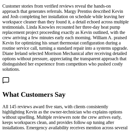
Customer stories from verified reviews reveal the hands-on
approach that generates referrals. Margy Prentiss described Kevin
and Josh completing her installation on schedule while leaving her
workspace cleaner than they found it, a detail echoed across multiple
testimonials. Linda Knowles recounted her three-day heat pump
replacement project proceeding exactly as Kevin outlined, with the
crew arriving a few minutes early each morning. William A. praised
Kevin for optimizing his smart thermostat configuration during a
routine service call, turning a standard repair into a systems upgrade.
Diane Ireland selected Morrison Mechanical after receiving detailed
options without pressure, appreciating the transparent approach that
distinguished her experience from competitors who pushed costly
solutions.
What Customers Say
All 145 reviews award five stars, with clients consistently
highlighting Kevin as the owner-technician who explains options
without upselling. Multiple reviewers note the crew arrives early,
keeps workspaces clean, and provides follow-up tuning after
installations. Emergency availability receives mention across several