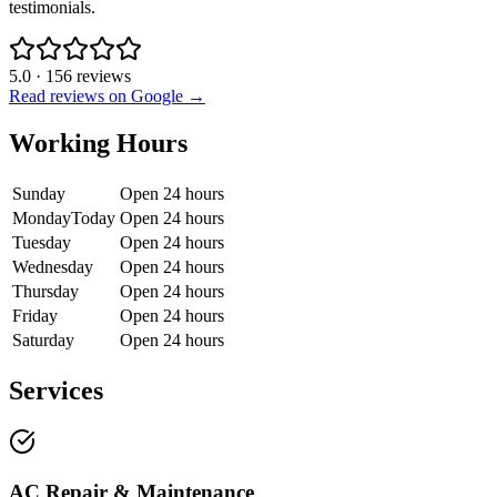
testimonials.
5.0
·
156
reviews
Read reviews on Google →
Working Hours
Sunday
Open 24 hours
Monday
Today
Open 24 hours
Tuesday
Open 24 hours
Wednesday
Open 24 hours
Thursday
Open 24 hours
Friday
Open 24 hours
Saturday
Open 24 hours
Services
AC Repair & Maintenance