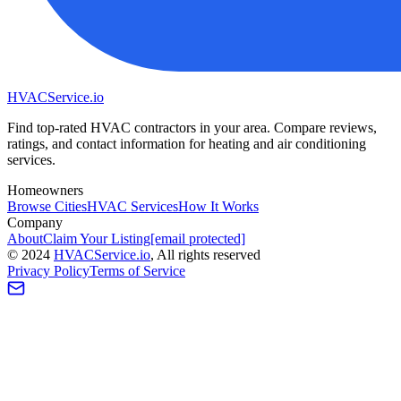
HVAC
Service
.io
Find top-rated HVAC contractors in your area. Compare reviews,
ratings, and contact information for heating and air conditioning
services.
Homeowners
Browse Cities
HVAC Services
How It Works
Company
About
Claim Your Listing
[email protected]
©
2024
HVAC
Service
.io
, All rights reserved
Privacy Policy
Terms of Service