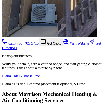
Call
(760) 405-5716
Visit Website
Get
Get Quote
Directions
Is this your business?
Verify your details, earn a verified badge, and start getting customer
inquiries. Takes about a minute by phone.
Claim This Business Free
Claiming is free. Featured placement is optional,
$99/mo
.
About
Morrison Mechanical Heating &
Air Conditioning Services