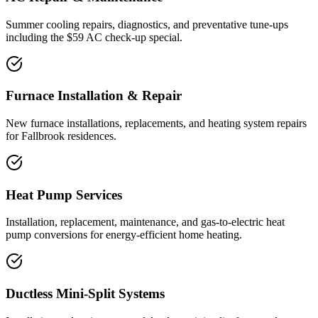
Summer cooling repairs, diagnostics, and preventative tune-ups
including the $59 AC check-up special.
Furnace Installation & Repair
New furnace installations, replacements, and heating system repairs
for Fallbrook residences.
Heat Pump Services
Installation, replacement, maintenance, and gas-to-electric heat
pump conversions for energy-efficient home heating.
Ductless Mini-Split Systems