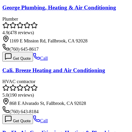
George Plumbing, Heating & Air Conditioning
Plumber
4.9
(
478
reviews)
1169 E Mission Rd, Fallbrook, CA 92028
(760) 645-8617
Call
Get Quote
Cali. Breeze Heating and Air Conditioning
HVAC contractor
5.0
(
190
reviews)
868 E Alvarado St, Fallbrook, CA 92028
(760) 643-8184
Call
Get Quote