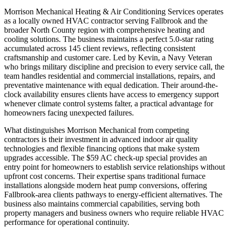
Morrison Mechanical Heating & Air Conditioning Services operates
as a locally owned HVAC contractor serving Fallbrook and the
broader North County region with comprehensive heating and
cooling solutions. The business maintains a perfect 5.0-star rating
accumulated across 145 client reviews, reflecting consistent
craftsmanship and customer care. Led by Kevin, a Navy Veteran
who brings military discipline and precision to every service call, the
team handles residential and commercial installations, repairs, and
preventative maintenance with equal dedication. Their around-the-
clock availability ensures clients have access to emergency support
whenever climate control systems falter, a practical advantage for
homeowners facing unexpected failures.
What distinguishes Morrison Mechanical from competing
contractors is their investment in advanced indoor air quality
technologies and flexible financing options that make system
upgrades accessible. The $59 AC check-up special provides an
entry point for homeowners to establish service relationships without
upfront cost concerns. Their expertise spans traditional furnace
installations alongside modern heat pump conversions, offering
Fallbrook-area clients pathways to energy-efficient alternatives. The
business also maintains commercial capabilities, serving both
property managers and business owners who require reliable HVAC
performance for operational continuity.