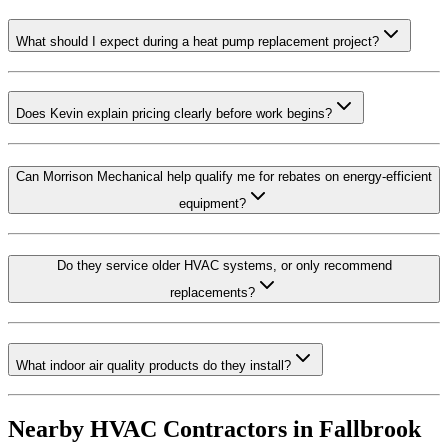
What should I expect during a heat pump replacement project?
Does Kevin explain pricing clearly before work begins?
Can Morrison Mechanical help qualify me for rebates on energy-efficient
equipment?
Do they service older HVAC systems, or only recommend
replacements?
What indoor air quality products do they install?
Nearby HVAC Contractors in
Fallbrook