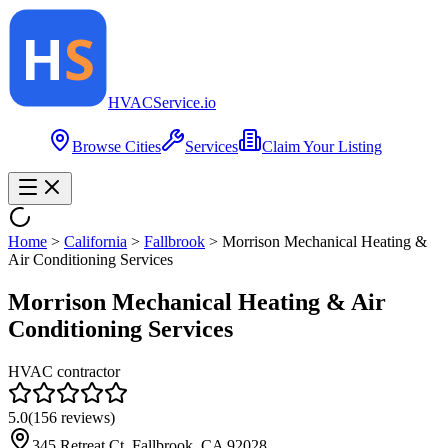
HVAC
Service
.io
Browse Cities
Services
Claim Your Listing
Home
>
California
>
Fallbrook
>
Morrison Mechanical Heating &
Air Conditioning Services
Morrison Mechanical Heating & Air
Conditioning Services
HVAC contractor
5.0
(
156
reviews)
345 Retreat Ct, Fallbrook, CA 92028