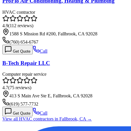
ProFlo Air Conditioning, Heating & Plumbing
HVAC contractor
4.9
(
112
reviews)
1588 S Mission Rd #200, Fallbrook, CA 92028
(760) 654-6767
Call
Get Quote
B-Tech Repair LLC
Computer repair service
4.7
(
75
reviews)
413 S Main Ave Ste E, Fallbrook, CA 92028
(619) 577-7732
Call
Get Quote
View all HVAC contractors in
Fallbrook
,
CA
→