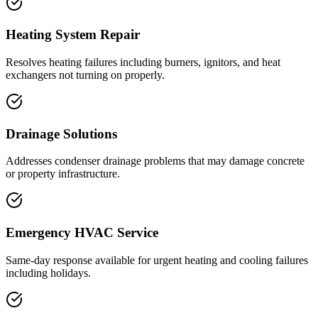
Heating System Repair
Resolves heating failures including burners, ignitors, and heat
exchangers not turning on properly.
Drainage Solutions
Addresses condenser drainage problems that may damage concrete
or property infrastructure.
Emergency HVAC Service
Same-day response available for urgent heating and cooling failures
including holidays.