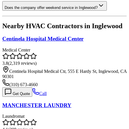
Does the company offer weekend service in Inglewood?
Nearby HVAC Contractors in
Inglewood
Centinela Hospital Medical Center
Medical Center
3.8
(
2,319
reviews)
Centinela Hospital Medical Ctr, 555 E Hardy St, Inglewood, CA
90301
(310) 673-4660
Call
Get Quote
MANCHESTER LAUNDRY
Laundromat