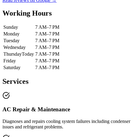
Read reviews on Google →
Working Hours
Sunday
7 AM–7 PM
Monday
7 AM–7 PM
Tuesday
7 AM–7 PM
Wednesday
7 AM–7 PM
Thursday
Today
7 AM–7 PM
Friday
7 AM–7 PM
Saturday
7 AM–7 PM
Services
AC Repair & Maintenance
Diagnoses and repairs cooling system failures including condenser
issues and refrigerant problems.