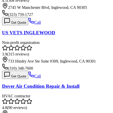
4.1
(
308
reviews)
2745 W Manchester Blvd, Inglewood, CA 90305
(323) 759-1727
Call
Get Quote
US VETS INGLEWOOD
Non-profit organization
3.9
(
315
reviews)
733 Hindry Ave Ste Suite #309, Inglewood, CA 90301
(310) 348-7600
Call
Get Quote
Dover Air Condition Repair & Install
HVAC contractor
4.8
(
90
reviews)