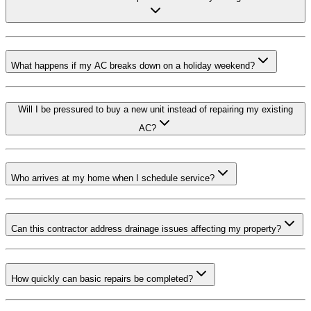
What happens if my AC breaks down on a holiday weekend?
Will I be pressured to buy a new unit instead of repairing my existing
AC?
Who arrives at my home when I schedule service?
Can this contractor address drainage issues affecting my property?
How quickly can basic repairs be completed?