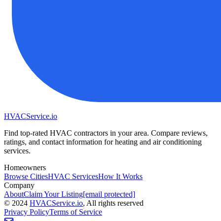
HVAC
Service
.io
Find top-rated HVAC contractors in your area. Compare reviews,
ratings, and contact information for heating and air conditioning
services.
Homeowners
Browse Cities
HVAC Services
How It Works
Company
About
Claim Your Listing
[email protected]
©
2024
HVAC
Service
.io
, All rights reserved
Privacy Policy
Terms of Service