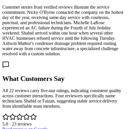
Customer stories from verified reviews illustrate the service
commitment. Nicky O'Byrne contacted the company on the hottest
day of the year, receiving same-day service with courteous,
punctual, and professional technicians. Michelle LaRose
experienced an AC failure during the Fourth of July holiday
weekend; Shahid arrived within one hour when several other
HVAC businesses refused service until the following Tuesday.
Ashwin Mathur's condenser drainage problem required routing
water away from concrete infrastructure, a specialized challenge
resolved with a custom solution.
What Customers Say
All 22 reviews carry five-star ratings, indicating consistent quality
across customer interactions. Four reviewers specifically name
technicians Shahid or Faizan, suggesting stable service delivery
from identifiable team members.
5.0
·
23
reviews