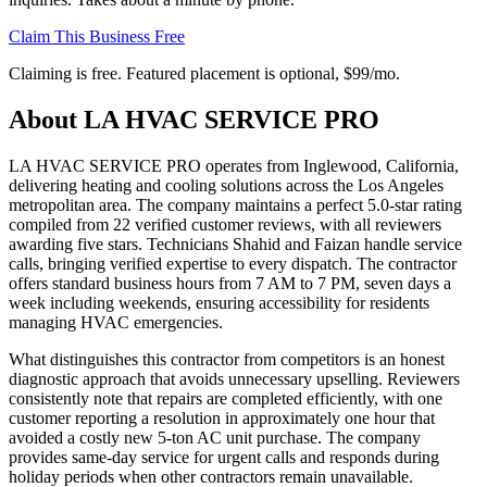
Claim This Business Free
Claiming is free. Featured placement is optional,
$99/mo
.
About
LA HVAC SERVICE PRO
LA HVAC SERVICE PRO operates from Inglewood, California,
delivering heating and cooling solutions across the Los Angeles
metropolitan area. The company maintains a perfect 5.0-star rating
compiled from 22 verified customer reviews, with all reviewers
awarding five stars. Technicians Shahid and Faizan handle service
calls, bringing verified expertise to every dispatch. The contractor
offers standard business hours from 7 AM to 7 PM, seven days a
week including weekends, ensuring accessibility for residents
managing HVAC emergencies.
What distinguishes this contractor from competitors is an honest
diagnostic approach that avoids unnecessary upselling. Reviewers
consistently note that repairs are completed efficiently, with one
customer reporting a resolution in approximately one hour that
avoided a costly new 5-ton AC unit purchase. The company
provides same-day service for urgent calls and responds during
holiday periods when other contractors remain unavailable.