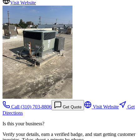
Visit Website
Call
(310) 703-8806
Visit Website
Get
Get Quote
Directions
Is this your business?
Verify your details, earn a verified badge, and start getting customer
inquiries. Takes about a minute by phone.