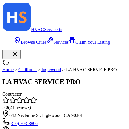
HVAC
Service
.io
Browse Cities
Services
Claim Your Listing
Home
>
California
>
Inglewood
>
LA HVAC SERVICE PRO
LA HVAC SERVICE PRO
Contractor
5.0
(
23
reviews)
642 Nectarine St, Inglewood, CA 90301
(310) 703-8806