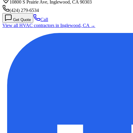
10800 S Prairie Ave, Inglewood, CA 90303
(424) 279-6534
Call
Get Quote
View all HVAC contractors in
Inglewood
,
CA
→