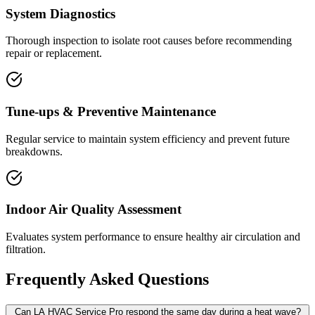
System Diagnostics
Thorough inspection to isolate root causes before recommending
repair or replacement.
Tune-ups & Preventive Maintenance
Regular service to maintain system efficiency and prevent future
breakdowns.
Indoor Air Quality Assessment
Evaluates system performance to ensure healthy air circulation and
filtration.
Frequently Asked Questions
Can LA HVAC Service Pro respond the same day during a heat wave?