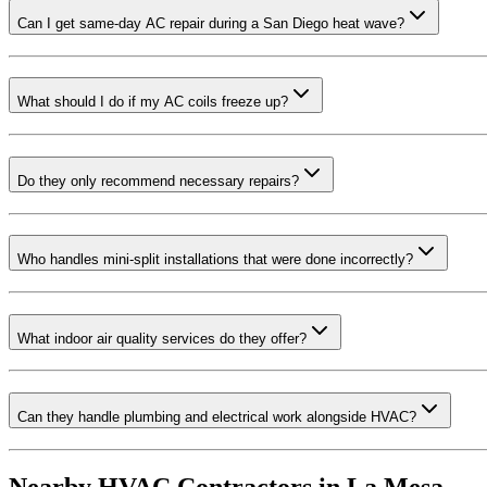
Can I get same-day AC repair during a San Diego heat wave?
What should I do if my AC coils freeze up?
Do they only recommend necessary repairs?
Who handles mini-split installations that were done incorrectly?
What indoor air quality services do they offer?
Can they handle plumbing and electrical work alongside HVAC?
Nearby HVAC Contractors in
La Mesa