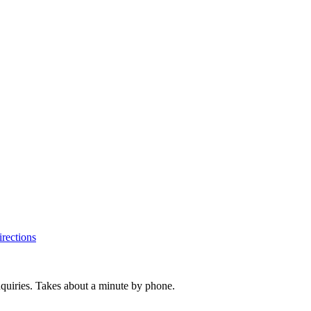
rections
inquiries. Takes about a minute by phone.