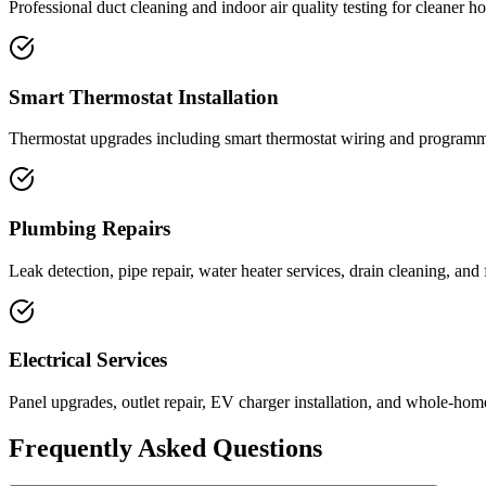
Professional duct cleaning and indoor air quality testing for cleaner ho
Smart Thermostat Installation
Thermostat upgrades including smart thermostat wiring and programmi
Plumbing Repairs
Leak detection, pipe repair, water heater services, drain cleaning, and f
Electrical Services
Panel upgrades, outlet repair, EV charger installation, and whole-home
Frequently Asked Questions