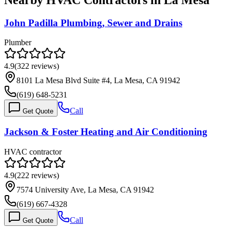
John Padilla Plumbing, Sewer and Drains
Plumber
4.9
(
322
reviews)
8101 La Mesa Blvd Suite #4, La Mesa, CA 91942
(619) 648-5231
Call
Get Quote
Jackson & Foster Heating and Air Conditioning
HVAC contractor
4.9
(
222
reviews)
7574 University Ave, La Mesa, CA 91942
(619) 667-4328
Call
Get Quote