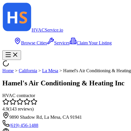
HVAC
Service
.io
Browse Cities
Services
Claim Your Listing
Home
>
California
>
La Mesa
>
Hamel's Air Conditioning & Heating
Hamel's Air Conditioning & Heating Inc
HVAC contractor
4.9
(
143
reviews)
9890 Shadow Rd, La Mesa, CA 91941
(619) 456-1488