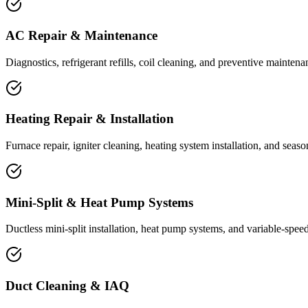
AC Repair & Maintenance
Diagnostics, refrigerant refills, coil cleaning, and preventive maintena
Heating Repair & Installation
Furnace repair, igniter cleaning, heating system installation, and seas
Mini-Split & Heat Pump Systems
Ductless mini-split installation, heat pump systems, and variable-speed
Duct Cleaning & IAQ