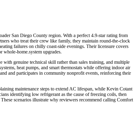
ader San Diego County region. With a perfect 4.9-star rating from
ers who treat their crew like family, they maintain round-the-clock
eating failures on chilly coast-side evenings. Their licensure covers
for whole-home.system upgrades.
 with genuine technical skill rather than sales training, and multiple
systems, heat pumps, and smart thermostats while offering indoor air
and and participates in community nonprofit events, reinforcing their
plaining maintenance steps to extend AC lifespan, while Kevin Cotant
ians identifying low refrigerant as the cause of freezing coils, then
ed. These scenarios illustrate why reviewers recommend calling Comfort