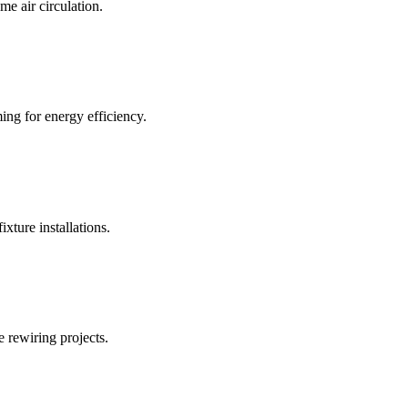
me air circulation.
ng for energy efficiency.
ixture installations.
 rewiring projects.