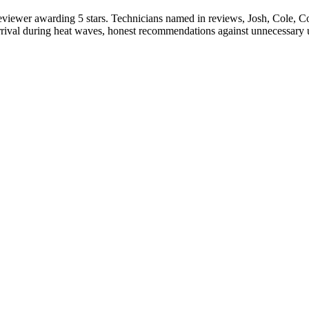
eviewer awarding 5 stars. Technicians named in reviews, Josh, Cole, Cod
rival during heat waves, honest recommendations against unnecessary up