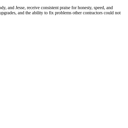
y, and Jesse, receive consistent praise for honesty, speed, and
grades, and the ability to fix problems other contractors could not