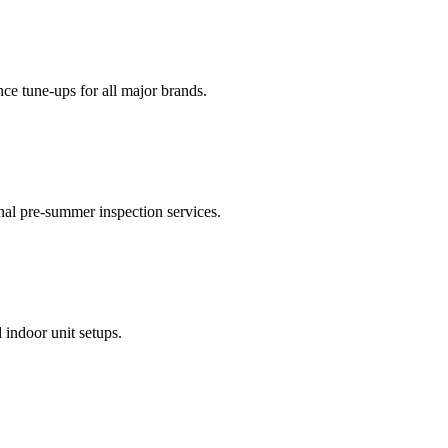
nce tune-ups for all major brands.
onal pre-summer inspection services.
 indoor unit setups.