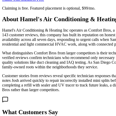
Claiming is free. Featured placement is optional,
$99/mo
.
About
Hamel's Air Conditioning & Heatin
Hamel's Air Conditioning & Heating Inc operates as Comfort Bros, a
143 customer reviews, this company has built its reputation on hones
availability across all seven days, responding to urgent calls when San
residential and light commercial HVAC work, along with connected p
What distinguishes Comfort Bros from larger competitors is their techni
verified reviews confirm technicians who recommend only necessary re
quality solutions like duct cleaning and IAQ testing. As San Diego Cou
family-owned roots within the neighborhoods they service.
Customer stories from reviews reveal specific technician responses t
notes Josh arrived quickly to repair incorrectly installed mini splits b
completing a refill with sealer and UV tracer to track future leaks, 
Bros rather than larger competitors.
What Customers Say