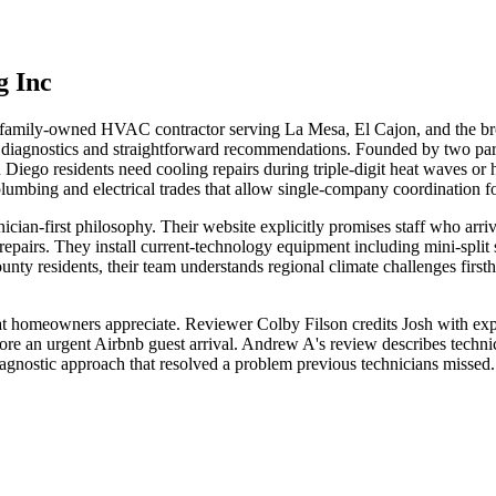
g Inc
 family-owned HVAC contractor serving La Mesa, El Cajon, and the bro
t diagnostics and straightforward recommendations. Founded by two partn
 Diego residents need cooling repairs during triple-digit heat waves or h
lumbing and electrical trades that allow single-company coordination 
cian-first philosophy. Their website explicitly promises staff who arrive
pairs. They install current-technology equipment including mini-split 
nty residents, their team understands regional climate challenges firsth
hat homeowners appreciate. Reviewer Colby Filson credits Josh with ex
efore an urgent Airbnb guest arrival. Andrew A's review describes technic
a diagnostic approach that resolved a problem previous technicians miss