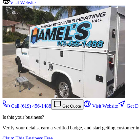
Visit Website
Call
(619) 456-1488
Visit Website
Get Di
Get Quote
Is this your business?
Verify your details, earn a verified badge, and start getting customer 
Claim This Business Free