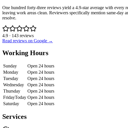
One hundred forty-three reviews yield a 4.9-star average with every r
leaving work areas clean. Reviewers specifically mention same-day ar
resolve.
4.9
·
143
reviews
Read reviews on Google →
Working Hours
Sunday
Open 24 hours
Monday
Open 24 hours
Tuesday
Open 24 hours
Wednesday
Open 24 hours
Thursday
Open 24 hours
Friday
Today
Open 24 hours
Saturday
Open 24 hours
Services