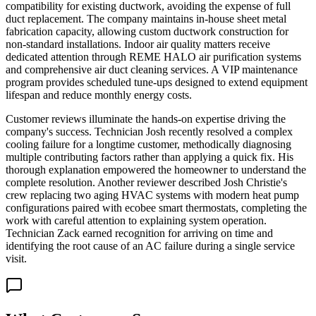
compatibility for existing ductwork, avoiding the expense of full
duct replacement. The company maintains in-house sheet metal
fabrication capacity, allowing custom ductwork construction for
non-standard installations. Indoor air quality matters receive
dedicated attention through REME HALO air purification systems
and comprehensive air duct cleaning services. A VIP maintenance
program provides scheduled tune-ups designed to extend equipment
lifespan and reduce monthly energy costs.
Customer reviews illuminate the hands-on expertise driving the
company's success. Technician Josh recently resolved a complex
cooling failure for a longtime customer, methodically diagnosing
multiple contributing factors rather than applying a quick fix. His
thorough explanation empowered the homeowner to understand the
complete resolution. Another reviewer described Josh Christie's
crew replacing two aging HVAC systems with modern heat pump
configurations paired with ecobee smart thermostats, completing the
work with careful attention to explaining system operation.
Technician Zack earned recognition for arriving on time and
identifying the root cause of an AC failure during a single service
visit.