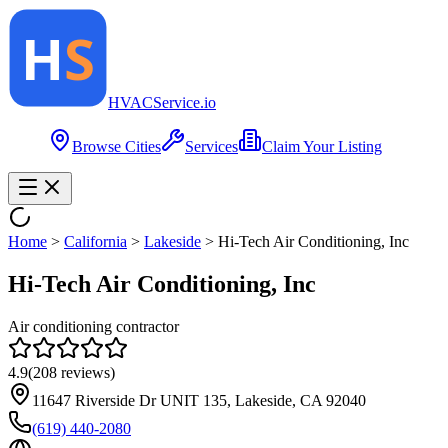
HVAC
Service
.io
Browse Cities
Services
Claim Your Listing
Home
>
California
>
Lakeside
>
Hi-Tech Air Conditioning, Inc
Hi-Tech Air Conditioning, Inc
Air conditioning contractor
4.9
(
208
reviews)
11647 Riverside Dr UNIT 135, Lakeside, CA 92040
(619) 440-2080