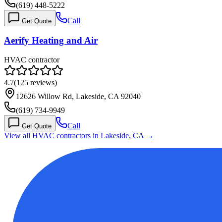
(619) 448-5222
Call
Get Quote
Aerify Heating and Air
HVAC contractor
4.7
(
125
reviews)
12626 Willow Rd, Lakeside, CA 92040
(619) 734-9949
Call
Get Quote
View all HVAC contractors in
Lakeside
,
CA
→