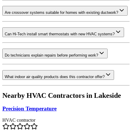
Are crossover systems suitable for homes with existing ductwork?
Can Hi-Tech install smart thermostats with new HVAC systems?
Do technicians explain repairs before performing work?
What indoor air quality products does this contractor offer?
Nearby HVAC Contractors in
Lakeside
Precision Temperature
HVAC contractor