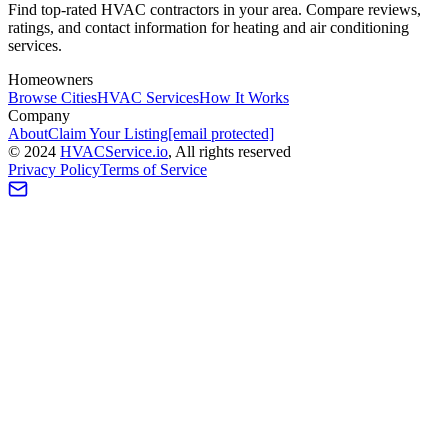
Find top-rated HVAC contractors in your area. Compare reviews,
ratings, and contact information for heating and air conditioning
services.
Homeowners
Browse Cities
HVAC Services
How It Works
Company
About
Claim Your Listing
[email protected]
©
2024
HVAC
Service
.io
, All rights reserved
Privacy Policy
Terms of Service