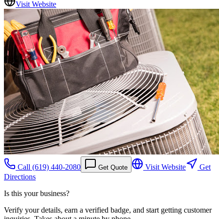
Visit Website
Call
(619) 440-2080
Visit Website
Get
Get Quote
Directions
Is this your business?
Verify your details, earn a verified badge, and start getting customer
inquiries. Takes about a minute by phone.