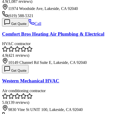
4.9
(
1,087
reviews)
11974 Woodside Ave, Lakeside, CA 92040
(619) 588-5321
Call
Get Quote
Comfort Bros Heating Air Plumbing & Electrical
HVAC contractor
4.9
(
421
reviews)
10149 Channel Rd Suite E, Lakeside, CA 92040
Get Quote
Western Mechanical HVAC
Air conditioning contractor
5.0
(
139
reviews)
9830 Vine St UNIT 100, Lakeside, CA 92040