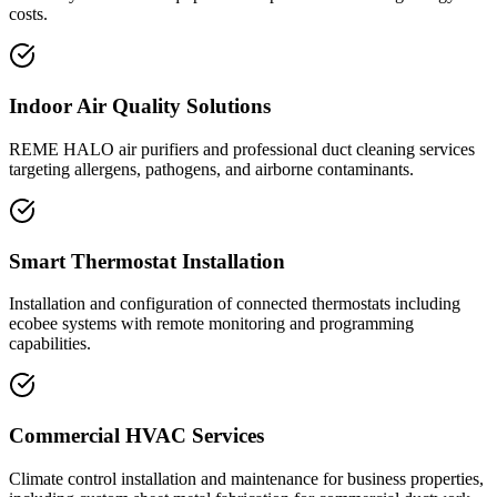
costs.
Indoor Air Quality Solutions
REME HALO air purifiers and professional duct cleaning services
targeting allergens, pathogens, and airborne contaminants.
Smart Thermostat Installation
Installation and configuration of connected thermostats including
ecobee systems with remote monitoring and programming
capabilities.
Commercial HVAC Services
Climate control installation and maintenance for business properties,