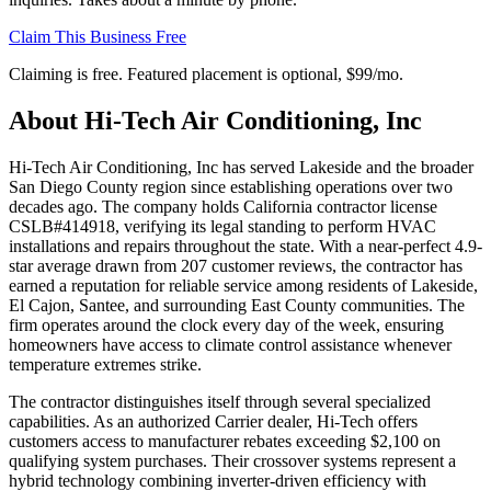
Claim This Business Free
Claiming is free. Featured placement is optional,
$99/mo
.
About
Hi-Tech Air Conditioning, Inc
Hi-Tech Air Conditioning, Inc has served Lakeside and the broader
San Diego County region since establishing operations over two
decades ago. The company holds California contractor license
CSLB#414918, verifying its legal standing to perform HVAC
installations and repairs throughout the state. With a near-perfect 4.9-
star average drawn from 207 customer reviews, the contractor has
earned a reputation for reliable service among residents of Lakeside,
El Cajon, Santee, and surrounding East County communities. The
firm operates around the clock every day of the week, ensuring
homeowners have access to climate control assistance whenever
temperature extremes strike.
The contractor distinguishes itself through several specialized
capabilities. As an authorized Carrier dealer, Hi-Tech offers
customers access to manufacturer rebates exceeding $2,100 on
qualifying system purchases. Their crossover systems represent a
hybrid technology combining inverter-driven efficiency with