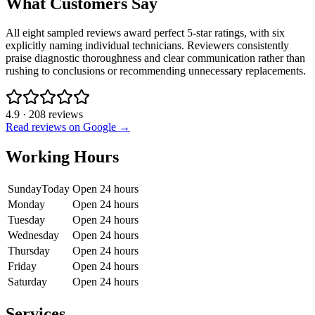
What Customers Say
All eight sampled reviews award perfect 5-star ratings, with six
explicitly naming individual technicians. Reviewers consistently
praise diagnostic thoroughness and clear communication rather than
rushing to conclusions or recommending unnecessary replacements.
4.9
·
208
reviews
Read reviews on Google →
Working Hours
Sunday
Today
Open 24 hours
Monday
Open 24 hours
Tuesday
Open 24 hours
Wednesday
Open 24 hours
Thursday
Open 24 hours
Friday
Open 24 hours
Saturday
Open 24 hours
Services