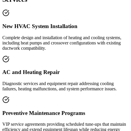
New HVAC System Installation
Complete design and installation of heating and cooling systems,
including heat pumps and crossover configurations with existing
ductwork compatibility.
AC and Heating Repair
Diagnostic services and equipment repair addressing cooling
failures, heating malfunctions, and system performance issues.
Preventive Maintenance Programs
VIP service agreements providing scheduled tune-ups that maintain
efficiency and extend equipment lifespan while reducing energy