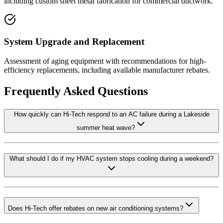
including custom sheet metal fabrication for commercial ductwork.
System Upgrade and Replacement
Assessment of aging equipment with recommendations for high-
efficiency replacements, including available manufacturer rebates.
Frequently Asked Questions
How quickly can Hi-Tech respond to an AC failure during a Lakeside
summer heat wave?
What should I do if my HVAC system stops cooling during a weekend?
Does Hi-Tech offer rebates on new air conditioning systems?