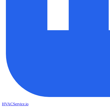
HVAC
Service
.io