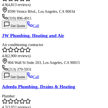
4.9
(
4,813
reviews)
8599 Venice Blvd., Los Angeles, CA 90034
(310) 896-4911
Call
Get Quote
JW Plumbing, Heating and Air
Air conditioning contractor
4.8
(
2,900
reviews)
904 Wall St Suite 203, Los Angeles, CA 90015
(213) 379-5931
Call
Get Quote
Adeedo Plumbing, Drains & Heating
Plumber
4.7
(
3,052
reviews)