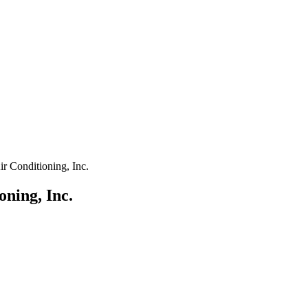
r Conditioning, Inc.
ning, Inc.