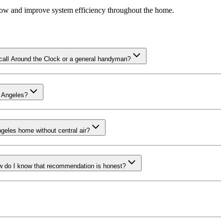
rflow and improve system efficiency throughout the home.
 call Around the Clock or a general handyman?
s Angeles?
ngeles home without central air?
How do I know that recommendation is honest?