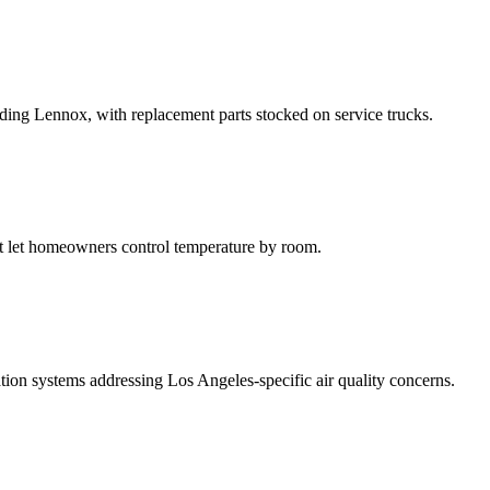
luding Lennox, with replacement parts stocked on service trucks.
at let homeowners control temperature by room.
ation systems addressing Los Angeles-specific air quality concerns.