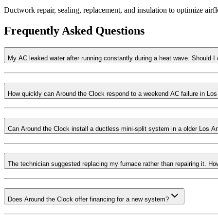
Ductwork repair, sealing, replacement, and insulation to optimize ai
Frequently Asked Questions
My AC leaked water after running constantly during a heat wave. Should I
How quickly can Around the Clock respond to a weekend AC failure in Lo
Can Around the Clock install a ductless mini-split system in a older Los A
The technician suggested replacing my furnace rather than repairing it. 
Does Around the Clock offer financing for a new system?