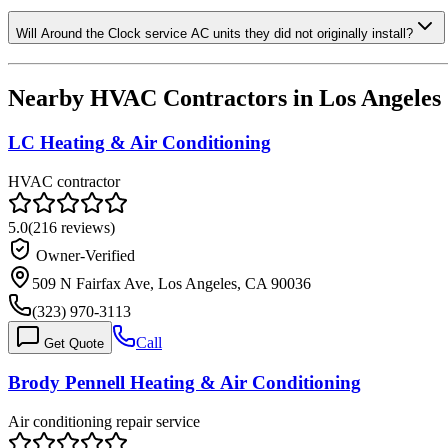
Will Around the Clock service AC units they did not originally install?
Nearby HVAC Contractors in
Los Angeles
LC Heating & Air Conditioning
HVAC contractor
5.0
(
216
reviews)
Owner-Verified
509 N Fairfax Ave, Los Angeles, CA 90036
(323) 970-3113
Call
Get Quote
Brody Pennell Heating & Air Conditioning
Air conditioning repair service