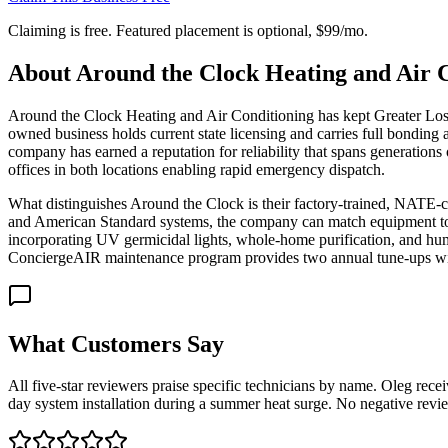
Claiming is free. Featured placement is optional,
$99/mo
.
About
Around the Clock Heating and Air C
Around the Clock Heating and Air Conditioning has kept Greater Los 
owned business holds current state licensing and carries full bonding
company has earned a reputation for reliability that spans generati
offices in both locations enabling rapid emergency dispatch.
What distinguishes Around the Clock is their factory-trained, NATE-ce
and American Standard systems, the company can match equipment to h
incorporating UV germicidal lights, whole-home purification, and hum
ConciergeAIR maintenance program provides two annual tune-ups with p
What Customers Say
All five-star reviewers praise specific technicians by name. Oleg rec
day system installation during a summer heat surge. No negative revie