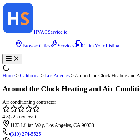
HVAC
Service
.io
Browse Cities
Services
Claim Your Listing
Home
>
California
>
Los Angeles
>
Around the Clock Heating and Ai
Around the Clock Heating and Air Conditio
Air conditioning contractor
4.8
(
225
reviews)
1123 Lillian Way, Los Angeles, CA 90038
(310) 274-5525