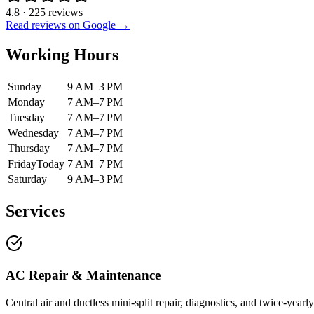
4.8
·
225
reviews
Read reviews on Google →
Working Hours
Sunday
9 AM–3 PM
Monday
7 AM–7 PM
Tuesday
7 AM–7 PM
Wednesday
7 AM–7 PM
Thursday
7 AM–7 PM
Friday
Today
7 AM–7 PM
Saturday
9 AM–3 PM
Services
AC Repair & Maintenance
Central air and ductless mini-split repair, diagnostics, and twice-ye