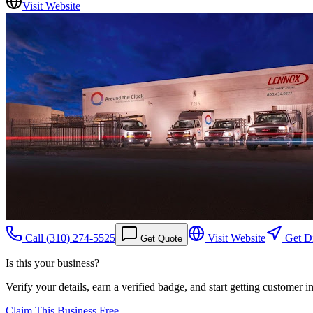
Visit Website
Call
(310) 274-5525
Visit Website
Get Di
Get Quote
Is this your business?
Verify your details, earn a verified badge, and start getting customer 
Claim This Business Free