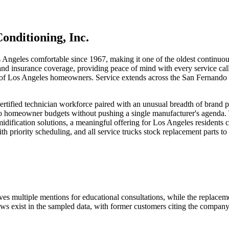
onditioning, Inc.
Angeles comfortable since 1967, making it one of the oldest continuou
 and insurance coverage, providing peace of mind with every service call
ons of Los Angeles homeowners. Service extends across the San Fernand
rtified technician workforce paired with an unusual breadth of brand p
omeowner budgets without pushing a single manufacturer's agenda. The
idification solutions, a meaningful offering for Los Angeles residents
riority scheduling, and all service trucks stock replacement parts to m
eives multiple mentions for educational consultations, while the replace
ws exist in the sampled data, with former customers citing the company