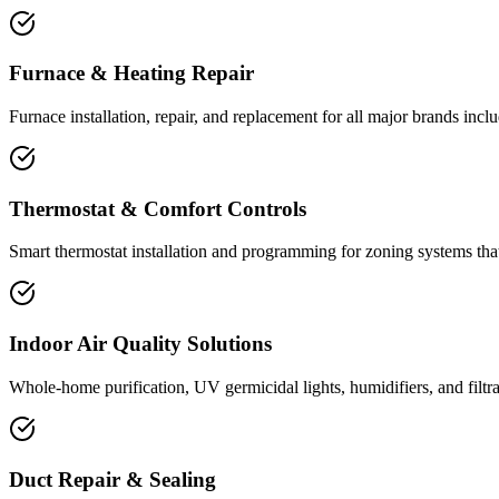
Furnace & Heating Repair
Furnace installation, repair, and replacement for all major brands inc
Thermostat & Comfort Controls
Smart thermostat installation and programming for zoning systems th
Indoor Air Quality Solutions
Whole-home purification, UV germicidal lights, humidifiers, and filtr
Duct Repair & Sealing