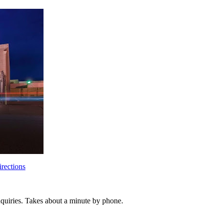
rections
inquiries. Takes about a minute by phone.