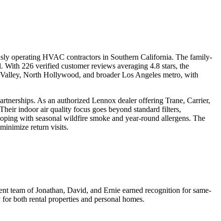
sly operating HVAC contractors in Southern California. The family-
. With 226 verified customer reviews averaging 4.8 stars, the
o Valley, North Hollywood, and broader Los Angeles metro, with
artnerships. As an authorized Lennox dealer offering Trane, Carrier,
ir indoor air quality focus goes beyond standard filters,
 coping with seasonal wildfire smoke and year-round allergens. The
inimize return visits.
ment team of Jonathan, David, and Ernie earned recognition for same-
 for both rental properties and personal homes.