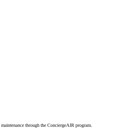
arly maintenance through the ConciergeAIR program.