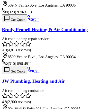
509 N Fairfax Ave, Los Angeles, CA 90036
(323) 970-3113
Call
Get Quote
Brody Pennell Heating & Air Conditioning
Air conditioning repair service
4.9
(
4,813
reviews)
8599 Venice Blvd., Los Angeles, CA 90034
(310) 896-4911
Call
Get Quote
JW Plumbing, Heating and Air
Air conditioning contractor
4.8
(
2,900
reviews)
904 Wall St Suite 203, Los Angeles, CA 90015