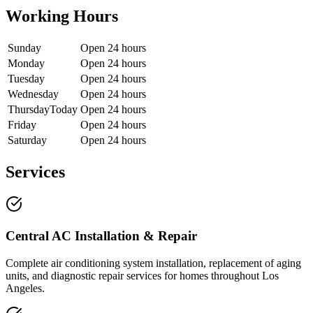
Working Hours
Sunday
Open 24 hours
Monday
Open 24 hours
Tuesday
Open 24 hours
Wednesday
Open 24 hours
Thursday
Today
Open 24 hours
Friday
Open 24 hours
Saturday
Open 24 hours
Services
Central AC Installation & Repair
Complete air conditioning system installation, replacement of aging
units, and diagnostic repair services for homes throughout Los
Angeles.