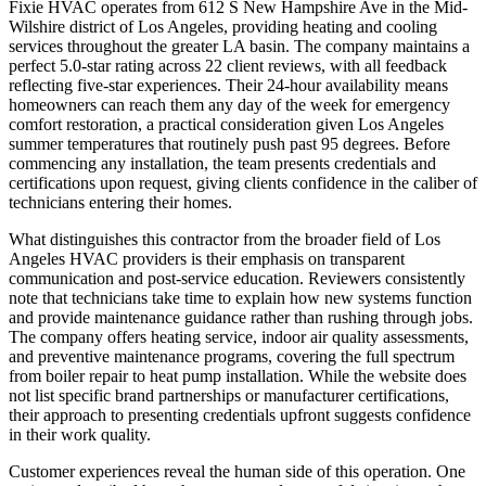
Fixie HVAC operates from 612 S New Hampshire Ave in the Mid-
Wilshire district of Los Angeles, providing heating and cooling
services throughout the greater LA basin. The company maintains a
perfect 5.0-star rating across 22 client reviews, with all feedback
reflecting five-star experiences. Their 24-hour availability means
homeowners can reach them any day of the week for emergency
comfort restoration, a practical consideration given Los Angeles
summer temperatures that routinely push past 95 degrees. Before
commencing any installation, the team presents credentials and
certifications upon request, giving clients confidence in the caliber of
technicians entering their homes.
What distinguishes this contractor from the broader field of Los
Angeles HVAC providers is their emphasis on transparent
communication and post-service education. Reviewers consistently
note that technicians take time to explain how new systems function
and provide maintenance guidance rather than rushing through jobs.
The company offers heating service, indoor air quality assessments,
and preventive maintenance programs, covering the full spectrum
from boiler repair to heat pump installation. While the website does
not list specific brand partnerships or manufacturer certifications,
their approach to presenting credentials upfront suggests confidence
in their work quality.
Customer experiences reveal the human side of this operation. One