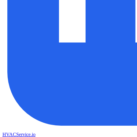
HVAC
Service
.io