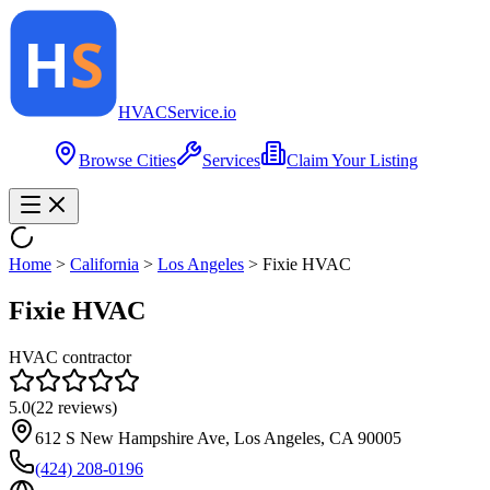
HVAC
Service
.io
Browse Cities
Services
Claim Your Listing
Home
>
California
>
Los Angeles
>
Fixie HVAC
Fixie HVAC
HVAC contractor
5.0
(
22
reviews)
612 S New Hampshire Ave, Los Angeles, CA 90005
(424) 208-0196