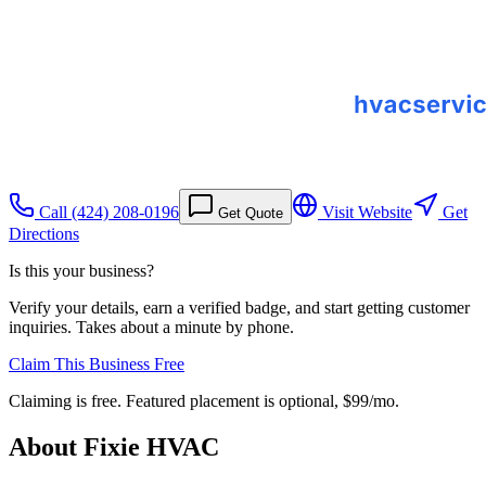
Call
(424) 208-0196
Visit Website
Get
Get Quote
Directions
Is this your business?
Verify your details, earn a verified badge, and start getting customer
inquiries. Takes about a minute by phone.
Claim This Business Free
Claiming is free. Featured placement is optional,
$99/mo
.
About
Fixie HVAC