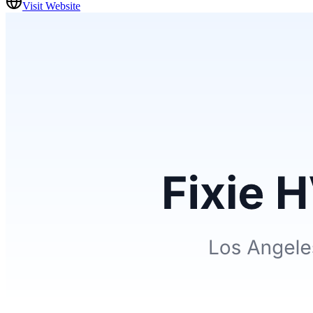
Visit Website