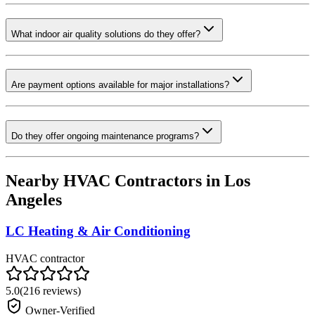
What indoor air quality solutions do they offer?
Are payment options available for major installations?
Do they offer ongoing maintenance programs?
Nearby HVAC Contractors in
Los
Angeles
LC Heating & Air Conditioning
HVAC contractor
5.0
(
216
reviews)
Owner-Verified