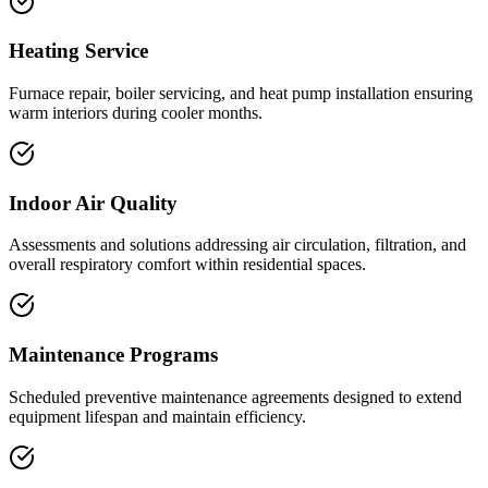
Heating Service
Furnace repair, boiler servicing, and heat pump installation ensuring
warm interiors during cooler months.
Indoor Air Quality
Assessments and solutions addressing air circulation, filtration, and
overall respiratory comfort within residential spaces.
Maintenance Programs
Scheduled preventive maintenance agreements designed to extend
equipment lifespan and maintain efficiency.