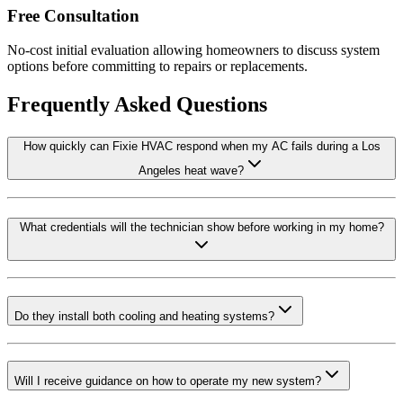
Free Consultation
No-cost initial evaluation allowing homeowners to discuss system
options before committing to repairs or replacements.
Frequently Asked Questions
How quickly can Fixie HVAC respond when my AC fails during a Los
Angeles heat wave?
What credentials will the technician show before working in my home?
Do they install both cooling and heating systems?
Will I receive guidance on how to operate my new system?