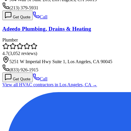
(213) 379-5931
Call
Get Quote
Adeedo Plumbing, Drains & Heating
Plumber
4.7
(
3,052
reviews)
5251 W Imperial Hwy Suite 1, Los Angeles, CA 90045
(833) 926-1915
Call
Get Quote
View all HVAC contractors in
Los Angeles
,
CA
→