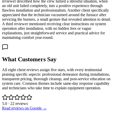
reviewer described how the crew turned a stressful situation, when
an old unit failed completely, into a positive experience through
flawless installation and professionalism. Another client specifically
appreciated that the technician vacuumed around the furnace after
servicing the burners, a small gesture that revealed attention to detail.
A third reviewer mentioned receiving clear instructions on system
operation after installation, with no hidden fees or vague
explanations, just straightforward service and practical advice for
maintaining comfort year-round.
What Customers Say
All eight client reviews assign five stars, with every testimonial
praising specific aspects: professional demeanor during installations,
transparent pricing, thorough cleanup, and post-service education on
system care. Common themes include same-day response capability
and technicians who take time to explain equipment operation.
5.0
·
22
reviews
Read reviews on Google →