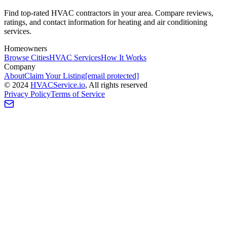
Find top-rated HVAC contractors in your area. Compare reviews,
ratings, and contact information for heating and air conditioning
services.
Homeowners
Browse Cities
HVAC Services
How It Works
Company
About
Claim Your Listing
[email protected]
©
2024
HVAC
Service
.io
, All rights reserved
Privacy Policy
Terms of Service