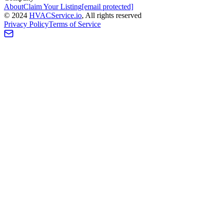
About
Claim Your Listing
[email protected]
©
2024
HVAC
Service
.io
, All rights reserved
Privacy Policy
Terms of Service