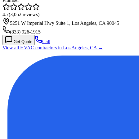
Plumber
4.7
(
3,052
reviews)
5251 W Imperial Hwy Suite 1, Los Angeles, CA 90045
(833) 926-1915
Call
Get Quote
View all HVAC contractors in
Los Angeles
,
CA
→