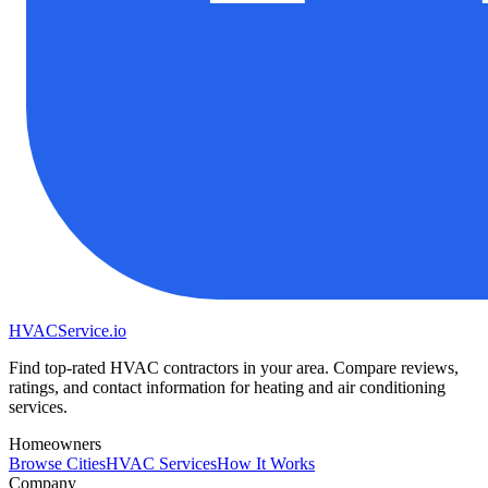
HVAC
Service
.io
Find top-rated HVAC contractors in your area. Compare reviews,
ratings, and contact information for heating and air conditioning
services.
Homeowners
Browse Cities
HVAC Services
How It Works
Company