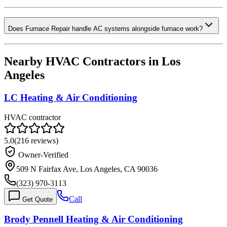
Does Furnace Repair handle AC systems alongside furnace work?
Nearby HVAC Contractors in
Los
Angeles
LC Heating & Air Conditioning
HVAC contractor
5.0
(
216
reviews)
Owner-Verified
509 N Fairfax Ave, Los Angeles, CA 90036
(323) 970-3113
Call
Get Quote
Brody Pennell Heating & Air Conditioning