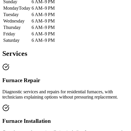
Sunday
6 AM–9 PM
Monday
Today
6 AM–9 PM
Tuesday
6 AM–9 PM
Wednesday
6 AM–9 PM
Thursday
6 AM–9 PM
Friday
6 AM–9 PM
Saturday
6 AM–9 PM
Services
Furnace Repair
Diagnostic services and repairs for residential furnaces, with
technicians explaining options without pressuring replacement.
Furnace Installation