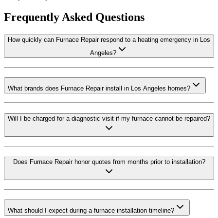
Frequently Asked Questions
How quickly can Furnace Repair respond to a heating emergency in Los
Angeles?
What brands does Furnace Repair install in Los Angeles homes?
Will I be charged for a diagnostic visit if my furnace cannot be repaired?
Does Furnace Repair honor quotes from months prior to installation?
What should I expect during a furnace installation timeline?