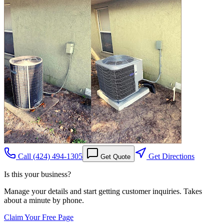
Call
(424) 494-1305
Get Directions
Get Quote
Is this your business?
Manage your details and start getting customer inquiries. Takes
about a minute by phone.
Claim Your Free Page