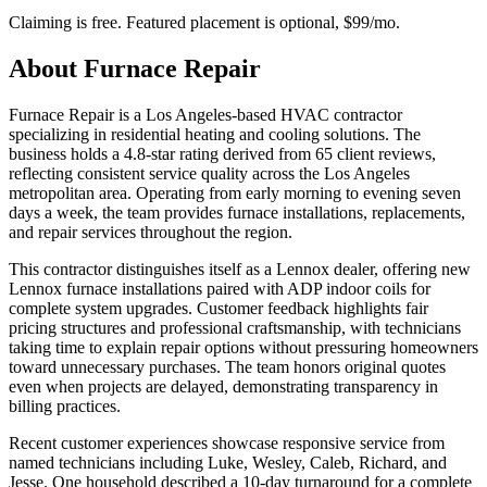
Claiming is free. Featured placement is optional,
$99/mo
.
About
Furnace Repair
Furnace Repair is a Los Angeles-based HVAC contractor
specializing in residential heating and cooling solutions. The
business holds a 4.8-star rating derived from 65 client reviews,
reflecting consistent service quality across the Los Angeles
metropolitan area. Operating from early morning to evening seven
days a week, the team provides furnace installations, replacements,
and repair services throughout the region.
This contractor distinguishes itself as a Lennox dealer, offering new
Lennox furnace installations paired with ADP indoor coils for
complete system upgrades. Customer feedback highlights fair
pricing structures and professional craftsmanship, with technicians
taking time to explain repair options without pressuring homeowners
toward unnecessary purchases. The team honors original quotes
even when projects are delayed, demonstrating transparency in
billing practices.
Recent customer experiences showcase responsive service from
named technicians including Luke, Wesley, Caleb, Richard, and
Jesse. One household described a 10-day turnaround for a complete