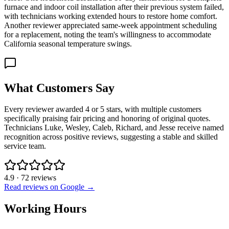
furnace and indoor coil installation after their previous system failed,
with technicians working extended hours to restore home comfort.
Another reviewer appreciated same-week appointment scheduling
for a replacement, noting the team's willingness to accommodate
California seasonal temperature swings.
What Customers Say
Every reviewer awarded 4 or 5 stars, with multiple customers
specifically praising fair pricing and honoring of original quotes.
Technicians Luke, Wesley, Caleb, Richard, and Jesse receive named
recognition across positive reviews, suggesting a stable and skilled
service team.
4.9
·
72
reviews
Read reviews on Google →
Working Hours