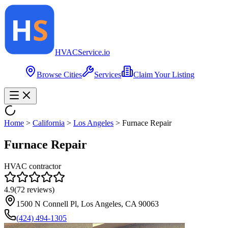
HVAC
Service
.io
Browse Cities
Services
Claim Your Listing
Home
>
California
>
Los Angeles
>
Furnace Repair
Furnace Repair
HVAC contractor
4.9
(
72
reviews)
1500 N Connell Pl, Los Angeles, CA 90063
(424) 494-1305