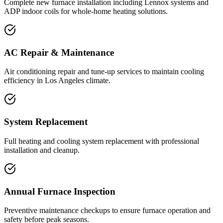
Complete new furnace installation including Lennox systems and
ADP indoor coils for whole-home heating solutions.
AC Repair & Maintenance
Air conditioning repair and tune-up services to maintain cooling
efficiency in Los Angeles climate.
System Replacement
Full heating and cooling system replacement with professional
installation and cleanup.
Annual Furnace Inspection
Preventive maintenance checkups to ensure furnace operation and
safety before peak seasons.