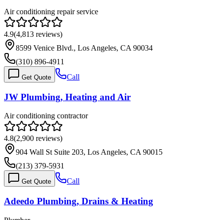
Air conditioning repair service
4.9
(
4,813
reviews)
8599 Venice Blvd., Los Angeles, CA 90034
(310) 896-4911
Call
Get Quote
JW Plumbing, Heating and Air
Air conditioning contractor
4.8
(
2,900
reviews)
904 Wall St Suite 203, Los Angeles, CA 90015
(213) 379-5931
Call
Get Quote
Adeedo Plumbing, Drains & Heating