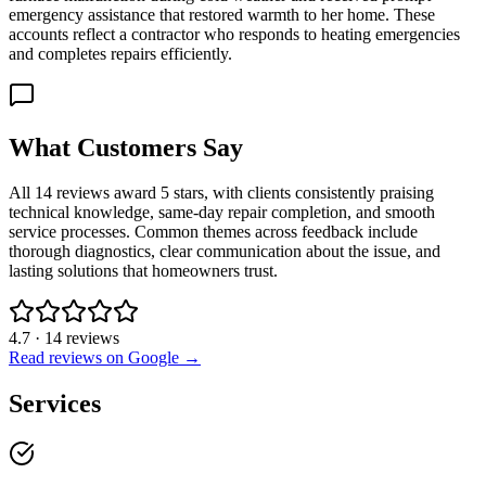
emergency assistance that restored warmth to her home. These
accounts reflect a contractor who responds to heating emergencies
and completes repairs efficiently.
What Customers Say
All 14 reviews award 5 stars, with clients consistently praising
technical knowledge, same-day repair completion, and smooth
service processes. Common themes across feedback include
thorough diagnostics, clear communication about the issue, and
lasting solutions that homeowners trust.
4.7
·
14
reviews
Read reviews on Google →
Services