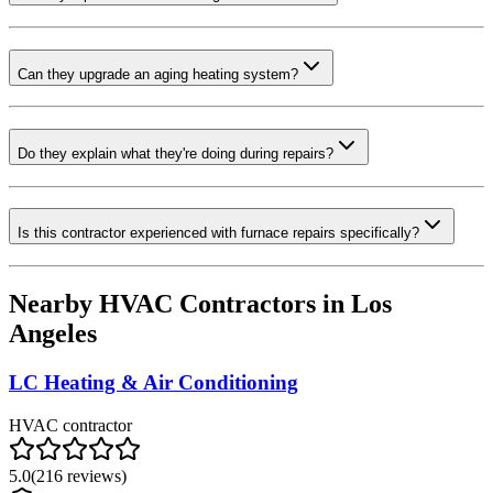
Can they upgrade an aging heating system?
Do they explain what they're doing during repairs?
Is this contractor experienced with furnace repairs specifically?
Nearby HVAC Contractors in
Los
Angeles
LC Heating & Air Conditioning
HVAC contractor
5.0
(
216
reviews)