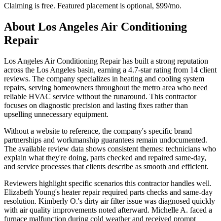
Claiming is free. Featured placement is optional,
$99/mo
.
About
Los Angeles Air Conditioning
Repair
Los Angeles Air Conditioning Repair has built a strong reputation
across the Los Angeles basin, earning a 4.7-star rating from 14 client
reviews. The company specializes in heating and cooling system
repairs, serving homeowners throughout the metro area who need
reliable HVAC service without the runaround. This contractor
focuses on diagnostic precision and lasting fixes rather than
upselling unnecessary equipment.
Without a website to reference, the company's specific brand
partnerships and workmanship guarantees remain undocumented.
The available review data shows consistent themes: technicians who
explain what they're doing, parts checked and repaired same-day,
and service processes that clients describe as smooth and efficient.
Reviewers highlight specific scenarios this contractor handles well.
Elizabeth Young's heater repair required parts checks and same-day
resolution. Kimberly O.'s dirty air filter issue was diagnosed quickly
with air quality improvements noted afterward. Michelle A. faced a
furnace malfunction during cold weather and received prompt