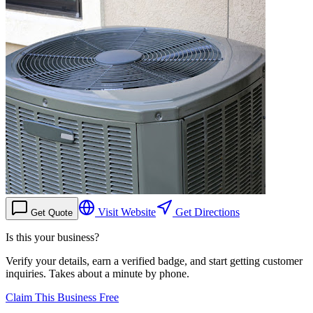
Visit Website
Get Directions
Get Quote
Is this your business?
Verify your details, earn a verified badge, and start getting customer
inquiries. Takes about a minute by phone.
Claim This Business Free