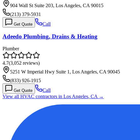
904 Wall St Suite 203, Los Angeles, CA 90015
(213) 379-5931
Call
Get Quote
Adeedo Plumbing, Drains & Heating
Plumber
4.7
(
3,052
reviews)
5251 W Imperial Hwy Suite 1, Los Angeles, CA 90045
(833) 926-1915
Call
Get Quote
View all HVAC contractors in
Los Angeles
,
CA
→