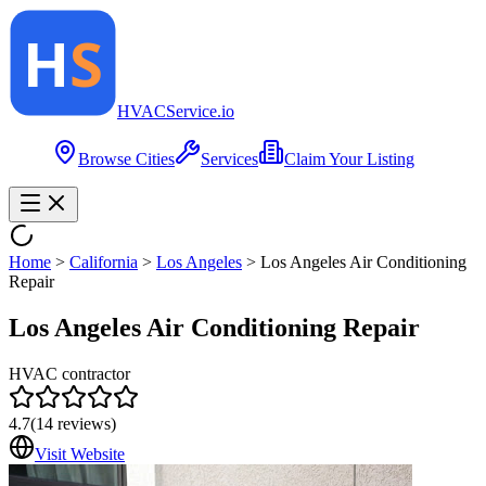
HVAC
Service
.io
Browse Cities
Services
Claim Your Listing
Home
>
California
>
Los Angeles
>
Los Angeles Air Conditioning
Repair
Los Angeles Air Conditioning Repair
HVAC contractor
4.7
(
14
reviews)
Visit Website