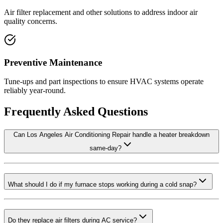
Air filter replacement and other solutions to address indoor air
quality concerns.
Preventive Maintenance
Tune-ups and part inspections to ensure HVAC systems operate
reliably year-round.
Frequently Asked Questions
Can Los Angeles Air Conditioning Repair handle a heater breakdown
same-day?
What should I do if my furnace stops working during a cold snap?
Do they replace air filters during AC service?