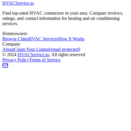
HVAC
Service
.io
Find top-rated HVAC contractors in your area. Compare reviews,
ratings, and contact information for heating and air conditioning
services.
Homeowners
Browse Cities
HVAC Services
How It Works
Company
About
Claim Your Listing
[email protected]
©
2024
HVAC
Service
.io
, All rights reserved
Privacy Policy
Terms of Service