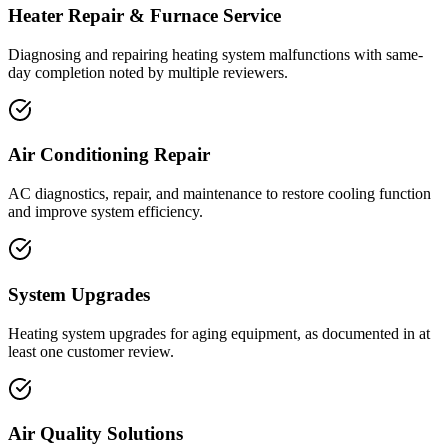
Heater Repair & Furnace Service
Diagnosing and repairing heating system malfunctions with same-
day completion noted by multiple reviewers.
Air Conditioning Repair
AC diagnostics, repair, and maintenance to restore cooling function
and improve system efficiency.
System Upgrades
Heating system upgrades for aging equipment, as documented in at
least one customer review.
Air Quality Solutions