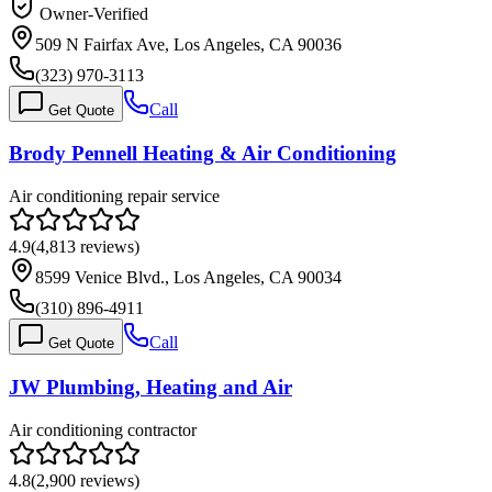
Owner-Verified
509 N Fairfax Ave, Los Angeles, CA 90036
(323) 970-3113
Call
Get Quote
Brody Pennell Heating & Air Conditioning
Air conditioning repair service
4.9
(
4,813
reviews)
8599 Venice Blvd., Los Angeles, CA 90034
(310) 896-4911
Call
Get Quote
JW Plumbing, Heating and Air
Air conditioning contractor
4.8
(
2,900
reviews)