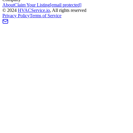
About
Claim Your Listing
[email protected]
©
2024
HVAC
Service
.io
, All rights reserved
Privacy Policy
Terms of Service