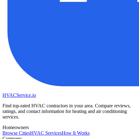
HVAC
Service
.io
Find top-rated HVAC contractors in your area. Compare reviews,
ratings, and contact information for heating and air conditioning
services.
Homeowners
Browse Cities
HVAC Services
How It Works
Company