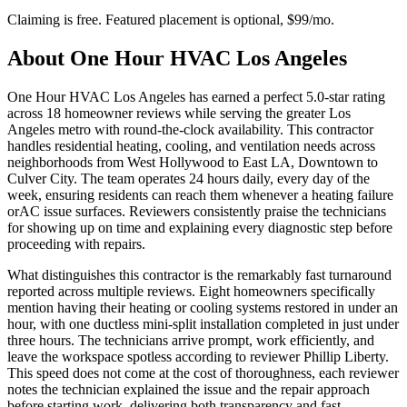
Claiming is free. Featured placement is optional,
$99/mo
.
About
One Hour HVAC Los Angeles
One Hour HVAC Los Angeles has earned a perfect 5.0-star rating
across 18 homeowner reviews while serving the greater Los
Angeles metro with round-the-clock availability. This contractor
handles residential heating, cooling, and ventilation needs across
neighborhoods from West Hollywood to East LA, Downtown to
Culver City. The team operates 24 hours daily, every day of the
week, ensuring residents can reach them whenever a heating failure
orAC issue surfaces. Reviewers consistently praise the technicians
for showing up on time and explaining every diagnostic step before
proceeding with repairs.
What distinguishes this contractor is the remarkably fast turnaround
reported across multiple reviews. Eight homeowners specifically
mention having their heating or cooling systems restored in under an
hour, with one ductless mini-split installation completed in just under
three hours. The technicians arrive prompt, work efficiently, and
leave the workspace spotless according to reviewer Phillip Liberty.
This speed does not come at the cost of thoroughness, each reviewer
notes the technician explained the issue and the repair approach
before starting work, delivering both transparency and fast