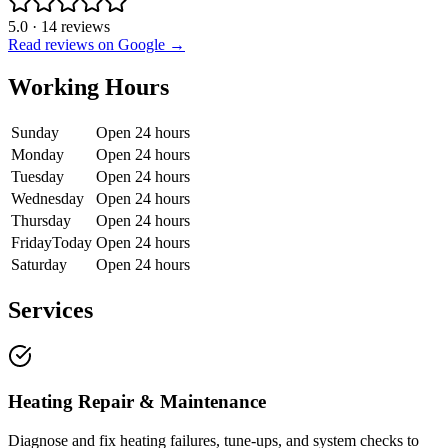
5.0
·
14
reviews
Read reviews on Google →
Working Hours
Sunday
Open 24 hours
Monday
Open 24 hours
Tuesday
Open 24 hours
Wednesday
Open 24 hours
Thursday
Open 24 hours
Friday
Today
Open 24 hours
Saturday
Open 24 hours
Services
Heating Repair & Maintenance
Diagnose and fix heating failures, tune-ups, and system checks to