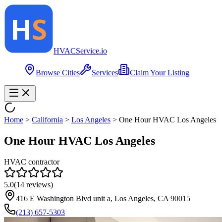
HVAC
Service
.io
Browse Cities
Services
Claim Your Listing
Home
>
California
>
Los Angeles
>
One Hour HVAC Los Angeles
One Hour HVAC Los Angeles
HVAC contractor
5.0
(
14
reviews)
416 E Washington Blvd unit a, Los Angeles, CA 90015
(213) 657-5303