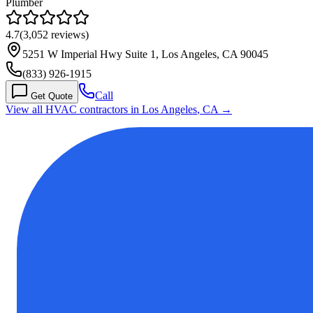
Plumber
4.7
(
3,052
reviews)
5251 W Imperial Hwy Suite 1, Los Angeles, CA 90045
(833) 926-1915
Call
Get Quote
View all HVAC contractors in
Los Angeles
,
CA
→