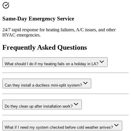
Same-Day Emergency Service
24/7 rapid response for heating failures, A/C issues, and other
HVAC emergencies.
Frequently Asked Questions
What should I do if my heating fails on a holiday in LA?
Can they install a ductless mini-split system?
Do they clean up after installation work?
What if I need my system checked before cold weather arrives?