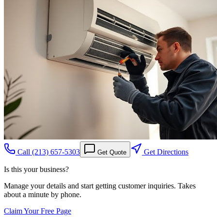
Call
(213) 657-5303
Get Directions
Get Quote
Is this your business?
Manage your details and start getting customer inquiries. Takes
about a minute by phone.
Claim Your Free Page