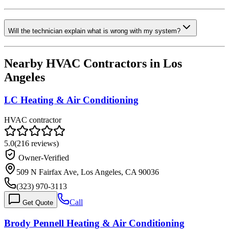
Will the technician explain what is wrong with my system?
Nearby HVAC Contractors in
Los
Angeles
LC Heating & Air Conditioning
HVAC contractor
5.0
(
216
reviews)
Owner-Verified
509 N Fairfax Ave, Los Angeles, CA 90036
(323) 970-3113
Call
Get Quote
Brody Pennell Heating & Air Conditioning