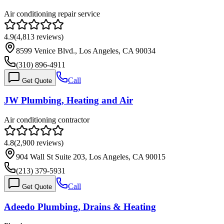
Air conditioning repair service
4.9
(
4,813
reviews)
8599 Venice Blvd., Los Angeles, CA 90034
(310) 896-4911
Call
Get Quote
JW Plumbing, Heating and Air
Air conditioning contractor
4.8
(
2,900
reviews)
904 Wall St Suite 203, Los Angeles, CA 90015
(213) 379-5931
Call
Get Quote
Adeedo Plumbing, Drains & Heating