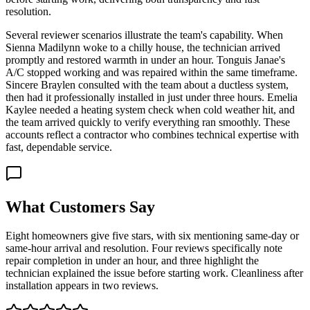
resolution.
Several reviewer scenarios illustrate the team's capability. When
Sienna Madilynn woke to a chilly house, the technician arrived
promptly and restored warmth in under an hour. Tonguis Janae's
A/C stopped working and was repaired within the same timeframe.
Sincere Braylen consulted with the team about a ductless system,
then had it professionally installed in just under three hours. Emelia
Kaylee needed a heating system check when cold weather hit, and
the team arrived quickly to verify everything ran smoothly. These
accounts reflect a contractor who combines technical expertise with
fast, dependable service.
What Customers Say
Eight homeowners give five stars, with six mentioning same-day or
same-hour arrival and resolution. Four reviews specifically note
repair completion in under an hour, and three highlight the
technician explained the issue before starting work. Cleanliness after
installation appears in two reviews.