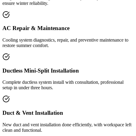
ensure winter reliability.
AC Repair & Maintenance
Cooling system diagnostics, repair, and preventive maintenance to
restore summer comfort.
Ductless Mini-Split Installation
Complete ductless system install with consultation, professional
setup in under three hours.
Duct & Vent Installation
New duct and vent installation done efficiently, with workspace left
clean and functional.