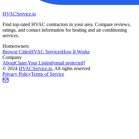
HVAC
Service
.io
Find top-rated HVAC contractors in your area. Compare reviews,
ratings, and contact information for heating and air conditioning
services.
Homeowners
Browse Cities
HVAC Services
How It Works
Company
About
Claim Your Listing
[email protected]
©
2024
HVAC
Service
.io
, All rights reserved
Privacy Policy
Terms of Service