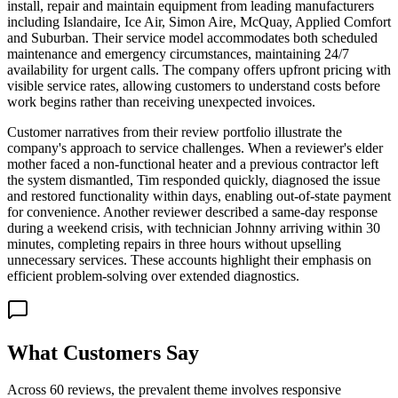
install, repair and maintain equipment from leading manufacturers
including Islandaire, Ice Air, Simon Aire, McQuay, Applied Comfort
and Suburban. Their service model accommodates both scheduled
maintenance and emergency circumstances, maintaining 24/7
availability for urgent calls. The company offers upfront pricing with
visible service rates, allowing customers to understand costs before
work begins rather than receiving unexpected invoices.
Customer narratives from their review portfolio illustrate the
company's approach to service challenges. When a reviewer's elder
mother faced a non-functional heater and a previous contractor left
the system dismantled, Tim responded quickly, diagnosed the issue
and restored functionality within days, enabling out-of-state payment
for convenience. Another reviewer described a same-day response
during a weekend crisis, with technician Johnny arriving within 30
minutes, completing repairs in three hours without upselling
unnecessary services. These accounts highlight their emphasis on
efficient problem-solving over extended diagnostics.
What Customers Say
Across 60 reviews, the prevalent theme involves responsive