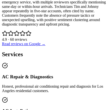
emergency service, with multiple reviewers specifically mentioning
same-day or within-hour arrivals. Technicians Tim and Johnny
appear repeatedly in five-star accounts, often cited by name.
Customers frequently note the absence of pressure tactics or
unexpected upselling, with positive sentiment clustering around
diagnostic transparency and upfront pricing.
4.9
·
60
reviews
Read reviews on Google →
Services
AC Repair & Diagnostics
Honest, professional air conditioning repair and diagnosis for Los
Angeles residential customers.