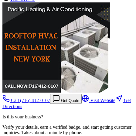
Call
(716) 412-0107
Visit Website
Get
Get Quote
Directions
Is this your business?
Verify your details, earn a verified badge, and start getting customer
inquiries. Takes about a minute by phone.