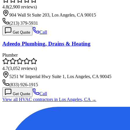
4.8
(
2,900
reviews)
904 Wall St Suite 203, Los Angeles, CA 90015
(213) 379-5931
Call
Get Quote
Adeedo Plumbing, Drains & Heating
Plumber
4.7
(
3,052
reviews)
5251 W Imperial Hwy Suite 1, Los Angeles, CA 90045
(833) 926-1915
Call
Get Quote
View all HVAC contractors in
Los Angeles
,
CA
→