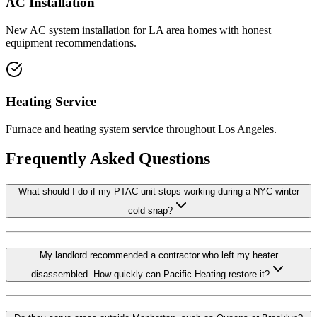
AC Installation
New AC system installation for LA area homes with honest
equipment recommendations.
Heating Service
Furnace and heating system service throughout Los Angeles.
Frequently Asked Questions
What should I do if my PTAC unit stops working during a NYC winter
cold snap?
My landlord recommended a contractor who left my heater
disassembled. How quickly can Pacific Heating restore it?