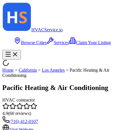
HVAC
Service
.io
Browse Cities
Services
Claim Your Listing
Home
>
California
>
Los Angeles
>
Pacific Heating & Air
Conditioning
Pacific Heating & Air Conditioning
HVAC contractor
4.9
(
60
reviews)
(716) 412-0107
Visit Website