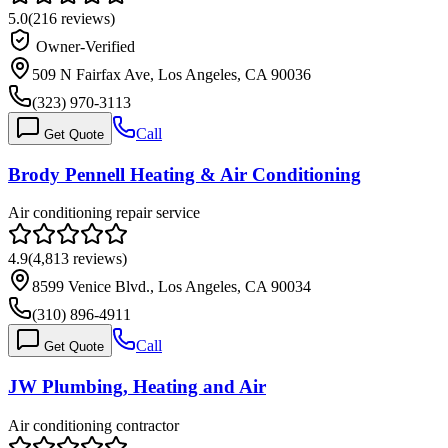
5.0
(
216
reviews)
Owner-Verified
509 N Fairfax Ave, Los Angeles, CA 90036
(323) 970-3113
Call
Get Quote
Brody Pennell Heating & Air Conditioning
Air conditioning repair service
4.9
(
4,813
reviews)
8599 Venice Blvd., Los Angeles, CA 90034
(310) 896-4911
Call
Get Quote
JW Plumbing, Heating and Air
Air conditioning contractor