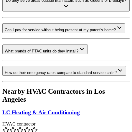
Do they serve areas outside Manhattan, such as Queens or Brooklyn?
Can I pay for service without being present at my parent's home?
What brands of PTAC units do they install?
How do their emergency rates compare to standard service calls?
Nearby HVAC Contractors in
Los
Angeles
LC Heating & Air Conditioning
HVAC contractor