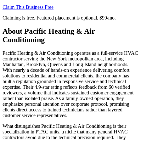
Claim This Business Free
Claiming is free. Featured placement is optional,
$99/mo
.
About
Pacific Heating & Air
Conditioning
Pacific Heating & Air Conditioning operates as a full-service HVAC
contractor serving the New York metropolitan area, including
Manhattan, Brooklyn, Queens and Long Island neighborhoods.
With nearly a decade of hands-on experience delivering comfort
solutions to residential and commercial clients, the company has
built a reputation grounded in responsive service and technical
expertise. Their 4.9-star rating reflects feedback from 60 verified
reviewers, a volume that indicates sustained customer engagement
rather than isolated praise. As a family-owned operation, they
emphasize personal attention over corporate protocol, promising
clients direct access to trained technicians rather than layered
customer service representatives.
What distinguishes Pacific Heating & Air Conditioning is their
specialization in PTAC units, a niche that many general HVAC
contractors avoid due to the technical precision required. They