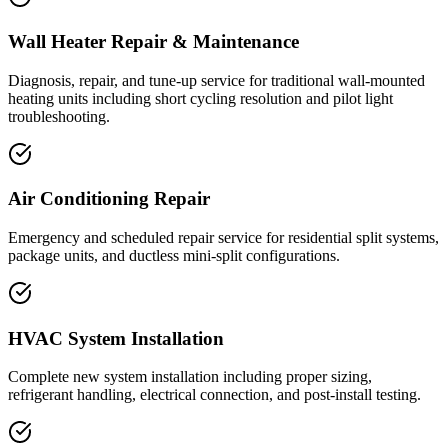
Wall Heater Repair & Maintenance
Diagnosis, repair, and tune-up service for traditional wall-mounted
heating units including short cycling resolution and pilot light
troubleshooting.
Air Conditioning Repair
Emergency and scheduled repair service for residential split systems,
package units, and ductless mini-split configurations.
HVAC System Installation
Complete new system installation including proper sizing,
refrigerant handling, electrical connection, and post-install testing.