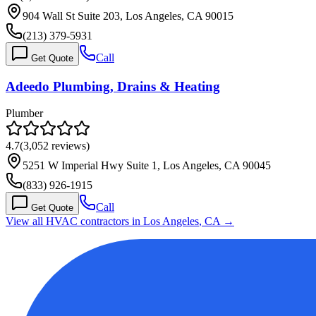
904 Wall St Suite 203, Los Angeles, CA 90015
(213) 379-5931
Call
Get Quote
Adeedo Plumbing, Drains & Heating
Plumber
4.7
(
3,052
reviews)
5251 W Imperial Hwy Suite 1, Los Angeles, CA 90045
(833) 926-1915
Call
Get Quote
View all HVAC contractors in
Los Angeles
,
CA
→