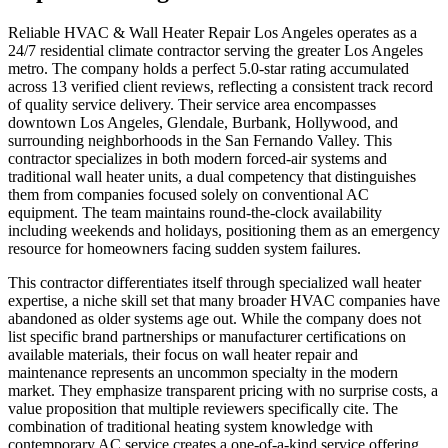
Reliable HVAC & Wall Heater Repair Los Angeles operates as a
24/7 residential climate contractor serving the greater Los Angeles
metro. The company holds a perfect 5.0-star rating accumulated
across 13 verified client reviews, reflecting a consistent track record
of quality service delivery. Their service area encompasses
downtown Los Angeles, Glendale, Burbank, Hollywood, and
surrounding neighborhoods in the San Fernando Valley. This
contractor specializes in both modern forced-air systems and
traditional wall heater units, a dual competency that distinguishes
them from companies focused solely on conventional AC
equipment. The team maintains round-the-clock availability
including weekends and holidays, positioning them as an emergency
resource for homeowners facing sudden system failures.
This contractor differentiates itself through specialized wall heater
expertise, a niche skill set that many broader HVAC companies have
abandoned as older systems age out. While the company does not
list specific brand partnerships or manufacturer certifications on
available materials, their focus on wall heater repair and
maintenance represents an uncommon specialty in the modern
market. They emphasize transparent pricing with no surprise costs, a
value proposition that multiple reviewers specifically cite. The
combination of traditional heating system knowledge with
contemporary AC service creates a one-of-a-kind service offering