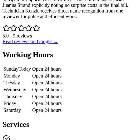
Juanita Strand explicitly noting no surprise costs in the final bill.
Technician Kenzie receives direct name recognition from one
reviewer for polite and efficient work.
5.0
·
9
reviews
Read reviews on Google →
Working Hours
Sunday
Today
Open 24 hours
Monday
Open 24 hours
Tuesday
Open 24 hours
Wednesday
Open 24 hours
Thursday
Open 24 hours
Friday
Open 24 hours
Saturday
Open 24 hours
Services