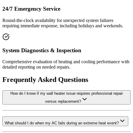
24/7 Emergency Service
Round-the-clock availability for unexpected system failures
requiring immediate response, including holidays and weekends.
System Diagnostics & Inspection
Comprehensive evaluation of heating and cooling performance with
detailed reporting on needed repairs.
Frequently Asked Questions
How do I know if my wall heater issue requires professional repair
versus replacement?
What should I do when my AC fails during an extreme heat event?