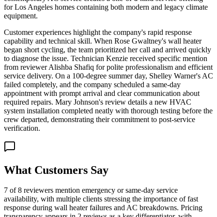
for Los Angeles homes containing both modern and legacy climate
equipment.
Customer experiences highlight the company's rapid response
capability and technical skill. When Rose Gwaltney's wall heater
began short cycling, the team prioritized her call and arrived quickly
to diagnose the issue. Technician Kenzie received specific mention
from reviewer Alishba Shafiq for polite professionalism and efficient
service delivery. On a 100-degree summer day, Shelley Warner's AC
failed completely, and the company scheduled a same-day
appointment with prompt arrival and clear communication about
required repairs. Mary Johnson's review details a new HVAC
system installation completed neatly with thorough testing before the
crew departed, demonstrating their commitment to post-service
verification.
What Customers Say
7 of 8 reviewers mention emergency or same-day service
availability, with multiple clients stressing the importance of fast
response during wall heater failures and AC breakdowns. Pricing
transparency appears in 2 reviews as a key differentiator, with