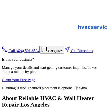
Call
(424) 501-6534
Get Directions
Get Quote
Is this your business?
Manage your details and start getting customer inquiries. Takes
about a minute by phone.
Claim Your Free Page
Claiming is free. Featured placement is optional,
$99/mo
.
About
Reliable HVAC & Wall Heater
Repair Los Angeles