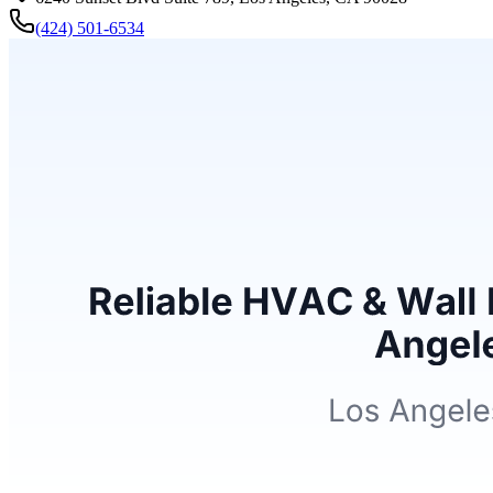
(424) 501-6534