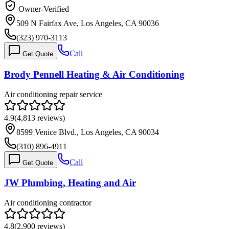
Owner-Verified
509 N Fairfax Ave, Los Angeles, CA 90036
(323) 970-3113
Call
Get Quote
Brody Pennell Heating & Air Conditioning
Air conditioning repair service
4.9
(
4,813
reviews)
8599 Venice Blvd., Los Angeles, CA 90034
(310) 896-4911
Call
Get Quote
JW Plumbing, Heating and Air
Air conditioning contractor
4.8
(
2,900
reviews)