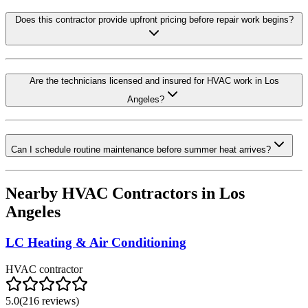
Does this contractor provide upfront pricing before repair work begins?
Are the technicians licensed and insured for HVAC work in Los
Angeles?
Can I schedule routine maintenance before summer heat arrives?
Nearby HVAC Contractors in
Los
Angeles
LC Heating & Air Conditioning
HVAC contractor
5.0
(
216
reviews)