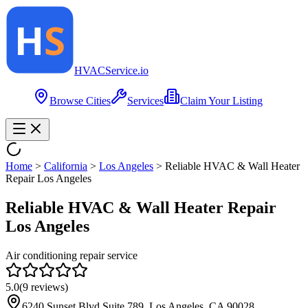
HVAC
Service
.io
Browse Cities
Services
Claim Your Listing
Home
>
California
>
Los Angeles
>
Reliable HVAC & Wall Heater
Repair Los Angeles
Reliable HVAC & Wall Heater Repair
Los Angeles
Air conditioning repair service
5.0
(
9
reviews)
6240 Sunset Blvd Suite 789, Los Angeles, CA 90028