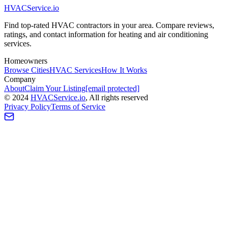
HVAC
Service
.io
Find top-rated HVAC contractors in your area. Compare reviews,
ratings, and contact information for heating and air conditioning
services.
Homeowners
Browse Cities
HVAC Services
How It Works
Company
About
Claim Your Listing
[email protected]
©
2024
HVAC
Service
.io
, All rights reserved
Privacy Policy
Terms of Service