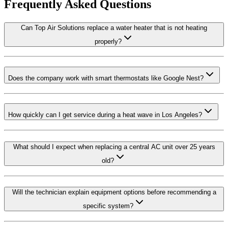
Frequently Asked Questions
Can Top Air Solutions replace a water heater that is not heating
properly?
Does the company work with smart thermostats like Google Nest?
How quickly can I get service during a heat wave in Los Angeles?
What should I expect when replacing a central AC unit over 25 years
old?
Will the technician explain equipment options before recommending a
specific system?