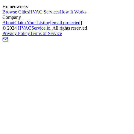
Homeowners
Browse Cities
HVAC Services
How It Works
Company
About
Claim Your Listing
[email protected]
©
2024
HVAC
Service
.io
, All rights reserved
Privacy Policy
Terms of Service