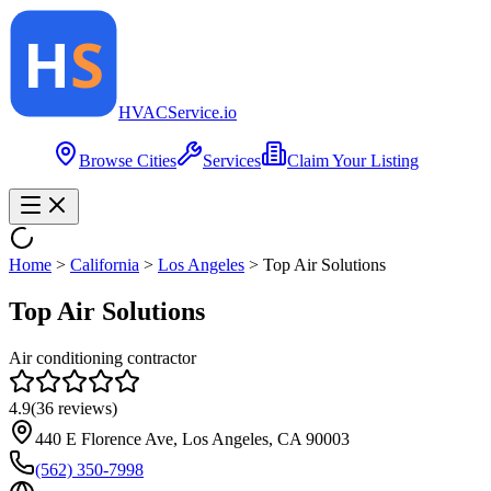
HVAC
Service
.io
Browse Cities
Services
Claim Your Listing
Home
>
California
>
Los Angeles
>
Top Air Solutions
Top Air Solutions
Air conditioning contractor
4.9
(
36
reviews)
440 E Florence Ave, Los Angeles, CA 90003
(562) 350-7998