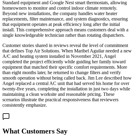
Standard equipment and Google Nest smart thermostats, allowing
homeowners to monitor and control indoor climate remotely.
Beyond new installations, the company handles water heater
replacements, filter maintenance, and system diagnostics, ensuring
that equipment operates at peak efficiency long after the initial
install. This comprehensive approach means customers deal with a
single knowledgeable technician rather than rotating dispatchers.
Customer stories shared in reviews reveal the level of commitment
that defines Top Air Solutions. When Maribel Aguilar needed a new
A/C and heating system installed in November 2021, Angel
completed the project efficiently while guiding her family toward
equipment that matched their specific comfort requirements. More
than eight months later, he returned to change filters and verify
smooth operation without being called back. Jim Lee described how
Angel replaced a central AC unit that had served his home for over
twenty-five years, completing the installation in just two days while
maintaining a clean worksite and reasonable pricing. These
scenarios illustrate the practical responsiveness that reviewers
consistently emphasize.
What Customers Say