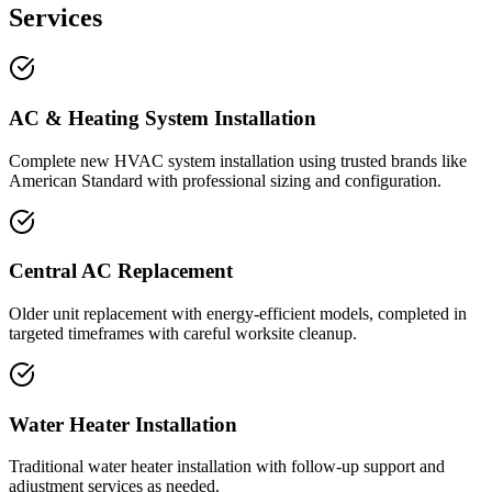
Services
AC & Heating System Installation
Complete new HVAC system installation using trusted brands like
American Standard with professional sizing and configuration.
Central AC Replacement
Older unit replacement with energy-efficient models, completed in
targeted timeframes with careful worksite cleanup.
Water Heater Installation
Traditional water heater installation with follow-up support and
adjustment services as needed.