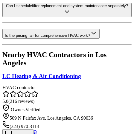
Can I schedulefilter replacement and system maintenance separately?
Is the pricing fair for comprehensive HVAC work?
Nearby HVAC Contractors in
Los
Angeles
LC Heating & Air Conditioning
HVAC contractor
5.0
(
216
reviews)
Owner-Verified
509 N Fairfax Ave, Los Angeles, CA 90036
(323) 970-3113