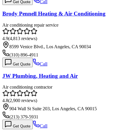
Call
Get Quote
Brody Pennell Heating & Air Conditioning
Air conditioning repair service
4.9
(
4,813
reviews)
8599 Venice Blvd., Los Angeles, CA 90034
(310) 896-4911
Call
Get Quote
JW Plumbing, Heating and Air
Air conditioning contractor
4.8
(
2,900
reviews)
904 Wall St Suite 203, Los Angeles, CA 90015
(213) 379-5931
Call
Get Quote