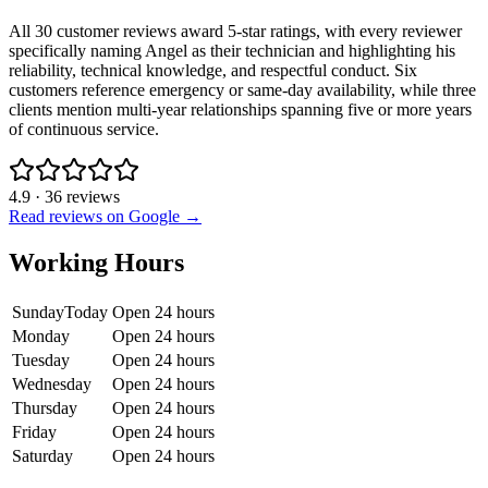
All 30 customer reviews award 5-star ratings, with every reviewer
specifically naming Angel as their technician and highlighting his
reliability, technical knowledge, and respectful conduct. Six
customers reference emergency or same-day availability, while three
clients mention multi-year relationships spanning five or more years
of continuous service.
4.9
·
36
reviews
Read reviews on Google →
Working Hours
Sunday
Today
Open 24 hours
Monday
Open 24 hours
Tuesday
Open 24 hours
Wednesday
Open 24 hours
Thursday
Open 24 hours
Friday
Open 24 hours
Saturday
Open 24 hours