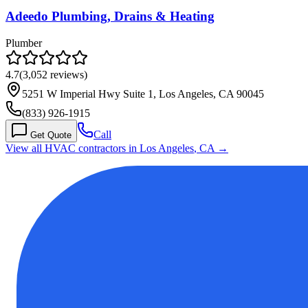
Adeedo Plumbing, Drains & Heating
Plumber
4.7
(
3,052
reviews)
5251 W Imperial Hwy Suite 1, Los Angeles, CA 90045
(833) 926-1915
Call
Get Quote
View all HVAC contractors in
Los Angeles
,
CA
→