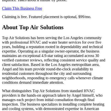
Claim This Business Free
Claiming is free. Featured placement is optional,
$99/mo
.
About
Top Air Solutions
Top Air Solutions has been serving the Los Angeles community
with professional HVAC and water heater services for over five
years, building a reputation rooted in dependability and technical
expertise. Operating as a singular owner-operator, the business
maintains an exceptional 4.9-star rating accumulated across 30
verified customer reviews, reflecting consistent service quality and
client satisfaction. Based in the Los Angeles metropolitan area,
Angel and his team provide round-the-clock availability to
residential customers throughout the city and surrounding
neighborhoods, responding to emergency calls whenever climate
conditions demand immediate attention.
What distinguishes Top Air Solutions from standard HVAC
providers is the hands-on approach taken by Angel himself, who
manages each project from initial consultation through final
inspection. The business specializes in installing complete heating
and cooling systems, with demonstrated expertise in American