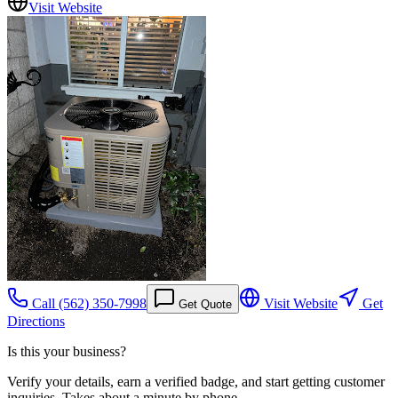
Visit Website
Call
(562) 350-7998
Visit Website
Get
Get Quote
Directions
Is this your business?
Verify your details, earn a verified badge, and start getting customer
inquiries. Takes about a minute by phone.