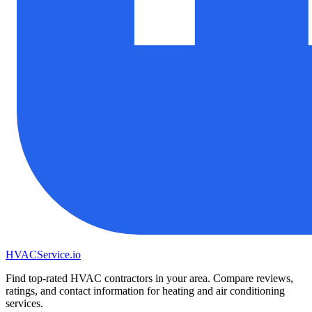
HVAC
Service
.io
Find top-rated HVAC contractors in your area. Compare reviews,
ratings, and contact information for heating and air conditioning
services.