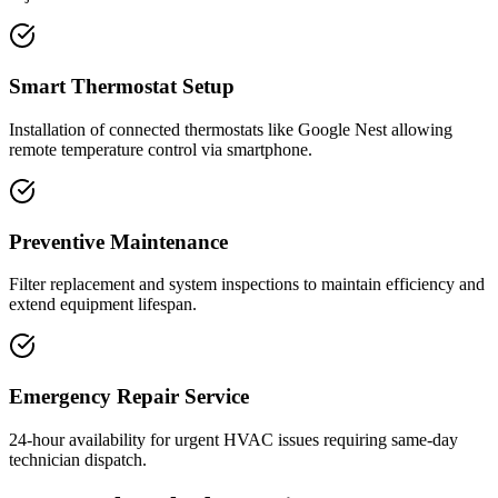
Smart Thermostat Setup
Installation of connected thermostats like Google Nest allowing
remote temperature control via smartphone.
Preventive Maintenance
Filter replacement and system inspections to maintain efficiency and
extend equipment lifespan.
Emergency Repair Service
24-hour availability for urgent HVAC issues requiring same-day
technician dispatch.