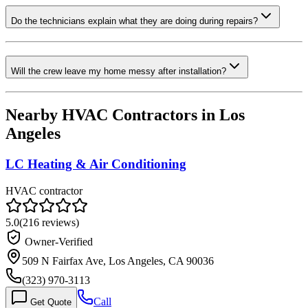
Do the technicians explain what they are doing during repairs?
Will the crew leave my home messy after installation?
Nearby HVAC Contractors in
Los
Angeles
LC Heating & Air Conditioning
HVAC contractor
5.0
(
216
reviews)
Owner-Verified
509 N Fairfax Ave, Los Angeles, CA 90036
(323) 970-3113
Call
Get Quote