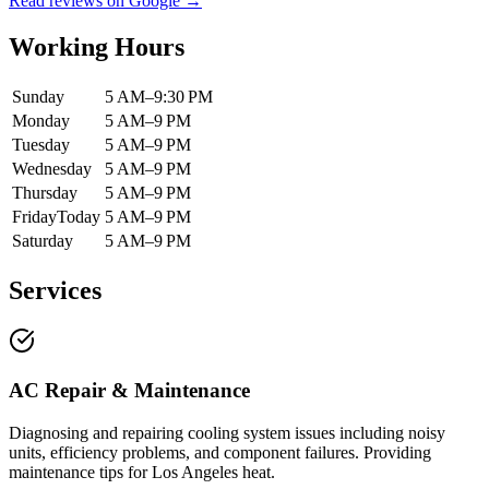
Read reviews on Google →
Working Hours
Sunday
5 AM–9:30 PM
Monday
5 AM–9 PM
Tuesday
5 AM–9 PM
Wednesday
5 AM–9 PM
Thursday
5 AM–9 PM
Friday
Today
5 AM–9 PM
Saturday
5 AM–9 PM
Services
AC Repair & Maintenance
Diagnosing and repairing cooling system issues including noisy
units, efficiency problems, and component failures. Providing
maintenance tips for Los Angeles heat.