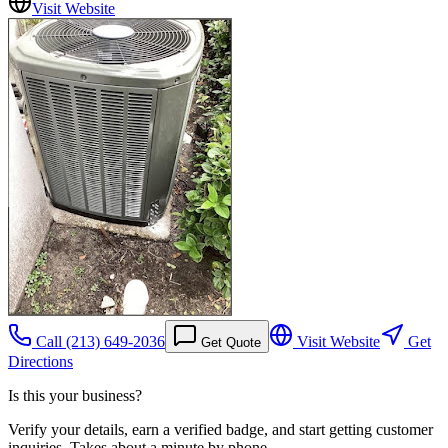
Visit Website
Call
(213) 649-2036
Visit Website
Get
Get Quote
Directions
Is this your business?
Verify your details, earn a verified badge, and start getting customer
inquiries. Takes about a minute by phone.