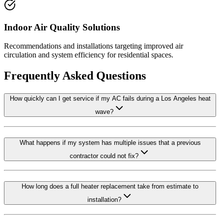
Indoor Air Quality Solutions
Recommendations and installations targeting improved air
circulation and system efficiency for residential spaces.
Frequently Asked Questions
How quickly can I get service if my AC fails during a Los Angeles heat
wave?
What happens if my system has multiple issues that a previous
contractor could not fix?
How long does a full heater replacement take from estimate to
installation?