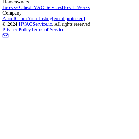
Homeowners
Browse Cities
HVAC Services
How It Works
Company
About
Claim Your Listing
[email protected]
©
2024
HVAC
Service
.io
, All rights reserved
Privacy Policy
Terms of Service