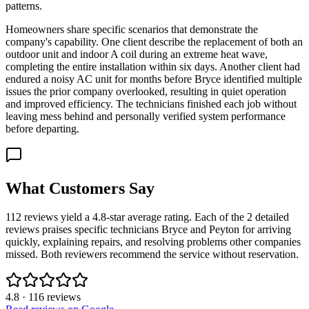
patterns.
Homeowners share specific scenarios that demonstrate the
company's capability. One client describe the replacement of both an
outdoor unit and indoor A coil during an extreme heat wave,
completing the entire installation within six days. Another client had
endured a noisy AC unit for months before Bryce identified multiple
issues the prior company overlooked, resulting in quiet operation
and improved efficiency. The technicians finished each job without
leaving mess behind and personally verified system performance
before departing.
What Customers Say
112 reviews yield a 4.8-star average rating. Each of the 2 detailed
reviews praises specific technicians Bryce and Peyton for arriving
quickly, explaining repairs, and resolving problems other companies
missed. Both reviewers recommend the service without reservation.
4.8
·
116
reviews