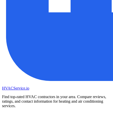
HVAC
Service
.io
Find top-rated HVAC contractors in your area. Compare reviews,
ratings, and contact information for heating and air conditioning
services.