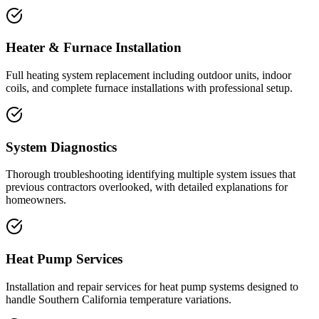
Heater & Furnace Installation
Full heating system replacement including outdoor units, indoor
coils, and complete furnace installations with professional setup.
System Diagnostics
Thorough troubleshooting identifying multiple system issues that
previous contractors overlooked, with detailed explanations for
homeowners.
Heat Pump Services
Installation and repair services for heat pump systems designed to
handle Southern California temperature variations.