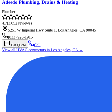
Adeedo Plumbing, Drains & Heating
Plumber
4.7
(
3,052
reviews)
5251 W Imperial Hwy Suite 1, Los Angeles, CA 90045
(833) 926-1915
Call
Get Quote
View all HVAC contractors in
Los Angeles
,
CA
→