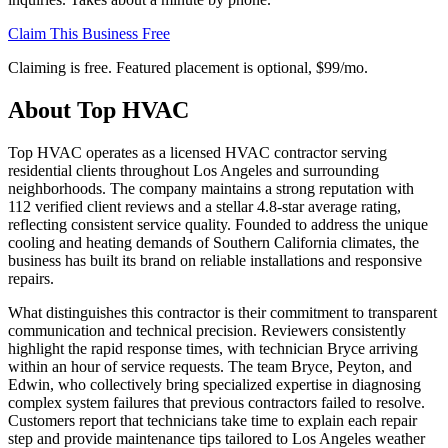
Claim This Business Free
Claiming is free. Featured placement is optional,
$99/mo
.
About
Top HVAC
Top HVAC operates as a licensed HVAC contractor serving
residential clients throughout Los Angeles and surrounding
neighborhoods. The company maintains a strong reputation with
112 verified client reviews and a stellar 4.8-star average rating,
reflecting consistent service quality. Founded to address the unique
cooling and heating demands of Southern California climates, the
business has built its brand on reliable installations and responsive
repairs.
What distinguishes this contractor is their commitment to transparent
communication and technical precision. Reviewers consistently
highlight the rapid response times, with technician Bryce arriving
within an hour of service requests. The team Bryce, Peyton, and
Edwin, who collectively bring specialized expertise in diagnosing
complex system failures that previous contractors failed to resolve.
Customers report that technicians take time to explain each repair
step and provide maintenance tips tailored to Los Angeles weather