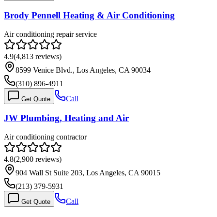
Brody Pennell Heating & Air Conditioning
Air conditioning repair service
4.9
(
4,813
reviews)
8599 Venice Blvd., Los Angeles, CA 90034
(310) 896-4911
Call
Get Quote
JW Plumbing, Heating and Air
Air conditioning contractor
4.8
(
2,900
reviews)
904 Wall St Suite 203, Los Angeles, CA 90015
(213) 379-5931
Call
Get Quote