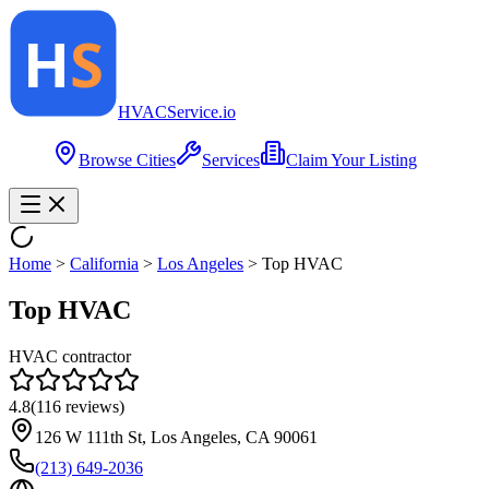
HVAC
Service
.io
Browse Cities
Services
Claim Your Listing
Home
>
California
>
Los Angeles
>
Top HVAC
Top HVAC
HVAC contractor
4.8
(
116
reviews)
126 W 111th St, Los Angeles, CA 90061
(213) 649-2036