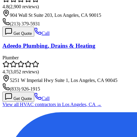
4.8
(
2,900
reviews)
904 Wall St Suite 203, Los Angeles, CA 90015
(213) 379-5931
Call
Get Quote
Adeedo Plumbing, Drains & Heating
Plumber
4.7
(
3,052
reviews)
5251 W Imperial Hwy Suite 1, Los Angeles, CA 90045
(833) 926-1915
Call
Get Quote
View all HVAC contractors in
Los Angeles
,
CA
→