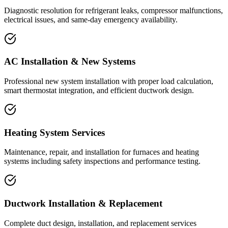
Diagnostic resolution for refrigerant leaks, compressor malfunctions,
electrical issues, and same-day emergency availability.
AC Installation & New Systems
Professional new system installation with proper load calculation,
smart thermostat integration, and efficient ductwork design.
Heating System Services
Maintenance, repair, and installation for furnaces and heating
systems including safety inspections and performance testing.
Ductwork Installation & Replacement
Complete duct design, installation, and replacement services