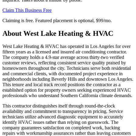
Claim This Business Free
Claiming is free. Featured placement is optional,
$99/mo
.
About
West Lake Heating & HVAC
West Lake Heating & HVAC has operated in Los Angeles for over
fifteen years as a licensed and insured air conditioning contractor.
The company holds a 4.9-star average across thirty-two verified
customer reviews, reflecting consistent service quality praised by
homeowners throughout the city. Technicians serve both residential
and commercial clients, with documented project experience in
neighborhoods including Beverly Hills and downtown Los Angeles.
This tenure and local track record positions the contractor as a
established option for property owners seeking experienced HVAC
professionals who understand Southern California climate demands.
This contractor distinguishes itself through round-the-clock
availability and commitment to transparency in pricing. Service
technicians utilize advanced diagnostic equipment to accurately
identify HVAC issues rather than relying on guesswork. The
company guarantees satisfaction on completed work, backing
repairs with workmanship assurances rather than leaving customers