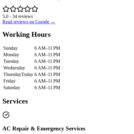
5.0
·
34
reviews
Read reviews on Google →
Working Hours
Sunday
6 AM–11 PM
Monday
6 AM–11 PM
Tuesday
6 AM–11 PM
Wednesday
6 AM–11 PM
Thursday
Today
6 AM–11 PM
Friday
6 AM–11 PM
Saturday
6 AM–11 PM
Services
AC Repair & Emergency Services