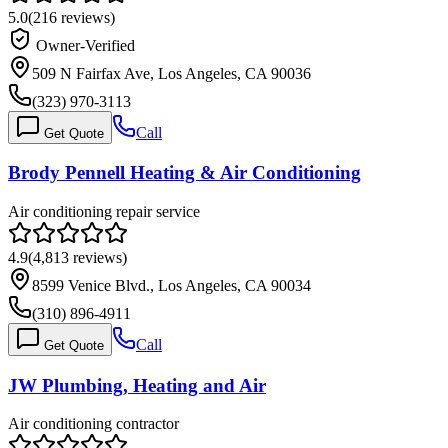
5.0
(
216
reviews)
Owner-Verified
509 N Fairfax Ave, Los Angeles, CA 90036
(323) 970-3113
Call
Get Quote
Brody Pennell Heating & Air Conditioning
Air conditioning repair service
4.9
(
4,813
reviews)
8599 Venice Blvd., Los Angeles, CA 90034
(310) 896-4911
Call
Get Quote
JW Plumbing, Heating and Air
Air conditioning contractor