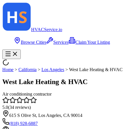
HVAC
Service
.io
Browse Cities
Services
Claim Your Listing
Home
>
California
>
Los Angeles
>
West Lake Heating & HVAC
West Lake Heating & HVAC
Air conditioning contractor
5.0
(
34
reviews)
615 S Olive St, Los Angeles, CA 90014
(818) 928-6887