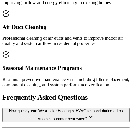
improving airflow and energy efficiency in existing homes.
Air Duct Cleaning
Professional cleaning of air ducts and vents to improve indoor air
quality and system airflow in residential properties.
Seasonal Maintenance Programs
Bi-annual preventive maintenance visits including filter replacement,
component cleaning, and system performance verification.
Frequently Asked Questions
How quickly can West Lake Heating & HVAC respond during a Los
Angeles summer heat wave?