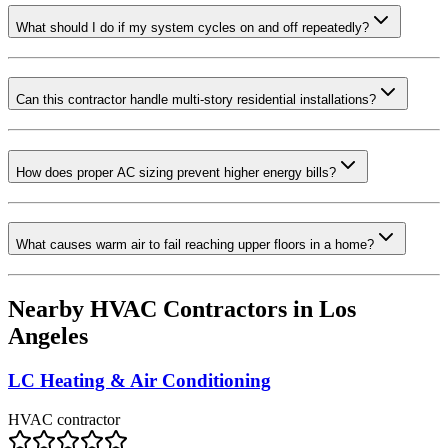
What should I do if my system cycles on and off repeatedly?
Can this contractor handle multi-story residential installations?
How does proper AC sizing prevent higher energy bills?
What causes warm air to fail reaching upper floors in a home?
Nearby HVAC Contractors in
Los
Angeles
LC Heating & Air Conditioning
HVAC contractor