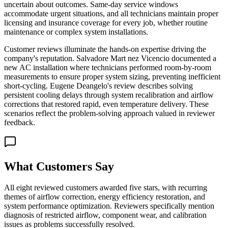
uncertain about outcomes. Same-day service windows
accommodate urgent situations, and all technicians maintain proper
licensing and insurance coverage for every job, whether routine
maintenance or complex system installations.
Customer reviews illuminate the hands-on expertise driving the
company's reputation. Salvadore Mart nez Vicencio documented a
new AC installation where technicians performed room-by-room
measurements to ensure proper system sizing, preventing inefficient
short-cycling. Eugene Deangelo's review describes solving
persistent cooling delays through system recalibration and airflow
corrections that restored rapid, even temperature delivery. These
scenarios reflect the problem-solving approach valued in reviewer
feedback.
What Customers Say
All eight reviewed customers awarded five stars, with recurring
themes of airflow correction, energy efficiency restoration, and
system performance optimization. Reviewers specifically mention
diagnosis of restricted airflow, component wear, and calibration
issues as problems successfully resolved.