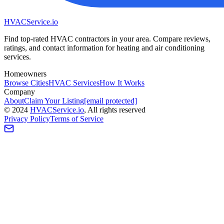
HVAC
Service
.io
Find top-rated HVAC contractors in your area. Compare reviews,
ratings, and contact information for heating and air conditioning
services.
Homeowners
Browse Cities
HVAC Services
How It Works
Company
About
Claim Your Listing
[email protected]
©
2024
HVAC
Service
.io
, All rights reserved
Privacy Policy
Terms of Service