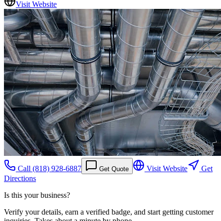
Visit Website
Call
(818) 928-6887
Visit Website
Get
Get Quote
Directions
Is this your business?
Verify your details, earn a verified badge, and start getting customer
inquiries. Takes about a minute by phone.