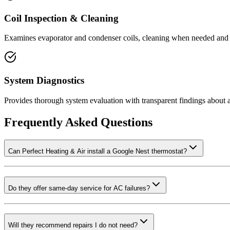
Coil Inspection & Cleaning
Examines evaporator and condenser coils, cleaning when needed and r
System Diagnostics
Provides thorough system evaluation with transparent findings about 
Frequently Asked Questions
Can Perfect Heating & Air install a Google Nest thermostat?
Do they offer same-day service for AC failures?
Will they recommend repairs I do not need?