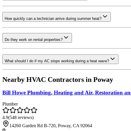
How quickly can a technician arrive during summer heat?
Do they work on rental properties?
What should I do if my AC stops working during a heat wave?
Nearby HVAC Contractors in
Poway
Bill Howe Plumbing, Heating and Air, Restoration an
Plumber
4.9
(
548
reviews)
14260 Garden Rd B-720, Poway, CA 92064