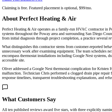
Claiming is free. Featured placement is optional,
$99/mo
.
About
Perfect Heating & Air
Perfect Heating & Air operates as a family-run HVAC contractor in Po
systems throughout the Poway area and surrounding San Diego County
from initial diagnosis through project completion, a practice several r
What distinguishes this contractor stems from customer-reported behav
unnecessary work after examining equipment. The team schedules next
encompass thermostat installations including Google Nest systems, drai
accessible site.
Oliver addressed a Google Nest thermostat complication for Kristen He
malfunction. Technician Chris performed a clogged drain pipe repair f
response timelines, transparent troubleshooting explanations, and re
What Customers Say
All ten published reviews award five stars, with three explicitly nam