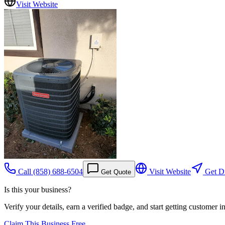
Visit Website
Call
(858) 688-6504
Visit Website
Get Di
Get Quote
Is this your business?
Verify your details, earn a verified badge, and start getting customer 
Claim This Business Free