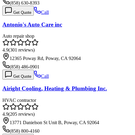
(858) 630-8393
Call
Get Quote
Antonio's Auto Care inc
Auto repair shop
4.9
(
301
reviews)
12365 Poway Rd, Poway, CA 92064
(858) 486-0901
Call
Get Quote
Airight Cooling, Heating & Plumbing Inc.
HVAC contractor
4.9
(
205
reviews)
13771 Danielson St Unit B, Poway, CA 92064
(858) 800-4160