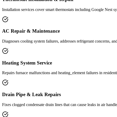
Installation services cover smart thermostats including Google Nest sy
AC Repair & Maintenance
Diagnoses cooling system failures, addresses refrigerant concerns, an
Heating System Service
Repairs furnace malfunctions and heating_element failures in residenti
Drain Pipe & Leak Repairs
Fixes clogged condensate drain lines that can cause leaks in air handle