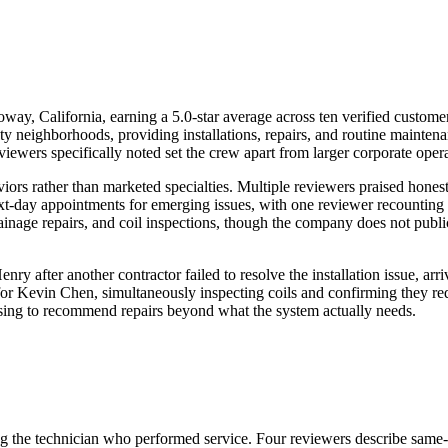
way, California, earning a 5.0-star average across ten verified custom
 neighborhoods, providing installations, repairs, and routine mainte
eviewers specifically noted set the crew apart from larger corporate oper
iors rather than marketed specialties. Multiple reviewers praised hone
-day appointments for emerging issues, with one reviewer recounting an
nage repairs, and coil inspections, though the company does not publicl
nry after another contractor failed to resolve the installation issue, 
or Kevin Chen, simultaneously inspecting coils and confirming they requ
fusing to recommend repairs beyond what the system actually needs.
ing the technician who performed service. Four reviewers describe same-d