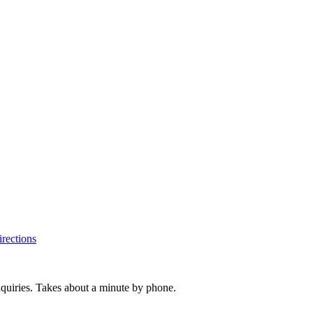
rections
inquiries. Takes about a minute by phone.