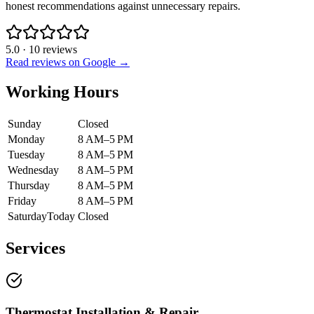
honest recommendations against unnecessary repairs.
5.0
·
10
reviews
Read reviews on Google →
Working Hours
Sunday
Closed
Monday
8 AM–5 PM
Tuesday
8 AM–5 PM
Wednesday
8 AM–5 PM
Thursday
8 AM–5 PM
Friday
8 AM–5 PM
Saturday
Today
Closed
Services
Thermostat Installation & Repair