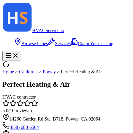
HVAC
Service
.io
Browse Cities
Services
Claim Your Listing
Home
>
California
>
Poway
>
Perfect Heating & Air
Perfect Heating & Air
HVAC contractor
5.0
(
10
reviews)
14260 Garden Rd Ste. B718, Poway, CA 92064
(858) 688-6504