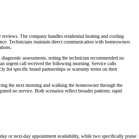
er reviews. The company handles residential heating and cooling
nance. Technicians maintain direct communication with homeowners
ations.
st diagnostic assessments, noting the technician recommended no
 urgent call received the following morning. Service calls
y list specific brand partnerships or warranty terms on their
arriving the next morning and walking the homeowner through the
ired no service. Both scenarios reflect broader patterns: rapid
ay or next-day appointment availability, while two specifically praise