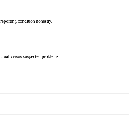
eporting condition honestly.
actual versus suspected problems.