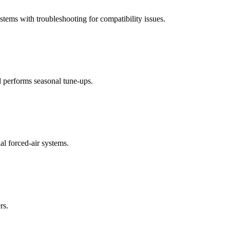
stems with troubleshooting for compatibility issues.
d performs seasonal tune-ups.
al forced-air systems.
rs.