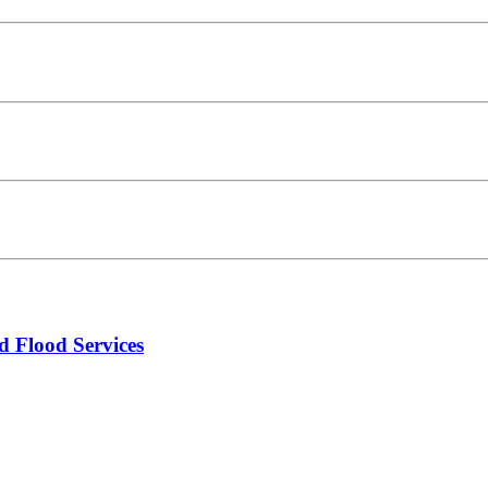
d Flood Services