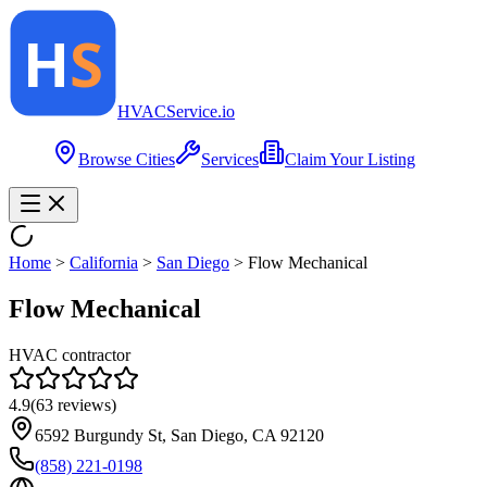
HVAC
Service
.io
Browse Cities
Services
Claim Your Listing
Home
>
California
>
San Diego
>
Flow Mechanical
Flow Mechanical
HVAC contractor
4.9
(
63
reviews)
6592 Burgundy St, San Diego, CA 92120
(858) 221-0198