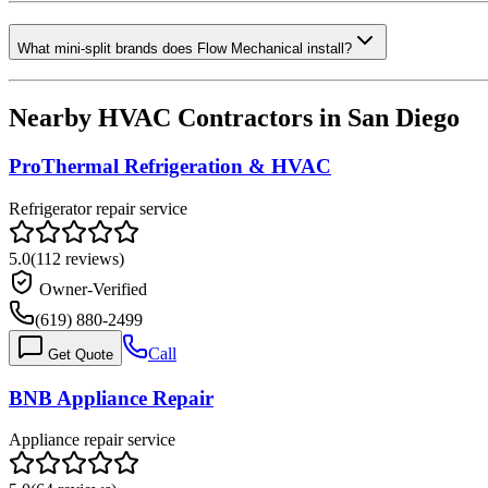
What mini-split brands does Flow Mechanical install?
Nearby HVAC Contractors in
San Diego
ProThermal Refrigeration & HVAC
Refrigerator repair service
5.0
(
112
reviews)
Owner-Verified
(619) 880-2499
Call
Get Quote
BNB Appliance Repair
Appliance repair service