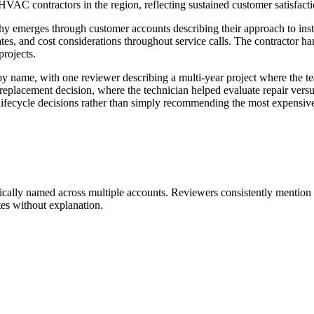
C contractors in the region, reflecting sustained customer satisfactio
hy emerges through customer accounts describing their approach to ins
es, and cost considerations throughout service calls. The contractor ha
projects.
 name, with one reviewer describing a multi-year project where the te
 replacement decision, where the technician helped evaluate repair vers
lifecycle decisions rather than simply recommending the most expensive
fically named across multiple accounts. Reviewers consistently mention
es without explanation.