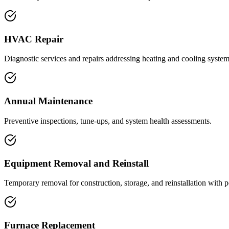
HVAC Repair
Diagnostic services and repairs addressing heating and cooling syste
Annual Maintenance
Preventive inspections, tune-ups, and system health assessments.
Equipment Removal and Reinstall
Temporary removal for construction, storage, and reinstallation with p
Furnace Replacement