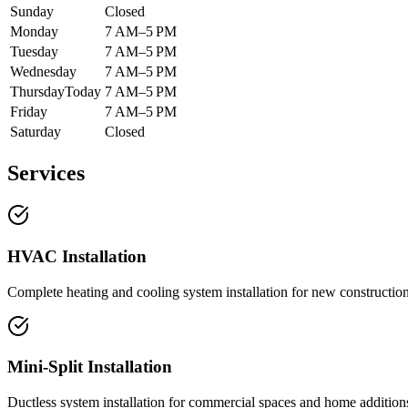
Sunday
Closed
Monday
7 AM–5 PM
Tuesday
7 AM–5 PM
Wednesday
7 AM–5 PM
Thursday
Today
7 AM–5 PM
Friday
7 AM–5 PM
Saturday
Closed
Services
HVAC Installation
Complete heating and cooling system installation for new constructio
Mini-Split Installation
Ductless system installation for commercial spaces and home addition