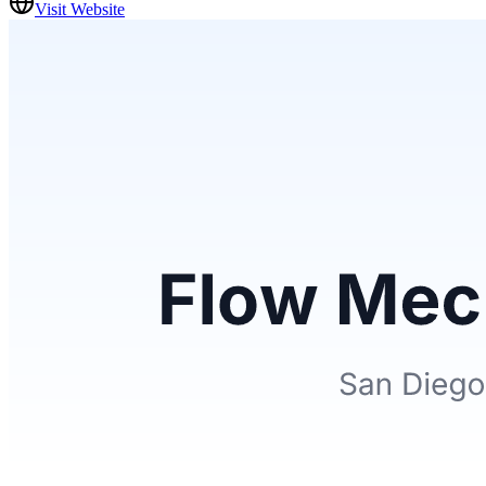
Visit Website