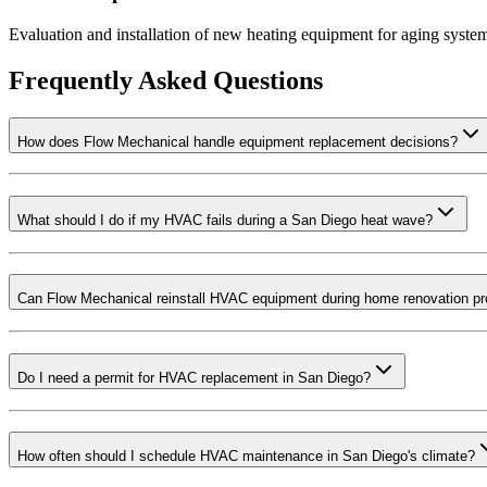
Evaluation and installation of new heating equipment for aging syste
Frequently Asked Questions
How does Flow Mechanical handle equipment replacement decisions?
What should I do if my HVAC fails during a San Diego heat wave?
Can Flow Mechanical reinstall HVAC equipment during home renovation pr
Do I need a permit for HVAC replacement in San Diego?
How often should I schedule HVAC maintenance in San Diego's climate?