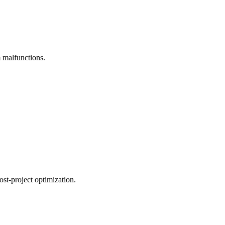
m malfunctions.
ost-project optimization.