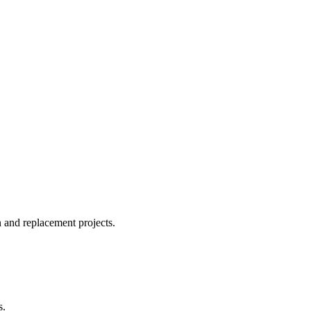
n and replacement projects.
s.