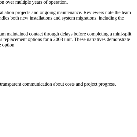
n over multiple years of operation.
tallation projects and ongoing maintenance. Reviewers note the team
ndles both new installations and system migrations, including the
am maintained contact through delays before completing a mini-split
us replacement options for a 2003 unit. These narratives demonstrate
 option.
 transparent communication about costs and project progress,