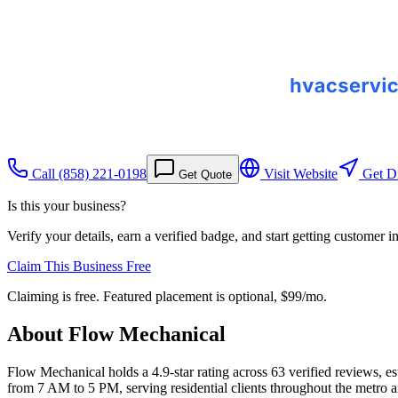
Call
(858) 221-0198
Visit Website
Get Di
Get Quote
Is this your business?
Verify your details, earn a verified badge, and start getting customer 
Claim This Business Free
Claiming is free. Featured placement is optional,
$99/mo
.
About
Flow Mechanical
Flow Mechanical holds a 4.9-star rating across 63 verified reviews, 
from 7 AM to 5 PM, serving residential clients throughout the metro 