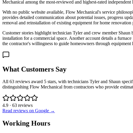
Mechanical among the most-reviewed and highest-rated independent HVA
With no public website available, Flow Mechanical's service philosop
provides detailed communication about potential issues, progress updat
removal and reinstallation of existing equipment for home renovation 
Customer stories highlight technician Tyler and crew member Shaun by
installation for a commercial space. Another account details a furnace
the contractor's willingness to guide homeowners through equipment 
What Customers Say
All 63 reviews award 5 stars, with technicians Tyler and Shaun speci
distinguishing Flow Mechanical from contractors who provide estimat
4.9
·
63
reviews
Read reviews on Google →
Working Hours