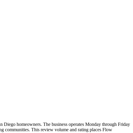
for San Diego homeowners. The business operates Monday through Friday
ding communities. This review volume and rating places Flow