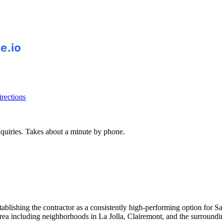
rections
inquiries. Takes about a minute by phone.
establishing the contractor as a consistently high-performing option 
area including neighborhoods in La Jolla, Clairemont, and the surroun