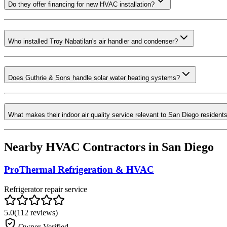
Do they offer financing for new HVAC installation?
Who installed Troy Nabatilan's air handler and condenser?
Does Guthrie & Sons handle solar water heating systems?
What makes their indoor air quality service relevant to San Diego resident
Nearby HVAC Contractors in
San Diego
ProThermal Refrigeration & HVAC
Refrigerator repair service
5.0
(
112
reviews)
Owner-Verified