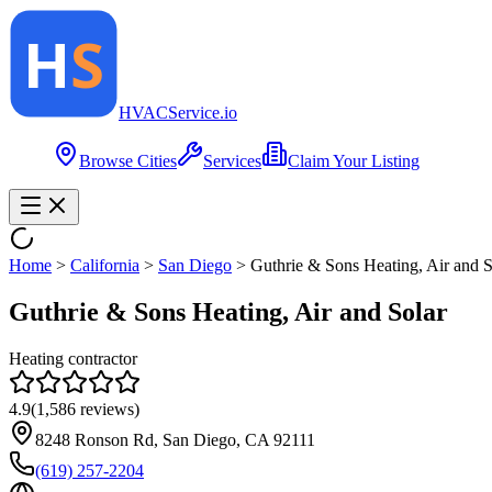
HVAC
Service
.io
Browse Cities
Services
Claim Your Listing
Home
>
California
>
San Diego
>
Guthrie & Sons Heating, Air and S
Guthrie & Sons Heating, Air and Solar
Heating contractor
4.9
(
1,586
reviews)
8248 Ronson Rd, San Diego, CA 92111
(619) 257-2204