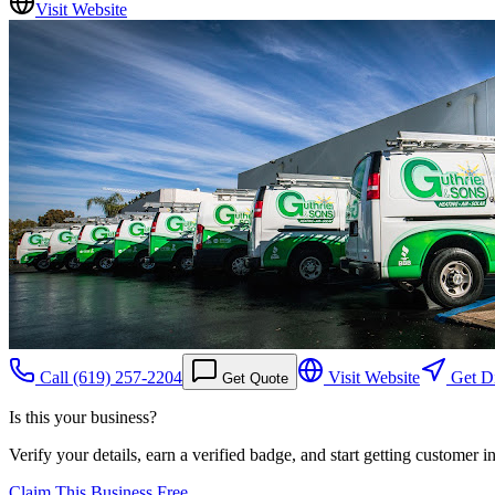
Visit Website
Call
(619) 257-2204
Visit Website
Get Di
Get Quote
Is this your business?
Verify your details, earn a verified badge, and start getting customer 
Claim This Business Free