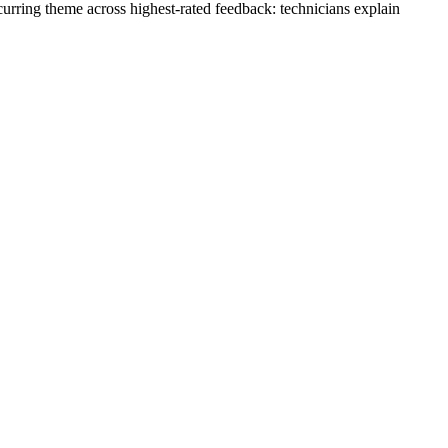
urring theme across highest-rated feedback: technicians explain