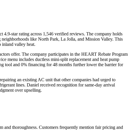
 4.9-star rating across 1,546 verified reviews. The company holds
ng neighborhoods like North Park, La Jolla, and Mission Valley. This
 inland valley heat.
tractors offer. The company participates in the HEART Rebate Program
rvice menu includes ductless mini-split replacement and heat pump
ing tool and 0% financing for 48 months further lower the barrier for
pairing an existing AC unit that other companies had urged to
frigerant lines. Daniel received recognition for same-day arrival
udgment over upselling.
ism and thoroughness. Customers frequently mention fair pricing and