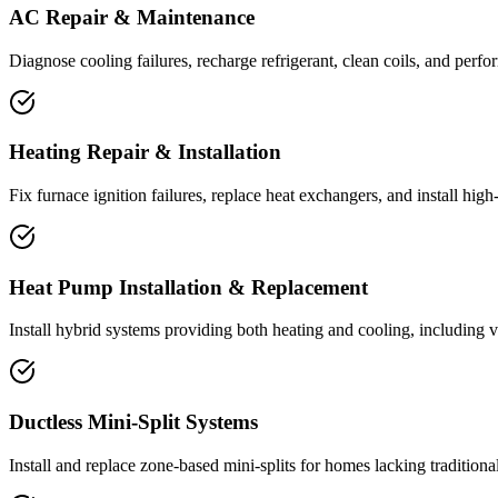
AC Repair & Maintenance
Diagnose cooling failures, recharge refrigerant, clean coils, and perfor
Heating Repair & Installation
Fix furnace ignition failures, replace heat exchangers, and install hig
Heat Pump Installation & Replacement
Install hybrid systems providing both heating and cooling, including 
Ductless Mini-Split Systems
Install and replace zone-based mini-splits for homes lacking tradition