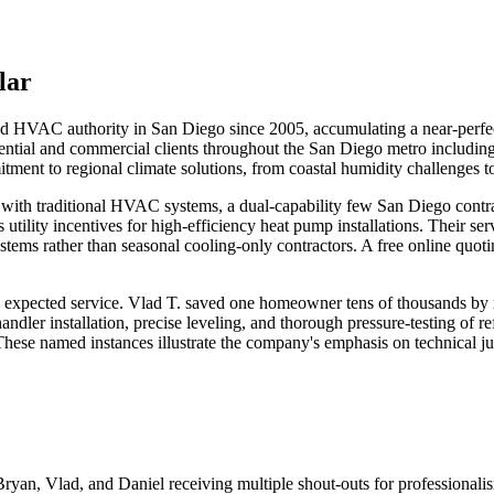
lar
d HVAC authority in San Diego since 2005, accumulating a near-perfect
sidential and commercial clients throughout the San Diego metro includi
ment to regional climate solutions, from coastal humidity challenges to
rgy with traditional HVAC systems, a dual-capability few San Diego con
ility incentives for high-efficiency heat pump installations. Their se
ystems rather than seasonal cooling-only contractors. A free online quot
xpected service. Vlad T. saved one homeowner tens of thousands by re
ndler installation, precise leveling, and thorough pressure-testing of re
These named instances illustrate the company's emphasis on technical j
Bryan, Vlad, and Daniel receiving multiple shout-outs for professional