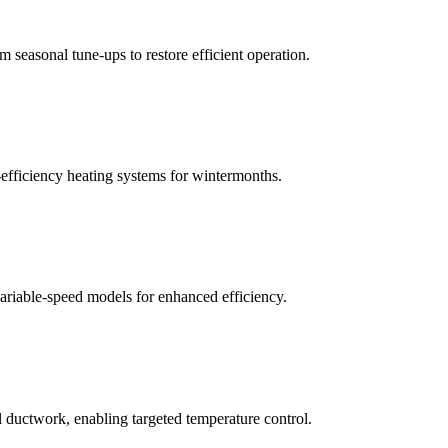
m seasonal tune-ups to restore efficient operation.
h-efficiency heating systems for wintermonths.
variable-speed models for enhanced efficiency.
al ductwork, enabling targeted temperature control.