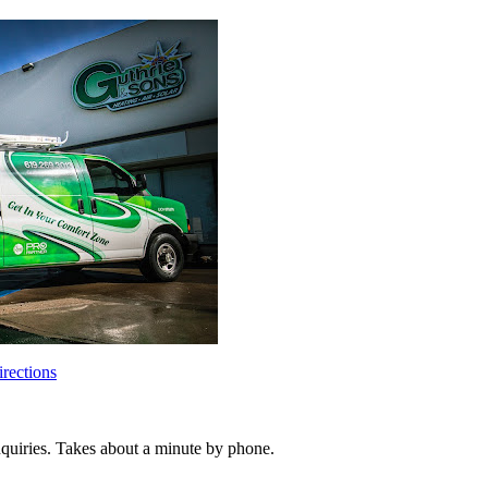
rections
inquiries. Takes about a minute by phone.