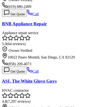
(619) 880-2499
Call
Get Quote
BNB Appliance Repair
Appliance repair service
5.0
(
64
reviews)
Owner-Verified
10022 Paseo Montril, San Diego, CA 92129
(858) 209-4073
Call
Get Quote
ASI, The White Glove Guys
HVAC contractor
4.8
(
7,297
reviews)