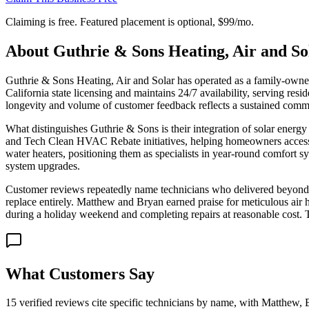
Claiming is free. Featured placement is optional,
$99/mo
.
About
Guthrie & Sons Heating, Air and So
Guthrie & Sons Heating, Air and Solar has operated as a family-owne
California state licensing and maintains 24/7 availability, serving re
longevity and volume of customer feedback reflects a sustained commit
What distinguishes Guthrie & Sons is their integration of solar ene
and Tech Clean HVAC Rebate initiatives, helping homeowners access ut
water heaters, positioning them as specialists in year-round comfort s
system upgrades.
Customer reviews repeatedly name technicians who delivered beyond e
replace entirely. Matthew and Bryan earned praise for meticulous air ha
during a holiday weekend and completing repairs at reasonable cost. 
What Customers Say
15 verified reviews cite specific technicians by name, with Matthew, 