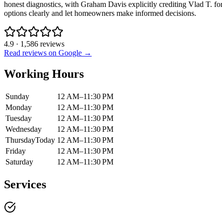
honest diagnostics, with Graham Davis explicitly crediting Vlad T. fo
options clearly and let homeowners make informed decisions.
4.9
·
1,586
reviews
Read reviews on Google →
Working Hours
Sunday
12 AM–11:30 PM
Monday
12 AM–11:30 PM
Tuesday
12 AM–11:30 PM
Wednesday
12 AM–11:30 PM
Thursday
Today
12 AM–11:30 PM
Friday
12 AM–11:30 PM
Saturday
12 AM–11:30 PM
Services