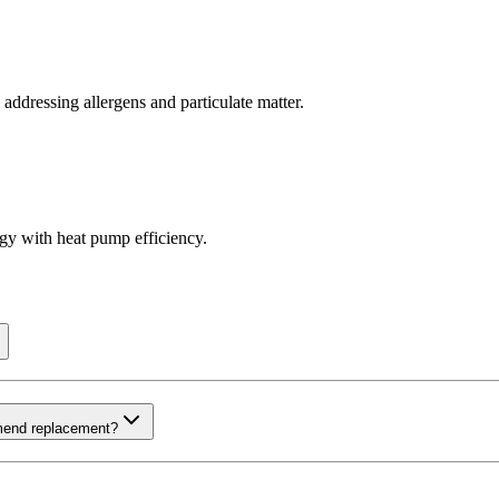
 addressing allergens and particulate matter.
ogy with heat pump efficiency.
mmend replacement?