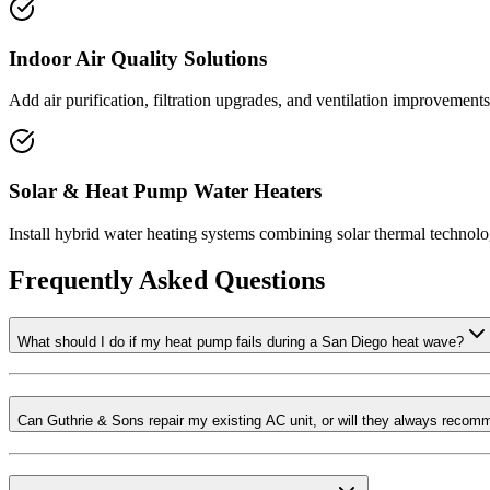
Indoor Air Quality Solutions
Add air purification, filtration upgrades, and ventilation improvements
Solar & Heat Pump Water Heaters
Install hybrid water heating systems combining solar thermal technol
Frequently Asked Questions
What should I do if my heat pump fails during a San Diego heat wave?
Can Guthrie & Sons repair my existing AC unit, or will they always reco