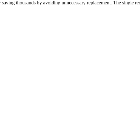
r saving thousands by avoiding unnecessary replacement. The single rec