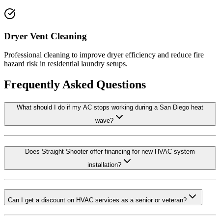
Dryer Vent Cleaning
Professional cleaning to improve dryer efficiency and reduce fire
hazard risk in residential laundry setups.
Frequently Asked Questions
What should I do if my AC stops working during a San Diego heat
wave?
Does Straight Shooter offer financing for new HVAC system
installation?
Can I get a discount on HVAC services as a senior or veteran?