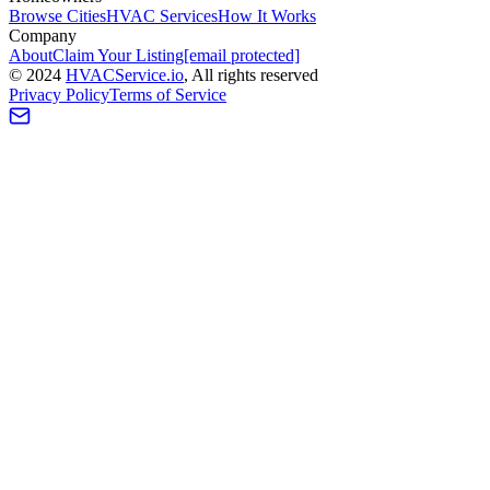
Browse Cities
HVAC Services
How It Works
Company
About
Claim Your Listing
[email protected]
©
2024
HVAC
Service
.io
, All rights reserved
Privacy Policy
Terms of Service