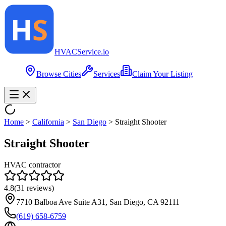
HVAC
Service
.io
Browse Cities
Services
Claim Your Listing
Home
>
California
>
San Diego
>
Straight Shooter
Straight Shooter
HVAC contractor
4.8
(
31
reviews)
7710 Balboa Ave Suite A31, San Diego, CA 92111
(619) 658-6759