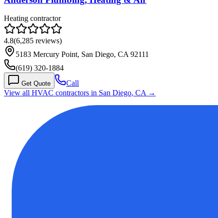
Heating contractor
4.8
(
6,285
reviews)
5183 Mercury Point, San Diego, CA 92111
(619) 320-1884
Call
Get Quote
View all HVAC contractors in
San Diego
,
CA
→