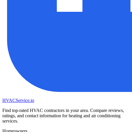
HVAC
Service
.io
Find top-rated HVAC contractors in your area. Compare reviews,
ratings, and contact information for heating and air conditioning
services.
Homeowners