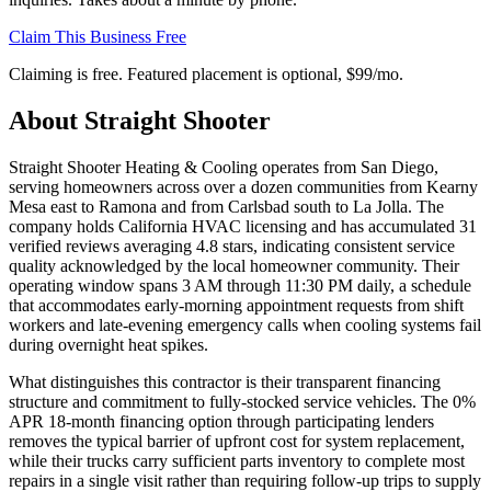
Claim This Business Free
Claiming is free. Featured placement is optional,
$99/mo
.
About
Straight Shooter
Straight Shooter Heating & Cooling operates from San Diego,
serving homeowners across over a dozen communities from Kearny
Mesa east to Ramona and from Carlsbad south to La Jolla. The
company holds California HVAC licensing and has accumulated 31
verified reviews averaging 4.8 stars, indicating consistent service
quality acknowledged by the local homeowner community. Their
operating window spans 3 AM through 11:30 PM daily, a schedule
that accommodates early-morning appointment requests from shift
workers and late-evening emergency calls when cooling systems fail
during overnight heat spikes.
What distinguishes this contractor is their transparent financing
structure and commitment to fully-stocked service vehicles. The 0%
APR 18-month financing option through participating lenders
removes the typical barrier of upfront cost for system replacement,
while their trucks carry sufficient parts inventory to complete most
repairs in a single visit rather than requiring follow-up trips to supply