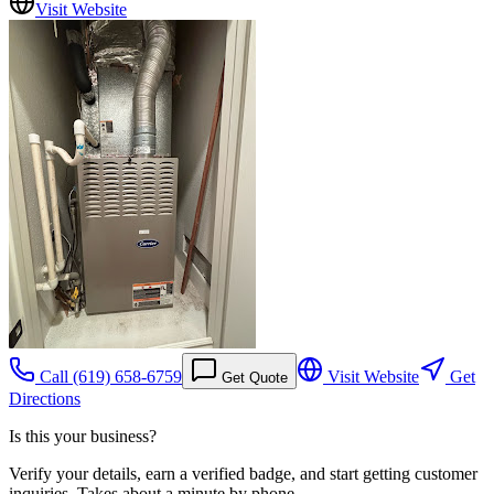
Visit Website
Call
(619) 658-6759
Visit Website
Get
Get Quote
Directions
Is this your business?
Verify your details, earn a verified badge, and start getting customer
inquiries. Takes about a minute by phone.