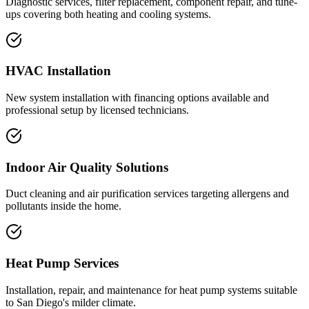
Diagnostic services, filter replacement, component repair, and tune-
ups covering both heating and cooling systems.
HVAC Installation
New system installation with financing options available and
professional setup by licensed technicians.
Indoor Air Quality Solutions
Duct cleaning and air purification services targeting allergens and
pollutants inside the home.
Heat Pump Services
Installation, repair, and maintenance for heat pump systems suitable
to San Diego's milder climate.