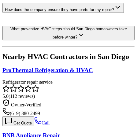
How does the company ensure they have parts for my repair?
What preventive HVAC steps should San Diego homeowners take
before winter?
Nearby HVAC Contractors in
San Diego
ProThermal Refrigeration & HVAC
Refrigerator repair service
5.0
(
112
reviews)
Owner-Verified
(619) 880-2499
Call
Get Quote
BNB Appliance Repair