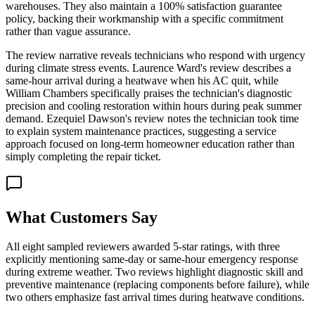
warehouses. They also maintain a 100% satisfaction guarantee
policy, backing their workmanship with a specific commitment
rather than vague assurance.
The review narrative reveals technicians who respond with urgency
during climate stress events. Laurence Ward's review describes a
same-hour arrival during a heatwave when his AC quit, while
William Chambers specifically praises the technician's diagnostic
precision and cooling restoration within hours during peak summer
demand. Ezequiel Dawson's review notes the technician took time
to explain system maintenance practices, suggesting a service
approach focused on long-term homeowner education rather than
simply completing the repair ticket.
What Customers Say
All eight sampled reviewers awarded 5-star ratings, with three
explicitly mentioning same-day or same-hour emergency response
during extreme weather. Two reviews highlight diagnostic skill and
preventive maintenance (replacing components before failure), while
two others emphasize fast arrival times during heatwave conditions.