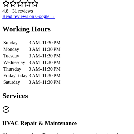
4.8
·
31
reviews
Read reviews on Google →
Working Hours
Sunday
3 AM–11:30 PM
Monday
3 AM–11:30 PM
Tuesday
3 AM–11:30 PM
Wednesday
3 AM–11:30 PM
Thursday
3 AM–11:30 PM
Friday
Today
3 AM–11:30 PM
Saturday
3 AM–11:30 PM
Services
HVAC Repair & Maintenance