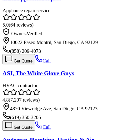
Appliance repair service
5.0
(
64
reviews)
Owner-Verified
10022 Paseo Montril, San Diego, CA 92129
(858) 209-4073
Call
Get Quote
ASI, The White Glove Guys
HVAC contractor
4.8
(
7,297
reviews)
4870 Viewridge Ave, San Diego, CA 92123
(619) 350-3205
Call
Get Quote
Anderson Plumbing, Heating & Air