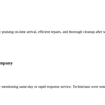
 praising on-time arrival, efficient repairs, and thorough cleanup after 
ompany
ally mentioning same-day or rapid response service. Technicians were no