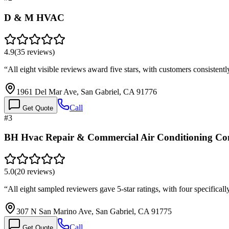
D & M HVAC
4.9
(
35
reviews)
“
All eight visible reviews award five stars, with customers consistently
1961 Del Mar Ave, San Gabriel, CA 91776
Call
Get Quote
#
3
BH Hvac Repair & Commercial Air Conditioning C
5.0
(
20
reviews)
“
All eight sampled reviewers gave 5-star ratings, with four specific
307 N San Marino Ave, San Gabriel, CA 91775
Call
Get Quote