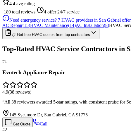
4.4
avg rating
·
189
total reviews
·
4
offer 24/7 service
Need emergency service?
7
HVAC providers in
San Gabriel
offer
AC Repair
(
15
)
HVAC Maintenance
(
14
)
AC Installation
(
8
)
HVAC Serv
📋 Get free HVAC quotes from top contractors
Top-Rated
HVAC Service
Contractors in
S
#
1
Evotech Appliance Repair
4.9
(
38
reviews)
“
All 38 reviewers awarded 5-star ratings, with consistent praise for 
145 Sycamore Dr, San Gabriel, CA 91775
Call
Get Quote
#
2