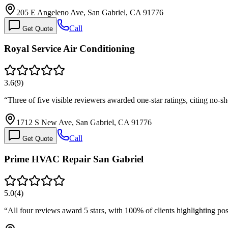
205 E Angeleno Ave, San Gabriel, CA 91776
Call
Get Quote
Royal Service Air Conditioning
3.6
(
9
)
“
Three of five visible reviewers awarded one-star ratings, citing no
1712 S New Ave, San Gabriel, CA 91776
Call
Get Quote
Prime HVAC Repair San Gabriel
5.0
(
4
)
“
All four reviews award 5 stars, with 100% of clients highlighting pos