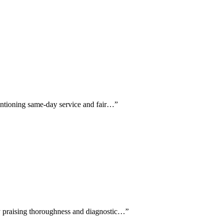
mentioning same-day service and fair…
”
tly praising thoroughness and diagnostic…
”