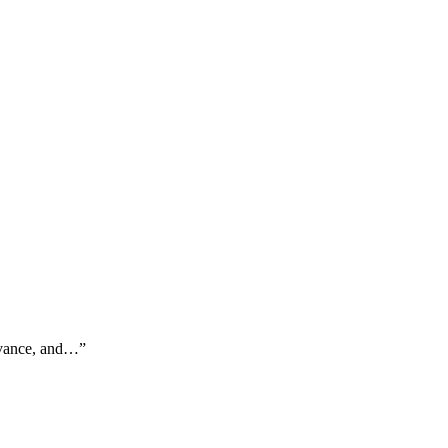
advance, and…
”