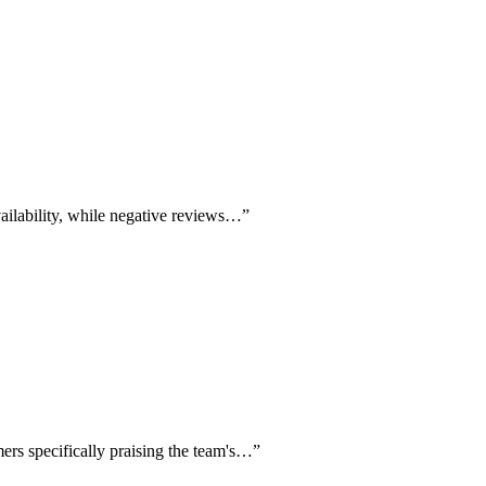
availability, while negative reviews…
”
mers specifically praising the team's…
”