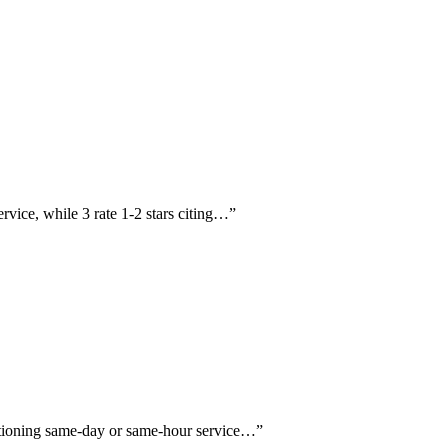
ervice, while 3 rate 1-2 stars citing…
”
entioning same-day or same-hour service…
”