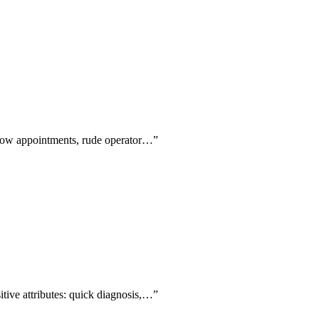
-show appointments, rude operator…
”
itive attributes: quick diagnosis,…
”