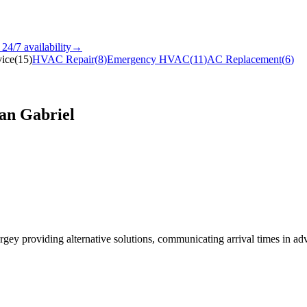
24/7
availability
→
ice
(
15
)
HVAC Repair
(
8
)
Emergency HVAC
(
11
)
AC Replacement
(
6
)
an Gabriel
Sergey providing alternative solutions, communicating arrival times in 