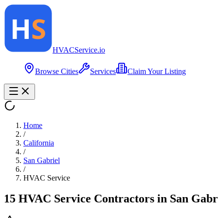
HVAC
Service
.io
Browse Cities
Services
Claim Your Listing
Home
/
California
/
San Gabriel
/
HVAC Service
15
HVAC Service
Contractor
s
in
San Gabr