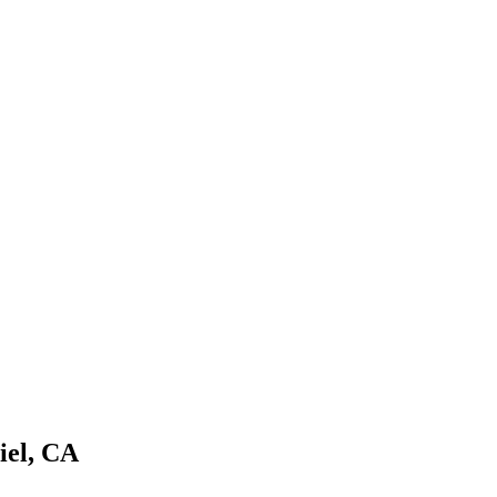
iel
,
CA