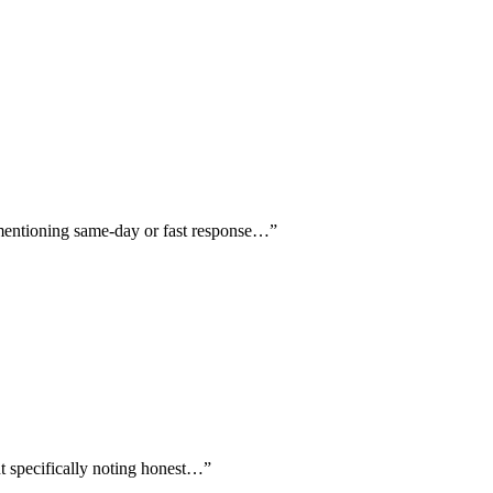
ly mentioning same-day or fast response…
”
ent specifically noting honest…
”