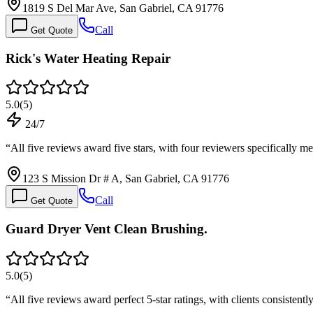
1819 S Del Mar Ave, San Gabriel, CA 91776
Call
Get Quote
Rick's Water Heating Repair
5.0
(
5
)
24/7
“
All five reviews award five stars, with four reviewers specifically 
123 S Mission Dr # A, San Gabriel, CA 91776
Call
Get Quote
Guard Dryer Vent Clean Brushing.
5.0
(
5
)
“
All five reviews award perfect 5-star ratings, with clients consisten