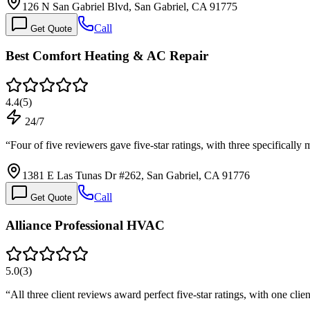
126 N San Gabriel Blvd, San Gabriel, CA 91775
Call
Get Quote
Best Comfort Heating & AC Repair
4.4
(
5
)
24/7
“
Four of five reviewers gave five-star ratings, with three specifical
1381 E Las Tunas Dr #262, San Gabriel, CA 91776
Call
Get Quote
Alliance Professional HVAC
5.0
(
3
)
“
All three client reviews award perfect five-star ratings, with one cli