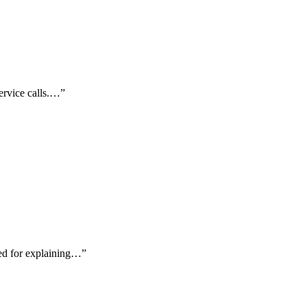
service calls.…
”
ted for explaining…
”