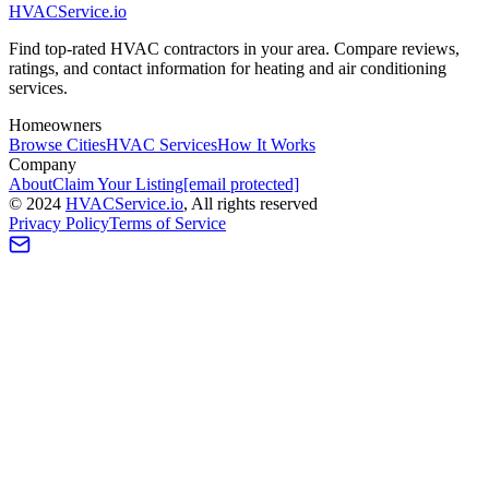
HVAC
Service
.io
Find top-rated HVAC contractors in your area. Compare reviews,
ratings, and contact information for heating and air conditioning
services.
Homeowners
Browse Cities
HVAC Services
How It Works
Company
About
Claim Your Listing
[email protected]
©
2024
HVAC
Service
.io
, All rights reserved
Privacy Policy
Terms of Service