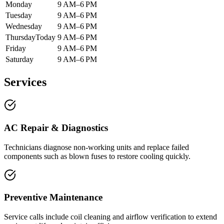
Monday
9 AM–6 PM
Tuesday
9 AM–6 PM
Wednesday
9 AM–6 PM
Thursday
Today
9 AM–6 PM
Friday
9 AM–6 PM
Saturday
9 AM–6 PM
Services
AC Repair & Diagnostics
Technicians diagnose non-working units and replace failed
components such as blown fuses to restore cooling quickly.
Preventive Maintenance
Service calls include coil cleaning and airflow verification to extend