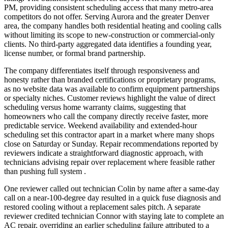
PM, providing consistent scheduling access that many metro-area
competitors do not offer. Serving Aurora and the greater Denver
area, the company handles both residential heating and cooling calls
without limiting its scope to new-construction or commercial-only
clients. No third-party aggregated data identifies a founding year,
license number, or formal brand partnership.
The company differentiates itself through responsiveness and
honesty rather than branded certifications or proprietary programs,
as no website data was available to confirm equipment partnerships
or specialty niches. Customer reviews highlight the value of direct
scheduling versus home warranty claims, suggesting that
homeowners who call the company directly receive faster, more
predictable service. Weekend availability and extended-hour
scheduling set this contractor apart in a market where many shops
close on Saturday or Sunday. Repair recommendations reported by
reviewers indicate a straightforward diagnostic approach, with
technicians advising repair over replacement where feasible rather
than pushing full system .
One reviewer called out technician Colin by name after a same-day
call on a near-100-degree day resulted in a quick fuse diagnosis and
restored cooling without a replacement sales pitch. A separate
reviewer credited technician Connor with staying late to complete an
AC repair, overriding an earlier scheduling failure attributed to a