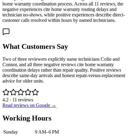
home warranty coordination process. Across all 11 reviews, the
negative experiences cite home warranty routing delays and
technician no-shows, while positive experiences describe direct-
customer calls resolved within hours by named technicians.
What Customers Say
Two of three reviewers explicitly name technicians Colin and
Connor, and all three negative reviews cite home warranty
coordination delays rather than repair quality. Positive reviews
describe same-day arrivals and honest repair-versus-replacement
advice for older units.
4.2
·
11
reviews
Read reviews on Google →
Working Hours
Sunday
9 AM–6 PM