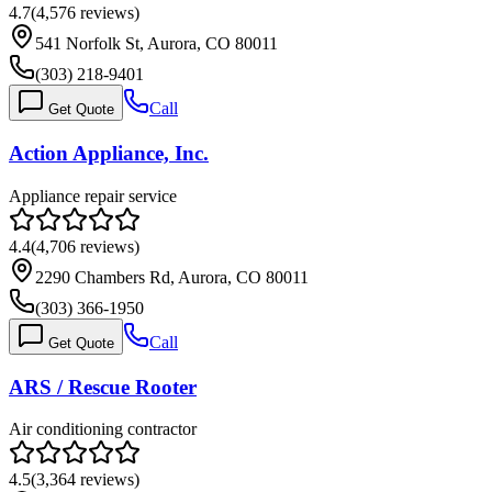
4.7
(
4,576
reviews)
541 Norfolk St, Aurora, CO 80011
(303) 218-9401
Call
Get Quote
Action Appliance, Inc.
Appliance repair service
4.4
(
4,706
reviews)
2290 Chambers Rd, Aurora, CO 80011
(303) 366-1950
Call
Get Quote
ARS / Rescue Rooter
Air conditioning contractor
4.5
(
3,364
reviews)