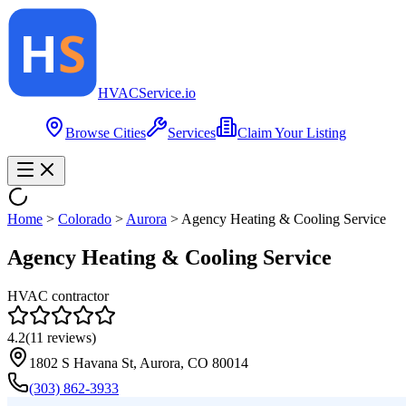
HVAC
Service
.io
Browse Cities
Services
Claim Your Listing
Home
>
Colorado
>
Aurora
>
Agency Heating & Cooling Service
Agency Heating & Cooling Service
HVAC contractor
4.2
(
11
reviews)
1802 S Havana St, Aurora, CO 80014
(303) 862-3933