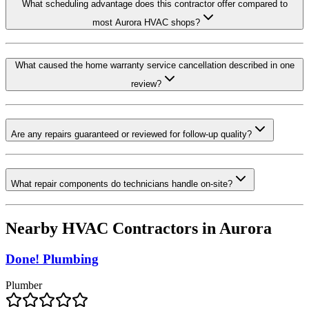
What scheduling advantage does this contractor offer compared to
most Aurora HVAC shops?
What caused the home warranty service cancellation described in one
review?
Are any repairs guaranteed or reviewed for follow-up quality?
What repair components do technicians handle on-site?
Nearby HVAC Contractors in
Aurora
Done! Plumbing
Plumber