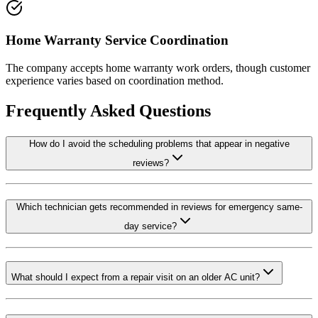
Home Warranty Service Coordination
The company accepts home warranty work orders, though customer
experience varies based on coordination method.
Frequently Asked Questions
How do I avoid the scheduling problems that appear in negative
reviews?
Which technician gets recommended in reviews for emergency same-
day service?
What should I expect from a repair visit on an older AC unit?