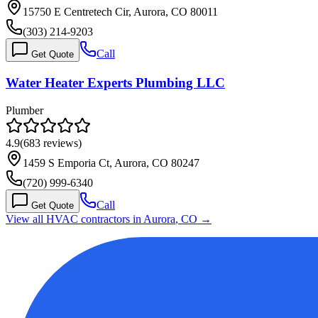
15750 E Centretech Cir, Aurora, CO 80011
(303) 214-9203
Call
Get Quote
Water Heater Experts Plumbing LLC
Plumber
4.9
(
683
reviews)
1459 S Emporia Ct, Aurora, CO 80247
(720) 999-6340
Call
Get Quote
View all HVAC contractors in
Aurora
,
CO
→