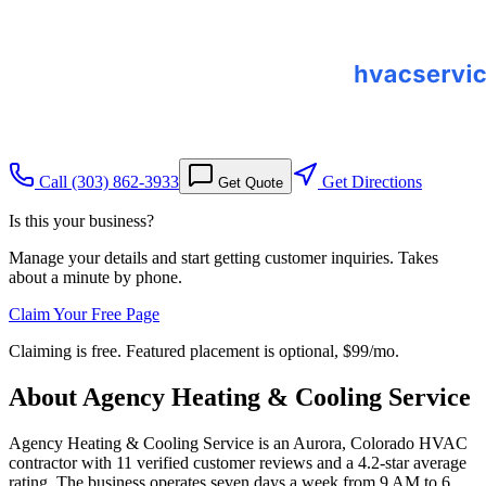
Call
(303) 862-3933
Get Directions
Get Quote
Is this your business?
Manage your details and start getting customer inquiries. Takes
about a minute by phone.
Claim Your Free Page
Claiming is free. Featured placement is optional,
$99/mo
.
About
Agency Heating & Cooling Service
Agency Heating & Cooling Service is an Aurora, Colorado HVAC
contractor with 11 verified customer reviews and a 4.2-star average
rating. The business operates seven days a week from 9 AM to 6