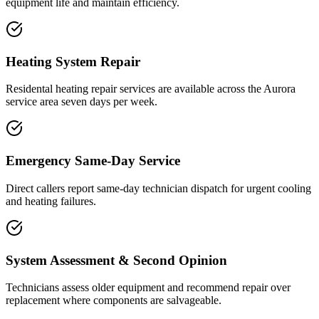
equipment life and maintain efficiency.
Heating System Repair
Residental heating repair services are available across the Aurora
service area seven days per week.
Emergency Same-Day Service
Direct callers report same-day technician dispatch for urgent cooling
and heating failures.
System Assessment & Second Opinion
Technicians assess older equipment and recommend repair over
replacement where components are salvageable.