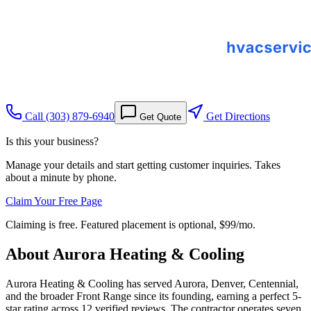
Call
(303) 879-6940
Get Directions
Get Quote
Is this your business?
Manage your details and start getting customer inquiries. Takes
about a minute by phone.
Claim Your Free Page
Claiming is free. Featured placement is optional,
$99/mo
.
About
Aurora Heating & Cooling
Aurora Heating & Cooling has served Aurora, Denver, Centennial,
and the broader Front Range since its founding, earning a perfect 5-
star rating across 12 verified reviews. The contractor operates seven