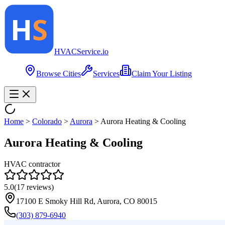
HVAC
Service
.io
Browse Cities
Services
Claim Your Listing
Home
>
Colorado
>
Aurora
>
Aurora Heating & Cooling
Aurora Heating & Cooling
HVAC contractor
5.0
(
17
reviews)
17100 E Smoky Hill Rd, Aurora, CO 80015
(303) 879-6940