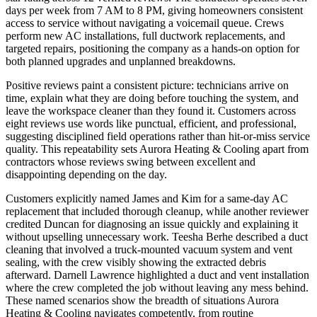
days per week from 7 AM to 8 PM, giving homeowners consistent
access to service without navigating a voicemail queue. Crews
perform new AC installations, full ductwork replacements, and
targeted repairs, positioning the company as a hands-on option for
both planned upgrades and unplanned breakdowns.
Positive reviews paint a consistent picture: technicians arrive on
time, explain what they are doing before touching the system, and
leave the workspace cleaner than they found it. Customers across
eight reviews use words like punctual, efficient, and professional,
suggesting disciplined field operations rather than hit-or-miss service
quality. This repeatability sets Aurora Heating & Cooling apart from
contractors whose reviews swing between excellent and
disappointing depending on the day.
Customers explicitly named James and Kim for a same-day AC
replacement that included thorough cleanup, while another reviewer
credited Duncan for diagnosing an issue quickly and explaining it
without upselling unnecessary work. Teesha Berhe described a duct
cleaning that involved a truck-mounted vacuum system and vent
sealing, with the crew visibly showing the extracted debris
afterward. Darnell Lawrence highlighted a duct and vent installation
where the crew completed the job without leaving any mess behind.
These named scenarios show the breadth of situations Aurora
Heating & Cooling navigates competently, from routine