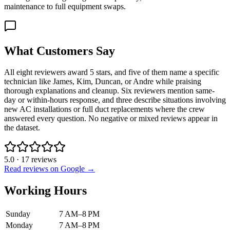
maintenance to full equipment swaps.
What Customers Say
All eight reviewers award 5 stars, and five of them name a specific
technician like James, Kim, Duncan, or Andre while praising
thorough explanations and cleanup. Six reviewers mention same-
day or within-hours response, and three describe situations involving
new AC installations or full duct replacements where the crew
answered every question. No negative or mixed reviews appear in
the dataset.
5.0
·
17
reviews
Read reviews on Google →
Working Hours
Sunday
7 AM–8 PM
Monday
7 AM–8 PM