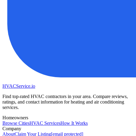
HVAC
Service
.io
Find top-rated HVAC contractors in your area. Compare reviews,
ratings, and contact information for heating and air conditioning
services.
Homeowners
Browse Cities
HVAC Services
How It Works
Company
About
Claim Your Listing
[email protected]