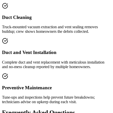
Duct Cleaning
Truck-mounted vacuum extraction and vent sealing removes
buildup; crew shows homeowners the debris collected.
Duct and Vent Installation
Complete duct and vent replacement with meticulous installation
and no-mess cleanup reported by multiple homeowners.
Preventive Maintenance
Tune-ups and inspections help prevent future breakdowns;
technicians advise on upkeep during each visit.
Frequently Asked Questions