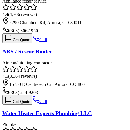
Appliance repair service
4.4
(
4,706
reviews)
2290 Chambers Rd, Aurora, CO 80011
(303) 366-1950
Call
Get Quote
ARS / Rescue Rooter
Air conditioning contractor
4.5
(
3,364
reviews)
15750 E Centretech Cir, Aurora, CO 80011
(303) 214-9203
Call
Get Quote
Water Heater Experts Plumbing LLC
Plumber