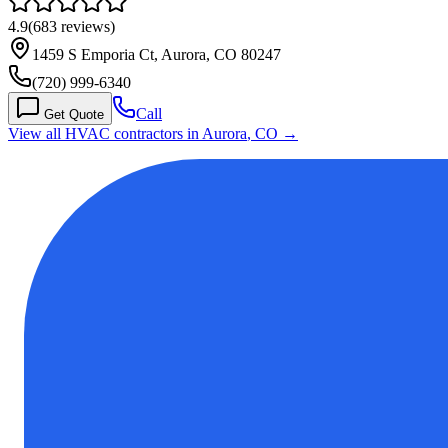
4.9
(
683
reviews)
1459 S Emporia Ct, Aurora, CO 80247
(720) 999-6340
Call
Get Quote
View all HVAC contractors in
Aurora
,
CO
→