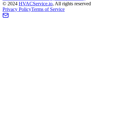
©
2024
HVAC
Service
.io
, All rights reserved
Privacy Policy
Terms of Service