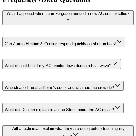
What happened when Juan Ferguson needed a new AC unit installed?
Can Aurora Heating & Cooling respond quickly on short notice?
What should I do if my AC breaks down during a heat wave?
Who cleaned Teesha Berhe's ducts and what did the crew do?
What did Duncan explain to Jesse Stone about the AC repair?
Will a technician explain what they are doing before touching my