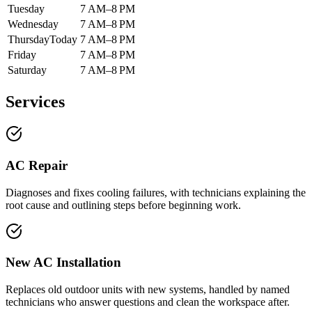
Tuesday
7 AM–8 PM
Wednesday
7 AM–8 PM
Thursday
Today
7 AM–8 PM
Friday
7 AM–8 PM
Saturday
7 AM–8 PM
Services
AC Repair
Diagnoses and fixes cooling failures, with technicians explaining the
root cause and outlining steps before beginning work.
New AC Installation
Replaces old outdoor units with new systems, handled by named
technicians who answer questions and clean the workspace after.