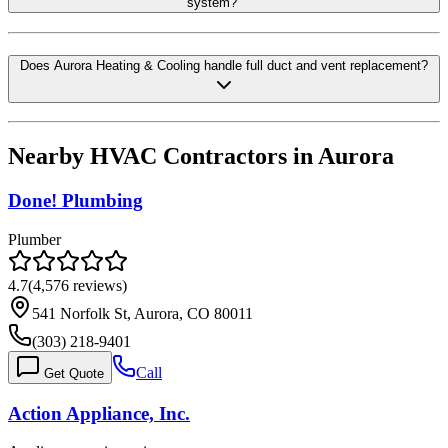
system?
Does Aurora Heating & Cooling handle full duct and vent replacement?
Nearby HVAC Contractors in
Aurora
Done! Plumbing
Plumber
4.7
(
4,576
reviews)
541 Norfolk St, Aurora, CO 80011
(303) 218-9401
Call
Get Quote
Action Appliance, Inc.