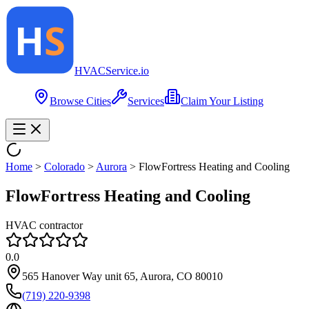
HVAC
Service
.io
Browse Cities
Services
Claim Your Listing
Home
>
Colorado
>
Aurora
>
FlowFortress Heating and Cooling
FlowFortress Heating and Cooling
HVAC contractor
0.0
565 Hanover Way unit 65, Aurora, CO 80010
(719) 220-9398