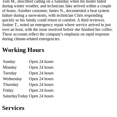
Tom M., described calling on a Saturday when his heater failed
during winter weather, and technician Jake arrived within a couple
of hours. Another customer, James N., documented a heat system
failure during a snowstorm, with technician Chris responding
quickly so his family could return to comfort. A third reviewer,
Justine T., noted an emergency repair where service arrived in just
over an hour, with the issue resolved before she finished her coffee.
These accounts reflect the company's emphasis on rapid response
during climate-related emergencies.
Working Hours
Sunday
Open 24 hours
Monday
Open 24 hours
Tuesday
Open 24 hours
Wednesday
Open 24 hours
Thursday
Open 24 hours
Friday
Open 24 hours
Saturday
Today
Open 24 hours
Services