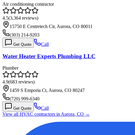
Air conditioning contractor
4.5
(
3,364
reviews)
15750 E Centretech Cir, Aurora, CO 80011
(303) 214-9203
Call
Get Quote
Water Heater Experts Plumbing LLC
Plumber
4.9
(
683
reviews)
1459 S Emporia Ct, Aurora, CO 80247
(720) 999-6340
Call
Get Quote
View all HVAC contractors in
Aurora
,
CO
→