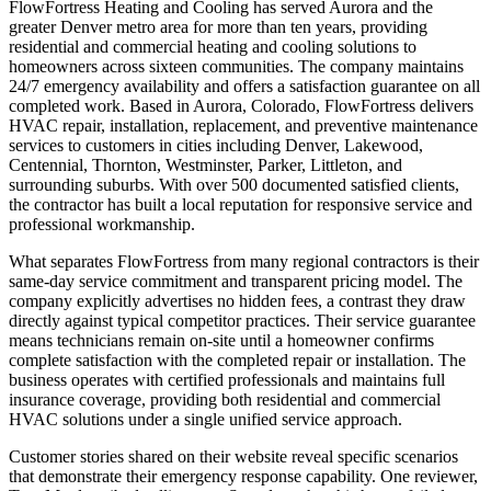
FlowFortress Heating and Cooling has served Aurora and the
greater Denver metro area for more than ten years, providing
residential and commercial heating and cooling solutions to
homeowners across sixteen communities. The company maintains
24/7 emergency availability and offers a satisfaction guarantee on all
completed work. Based in Aurora, Colorado, FlowFortress delivers
HVAC repair, installation, replacement, and preventive maintenance
services to customers in cities including Denver, Lakewood,
Centennial, Thornton, Westminster, Parker, Littleton, and
surrounding suburbs. With over 500 documented satisfied clients,
the contractor has built a local reputation for responsive service and
professional workmanship.
What separates FlowFortress from many regional contractors is their
same-day service commitment and transparent pricing model. The
company explicitly advertises no hidden fees, a contrast they draw
directly against typical competitor practices. Their service guarantee
means technicians remain on-site until a homeowner confirms
complete satisfaction with the completed repair or installation. The
business operates with certified professionals and maintains full
insurance coverage, providing both residential and commercial
HVAC solutions under a single unified service approach.
Customer stories shared on their website reveal specific scenarios
that demonstrate their emergency response capability. One reviewer,