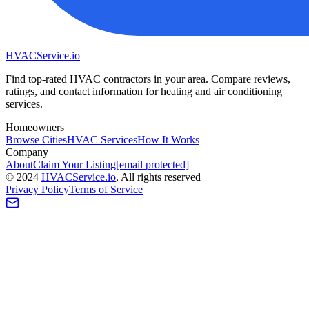
HVAC
Service
.io
Find top-rated HVAC contractors in your area. Compare reviews,
ratings, and contact information for heating and air conditioning
services.
Homeowners
Browse Cities
HVAC Services
How It Works
Company
About
Claim Your Listing
[email protected]
©
2024
HVAC
Service
.io
, All rights reserved
Privacy Policy
Terms of Service