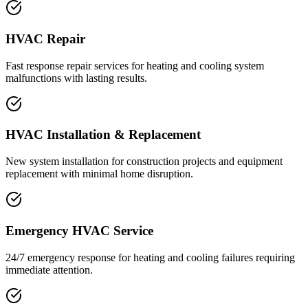
HVAC Repair
Fast response repair services for heating and cooling system
malfunctions with lasting results.
HVAC Installation & Replacement
New system installation for construction projects and equipment
replacement with minimal home disruption.
Emergency HVAC Service
24/7 emergency response for heating and cooling failures requiring
immediate attention.