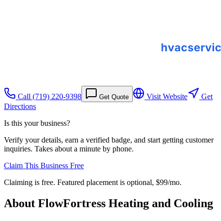
Call
(719) 220-9398
Visit Website
Get
Get Quote
Directions
Is this your business?
Verify your details, earn a verified badge, and start getting customer
inquiries. Takes about a minute by phone.
Claim This Business Free
Claiming is free. Featured placement is optional,
$99/mo
.
About
FlowFortress Heating and Cooling