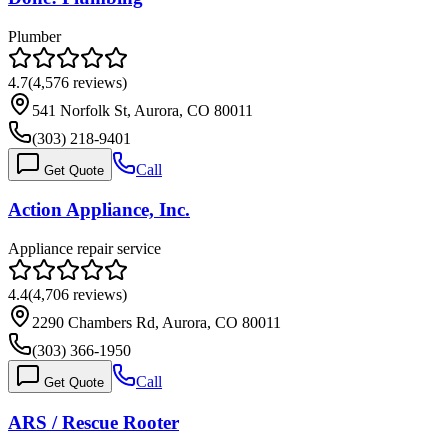
Plumber
4.7
(
4,576
reviews)
541 Norfolk St, Aurora, CO 80011
(303) 218-9401
Call
Get Quote
Action Appliance, Inc.
Appliance repair service
4.4
(
4,706
reviews)
2290 Chambers Rd, Aurora, CO 80011
(303) 366-1950
Call
Get Quote
ARS / Rescue Rooter