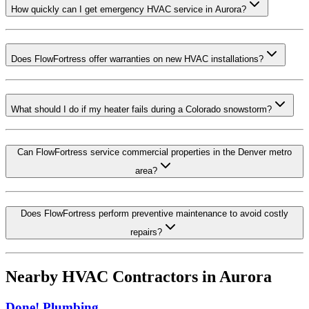
How quickly can I get emergency HVAC service in Aurora?
Does FlowFortress offer warranties on new HVAC installations?
What should I do if my heater fails during a Colorado snowstorm?
Can FlowFortress service commercial properties in the Denver metro
area?
Does FlowFortress perform preventive maintenance to avoid costly
repairs?
Nearby HVAC Contractors in
Aurora
Done! Plumbing