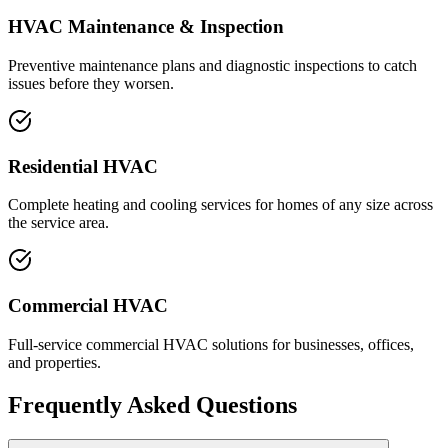
HVAC Maintenance & Inspection
Preventive maintenance plans and diagnostic inspections to catch
issues before they worsen.
Residential HVAC
Complete heating and cooling services for homes of any size across
the service area.
Commercial HVAC
Full-service commercial HVAC solutions for businesses, offices,
and properties.
Frequently Asked Questions