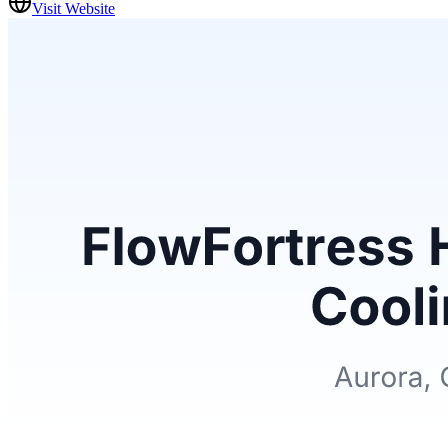
Visit Website