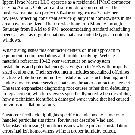
Ippon Hvac Master LLC operates as a residential HVAC contractor
serving Aurora, Colorado and surrounding communities. The
business maintains a perfect 5.0-star rating across 7 customer
reviews, reflecting consistent service quality that homeowners in the
area have recognized. Their service hours run Monday through
Saturday from 8 AM to 9 PM, accommodating standard scheduling
needs as well as urgent situations that arise outside typical contractor
windows.
What distinguishes this contractor centers on their approach to
equipment recommendations and problem-solving. Website
materials reference 10-12 year warranties on new system
installations and potential energy savings up to 50% with properly
sized equipment. Their service menu includes specialized offerings
such as whole-home humidifier installation, air duct cleaning, and
tankless water heater services that some broader contractors neglect.
The team emphasizes diagnosing root causes rather than defaulting
to replacement, which reviewers specifically noted when describing
how a technician identified a damaged water valve that had caused
previous installation failure.
Customer feedback highlights specific technicians by name who
handled particular situations. Reviewers describe Vlad and
Vladislav addressing humidifier issues where previous installation
errors had left homeowners without proper humidity output,