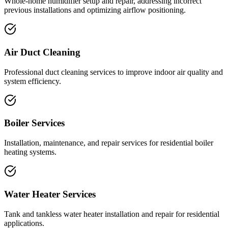
Whole-home humidifier setup and repair, addressing incorrect
previous installations and optimizing airflow positioning.
Air Duct Cleaning
Professional duct cleaning services to improve indoor air quality and
system efficiency.
Boiler Services
Installation, maintenance, and repair services for residential boiler
heating systems.
Water Heater Services
Tank and tankless water heater installation and repair for residential
applications.