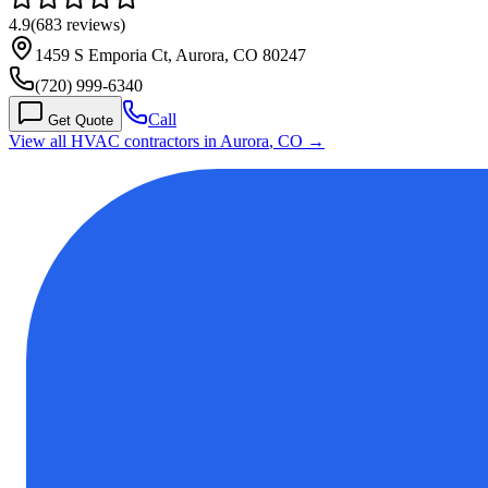
4.9
(
683
reviews)
1459 S Emporia Ct, Aurora, CO 80247
(720) 999-6340
Call
Get Quote
View all HVAC contractors in
Aurora
,
CO
→