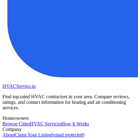
HVAC
Service
.io
Find top-rated HVAC contractors in your area. Compare reviews,
ratings, and contact information for heating and air conditioning
services.
Homeowners
Browse Cities
HVAC Services
How It Works
Company
About
Claim Your Listing
[email protected]