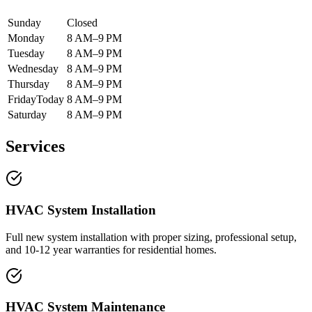
Sunday
Closed
Monday
8 AM–9 PM
Tuesday
8 AM–9 PM
Wednesday
8 AM–9 PM
Thursday
8 AM–9 PM
Friday
Today
8 AM–9 PM
Saturday
8 AM–9 PM
Services
HVAC System Installation
Full new system installation with proper sizing, professional setup,
and 10-12 year warranties for residential homes.
HVAC System Maintenance