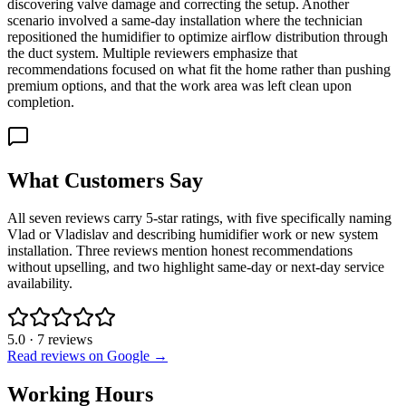
discovering valve damage and correcting the setup. Another
scenario involved a same-day installation where the technician
repositioned the humidifier to optimize airflow distribution through
the duct system. Multiple reviewers emphasize that
recommendations focused on what fit the home rather than pushing
premium options, and that the work area was left clean upon
completion.
What Customers Say
All seven reviews carry 5-star ratings, with five specifically naming
Vlad or Vladislav and describing humidifier work or new system
installation. Three reviews mention honest recommendations
without upselling, and two highlight same-day or next-day service
availability.
5.0
·
7
reviews
Read reviews on Google →
Working Hours