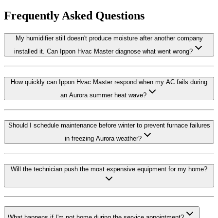
Frequently Asked Questions
My humidifier still doesn't produce moisture after another company
installed it. Can Ippon Hvac Master diagnose what went wrong?
How quickly can Ippon Hvac Master respond when my AC fails during
an Aurora summer heat wave?
Should I schedule maintenance before winter to prevent furnace failures
in freezing Aurora weather?
Will the technician push the most expensive equipment for my home?
What happens if I'm not home during the service appointment?