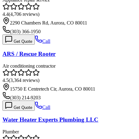
4.4
(
4,706
reviews)
2290 Chambers Rd, Aurora, CO 80011
(303) 366-1950
Call
Get Quote
ARS / Rescue Rooter
Air conditioning contractor
4.5
(
3,364
reviews)
15750 E Centretech Cir, Aurora, CO 80011
(303) 214-9203
Call
Get Quote
Water Heater Experts Plumbing LLC
Plumber