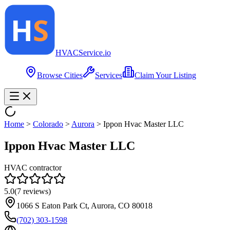
HVAC
Service
.io
Browse Cities
Services
Claim Your Listing
Home
>
Colorado
>
Aurora
>
Ippon Hvac Master LLC
Ippon Hvac Master LLC
HVAC contractor
5.0
(
7
reviews)
1066 S Eaton Park Ct, Aurora, CO 80018
(702) 303-1598