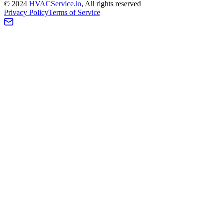
©
2024
HVAC
Service
.io
, All rights reserved
Privacy Policy
Terms of Service