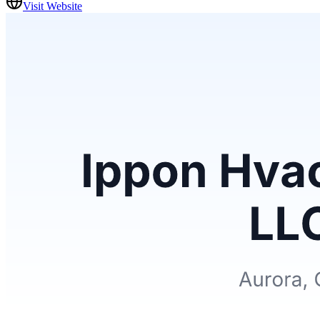
Visit Website