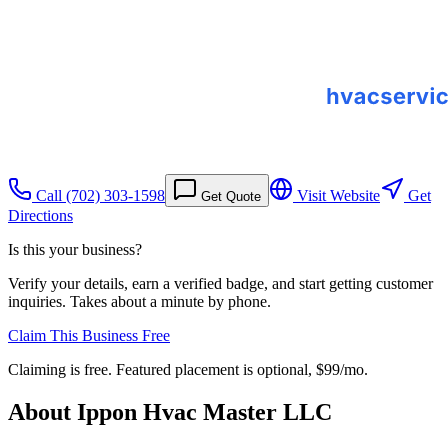
Call
(702) 303-1598
Visit Website
Get
Get Quote
Directions
Is this your business?
Verify your details, earn a verified badge, and start getting customer
inquiries. Takes about a minute by phone.
Claim This Business Free
Claiming is free. Featured placement is optional,
$99/mo
.
About
Ippon Hvac Master LLC