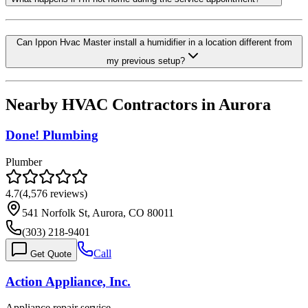
Can Ippon Hvac Master install a humidifier in a location different from
my previous setup?
Nearby HVAC Contractors in
Aurora
Done! Plumbing
Plumber
4.7
(
4,576
reviews)
541 Norfolk St, Aurora, CO 80011
(303) 218-9401
Call
Get Quote
Action Appliance, Inc.
Appliance repair service