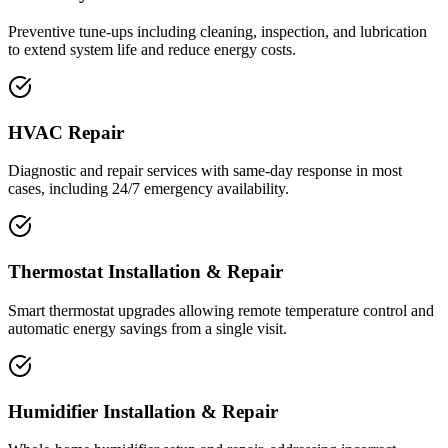
Preventive tune-ups including cleaning, inspection, and lubrication
to extend system life and reduce energy costs.
HVAC Repair
Diagnostic and repair services with same-day response in most
cases, including 24/7 emergency availability.
Thermostat Installation & Repair
Smart thermostat upgrades allowing remote temperature control and
automatic energy savings from a single visit.
Humidifier Installation & Repair