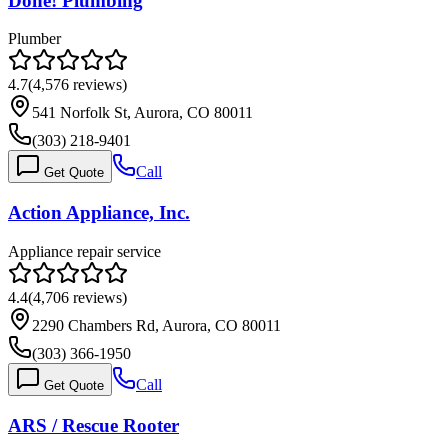
Done! Plumbing
Plumber
4.7
(
4,576
reviews)
541 Norfolk St, Aurora, CO 80011
(303) 218-9401
Call
Get Quote
Action Appliance, Inc.
Appliance repair service
4.4
(
4,706
reviews)
2290 Chambers Rd, Aurora, CO 80011
(303) 366-1950
Call
Get Quote
ARS / Rescue Rooter