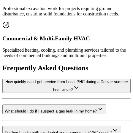
Professional excavation work for projects requiring ground
disturbance, ensuring solid foundations for construction needs.
Commercial & Multi-Family HVAC
Specialized heating, cooling, and plumbing services tailored to the
needs of commercial buildings and multi-unit properties.
Frequently Asked Questions
How quickly can I get service from Local PHC during a Denver summer
heat wave?
What should I do if I suspect a gas leak in my home?
Do they handle both residential and commercial HVAC needs?