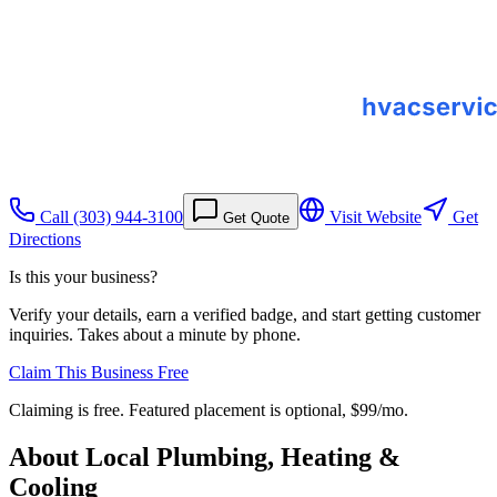
Call
(303) 944-3100
Visit Website
Get
Get Quote
Directions
Is this your business?
Verify your details, earn a verified badge, and start getting customer
inquiries. Takes about a minute by phone.
Claim This Business Free
Claiming is free. Featured placement is optional,
$99/mo
.
About
Local Plumbing, Heating &
Cooling