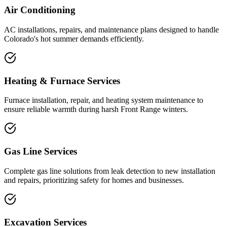
Air Conditioning
AC installations, repairs, and maintenance plans designed to handle
Colorado's hot summer demands efficiently.
Heating & Furnace Services
Furnace installation, repair, and heating system maintenance to
ensure reliable warmth during harsh Front Range winters.
Gas Line Services
Complete gas line solutions from leak detection to new installation
and repairs, prioritizing safety for homes and businesses.
Excavation Services