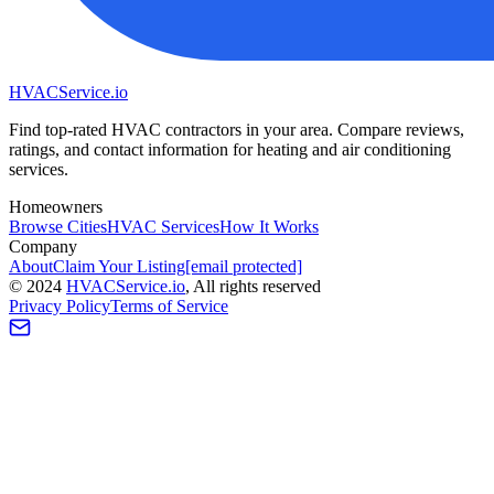
HVAC
Service
.io
Find top-rated HVAC contractors in your area. Compare reviews,
ratings, and contact information for heating and air conditioning
services.
Homeowners
Browse Cities
HVAC Services
How It Works
Company
About
Claim Your Listing
[email protected]
©
2024
HVAC
Service
.io
, All rights reserved
Privacy Policy
Terms of Service