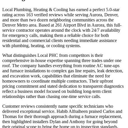
Local Plumbing, Heating & Cooling has earned a perfect 5.0-star
rating across 163 verified reviews while serving Aurora, Denver,
and more than two dozen neighboring communities across the
Denver Metro area. Based at 261 Airport Blvd in Aurora, this full-
service contractor operates around the clock with 24/7 availability
for emergency calls, making them a reliable choice for both
residential and commercial clients needing immediate assistance
with plumbing, heating, or cooling systems.
What distinguishes Local PHC from competitors is their
comprehensive in-house expertise spanning three trades under one
roof. The company handles everything from routine AC tune-ups
and furnace installations to complex gas line repairs, leak detection,
and excavation work, capabilities that eliminate the need for
homeowners to coordinate multiple contractors. Their upfront
pricing commitment and stated dedication to transparent diagnostics
reflect a business model focused on building long-term client
relationships rather than chasing one-time service calls.
Customer reviews consistently name specific technicians who
delivered exceptional service. Habib Alfraiheen praised Carlos and
Thomas for their thorough approach during a furnace replacement,
then highlighted installers Dylan and Anthony for going beyond
their original scope to bring the home up to inspection standards.