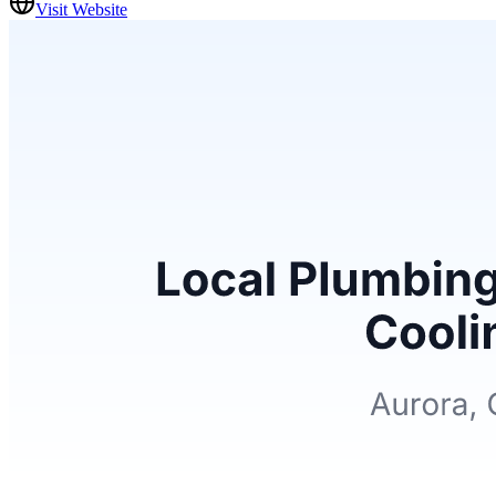
Visit Website