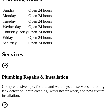
Sunday
Open 24 hours
Monday
Open 24 hours
Tuesday
Open 24 hours
Wednesday
Open 24 hours
Thursday
Today
Open 24 hours
Friday
Open 24 hours
Saturday
Open 24 hours
Services
Plumbing Repairs & Installation
Comprehensive pipe, fixture, and water system services including
leak detection, drain cleaning, water heater work, and new fixture
installation.