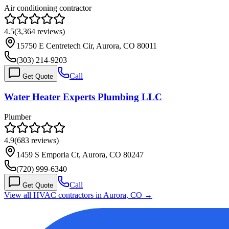
Air conditioning contractor
4.5
(
3,364
reviews)
15750 E Centretech Cir, Aurora, CO 80011
(303) 214-9203
Call
Get Quote
Water Heater Experts Plumbing LLC
Plumber
4.9
(
683
reviews)
1459 S Emporia Ct, Aurora, CO 80247
(720) 999-6340
Call
Get Quote
View all HVAC contractors in
Aurora
,
CO
→