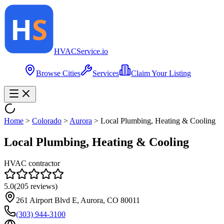
HVAC
Service
.io
Browse Cities
Services
Claim Your Listing
Home
>
Colorado
>
Aurora
>
Local Plumbing, Heating & Cooling
Local Plumbing, Heating & Cooling
HVAC contractor
5.0
(
205
reviews)
261 Airport Blvd E, Aurora, CO 80011
(303) 944-3100