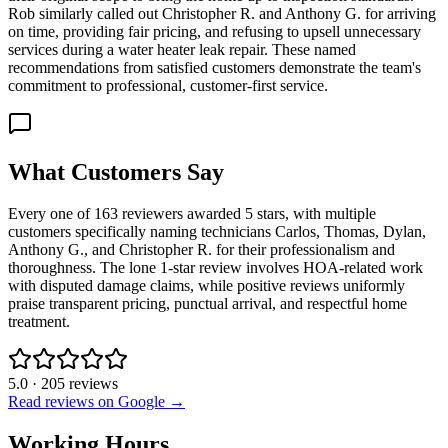
Rob similarly called out Christopher R. and Anthony G. for arriving
on time, providing fair pricing, and refusing to upsell unnecessary
services during a water heater leak repair. These named
recommendations from satisfied customers demonstrate the team's
commitment to professional, customer-first service.
What Customers Say
Every one of 163 reviewers awarded 5 stars, with multiple
customers specifically naming technicians Carlos, Thomas, Dylan,
Anthony G., and Christopher R. for their professionalism and
thoroughness. The lone 1-star review involves HOA-related work
with disputed damage claims, while positive reviews uniformly
praise transparent pricing, punctual arrival, and respectful home
treatment.
5.0
·
205
reviews
Read reviews on Google →
Working Hours