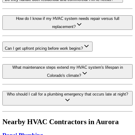
How do I know if my HVAC system needs repair versus full
replacement?
Can I get upfront pricing before work begins?
What maintenance steps extend my HVAC system's lifespan in
Colorado's climate?
Who should I call for a plumbing emergency that occurs late at night?
Nearby HVAC Contractors in
Aurora