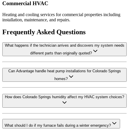
Commercial HVAC
Heating and cooling services for commercial properties including
installation, maintenance, and repairs.
Frequently Asked Questions
What happens if the technician arrives and discovers my system needs
different parts than originally quoted?
Can Advantage handle heat pump installations for Colorado Springs
homes?
How does Colorado Springs humidity affect my HVAC system choices?
What should I do if my furnace fails during a winter emergency?