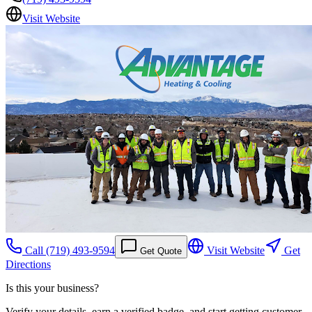
Visit Website
Call
(719) 493-9594
Visit Website
Get
Get Quote
Directions
Is this your business?
Verify your details, earn a verified badge, and start getting customer