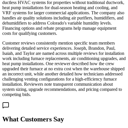
ductless HVAC systems for properties without traditional ductwork,
heat pump installations for dual-season heating and cooling, and
VRF systems for larger commercial applications. The company also
handles air quality solutions including air purifiers, humidifiers, and
dehumidifiers to address Colorado's variable humidity levels.
Financing options and rebate programs help manage equipment
costs for qualifying customers.
Customer reviews consistently mention specific team members
delivering detailed service experiences. Joseph, Brandon, Paul,
Isaiah, and Taylor are named across multiple reviews for installation
work including furnace replacements, air conditioning upgrades, and
heat pump installations. One reviewer described how the crew
upgraded their furnace at no extra cost when the warehouse shipped
an incorrect unit, while another detailed how technicians addressed
challenging venting configurations for a high-efficiency furnace
installation. Reviewers note transparent communication about
system sizing, upgrade recommendations, and pricing compared to
competing bids.
What Customers Say