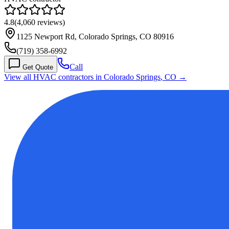
4.8
(
4,060
reviews)
1125 Newport Rd, Colorado Springs, CO 80916
(719) 358-6992
Call
Get Quote
View all HVAC contractors in
Colorado Springs
,
CO
→