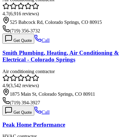
4.7
(
6,916
reviews)
525 Babcock Rd, Colorado Springs, CO 80915
(719) 356-3732
Call
Get Quote
Smith Plumbing, Heating, Air Conditioning &
Electrical - Colorado Springs
Air conditioning contractor
4.9
(
3,542
reviews)
1875 Main St, Colorado Springs, CO 80911
(719) 394-3927
Call
Get Quote
Peak Home Performance
HVAC contractor