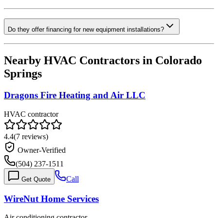
Do they offer financing for new equipment installations?
Nearby HVAC Contractors in
Colorado
Springs
Dragons Fire Heating and Air LLC
HVAC contractor
4.4
(
7
reviews)
Owner-Verified
(504) 237-1511
Call
Get Quote
WireNut Home Services
Air conditioning contractor