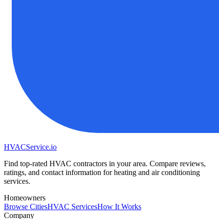
HVAC
Service
.io
Find top-rated HVAC contractors in your area. Compare reviews,
ratings, and contact information for heating and air conditioning
services.
Homeowners
Browse Cities
HVAC Services
How It Works
Company