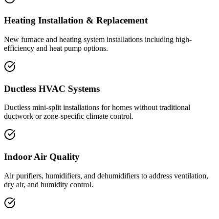
Heating Installation & Replacement
New furnace and heating system installations including high-
efficiency and heat pump options.
Ductless HVAC Systems
Ductless mini-split installations for homes without traditional
ductwork or zone-specific climate control.
Indoor Air Quality
Air purifiers, humidifiers, and dehumidifiers to address ventilation,
dry air, and humidity control.