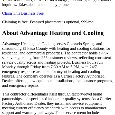
inquiries. Takes about a minute by phone.
Claim This Business Free
Claiming is free. Featured placement is optional,
$99/mo
.
About
Advantage Heating and Cooling
Advantage Heating and Cooling serves Colorado Springs and
surrounding El Paso County with heating and cooling solutions for
residential and commercial properties. The contractor holds a 4.9-
star average rating from 255 customer reviews, reflecting consistent
service quality across and heating projects. Business hours run
Monday through Friday from 7:30 AM to 5 PM, with 24/7
emergency response available for urgent heating and cooling
failures. The company operates as a Carrier Factory Authorized
Dealer, offering new equipment installations, maintenance programs,
and emergency repairs.
This contractor differentiates itself through factory-level brand
partnerships and specialized indoor air quality systems. As a Carrier
Factory Authorized Dealer, they install and service equipment
meeting current efficiency standards with access to manufacturer
support and warranty pathways. Their service menu includes