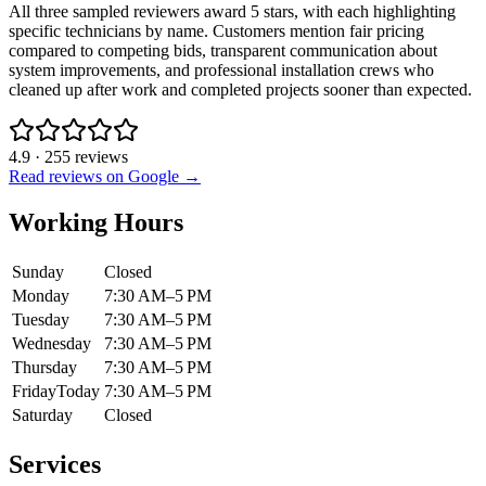
All three sampled reviewers award 5 stars, with each highlighting
specific technicians by name. Customers mention fair pricing
compared to competing bids, transparent communication about
system improvements, and professional installation crews who
cleaned up after work and completed projects sooner than expected.
4.9
·
255
reviews
Read reviews on Google →
Working Hours
Sunday
Closed
Monday
7:30 AM–5 PM
Tuesday
7:30 AM–5 PM
Wednesday
7:30 AM–5 PM
Thursday
7:30 AM–5 PM
Friday
Today
7:30 AM–5 PM
Saturday
Closed
Services