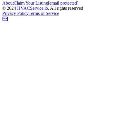
About
Claim Your Listing
[email protected]
©
2024
HVAC
Service
.io
, All rights reserved
Privacy Policy
Terms of Service