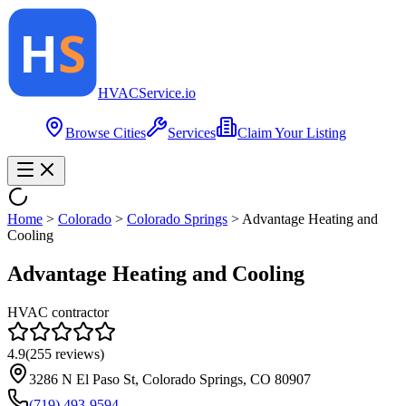
HVAC
Service
.io
Browse Cities
Services
Claim Your Listing
Home
>
Colorado
>
Colorado Springs
>
Advantage Heating and
Cooling
Advantage Heating and Cooling
HVAC contractor
4.9
(
255
reviews)
3286 N El Paso St, Colorado Springs, CO 80907
(719) 493-9594