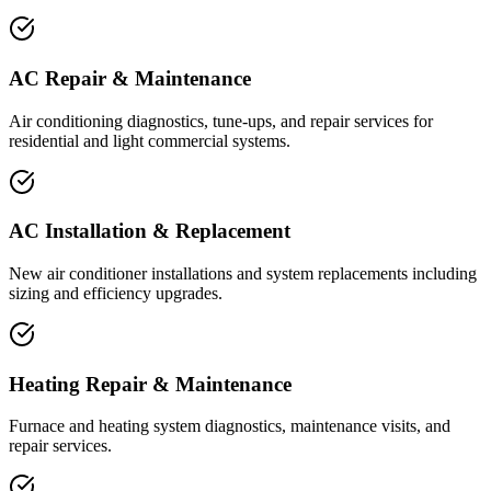
AC Repair & Maintenance
Air conditioning diagnostics, tune-ups, and repair services for
residential and light commercial systems.
AC Installation & Replacement
New air conditioner installations and system replacements including
sizing and efficiency upgrades.
Heating Repair & Maintenance
Furnace and heating system diagnostics, maintenance visits, and
repair services.