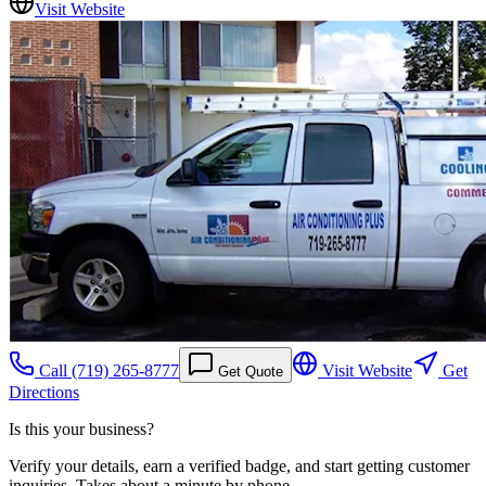
Visit Website
Call
(719) 265-8777
Visit Website
Get
Get Quote
Directions
Is this your business?
Verify your details, earn a verified badge, and start getting customer
inquiries. Takes about a minute by phone.