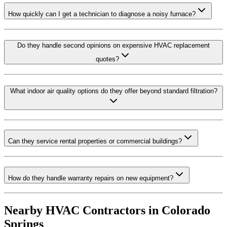
How quickly can I get a technician to diagnose a noisy furnace?
Do they handle second opinions on expensive HVAC replacement
quotes?
What indoor air quality options do they offer beyond standard filtration?
Can they service rental properties or commercial buildings?
How do they handle warranty repairs on new equipment?
Nearby HVAC Contractors in
Colorado
Springs