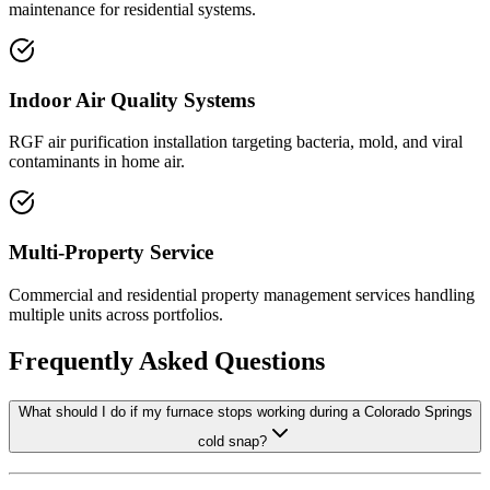
maintenance for residential systems.
Indoor Air Quality Systems
RGF air purification installation targeting bacteria, mold, and viral
contaminants in home air.
Multi-Property Service
Commercial and residential property management services handling
multiple units across portfolios.
Frequently Asked Questions
What should I do if my furnace stops working during a Colorado Springs
cold snap?