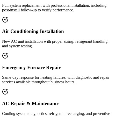
Full system replacement with professional installation, including
post-install follow-up to verify performance.
Air Conditioning Installation
New AC unit installation with proper sizing, refrigerant handling,
and system testing.
Emergency Furnace Repair
Same-day response for heating failures, with diagnostic and repair
services available throughout business hours.
AC Repair & Maintenance
Cooling system diagnostics, refrigerant recharging, and preventive