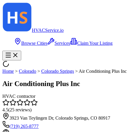
HVAC
Service
.io
Browse Cities
Services
Claim Your Listing
Home
>
Colorado
>
Colorado Springs
>
Air Conditioning Plus Inc
Air Conditioning Plus Inc
HVAC contractor
4.5
(
25
reviews)
3923 Van Teylingen Dr, Colorado Springs, CO 80917
(719) 265-8777