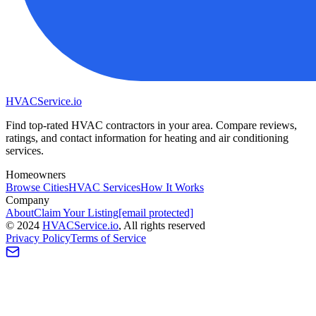
HVAC
Service
.io
Find top-rated HVAC contractors in your area. Compare reviews,
ratings, and contact information for heating and air conditioning
services.
Homeowners
Browse Cities
HVAC Services
How It Works
Company
About
Claim Your Listing
[email protected]
©
2024
HVAC
Service
.io
, All rights reserved
Privacy Policy
Terms of Service