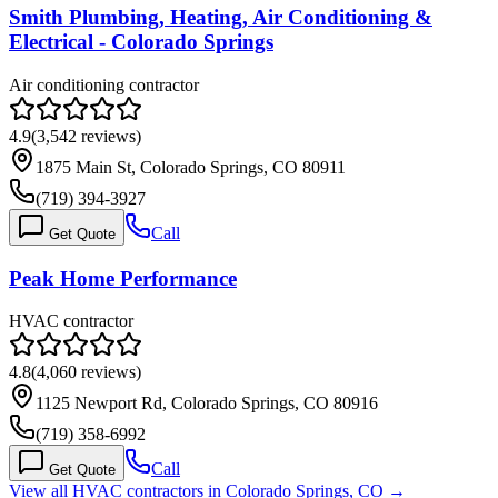
Smith Plumbing, Heating, Air Conditioning &
Electrical - Colorado Springs
Air conditioning contractor
4.9
(
3,542
reviews)
1875 Main St, Colorado Springs, CO 80911
(719) 394-3927
Call
Get Quote
Peak Home Performance
HVAC contractor
4.8
(
4,060
reviews)
1125 Newport Rd, Colorado Springs, CO 80916
(719) 358-6992
Call
Get Quote
View all HVAC contractors in
Colorado Springs
,
CO
→