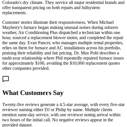
Colorado's dry climate. They service all major residential brands and
offer transparent pricing on both repairs and fullsystem
replacements.
Customer stories illustrate their responsiveness. When Michael
Mayberry's furnace began making unusual noises during subzero
weather, Air Conditioning Plus dispatched a technician within one
hour, sourced a replacement blower motor, and completed the repair
the same day. Evan Pancer, who manages multiple rental properties,
relies on them for furnace and AC installations across his portfolio,
praising their reliability and fair pricing. Dr. Max Pohl describes a
multi-year relationship where Phil repeatedly repaired furnace issues
for approximately $100, avoiding the $10,000 replacement quotes
other companies provided.
What Customers Say
Twenty-five reviews generate a 4.5-star average, with every five-star
reviewer naming either DJ or Philip by name. Multiple clients
mention same-day service, with one reviewer noting arrival within
two hours of the initial call. No negative reviews appear in the
provided dataset.