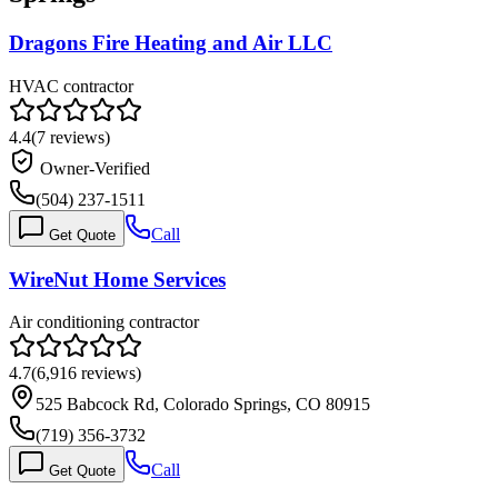
Dragons Fire Heating and Air LLC
HVAC contractor
4.4
(
7
reviews)
Owner-Verified
(504) 237-1511
Call
Get Quote
WireNut Home Services
Air conditioning contractor
4.7
(
6,916
reviews)
525 Babcock Rd, Colorado Springs, CO 80915
(719) 356-3732
Call
Get Quote