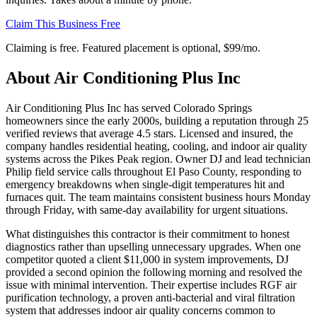
Claim This Business Free
Claiming is free. Featured placement is optional,
$99/mo
.
About
Air Conditioning Plus Inc
Air Conditioning Plus Inc has served Colorado Springs
homeowners since the early 2000s, building a reputation through 25
verified reviews that average 4.5 stars. Licensed and insured, the
company handles residential heating, cooling, and indoor air quality
systems across the Pikes Peak region. Owner DJ and lead technician
Philip field service calls throughout El Paso County, responding to
emergency breakdowns when single-digit temperatures hit and
furnaces quit. The team maintains consistent business hours Monday
through Friday, with same-day availability for urgent situations.
What distinguishes this contractor is their commitment to honest
diagnostics rather than upselling unnecessary upgrades. When one
competitor quoted a client $11,000 in system improvements, DJ
provided a second opinion the following morning and resolved the
issue with minimal intervention. Their expertise includes RGF air
purification technology, a proven anti-bacterial and viral filtration
system that addresses indoor air quality concerns common to