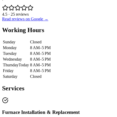
4.5
·
25
reviews
Read reviews on Google →
Working Hours
Sunday
Closed
Monday
8 AM–5 PM
Tuesday
8 AM–5 PM
Wednesday
8 AM–5 PM
Thursday
Today
8 AM–5 PM
Friday
8 AM–5 PM
Saturday
Closed
Services
Furnace Installation & Replacement