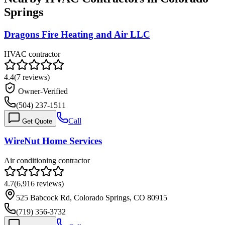
Springs
Dragons Fire Heating and Air LLC
HVAC contractor
4.4
(
7
reviews)
Owner-Verified
(504) 237-1511
Call
Get Quote
WireNut Home Services
Air conditioning contractor
4.7
(
6,916
reviews)
525 Babcock Rd, Colorado Springs, CO 80915
(719) 356-3732