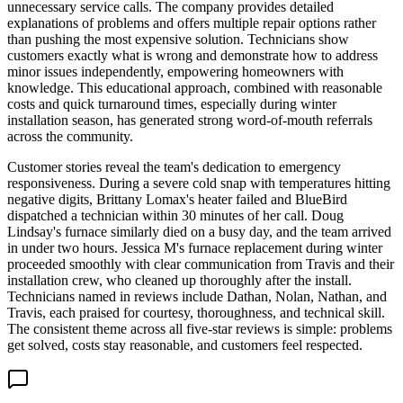
unnecessary service calls. The company provides detailed
explanations of problems and offers multiple repair options rather
than pushing the most expensive solution. Technicians show
customers exactly what is wrong and demonstrate how to address
minor issues independently, empowering homeowners with
knowledge. This educational approach, combined with reasonable
costs and quick turnaround times, especially during winter
installation season, has generated strong word-of-mouth referrals
across the community.
Customer stories reveal the team's dedication to emergency
responsiveness. During a severe cold snap with temperatures hitting
negative digits, Brittany Lomax's heater failed and BlueBird
dispatched a technician within 30 minutes of her call. Doug
Lindsay's furnace similarly died on a busy day, and the team arrived
in under two hours. Jessica M's furnace replacement during winter
proceeded smoothly with clear communication from Travis and their
installation crew, who cleaned up thoroughly after the install.
Technicians named in reviews include Dathan, Nolan, Nathan, and
Travis, each praised for courtesy, thoroughness, and technical skill.
The consistent theme across all five-star reviews is simple: problems
get solved, costs stay reasonable, and customers feel respected.