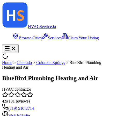
HVAC
Service
.io
Browse Cities
Services
Claim Your Listing
Home
>
Colorado
>
Colorado Springs
>
BlueBird Plumbing
Heating and Air
BlueBird Plumbing Heating and Air
HVAC contractor
4.9
(
181
reviews)
(719) 510-2714
Visit Website