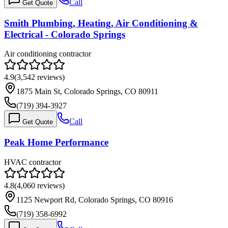
Call
Get Quote
Smith Plumbing, Heating, Air Conditioning &
Electrical - Colorado Springs
Air conditioning contractor
4.9
(
3,542
reviews)
1875 Main St, Colorado Springs, CO 80911
(719) 394-3927
Call
Get Quote
Peak Home Performance
HVAC contractor
4.8
(
4,060
reviews)
1125 Newport Rd, Colorado Springs, CO 80916
(719) 358-6992