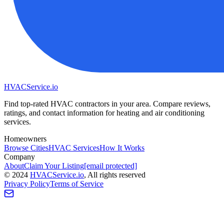
HVAC
Service
.io
Find top-rated HVAC contractors in your area. Compare reviews,
ratings, and contact information for heating and air conditioning
services.
Homeowners
Browse Cities
HVAC Services
How It Works
Company
About
Claim Your Listing
[email protected]
©
2024
HVAC
Service
.io
, All rights reserved
Privacy Policy
Terms of Service