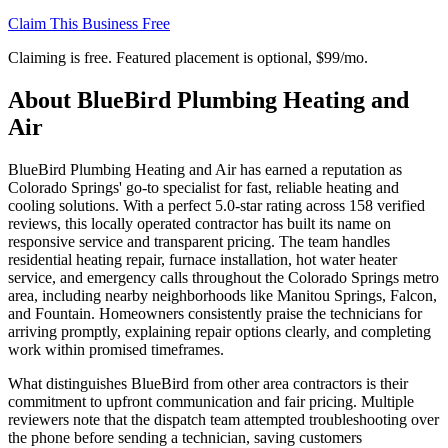
Claim This Business Free
Claiming is free. Featured placement is optional,
$99/mo
.
About
BlueBird Plumbing Heating and
Air
BlueBird Plumbing Heating and Air has earned a reputation as
Colorado Springs' go-to specialist for fast, reliable heating and
cooling solutions. With a perfect 5.0-star rating across 158 verified
reviews, this locally operated contractor has built its name on
responsive service and transparent pricing. The team handles
residential heating repair, furnace installation, hot water heater
service, and emergency calls throughout the Colorado Springs metro
area, including nearby neighborhoods like Manitou Springs, Falcon,
and Fountain. Homeowners consistently praise the technicians for
arriving promptly, explaining repair options clearly, and completing
work within promised timeframes.
What distinguishes BlueBird from other area contractors is their
commitment to upfront communication and fair pricing. Multiple
reviewers note that the dispatch team attempted troubleshooting over
the phone before sending a technician, saving customers