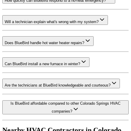
How quickly can BlueBird respond to a no-heat emergency?
Will a technician explain what's wrong with my system?
Does BlueBird handle hot water heater repairs?
Can BlueBird install a new furnace in winter?
Are the technicians at BlueBird knowledgeable and courteous?
Is BlueBird affordable compared to other Colorado Springs HVAC
companies?
Nearby HVAC Contractors in
Colorado