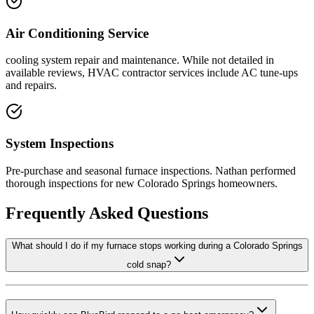
Air Conditioning Service
cooling system repair and maintenance. While not detailed in
available reviews, HVAC contractor services include AC tune-ups
and repairs.
System Inspections
Pre-purchase and seasonal furnace inspections. Nathan performed
thorough inspections for new Colorado Springs homeowners.
Frequently Asked Questions
What should I do if my furnace stops working during a Colorado Springs
cold snap?