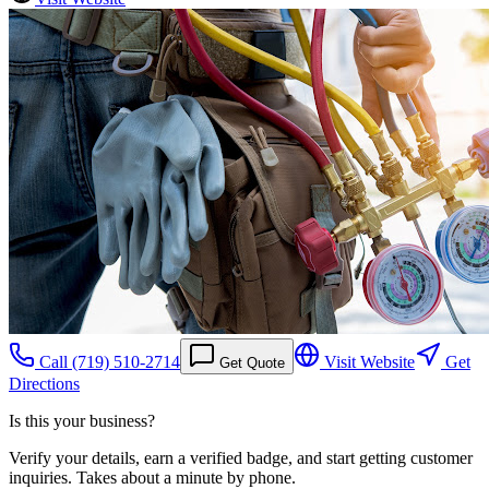
Call
(719) 510-2714
Visit Website
Get
Get Quote
Directions
Is this your business?
Verify your details, earn a verified badge, and start getting customer
inquiries. Takes about a minute by phone.