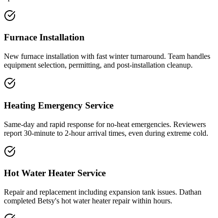
Furnace Installation
New furnace installation with fast winter turnaround. Team handles
equipment selection, permitting, and post-installation cleanup.
Heating Emergency Service
Same-day and rapid response for no-heat emergencies. Reviewers
report 30-minute to 2-hour arrival times, even during extreme cold.
Hot Water Heater Service
Repair and replacement including expansion tank issues. Dathan
completed Betsy's hot water heater repair within hours.