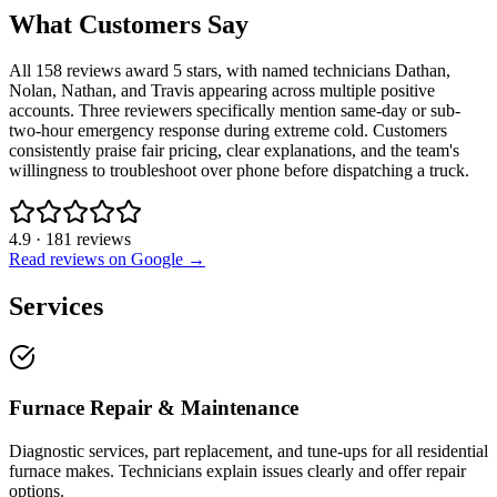
What Customers Say
All 158 reviews award 5 stars, with named technicians Dathan,
Nolan, Nathan, and Travis appearing across multiple positive
accounts. Three reviewers specifically mention same-day or sub-
two-hour emergency response during extreme cold. Customers
consistently praise fair pricing, clear explanations, and the team's
willingness to troubleshoot over phone before dispatching a truck.
4.9
·
181
reviews
Read reviews on Google →
Services
Furnace Repair & Maintenance
Diagnostic services, part replacement, and tune-ups for all residential
furnace makes. Technicians explain issues clearly and offer repair
options.