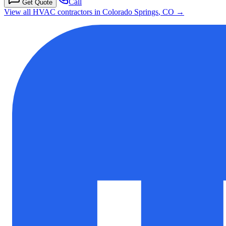
Call
Get Quote
View all HVAC contractors in
Colorado Springs
,
CO
→