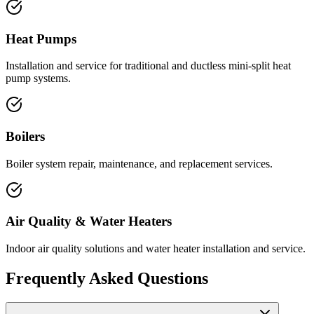
Heat Pumps
Installation and service for traditional and ductless mini-split heat
pump systems.
Boilers
Boiler system repair, maintenance, and replacement services.
Air Quality & Water Heaters
Indoor air quality solutions and water heater installation and service.
Frequently Asked Questions