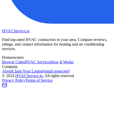
HVAC
Service
.io
Find top-rated HVAC contractors in your area. Compare reviews,
ratings, and contact information for heating and air conditioning
services.
Homeowners
Browse Cities
HVAC Services
How It Works
Company
About
Claim Your Listing
[email protected]
©
2024
HVAC
Service
.io
, All rights reserved
Privacy Policy
Terms of Service