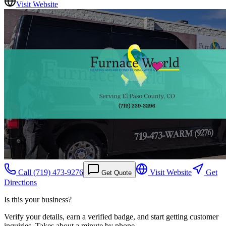
Visit Website
Call
(719) 473-9276
Visit Website
Get
Get Quote
Directions
Is this your business?
Verify your details, earn a verified badge, and start getting customer
inquiries. Takes about a minute by phone.