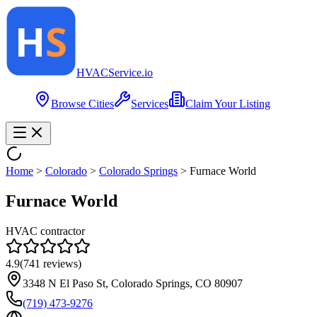
HVAC
Service
.io
Browse Cities
Services
Claim Your Listing
Home
>
Colorado
>
Colorado Springs
>
Furnace World
Furnace World
HVAC contractor
4.9
(
741
reviews)
3348 N El Paso St, Colorado Springs, CO 80907
(719) 473-9276