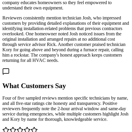
company educates homeowners so they feel empowered to
understand their own equipment.
Reviewers consistently mention technician Josh, who impressed
customers by providing detailed explanations of their equipment and
identifying installation-related problems that previous contractors
overlooked. One homeowner noted Josh noticed issues from the
original installation and arranged repairs at no additional cost
through service advisor Rick. Another customer praised technician
Kory for going above and beyond during a furnace repair, calling
him a rockstar. The company's honest approach keeps customers
returning for all HVAC needs.
What Customers Say
Four of five sampled reviews mention specific technicians by name,
and all five-star ratings cite honesty and transparency. Positive
reviewers frequently note the 2-hour arrival window and same-day
service during emergencies, while multiple customers highlight Josh
and Kory by name for thorough, knowledgeable service.