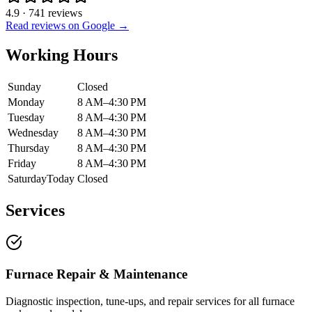
4.9
·
741
reviews
Read reviews on Google →
Working Hours
Sunday
Closed
Monday
8 AM–4:30 PM
Tuesday
8 AM–4:30 PM
Wednesday
8 AM–4:30 PM
Thursday
8 AM–4:30 PM
Friday
8 AM–4:30 PM
Saturday
Today
Closed
Services
Furnace Repair & Maintenance
Diagnostic inspection, tune-ups, and repair services for all furnace