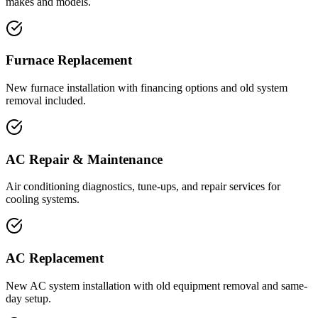
makes and models.
Furnace Replacement
New furnace installation with financing options and old system
removal included.
AC Repair & Maintenance
Air conditioning diagnostics, tune-ups, and repair services for
cooling systems.
AC Replacement
New AC system installation with old equipment removal and same-
day setup.