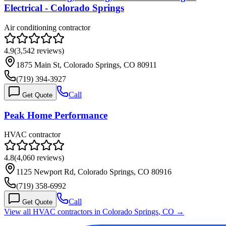
Electrical - Colorado Springs
Air conditioning contractor
4.9
(
3,542
reviews)
1875 Main St, Colorado Springs, CO 80911
(719) 394-3927
Call
Get Quote
Peak Home Performance
HVAC contractor
4.8
(
4,060
reviews)
1125 Newport Rd, Colorado Springs, CO 80916
(719) 358-6992
Call
Get Quote
View all HVAC contractors in
Colorado Springs
,
CO
→