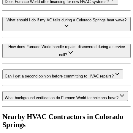
Does Furnace World offer financing for new HVAC systems?
What should I do if my AC fails during a Colorado Springs heat wave?
How does Furnace World handle repairs discovered during a service
call?
Can I get a second opinion before committing to HVAC repairs?
What background verification do Furnace World technicians have?
Nearby HVAC Contractors in
Colorado
Springs