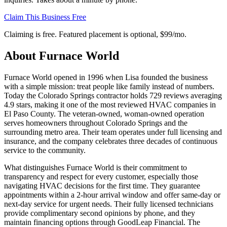
Claim This Business Free
Claiming is free. Featured placement is optional,
$99/mo
.
About
Furnace World
Furnace World opened in 1996 when Lisa founded the business
with a simple mission: treat people like family instead of numbers.
Today the Colorado Springs contractor holds 729 reviews averaging
4.9 stars, making it one of the most reviewed HVAC companies in
El Paso County. The veteran-owned, woman-owned operation
serves homeowners throughout Colorado Springs and the
surrounding metro area. Their team operates under full licensing and
insurance, and the company celebrates three decades of continuous
service to the community.
What distinguishes Furnace World is their commitment to
transparency and respect for every customer, especially those
navigating HVAC decisions for the first time. They guarantee
appointments within a 2-hour arrival window and offer same-day or
next-day service for urgent needs. Their fully licensed technicians
provide complimentary second opinions by phone, and they
maintain financing options through GoodLeap Financial. The