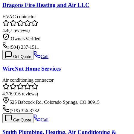
Dragons Fire Heating and Air LLC
HVAC contractor
4.4
(
7
reviews)
Owner-Verified
(504) 237-1511
Call
Get Quote
WireNut Home Services
Air conditioning contractor
4.7
(
6,916
reviews)
525 Babcock Rd, Colorado Springs, CO 80915
(719) 356-3732
Call
Get Quote
Smith Plumbing, Heating, Air Conditioning &