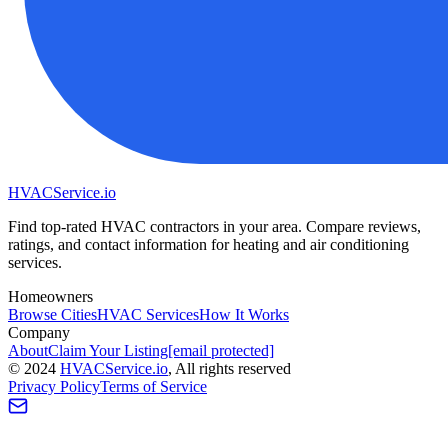
HVAC
Service
.io
Find top-rated HVAC contractors in your area. Compare reviews,
ratings, and contact information for heating and air conditioning
services.
Homeowners
Browse Cities
HVAC Services
How It Works
Company
About
Claim Your Listing
[email protected]
©
2024
HVAC
Service
.io
, All rights reserved
Privacy Policy
Terms of Service