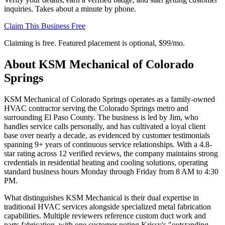
inquiries. Takes about a minute by phone.
Claim This Business Free
Claiming is free. Featured placement is optional,
$99/mo
.
About
KSM Mechanical of Colorado
Springs
KSM Mechanical of Colorado Springs operates as a family-owned
HVAC contractor serving the Colorado Springs metro and
surrounding El Paso County. The business is led by Jim, who
handles service calls personally, and has cultivated a loyal client
base over nearly a decade, as evidenced by customer testimonials
spanning 9+ years of continuous service relationships. With a 4.8-
star rating across 12 verified reviews, the company maintains strong
credentials in residential heating and cooling solutions, operating
standard business hours Monday through Friday from 8 AM to 4:30
PM.
What distinguishes KSM Mechanical is their dual expertise in
traditional HVAC services alongside specialized metal fabrication
capabilities. Multiple reviewers reference custom duct work and
parts fabrication, with one customer noting Krissy's "outstanding