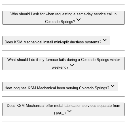
Who should I ask for when requesting a same-day service call in
Colorado Springs?
Does KSM Mechanical install mini-split ductless systems?
What should I do if my furnace fails during a Colorado Springs winter
weekend?
How long has KSM Mechanical been serving Colorado Springs?
Does KSM Mechanical offer metal fabrication services separate from
HVAC?