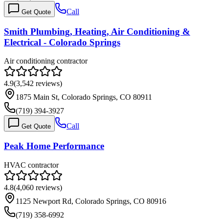
Call
Get Quote
Smith Plumbing, Heating, Air Conditioning &
Electrical - Colorado Springs
Air conditioning contractor
4.9
(
3,542
reviews)
1875 Main St, Colorado Springs, CO 80911
(719) 394-3927
Call
Get Quote
Peak Home Performance
HVAC contractor
4.8
(
4,060
reviews)
1125 Newport Rd, Colorado Springs, CO 80916
(719) 358-6992