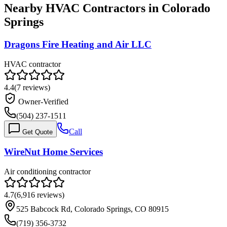
Nearby HVAC Contractors in
Colorado
Springs
Dragons Fire Heating and Air LLC
HVAC contractor
4.4
(
7
reviews)
Owner-Verified
(504) 237-1511
Call
Get Quote
WireNut Home Services
Air conditioning contractor
4.7
(
6,916
reviews)
525 Babcock Rd, Colorado Springs, CO 80915
(719) 356-3732