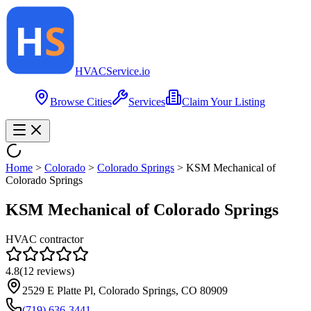
HVAC
Service
.io
Browse Cities
Services
Claim Your Listing
Home
>
Colorado
>
Colorado Springs
>
KSM Mechanical of
Colorado Springs
KSM Mechanical of Colorado Springs
HVAC contractor
4.8
(
12
reviews)
2529 E Platte Pl, Colorado Springs, CO 80909
(719) 636-3441