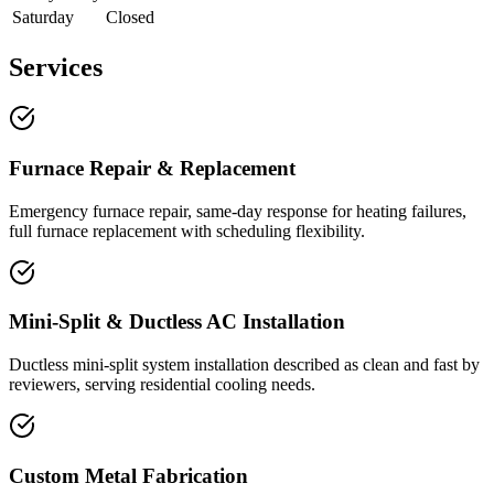
Saturday
Closed
Services
Furnace Repair & Replacement
Emergency furnace repair, same-day response for heating failures,
full furnace replacement with scheduling flexibility.
Mini-Split & Ductless AC Installation
Ductless mini-split system installation described as clean and fast by
reviewers, serving residential cooling needs.
Custom Metal Fabrication