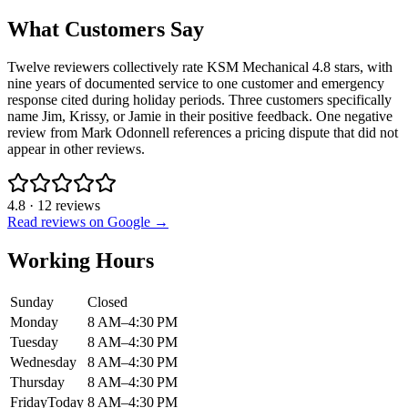
What Customers Say
Twelve reviewers collectively rate KSM Mechanical 4.8 stars, with
nine years of documented service to one customer and emergency
response cited during holiday periods. Three customers specifically
name Jim, Krissy, or Jamie in their positive feedback. One negative
review from Mark Odonnell references a pricing dispute that did not
appear in other reviews.
4.8
·
12
reviews
Read reviews on Google →
Working Hours
Sunday
Closed
Monday
8 AM–4:30 PM
Tuesday
8 AM–4:30 PM
Wednesday
8 AM–4:30 PM
Thursday
8 AM–4:30 PM
Friday
Today
8 AM–4:30 PM