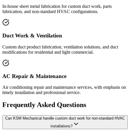
In-house sheet metal fabrication for custom duct work, parts
fabrication, and non-standard HVAC configurations.
Duct Work & Ventilation
Custom duct product fabrication, ventilation solutions, and duct
modifications for residential and light commercial.
AC Repair & Maintenance
Air conditioning repair and maintenance services, with emphasis on
timely installation and professional service.
Frequently Asked Questions
Can KSM Mechanical handle custom duct work for non-standard HVAC
installations?