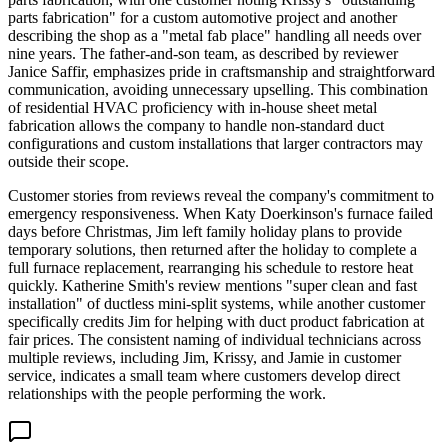
parts fabrication" for a custom automotive project and another
describing the shop as a "metal fab place" handling all needs over
nine years. The father-and-son team, as described by reviewer
Janice Saffir, emphasizes pride in craftsmanship and straightforward
communication, avoiding unnecessary upselling. This combination
of residential HVAC proficiency with in-house sheet metal
fabrication allows the company to handle non-standard duct
configurations and custom installations that larger contractors may
outside their scope.
Customer stories from reviews reveal the company's commitment to
emergency responsiveness. When Katy Doerkinson's furnace failed
days before Christmas, Jim left family holiday plans to provide
temporary solutions, then returned after the holiday to complete a
full furnace replacement, rearranging his schedule to restore heat
quickly. Katherine Smith's review mentions "super clean and fast
installation" of ductless mini-split systems, while another customer
specifically credits Jim for helping with duct product fabrication at
fair prices. The consistent naming of individual technicians across
multiple reviews, including Jim, Krissy, and Jamie in customer
service, indicates a small team where customers develop direct
relationships with the people performing the work.