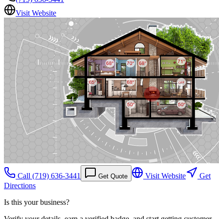
Visit Website
Call
(719) 636-3441
Visit Website
Get
Get Quote
Directions
Is this your business?
Verify your details, earn a verified badge, and start getting customer