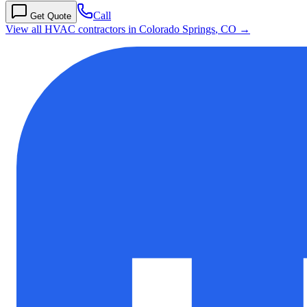
Call
Get Quote
View all HVAC contractors in
Colorado Springs
,
CO
→