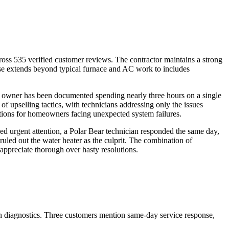
ross 535 verified customer reviews. The contractor maintains a strong
tise extends beyond typical furnace and AC work to includes
e owner has been documented spending nearly three hours on a single
f upselling tactics, with technicians addressing only the issues
tions for homeowners facing unexpected system failures.
ded urgent attention, a Polar Bear technician responded the same day,
ruled out the water heater as the culprit. The combination of
appreciate thorough over hasty resolutions.
 in diagnostics. Three customers mention same-day service response,