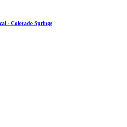
cal - Colorado Springs