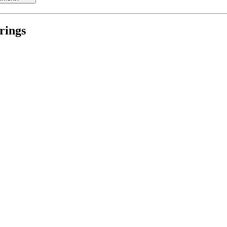
rings