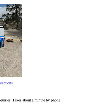
rections
inquiries. Takes about a minute by phone.