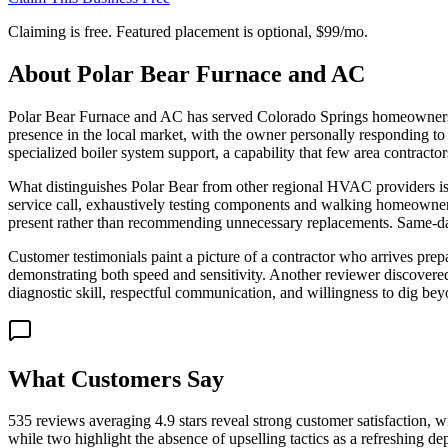
Claiming is free. Featured placement is optional,
$99/mo
.
About
Polar Bear Furnace and AC
Polar Bear Furnace and AC has served Colorado Springs homeowners sin
presence in the local market, with the owner personally responding to
specialized boiler system support, a capability that few area contracto
What distinguishes Polar Bear from other regional HVAC providers is
service call, exhaustively testing components and walking homeowners 
present rather than recommending unnecessary replacements. Same-day
Customer testimonials paint a picture of a contractor who arrives pre
demonstrating both speed and sensitivity. Another reviewer discovered a
diagnostic skill, respectful communication, and willingness to dig be
What Customers Say
535 reviews averaging 4.9 stars reveal strong customer satisfaction, 
while two highlight the absence of upselling tactics as a refreshing d