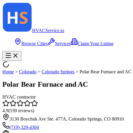
HVAC
Service
.io
Browse Cities
Services
Claim Your Listing
Home
>
Colorado
>
Colorado Springs
>
Polar Bear Furnace and AC
Polar Bear Furnace and AC
HVAC contractor
4.9
(
539
reviews)
3130 Boychuk Ave Ste. 477A, Colorado Springs, CO 80910
(719) 329-4304