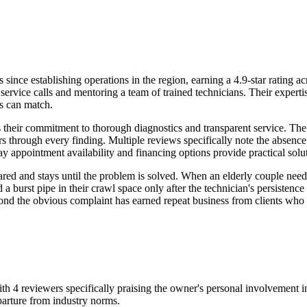
ce establishing operations in the region, earning a 4.9-star rating ac
 service calls and mentoring a team of trained technicians. Their exper
rs can match.
 their commitment to thorough diagnostics and transparent service. Th
through every finding. Multiple reviews specifically note the absence o
 appointment availability and financing options provide practical solu
pared and stays until the problem is solved. When an elderly couple nee
 burst pipe in their crawl space only after the technician's persistence 
yond the obvious complaint has earned repeat business from clients who 
with 4 reviewers specifically praising the owner's personal involvement
eparture from industry norms.