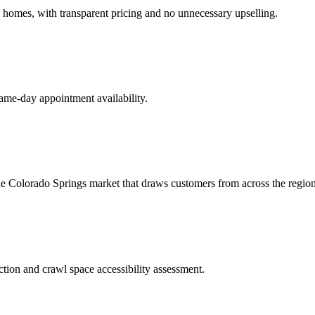
 homes, with transparent pricing and no unnecessary upselling.
same-day appointment availability.
the Colorado Springs market that draws customers from across the region
tion and crawl space accessibility assessment.