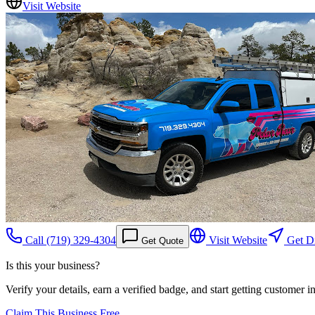
Visit Website
Call
(719) 329-4304
Visit Website
Get Di
Get Quote
Is this your business?
Verify your details, earn a verified badge, and start getting customer 
Claim This Business Free