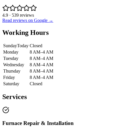
4.9
·
539
reviews
Read reviews on Google →
Working Hours
Sunday
Today
Closed
Monday
8 AM–4 AM
Tuesday
8 AM–4 AM
Wednesday
8 AM–4 AM
Thursday
8 AM–4 AM
Friday
8 AM–4 AM
Saturday
Closed
Services
Furnace Repair & Installation