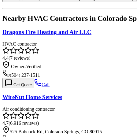
Nearby HVAC Contractors in
Colorado Sp
Dragons Fire Heating and Air LLC
HVAC contractor
4.4
(
7
reviews)
Owner-Verified
(504) 237-1511
Call
Get Quote
WireNut Home Services
Air conditioning contractor
4.7
(
6,916
reviews)
525 Babcock Rd, Colorado Springs, CO 80915