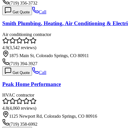
(719) 356-3732
Call
Get Quote
Smith Plumbing, Heating, Air Conditioning & Electri
Air conditioning contractor
4.9
(
3,542
reviews)
1875 Main St, Colorado Springs, CO 80911
(719) 394-3927
Call
Get Quote
Peak Home Performance
HVAC contractor
4.8
(
4,060
reviews)
1125 Newport Rd, Colorado Springs, CO 80916
(719) 358-6992