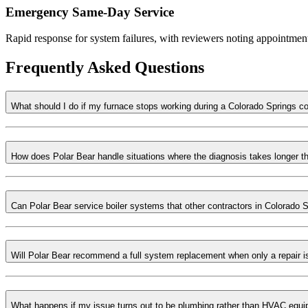
Emergency Same-Day Service
Rapid response for system failures, with reviewers noting appointment
Frequently Asked Questions
What should I do if my furnace stops working during a Colorado Springs c
How does Polar Bear handle situations where the diagnosis takes longer 
Can Polar Bear service boiler systems that other contractors in Colorado S
Will Polar Bear recommend a full system replacement when only a repair 
What happens if my issue turns out to be plumbing rather than HVAC equ