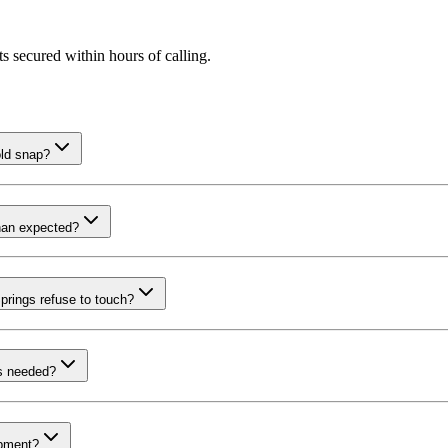
s secured within hours of calling.
old snap?
than expected?
prings refuse to touch?
is needed?
ipment?