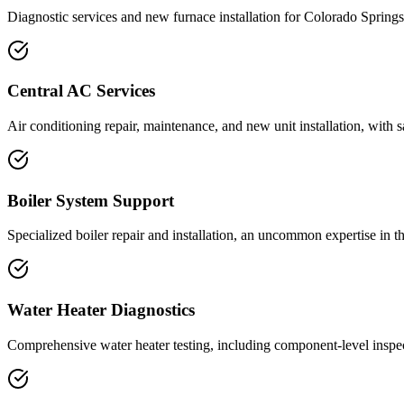
Diagnostic services and new furnace installation for Colorado Springs
Central AC Services
Air conditioning repair, maintenance, and new unit installation, with 
Boiler System Support
Specialized boiler repair and installation, an uncommon expertise in 
Water Heater Diagnostics
Comprehensive water heater testing, including component-level inspec