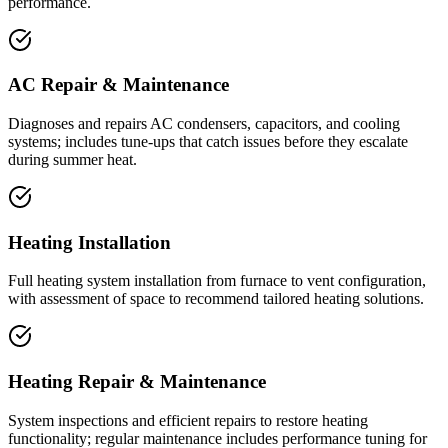
performance.
AC Repair & Maintenance
Diagnoses and repairs AC condensers, capacitors, and cooling
systems; includes tune-ups that catch issues before they escalate
during summer heat.
Heating Installation
Full heating system installation from furnace to vent configuration,
with assessment of space to recommend tailored heating solutions.
Heating Repair & Maintenance
System inspections and efficient repairs to restore heating
functionality; regular maintenance includes performance tuning for