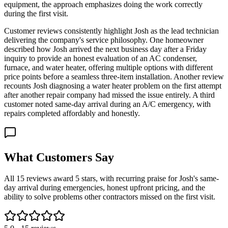
equipment, the approach emphasizes doing the work correctly
during the first visit.
Customer reviews consistently highlight Josh as the lead technician
delivering the company's service philosophy. One homeowner
described how Josh arrived the next business day after a Friday
inquiry to provide an honest evaluation of an AC condenser,
furnace, and water heater, offering multiple options with different
price points before a seamless three-item installation. Another review
recounts Josh diagnosing a water heater problem on the first attempt
after another repair company had missed the issue entirely. A third
customer noted same-day arrival during an A/C emergency, with
repairs completed affordably and honestly.
What Customers Say
All 15 reviews award 5 stars, with recurring praise for Josh's same-
day arrival during emergencies, honest upfront pricing, and the
ability to solve problems other contractors missed on the first visit.