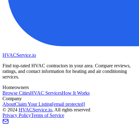
HVAC
Service
.io
Find top-rated HVAC contractors in your area. Compare reviews,
ratings, and contact information for heating and air conditioning
services.
Homeowners
Browse Cities
HVAC Services
How It Works
Company
About
Claim Your Listing
[email protected]
©
2024
HVAC
Service
.io
, All rights reserved
Privacy Policy
Terms of Service