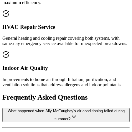
maximum efficiency.
HVAC Repair Service
General heating and cooling repair covering both systems, with
same-day emergency service available for unexpected breakdowns.
Indoor Air Quality
Improvements to home air through filtration, purification, and
ventilation solutions that address allergens and indoor pollutants.
Frequently Asked Questions
What happened when Ally McCaughey's air conditioning failed during
summer?