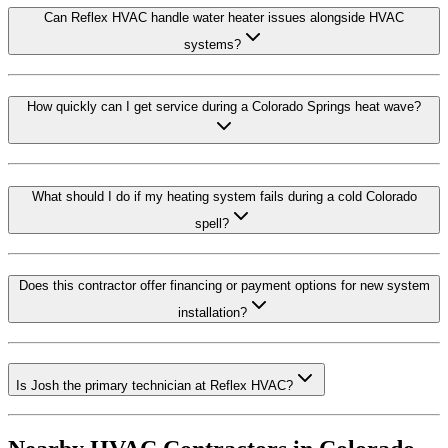
Can Reflex HVAC handle water heater issues alongside HVAC
systems?
How quickly can I get service during a Colorado Springs heat wave?
What should I do if my heating system fails during a cold Colorado
spell?
Does this contractor offer financing or payment options for new system
installation?
Is Josh the primary technician at Reflex HVAC?