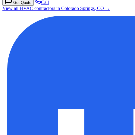
Call
Get Quote
View all HVAC contractors in
Colorado Springs
,
CO
→