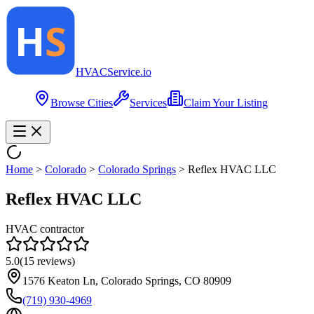
HVAC
Service
.io
Browse Cities
Services
Claim Your Listing
Home
>
Colorado
>
Colorado Springs
>
Reflex HVAC LLC
Reflex HVAC LLC
HVAC contractor
5.0
(
15
reviews)
1576 Keaton Ln, Colorado Springs, CO 80909
(719) 930-4969