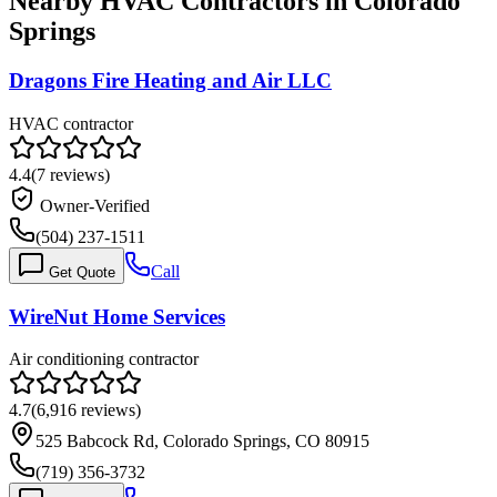
Nearby HVAC Contractors in
Colorado
Springs
Dragons Fire Heating and Air LLC
HVAC contractor
4.4
(
7
reviews)
Owner-Verified
(504) 237-1511
Call
Get Quote
WireNut Home Services
Air conditioning contractor
4.7
(
6,916
reviews)
525 Babcock Rd, Colorado Springs, CO 80915
(719) 356-3732