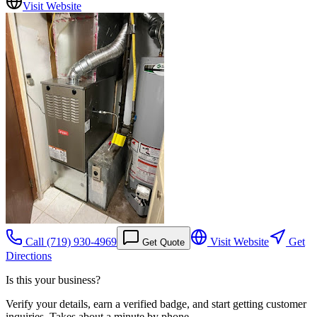
Visit Website
Call
(719) 930-4969
Visit Website
Get
Get Quote
Directions
Is this your business?
Verify your details, earn a verified badge, and start getting customer
inquiries. Takes about a minute by phone.