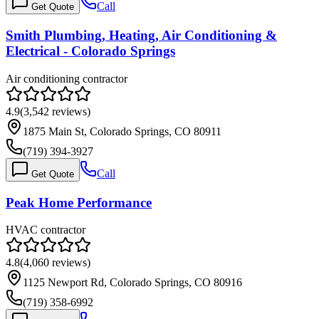
Call
Get Quote
Smith Plumbing, Heating, Air Conditioning &
Electrical - Colorado Springs
Air conditioning contractor
4.9
(
3,542
reviews)
1875 Main St, Colorado Springs, CO 80911
(719) 394-3927
Call
Get Quote
Peak Home Performance
HVAC contractor
4.8
(
4,060
reviews)
1125 Newport Rd, Colorado Springs, CO 80916
(719) 358-6992