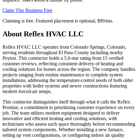
Claim This Business Free
Claiming is free. Featured placement is optional,
$99/mo
.
About
Reflex HVAC LLC
Reflex HVAC LLC operates from Colorado Springs, Colorado,
serving residents throughout El Paso County including nearby
Peyton. This contractor holds a 5.0-star rating from 15 verified
customer reviews, reflecting consistent delivery of heating and
cooling solutions for homes across the region. The company handles
projects ranging from routine maintenance to complete system
installations, addressing the temperature-control needs of both older
properties with boiler systems and newer constructions featuring
modern forced-air setups.
This contractor distinguishes itself through what it calls the Reflex
Promise, a commitment to prioritizing customer experience on every
job. The team utilizes modern equipment designed to deliver
innovative and efficient heating and cooling solutions, with
technicians who assess each space thoroughly before recommending
tailored system components. Whether installing a new furnace,
setting up vent configurations, or configuring indoor air quality