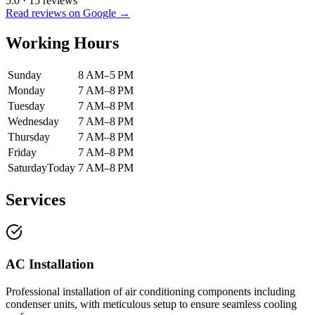
5.0
·
15
reviews
Read reviews on Google →
Working Hours
Sunday
8 AM–5 PM
Monday
7 AM–8 PM
Tuesday
7 AM–8 PM
Wednesday
7 AM–8 PM
Thursday
7 AM–8 PM
Friday
7 AM–8 PM
Saturday
Today
7 AM–8 PM
Services
AC Installation
Professional installation of air conditioning components including
condenser units, with meticulous setup to ensure seamless cooling