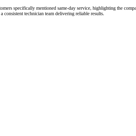
tomers specifically mentioned same-day service, highlighting the comp
 consistent technician team delivering reliable results.