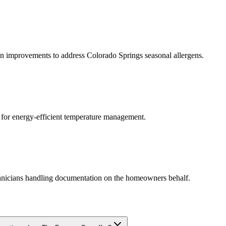
ation improvements to address Colorado Springs seasonal allergens.
 for energy-efficient temperature management.
chnicians handling documentation on the homeowners behalf.