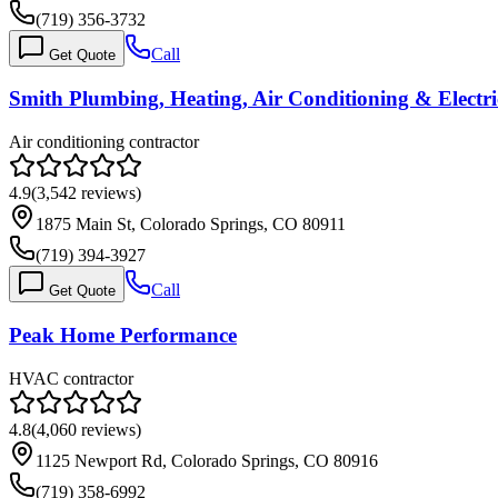
(719) 356-3732
Call
Get Quote
Smith Plumbing, Heating, Air Conditioning & Electri
Air conditioning contractor
4.9
(
3,542
reviews)
1875 Main St, Colorado Springs, CO 80911
(719) 394-3927
Call
Get Quote
Peak Home Performance
HVAC contractor
4.8
(
4,060
reviews)
1125 Newport Rd, Colorado Springs, CO 80916
(719) 358-6992