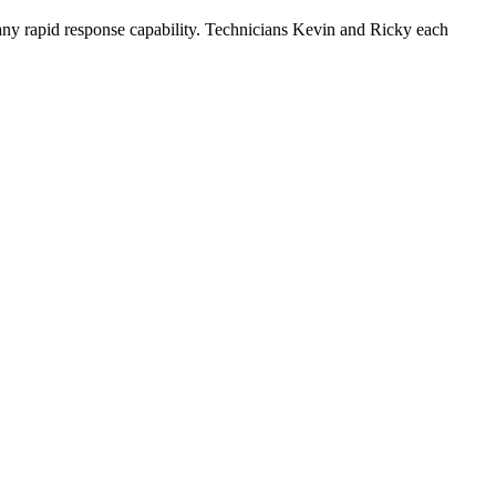
any rapid response capability. Technicians Kevin and Ricky each