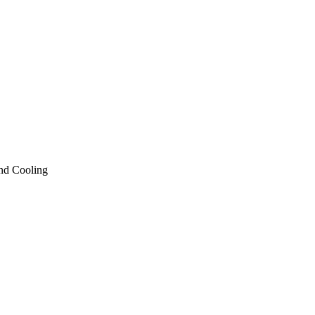
nd Cooling