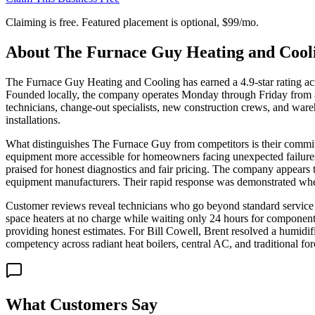
Claiming is free. Featured placement is optional,
$99/mo
.
About
The Furnace Guy Heating and Cool
The Furnace Guy Heating and Cooling has earned a 4.9-star rating acro
Founded locally, the company operates Monday through Friday from 8
technicians, change-out specialists, new construction crews, and ware
installations.
What distinguishes The Furnace Guy from competitors is their commi
equipment more accessible for homeowners facing unexpected failures.
praised for honest diagnostics and fair pricing. The company appears
equipment manufacturers. Their rapid response was demonstrated when
Customer reviews reveal technicians who go beyond standard service 
space heaters at no charge while waiting only 24 hours for components
providing honest estimates. For Bill Cowell, Brent resolved a humidif
competency across radiant heat boilers, central AC, and traditional for
What Customers Say