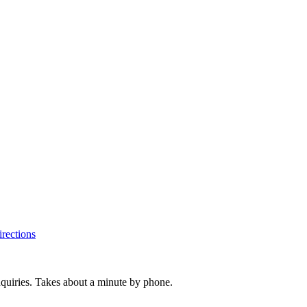
rections
inquiries. Takes about a minute by phone.