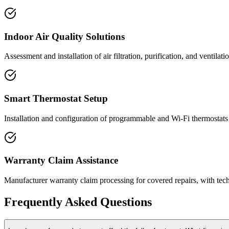
Indoor Air Quality Solutions
Assessment and installation of air filtration, purification, and ventil
Smart Thermostat Setup
Installation and configuration of programmable and Wi-Fi thermostats
Warranty Claim Assistance
Manufacturer warranty claim processing for covered repairs, with te
Frequently Asked Questions