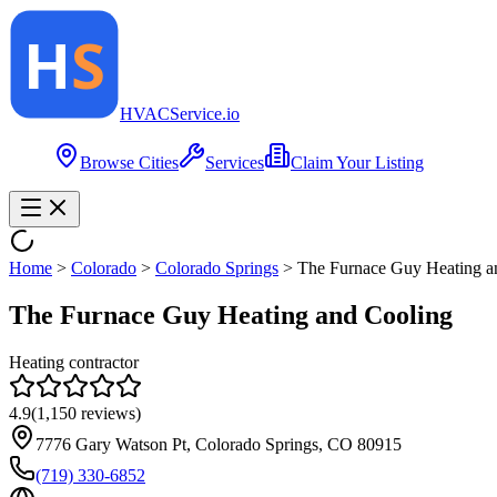
HVAC
Service
.io
Browse Cities
Services
Claim Your Listing
Home
>
Colorado
>
Colorado Springs
>
The Furnace Guy Heating a
The Furnace Guy Heating and Cooling
Heating contractor
4.9
(
1,150
reviews)
7776 Gary Watson Pt, Colorado Springs, CO 80915
(719) 330-6852