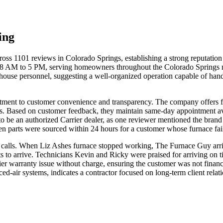
ing
ss 1101 reviews in Colorado Springs, establishing a strong reputation f
 AM to 5 PM, serving homeowners throughout the Colorado Springs met
house personnel, suggesting a well-organized operation capable of hand
tment to customer convenience and transparency. The company offers f
 Based on customer feedback, they maintain same-day appointment avail
 to be an authorized Carrier dealer, as one reviewer mentioned the bra
 parts were sourced within 24 hours for a customer whose furnace fai
calls. When Liz Ashes furnace stopped working, The Furnace Guy arrive
 to arrive. Technicians Kevin and Ricky were praised for arriving on ti
ier warranty issue without charge, ensuring the customer was not financ
ced-air systems, indicates a contractor focused on long-term client relat