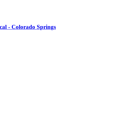
cal - Colorado Springs