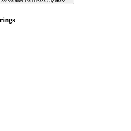
ng options does The Furnace Guy offer?
rings