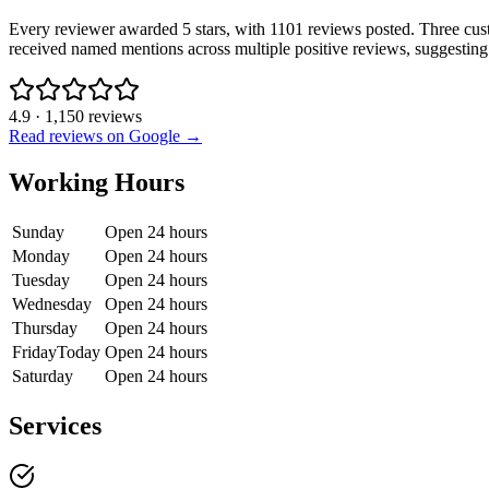
Every reviewer awarded 5 stars, with 1101 reviews posted. Three cus
received named mentions across multiple positive reviews, suggesting a
4.9
·
1,150
reviews
Read reviews on Google →
Working Hours
Sunday
Open 24 hours
Monday
Open 24 hours
Tuesday
Open 24 hours
Wednesday
Open 24 hours
Thursday
Open 24 hours
Friday
Today
Open 24 hours
Saturday
Open 24 hours
Services