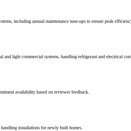
 systems, including annual maintenance tune-ups to ensure peak efficienc
tial and light commercial systems, handling refrigerant and electrical co
ointment availability based on reviewer feedback.
handling installations for newly built homes.