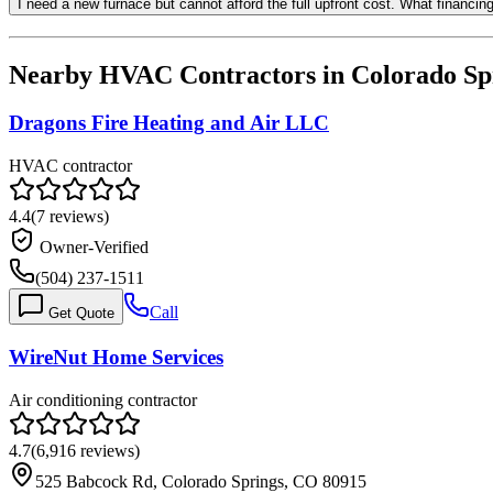
I need a new furnace but cannot afford the full upfront cost. What financi
Nearby HVAC Contractors in
Colorado Sp
Dragons Fire Heating and Air LLC
HVAC contractor
4.4
(
7
reviews)
Owner-Verified
(504) 237-1511
Call
Get Quote
WireNut Home Services
Air conditioning contractor
4.7
(
6,916
reviews)
525 Babcock Rd, Colorado Springs, CO 80915