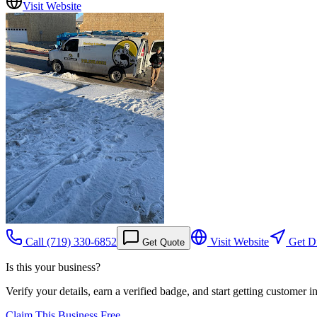
Visit Website
Call
(719) 330-6852
Visit Website
Get Di
Get Quote
Is this your business?
Verify your details, earn a verified badge, and start getting customer 
Claim This Business Free