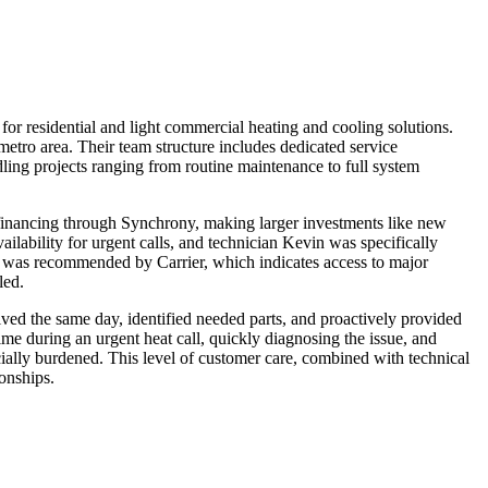
or residential and light commercial heating and cooling solutions.
ro area. Their team structure includes dedicated service
ling projects ranging from routine maintenance to full system
inancing through Synchrony, making larger investments like new
ability for urgent calls, and technician Kevin was specifically
nd was recommended by Carrier, which indicates access to major
led.
d the same day, identified needed parts, and proactively provided
me during an urgent heat call, quickly diagnosing the issue, and
ially burdened. This level of customer care, combined with technical
ionships.