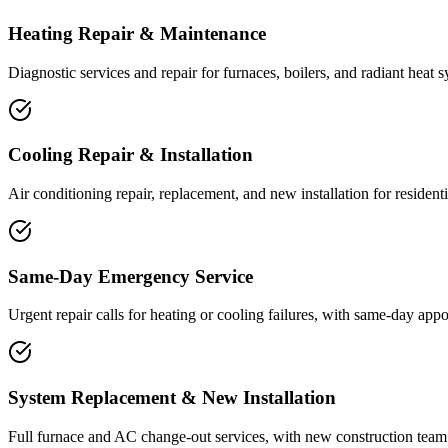
Heating Repair & Maintenance
Diagnostic services and repair for furnaces, boilers, and radiant heat
Cooling Repair & Installation
Air conditioning repair, replacement, and new installation for residen
Same-Day Emergency Service
Urgent repair calls for heating or cooling failures, with same-day app
System Replacement & New Installation
Full furnace and AC change-out services, with new construction team 