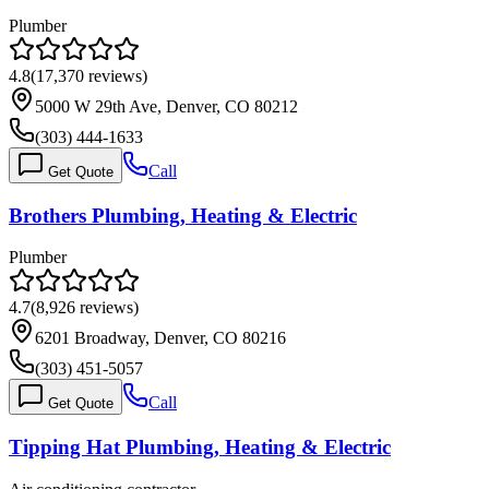
Plumber
4.8
(
17,370
reviews)
5000 W 29th Ave, Denver, CO 80212
(303) 444-1633
Call
Get Quote
Brothers Plumbing, Heating & Electric
Plumber
4.7
(
8,926
reviews)
6201 Broadway, Denver, CO 80216
(303) 451-5057
Call
Get Quote
Tipping Hat Plumbing, Heating & Electric