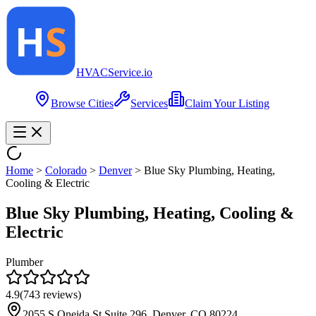
HVAC
Service
.io
Browse Cities
Services
Claim Your Listing
Home
>
Colorado
>
Denver
>
Blue Sky Plumbing, Heating,
Cooling & Electric
Blue Sky Plumbing, Heating, Cooling &
Electric
Plumber
4.9
(
743
reviews)
2055 S Oneida St Suite 296, Denver, CO 80224