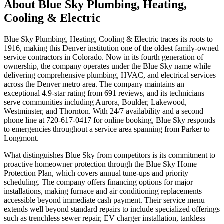
About
Blue Sky Plumbing, Heating,
Cooling & Electric
Blue Sky Plumbing, Heating, Cooling & Electric traces its roots to
1916, making this Denver institution one of the oldest family-owned
service contractors in Colorado. Now in its fourth generation of
ownership, the company operates under the Blue Sky name while
delivering comprehensive plumbing, HVAC, and electrical services
across the Denver metro area. The company maintains an
exceptional 4.9-star rating from 691 reviews, and its technicians
serve communities including Aurora, Boulder, Lakewood,
Westminster, and Thornton. With 24/7 availability and a second
phone line at 720-617-0417 for online booking, Blue Sky responds
to emergencies throughout a service area spanning from Parker to
Longmont.
What distinguishes Blue Sky from competitors is its commitment to
proactive homeowner protection through the Blue Sky Home
Protection Plan, which covers annual tune-ups and priority
scheduling. The company offers financing options for major
installations, making furnace and air conditioning replacements
accessible beyond immediate cash payment. Their service menu
extends well beyond standard repairs to include specialized offerings
such as trenchless sewer repair, EV charger installation, tankless