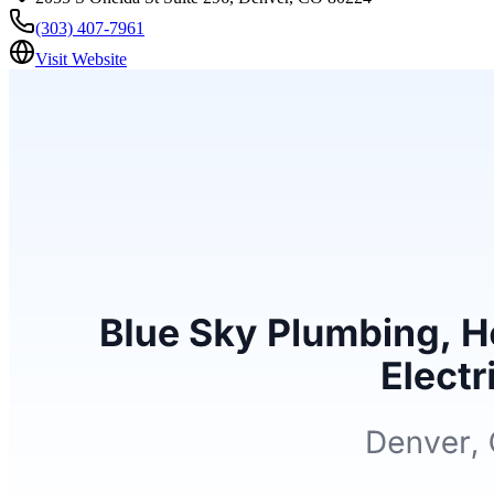
(303) 407-7961
Visit Website