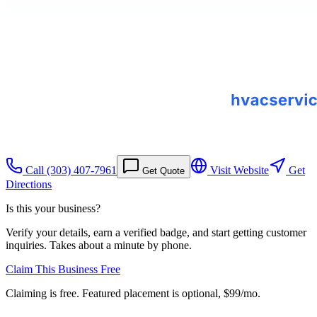
Call
(303) 407-7961
Visit Website
Get
Get Quote
Directions
Is this your business?
Verify your details, earn a verified badge, and start getting customer
inquiries. Takes about a minute by phone.
Claim This Business Free
Claiming is free. Featured placement is optional,
$99/mo
.