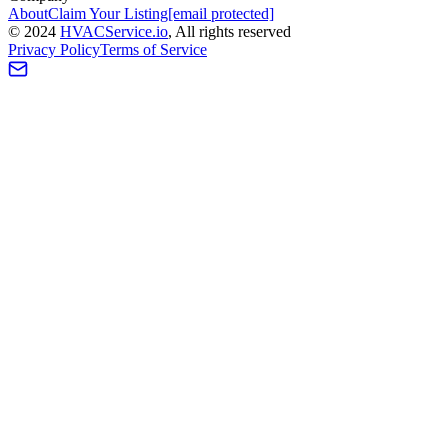
About
Claim Your Listing
[email protected]
©
2024
HVAC
Service
.io
, All rights reserved
Privacy Policy
Terms of Service