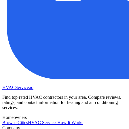
HVAC
Service
.io
Find top-rated HVAC contractors in your area. Compare reviews,
ratings, and contact information for heating and air conditioning
services.
Homeowners
Browse Cities
HVAC Services
How It Works
Company