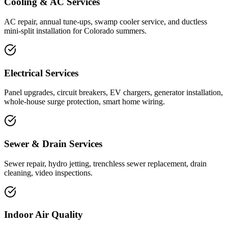
Cooling & AC Services
AC repair, annual tune-ups, swamp cooler service, and ductless
mini-split installation for Colorado summers.
Electrical Services
Panel upgrades, circuit breakers, EV chargers, generator installation,
whole-house surge protection, smart home wiring.
Sewer & Drain Services
Sewer repair, hydro jetting, trenchless sewer replacement, drain
cleaning, video inspections.
Indoor Air Quality