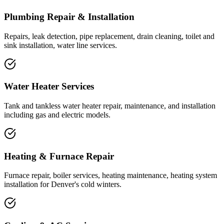
Plumbing Repair & Installation
Repairs, leak detection, pipe replacement, drain cleaning, toilet and
sink installation, water line services.
Water Heater Services
Tank and tankless water heater repair, maintenance, and installation
including gas and electric models.
Heating & Furnace Repair
Furnace repair, boiler services, heating maintenance, heating system
installation for Denver's cold winters.