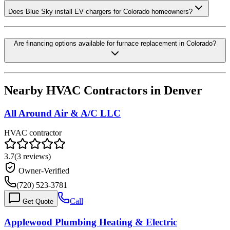
Does Blue Sky install EV chargers for Colorado homeowners?
Are financing options available for furnace replacement in Colorado?
Nearby HVAC Contractors in
Denver
All Around Air & A/C LLC
HVAC contractor
3.7
(
3
reviews)
Owner-Verified
(720) 523-3781
Call
Get Quote
Applewood Plumbing Heating & Electric