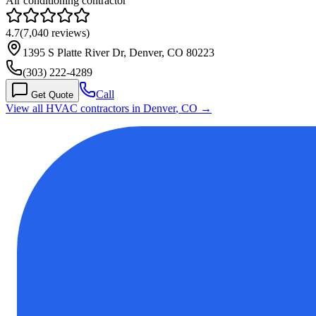
Air conditioning contractor
4.7
(
7,040
reviews)
1395 S Platte River Dr, Denver, CO 80223
(303) 222-4289
Call
Get Quote
View all HVAC contractors in
Denver
,
CO
→