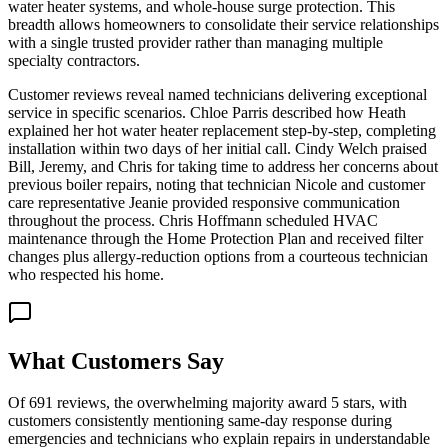
water heater systems, and whole-house surge protection. This
breadth allows homeowners to consolidate their service relationships
with a single trusted provider rather than managing multiple
specialty contractors.
Customer reviews reveal named technicians delivering exceptional
service in specific scenarios. Chloe Parris described how Heath
explained her hot water heater replacement step-by-step, completing
installation within two days of her initial call. Cindy Welch praised
Bill, Jeremy, and Chris for taking time to address her concerns about
previous boiler repairs, noting that technician Nicole and customer
care representative Jeanie provided responsive communication
throughout the process. Chris Hoffmann scheduled HVAC
maintenance through the Home Protection Plan and received filter
changes plus allergy-reduction options from a courteous technician
who respected his home.
What Customers Say
Of 691 reviews, the overwhelming majority award 5 stars, with
customers consistently mentioning same-day response during
emergencies and technicians who explain repairs in understandable