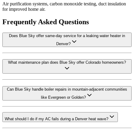
Air purification systems, carbon monoxide testing, duct insulation
for improved home air.
Frequently Asked Questions
Does Blue Sky offer same-day service for a leaking water heater in
Denver?
What maintenance plan does Blue Sky offer Colorado homeowners?
Can Blue Sky handle boiler repairs in mountain-adjacent communities
like Evergreen or Golden?
What should I do if my AC fails during a Denver heat wave?