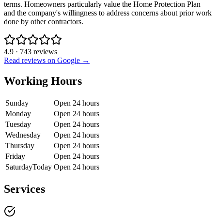
terms. Homeowners particularly value the Home Protection Plan
and the company's willingness to address concerns about prior work
done by other contractors.
4.9
·
743
reviews
Read reviews on Google →
Working Hours
Sunday
Open 24 hours
Monday
Open 24 hours
Tuesday
Open 24 hours
Wednesday
Open 24 hours
Thursday
Open 24 hours
Friday
Open 24 hours
Saturday
Today
Open 24 hours
Services