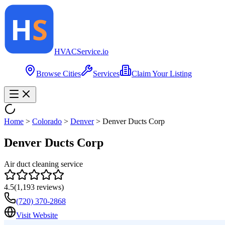
HVAC
Service
.io
Browse Cities
Services
Claim Your Listing
Home
>
Colorado
>
Denver
>
Denver Ducts Corp
Denver Ducts Corp
Air duct cleaning service
4.5
(
1,193
reviews)
(720) 370-2868
Visit Website