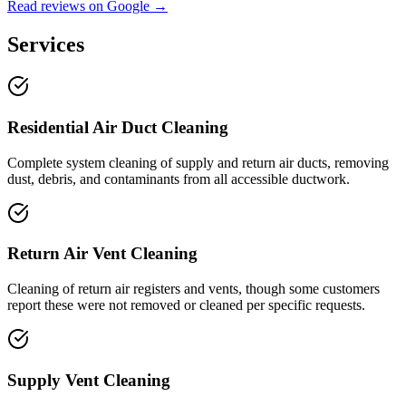
Read reviews on Google →
Services
Residential Air Duct Cleaning
Complete system cleaning of supply and return air ducts, removing
dust, debris, and contaminants from all accessible ductwork.
Return Air Vent Cleaning
Cleaning of return air registers and vents, though some customers
report these were not removed or cleaned per specific requests.
Supply Vent Cleaning