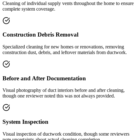
Cleaning of individual supply vents throughout the home to ensure
complete system coverage.
Construction Debris Removal
Specialized cleaning for new homes or renovations, removing
construction dust, debris, and leftover materials from ductwork.
Before and After Documentation
Visual photography of duct interiors before and after cleaning,
though one reviewer noted this was not always provided.
System Inspection
Visual inspection of ductwork condition, though some reviewers
note uncertainty about actual cleaning completion.