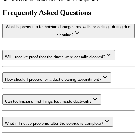
Frequently Asked Questions
What happens if a technician damages my walls or ceilings during duct
cleaning?
Will I receive proof that the ducts were actually cleaned?
How should I prepare for a duct cleaning appointment?
Can technicians find things lost inside ductwork?
What if I notice problems after the service is complete?