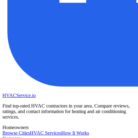
HVAC
Service
.io
Find top-rated HVAC contractors in your area. Compare reviews,
ratings, and contact information for heating and air conditioning
services.
Homeowners
Browse Cities
HVAC Services
How It Works