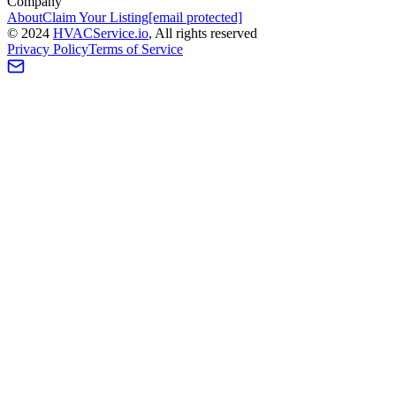
Company
About
Claim Your Listing
[email protected]
©
2024
HVAC
Service
.io
, All rights reserved
Privacy Policy
Terms of Service