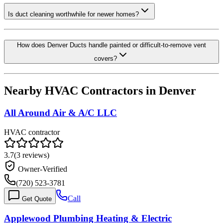
Is duct cleaning worthwhile for newer homes?
How does Denver Ducts handle painted or difficult-to-remove vent
covers?
Nearby HVAC Contractors in
Denver
All Around Air & A/C LLC
HVAC contractor
3.7
(
3
reviews)
Owner-Verified
(720) 523-3781
Call
Get Quote
Applewood Plumbing Heating & Electric