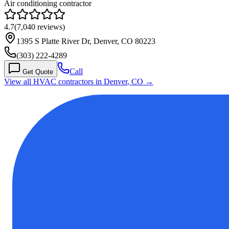
Air conditioning contractor
4.7
(
7,040
reviews)
1395 S Platte River Dr, Denver, CO 80223
(303) 222-4289
Call
Get Quote
View all HVAC contractors in
Denver
,
CO
→