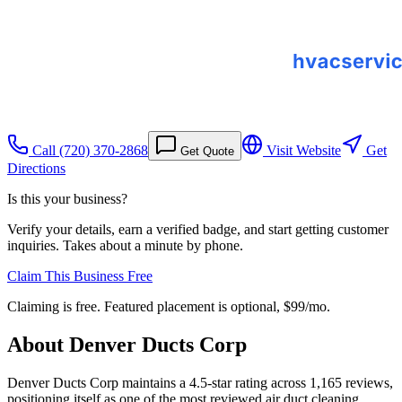
Call
(720) 370-2868
Visit Website
Get
Get Quote
Directions
Is this your business?
Verify your details, earn a verified badge, and start getting customer
inquiries. Takes about a minute by phone.
Claim This Business Free
Claiming is free. Featured placement is optional,
$99/mo
.
About
Denver Ducts Corp
Denver Ducts Corp maintains a 4.5-star rating across 1,165 reviews,
positioning itself as one of the most reviewed air duct cleaning