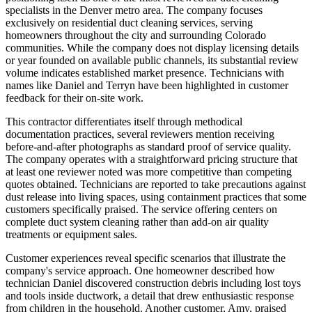
specialists in the Denver metro area. The company focuses
exclusively on residential duct cleaning services, serving
homeowners throughout the city and surrounding Colorado
communities. While the company does not display licensing details
or year founded on available public channels, its substantial review
volume indicates established market presence. Technicians with
names like Daniel and Terryn have been highlighted in customer
feedback for their on-site work.
This contractor differentiates itself through methodical
documentation practices, several reviewers mention receiving
before-and-after photographs as standard proof of service quality.
The company operates with a straightforward pricing structure that
at least one reviewer noted was more competitive than competing
quotes obtained. Technicians are reported to take precautions against
dust release into living spaces, using containment practices that some
customers specifically praised. The service offering centers on
complete duct system cleaning rather than add-on air quality
treatments or equipment sales.
Customer experiences reveal specific scenarios that illustrate the
company's service approach. One homeowner described how
technician Daniel discovered construction debris including lost toys
and tools inside ductwork, a detail that drew enthusiastic response
from children in the household. Another customer, Amy, praised