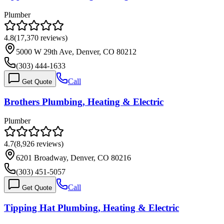
Plumber
4.8
(
17,370
reviews)
5000 W 29th Ave, Denver, CO 80212
(303) 444-1633
Call
Get Quote
Brothers Plumbing, Heating & Electric
Plumber
4.7
(
8,926
reviews)
6201 Broadway, Denver, CO 80216
(303) 451-5057
Call
Get Quote
Tipping Hat Plumbing, Heating & Electric