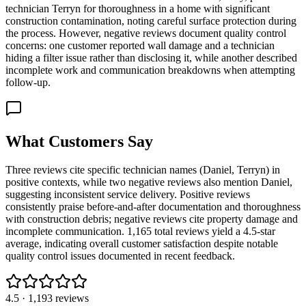
technician Terryn for thoroughness in a home with significant
construction contamination, noting careful surface protection during
the process. However, negative reviews document quality control
concerns: one customer reported wall damage and a technician
hiding a filter issue rather than disclosing it, while another described
incomplete work and communication breakdowns when attempting
follow-up.
What Customers Say
Three reviews cite specific technician names (Daniel, Terryn) in
positive contexts, while two negative reviews also mention Daniel,
suggesting inconsistent service delivery. Positive reviews
consistently praise before-and-after documentation and thoroughness
with construction debris; negative reviews cite property damage and
incomplete communication. 1,165 total reviews yield a 4.5-star
average, indicating overall customer satisfaction despite notable
quality control issues documented in recent feedback.
4.5
·
1,193
reviews