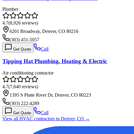
Plumber
4.7
(
8,926
reviews)
6201 Broadway, Denver, CO 80216
(303) 451-5057
Call
Get Quote
Tipping Hat Plumbing, Heating & Electric
Air conditioning contractor
4.7
(
7,040
reviews)
1395 S Platte River Dr, Denver, CO 80223
(303) 222-4289
Call
Get Quote
View all HVAC contractors in
Denver
,
CO
→