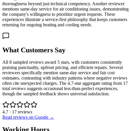
thoroughness beyond just technical competency. Another reviewer
mentions same-day service for air conditioning issues, demonstrating
the company's willingness to prioritize urgent requests. These
experiences illustrate a service-first philosophy that keeps customers
returning for ongoing heating and cooling needs.
What Customers Say
All 8 sampled reviews award 5 stars, with customers consistently
praising punctuality, upfront pricing, and efficient repairs. Several
reviewers specifically mention same-day service and fair cost
estimates, contrasting with industry patterns where negative reviews
often cite unexpected charges. The 4.7-star aggregate rating from 17
total reviews suggests occasional less-than-perfect experiences,
though the sampled feedback shows universal satisfaction.
4.7
·
17
reviews
Read reviews on Google →
Working Hours