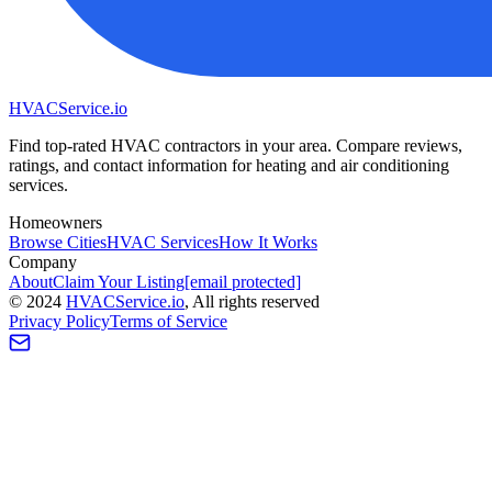
HVAC
Service
.io
Find top-rated HVAC contractors in your area. Compare reviews,
ratings, and contact information for heating and air conditioning
services.
Homeowners
Browse Cities
HVAC Services
How It Works
Company
About
Claim Your Listing
[email protected]
©
2024
HVAC
Service
.io
, All rights reserved
Privacy Policy
Terms of Service