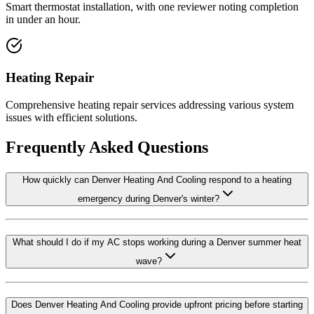
Smart thermostat installation, with one reviewer noting completion
in under an hour.
Heating Repair
Comprehensive heating repair services addressing various system
issues with efficient solutions.
Frequently Asked Questions
How quickly can Denver Heating And Cooling respond to a heating
emergency during Denver's winter?
What should I do if my AC stops working during a Denver summer heat
wave?
Does Denver Heating And Cooling provide upfront pricing before starting