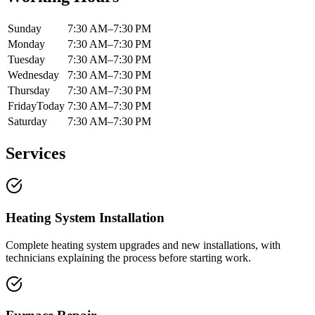
Sunday
7:30 AM–7:30 PM
Monday
7:30 AM–7:30 PM
Tuesday
7:30 AM–7:30 PM
Wednesday
7:30 AM–7:30 PM
Thursday
7:30 AM–7:30 PM
Friday
Today
7:30 AM–7:30 PM
Saturday
7:30 AM–7:30 PM
Services
Heating System Installation
Complete heating system upgrades and new installations, with
technicians explaining the process before starting work.