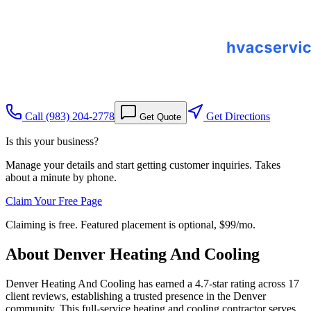
Call
(983) 204-2778
Get Directions
Get Quote
Is this your business?
Manage your details and start getting customer inquiries. Takes
about a minute by phone.
Claim Your Free Page
Claiming is free. Featured placement is optional,
$99/mo
.
About
Denver Heating And Cooling
Denver Heating And Cooling has earned a 4.7-star rating across 17
client reviews, establishing a trusted presence in the Denver
community. This full-service heating and cooling contractor serves