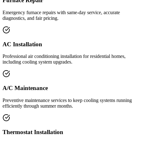
Furnace Repair
Emergency furnace repairs with same-day service, accurate
diagnostics, and fair pricing.
AC Installation
Professional air conditioning installation for residential homes,
including cooling system upgrades.
A/C Maintenance
Preventive maintenance services to keep cooling systems running
efficiently through summer months.
Thermostat Installation