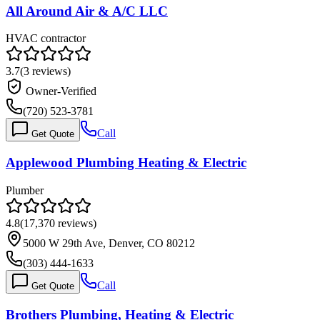
All Around Air & A/C LLC
HVAC contractor
3.7
(
3
reviews)
Owner-Verified
(720) 523-3781
Call
Get Quote
Applewood Plumbing Heating & Electric
Plumber
4.8
(
17,370
reviews)
5000 W 29th Ave, Denver, CO 80212
(303) 444-1633
Call
Get Quote
Brothers Plumbing, Heating & Electric