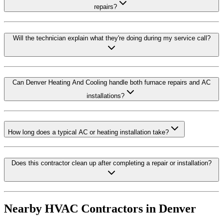
repairs?
Will the technician explain what they're doing during my service call?
Can Denver Heating And Cooling handle both furnace repairs and AC
installations?
How long does a typical AC or heating installation take?
Does this contractor clean up after completing a repair or installation?
Nearby HVAC Contractors in
Denver