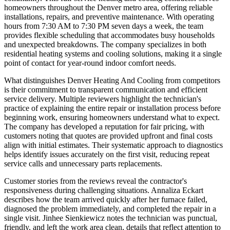
homeowners throughout the Denver metro area, offering reliable
installations, repairs, and preventive maintenance. With operating
hours from 7:30 AM to 7:30 PM seven days a week, the team
provides flexible scheduling that accommodates busy households
and unexpected breakdowns. The company specializes in both
residential heating systems and cooling solutions, making it a single
point of contact for year-round indoor comfort needs.
What distinguishes Denver Heating And Cooling from competitors
is their commitment to transparent communication and efficient
service delivery. Multiple reviewers highlight the technician's
practice of explaining the entire repair or installation process before
beginning work, ensuring homeowners understand what to expect.
The company has developed a reputation for fair pricing, with
customers noting that quotes are provided upfront and final costs
align with initial estimates. Their systematic approach to diagnostics
helps identify issues accurately on the first visit, reducing repeat
service calls and unnecessary parts replacements.
Customer stories from the reviews reveal the contractor's
responsiveness during challenging situations. Annaliza Eckart
describes how the team arrived quickly after her furnace failed,
diagnosed the problem immediately, and completed the repair in a
single visit. Jinhee Sienkiewicz notes the technician was punctual,
friendly, and left the work area clean, details that reflect attention to