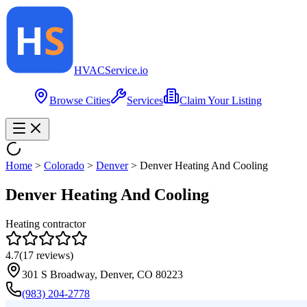
HVAC
Service
.io
Browse Cities
Services
Claim Your Listing
Home
>
Colorado
>
Denver
>
Denver Heating And Cooling
Denver Heating And Cooling
Heating contractor
4.7
(
17
reviews)
301 S Broadway, Denver, CO 80223
(983) 204-2778