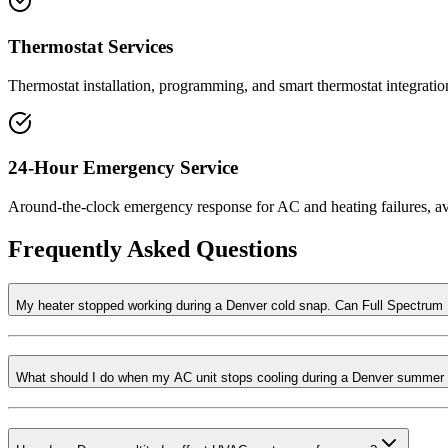
Thermostat Services
Thermostat installation, programming, and smart thermostat integratio
24-Hour Emergency Service
Around-the-clock emergency response for AC and heating failures, a
Frequently Asked Questions
My heater stopped working during a Denver cold snap. Can Full Spectru
What should I do when my AC unit stops cooling during a Denver summer