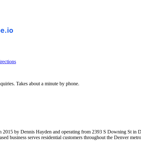
rections
inquiries. Takes about a minute by phone.
n 2015 by Dennis Hayden and operating from 2393 S Downing St in Den
based business serves residential customers throughout the Denver metr