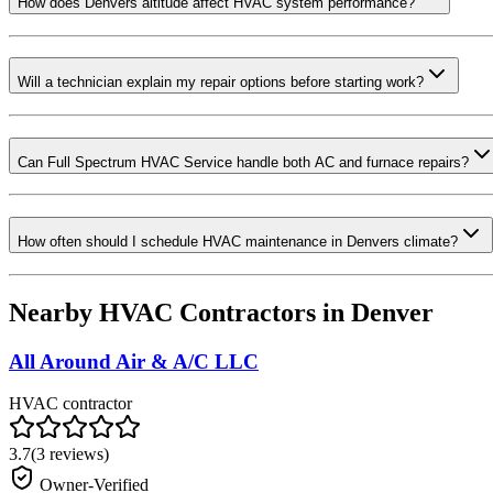
How does Denvers altitude affect HVAC system performance?
Will a technician explain my repair options before starting work?
Can Full Spectrum HVAC Service handle both AC and furnace repairs?
How often should I schedule HVAC maintenance in Denvers climate?
Nearby HVAC Contractors in
Denver
All Around Air & A/C LLC
HVAC contractor
3.7
(
3
reviews)
Owner-Verified