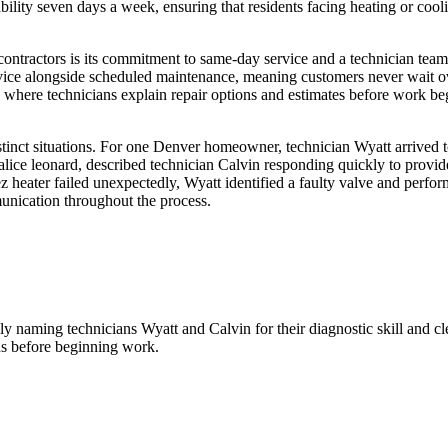
ity seven days a week, ensuring that residents facing heating or coolin
tractors is its commitment to same-day service and a technician team h
ce alongside scheduled maintenance, meaning customers never wait ove
where technicians explain repair options and estimates before work b
inct situations. For one Denver homeowner, technician Wyatt arrived to
lice leonard, described technician Calvin responding quickly to provide
heater failed unexpectedly, Wyatt identified a faulty valve and perfor
munication throughout the process.
lly naming technicians Wyatt and Calvin for their diagnostic skill and 
ons before beginning work.