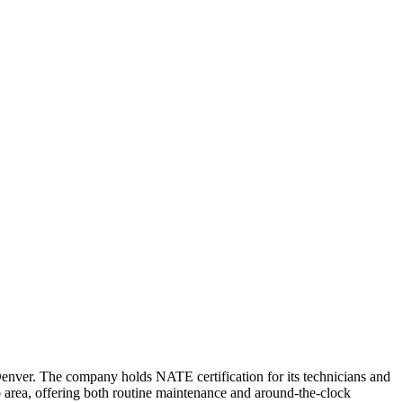
ver. The company holds NATE certification for its technicians and
o area, offering both routine maintenance and around-the-clock