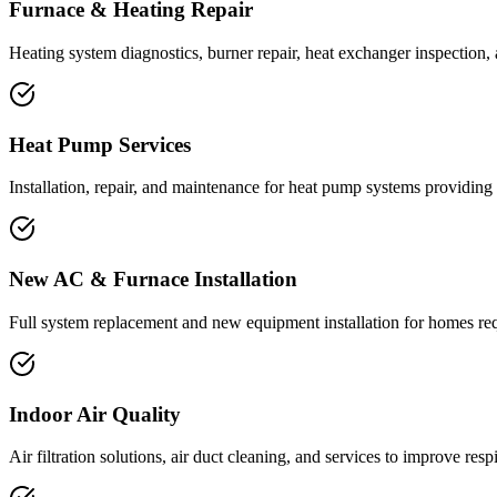
Furnace & Heating Repair
Heating system diagnostics, burner repair, heat exchanger inspection,
Heat Pump Services
Installation, repair, and maintenance for heat pump systems providing
New AC & Furnace Installation
Full system replacement and new equipment installation for homes re
Indoor Air Quality
Air filtration solutions, air duct cleaning, and services to improve respi