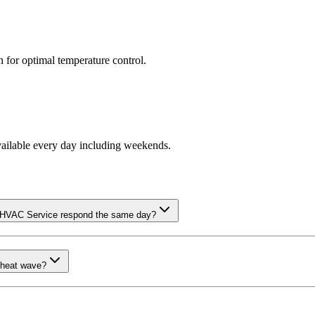
n for optimal temperature control.
vailable every day including weekends.
m HVAC Service respond the same day?
 heat wave?