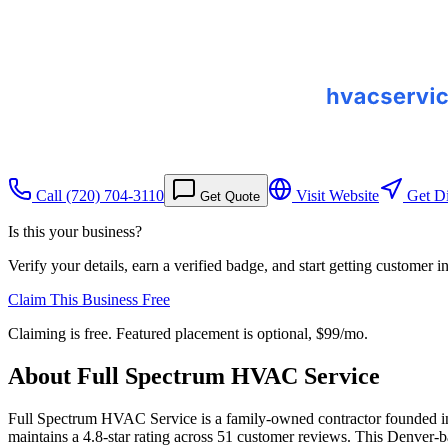
Call
(720) 704-3110
Visit Website
Get Di
Get Quote
Is this your business?
Verify your details, earn a verified badge, and start getting customer 
Claim This Business Free
Claiming is free. Featured placement is optional,
$99/mo
.
About
Full Spectrum HVAC Service
Full Spectrum HVAC Service is a family-owned contractor founded i
maintains a 4.8-star rating across 51 customer reviews. This Denver-