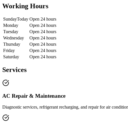
Working Hours
Sunday
Today
Open 24 hours
Monday
Open 24 hours
Tuesday
Open 24 hours
Wednesday
Open 24 hours
Thursday
Open 24 hours
Friday
Open 24 hours
Saturday
Open 24 hours
Services
AC Repair & Maintenance
Diagnostic services, refrigerant recharging, and repair for air conditi