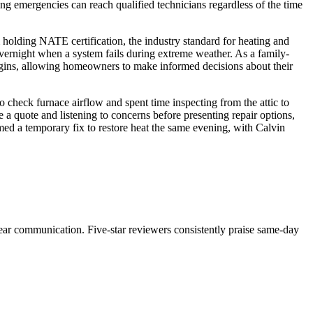
g emergencies can reach qualified technicians regardless of the time
olding NATE certification, the industry standard for heating and
rnight when a system fails during extreme weather. As a family-
egins, allowing homeowners to make informed decisions about their
 check furnace airflow and spent time inspecting from the attic to
 a quote and listening to concerns before presenting repair options,
med a temporary fix to restore heat the same evening, with Calvin
clear communication. Five-star reviewers consistently praise same-day