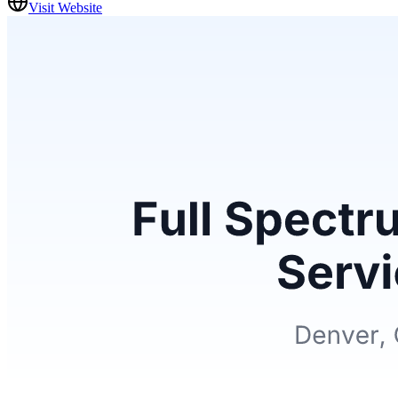
Visit Website