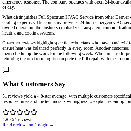
emergency response. The company operates with open 24-hour availabil
of day.
What distinguishes Full Spectrum HVAC Service from other Denver con
cooling expertise. The company provides 24-hour emergency AC servi
owned operation, the business emphasizes transparent communication 
heating and cooling systems.
Customer reviews highlight specific technicians who have handled dist
ensure heat was balanced perfectly in every room. Another customer, a
then scheduling the work for the following week. When nina rodriquez 
returning the next morning to complete the full repair with clear com
What Customers Say
51 reviews yield a 4.8-star average, with multiple customers specifica
response times and the technicians willingness to explain repair opti
4.8
·
54
reviews
Read reviews on Google →