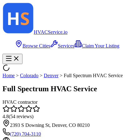
HVAC
Service
.io
Browse Cities
Services
Claim Your Listing
Home
>
Colorado
>
Denver
>
Full Spectrum HVAC Service
Full Spectrum HVAC Service
HVAC contractor
4.8
(
54
reviews)
2393 S Downing St, Denver, CO 80210
(720) 704-3110