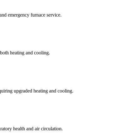
 and emergency furnace service.
 both heating and cooling.
quiring upgraded heating and cooling.
ratory health and air circulation.