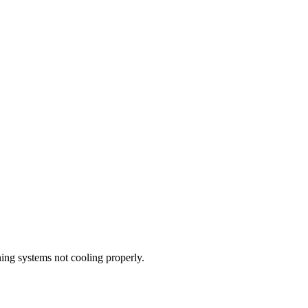
oning systems not cooling properly.