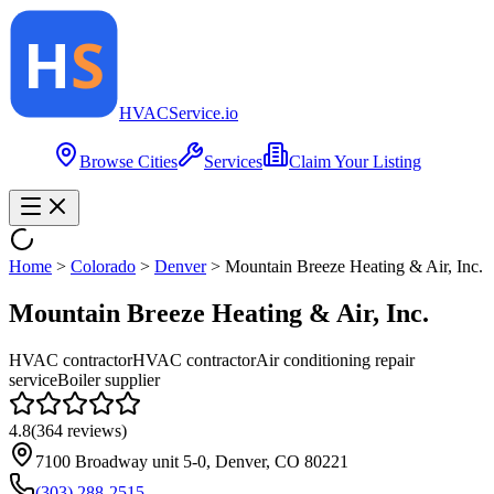
HVAC
Service
.io
Browse Cities
Services
Claim Your Listing
Home
>
Colorado
>
Denver
>
Mountain Breeze Heating & Air, Inc.
Mountain Breeze Heating & Air, Inc.
HVAC contractor
HVAC contractor
Air conditioning repair
service
Boiler supplier
4.8
(
364
reviews)
7100 Broadway unit 5-0, Denver, CO 80221
(303) 288-2515