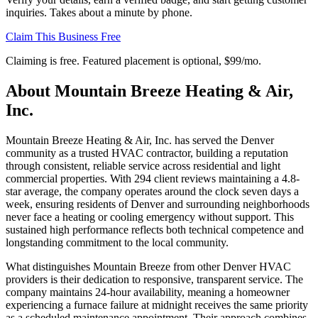
inquiries. Takes about a minute by phone.
Claim This Business Free
Claiming is free. Featured placement is optional,
$99/mo
.
About
Mountain Breeze Heating & Air,
Inc.
Mountain Breeze Heating & Air, Inc. has served the Denver
community as a trusted HVAC contractor, building a reputation
through consistent, reliable service across residential and light
commercial properties. With 294 client reviews maintaining a 4.8-
star average, the company operates around the clock seven days a
week, ensuring residents of Denver and surrounding neighborhoods
never face a heating or cooling emergency without support. This
sustained high performance reflects both technical competence and
longstanding commitment to the local community.
What distinguishes Mountain Breeze from other Denver HVAC
providers is their dedication to responsive, transparent service. The
company maintains 24-hour availability, meaning a homeowner
experiencing a furnace failure at midnight receives the same priority
as a scheduled maintenance appointment. Their approach combines