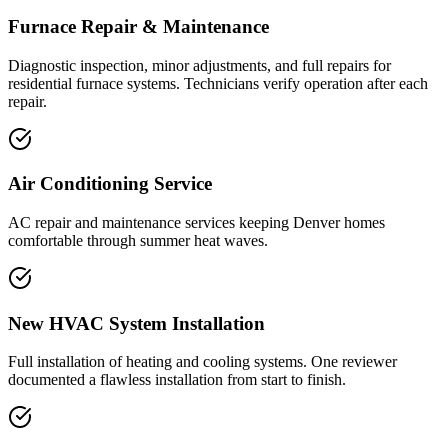
Furnace Repair & Maintenance
Diagnostic inspection, minor adjustments, and full repairs for
residential furnace systems. Technicians verify operation after each
repair.
Air Conditioning Service
AC repair and maintenance services keeping Denver homes
comfortable through summer heat waves.
New HVAC System Installation
Full installation of heating and cooling systems. One reviewer
documented a flawless installation from start to finish.