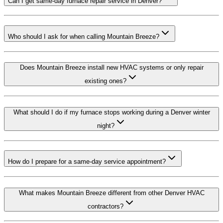
Can I get same-day furnace repair service in Denver?
Who should I ask for when calling Mountain Breeze?
Does Mountain Breeze install new HVAC systems or only repair
existing ones?
What should I do if my furnace stops working during a Denver winter
night?
How do I prepare for a same-day service appointment?
What makes Mountain Breeze different from other Denver HVAC
contractors?