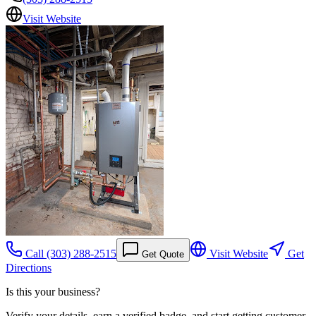
Visit Website
Call
(303) 288-2515
Visit Website
Get
Get Quote
Directions
Is this your business?
Verify your details, earn a verified badge, and start getting customer