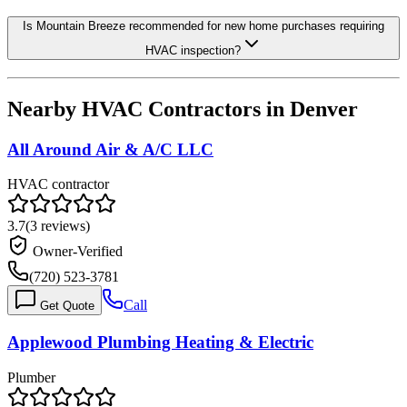
Is Mountain Breeze recommended for new home purchases requiring
HVAC inspection?
Nearby HVAC Contractors in
Denver
All Around Air & A/C LLC
HVAC contractor
3.7
(
3
reviews)
Owner-Verified
(720) 523-3781
Call
Get Quote
Applewood Plumbing Heating & Electric
Plumber