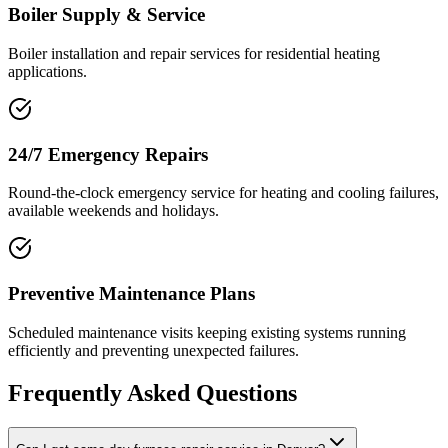
Boiler Supply & Service
Boiler installation and repair services for residential heating
applications.
24/7 Emergency Repairs
Round-the-clock emergency service for heating and cooling failures,
available weekends and holidays.
Preventive Maintenance Plans
Scheduled maintenance visits keeping existing systems running
efficiently and preventing unexpected failures.
Frequently Asked Questions