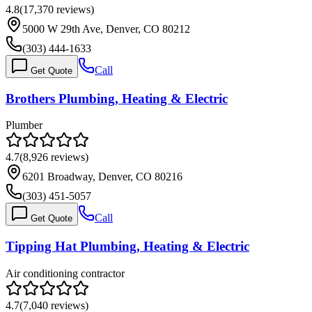
4.8
(
17,370
reviews)
5000 W 29th Ave, Denver, CO 80212
(303) 444-1633
Call
Get Quote
Brothers Plumbing, Heating & Electric
Plumber
4.7
(
8,926
reviews)
6201 Broadway, Denver, CO 80216
(303) 451-5057
Call
Get Quote
Tipping Hat Plumbing, Heating & Electric
Air conditioning contractor
4.7
(
7,040
reviews)