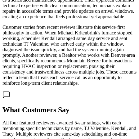
technical expertise with clear communication, technicians explain
repairs in accessible terms and provide updates on arrival windows,
creating an experience that feels professional yet approachable.
Customer stories from recent reviews illustrate this service-first
philosophy in action. When Michael Kritenbrink's furnace stopped
working, scheduler Kendall arranged same-day service and sent
technician TJ Valentine, who arrived early within the window,
diagnosed the issue quickly, and had the system running again
promptly. Another reviewer, a Realtor who works with Denver-area
clients, specifically recommends Mountain Breeze for transactions
requiring HVAC inspection or replacement, praising their
consistency and trustworthiness across multiple jobs. These accounts
reflect a team that treats each service call as an opportunity to
reinforce long-term client relationships.
What Customers Say
All four featured reviewers awarded 5-star ratings, with each
mentioning specific technicians by name, TJ Valentine, Kendall, and
Tracy. Multiple reviewers cite same-day scheduling and on-time