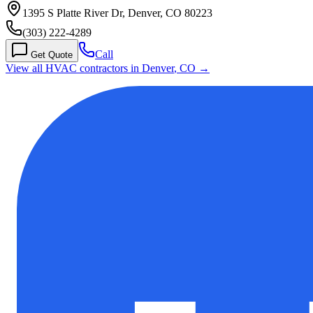
1395 S Platte River Dr, Denver, CO 80223
(303) 222-4289
Call
Get Quote
View all HVAC contractors in
Denver
,
CO
→