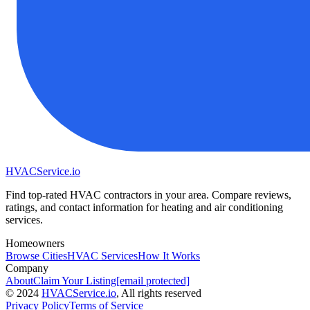
HVAC
Service
.io
Find top-rated HVAC contractors in your area. Compare reviews,
ratings, and contact information for heating and air conditioning
services.
Homeowners
Browse Cities
HVAC Services
How It Works
Company
About
Claim Your Listing
[email protected]
©
2024
HVAC
Service
.io
, All rights reserved
Privacy Policy
Terms of Service