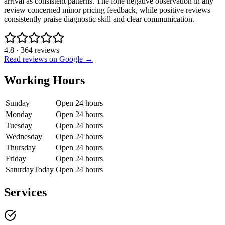
arrival as consistent patterns. The lone negative observation in any
review concerned minor pricing feedback, while positive reviews
consistently praise diagnostic skill and clear communication.
4.8
·
364
reviews
Read reviews on Google →
Working Hours
Sunday
Open 24 hours
Monday
Open 24 hours
Tuesday
Open 24 hours
Wednesday
Open 24 hours
Thursday
Open 24 hours
Friday
Open 24 hours
Saturday
Today
Open 24 hours
Services