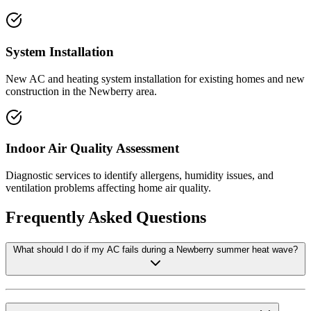
System Installation
New AC and heating system installation for existing homes and new
construction in the Newberry area.
Indoor Air Quality Assessment
Diagnostic services to identify allergens, humidity issues, and
ventilation problems affecting home air quality.
Frequently Asked Questions
What should I do if my AC fails during a Newberry summer heat wave?