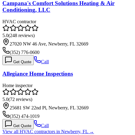
Campana's Comfort Solutions Heating & Air
Conditioning, LLC
HVAC contractor
5.0
(
248
reviews)
27020 NW 46 Ave, Newberry, FL 32669
(352) 776-0600
Call
Get Quote
Allegiance Home Inspections
Home inspector
5.0
(
72
reviews)
25681 SW 22nd Pl, Newberry, FL 32669
(352) 474-1019
Call
Get Quote
View all HVAC contractors in
Newberry
,
FL
→