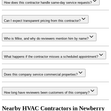
How does this contractor handle same-day service requests?
Can I expect transparent pricing from this contractor?
Who is Mike, and why do reviewers mention him by name?
What happens if the contractor misses a scheduled appointment?
Does this company service commercial properties?
How long have reviewers been customers of this company?
Nearby HVAC Contractors in
Newberry