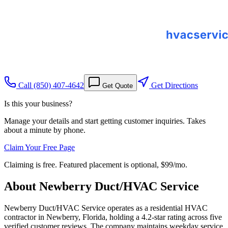
Call
(850) 407-4642
Get Directions
Get Quote
Is this your business?
Manage your details and start getting customer inquiries. Takes
about a minute by phone.
Claim Your Free Page
Claiming is free. Featured placement is optional,
$99/mo
.
About
Newberry Duct/HVAC Service
Newberry Duct/HVAC Service operates as a residential HVAC
contractor in Newberry, Florida, holding a 4.2-star rating across five
verified customer reviews. The company maintains weekday service