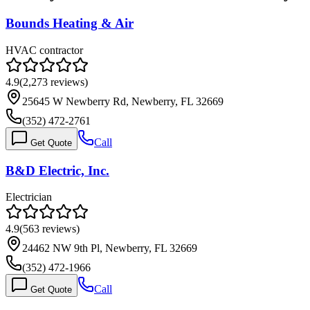
Bounds Heating & Air
HVAC contractor
4.9
(
2,273
reviews)
25645 W Newberry Rd, Newberry, FL 32669
(352) 472-2761
Call
Get Quote
B&D Electric, Inc.
Electrician
4.9
(
563
reviews)
24462 NW 9th Pl, Newberry, FL 32669
(352) 472-1966
Call
Get Quote