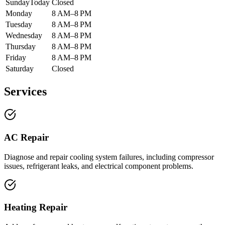
Sunday
Today
Closed
Monday
8 AM–8 PM
Tuesday
8 AM–8 PM
Wednesday
8 AM–8 PM
Thursday
8 AM–8 PM
Friday
8 AM–8 PM
Saturday
Closed
Services
AC Repair
Diagnose and repair cooling system failures, including compressor
issues, refrigerant leaks, and electrical component problems.
Heating Repair