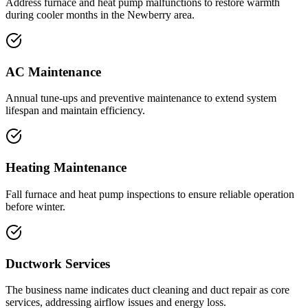
Address furnace and heat pump malfunctions to restore warmth
during cooler months in the Newberry area.
AC Maintenance
Annual tune-ups and preventive maintenance to extend system
lifespan and maintain efficiency.
Heating Maintenance
Fall furnace and heat pump inspections to ensure reliable operation
before winter.
Ductwork Services
The business name indicates duct cleaning and duct repair as core
services, addressing airflow issues and energy loss.