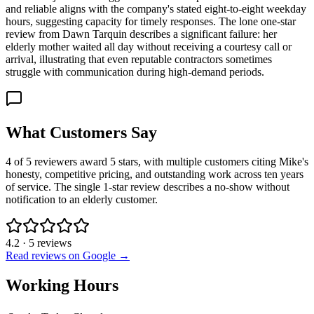
and reliable aligns with the company's stated eight-to-eight weekday
hours, suggesting capacity for timely responses. The lone one-star
review from Dawn Tarquin describes a significant failure: her
elderly mother waited all day without receiving a courtesy call or
arrival, illustrating that even reputable contractors sometimes
struggle with communication during high-demand periods.
What Customers Say
4 of 5 reviewers award 5 stars, with multiple customers citing Mike's
honesty, competitive pricing, and outstanding work across ten years
of service. The single 1-star review describes a no-show without
notification to an elderly customer.
4.2
·
5
reviews
Read reviews on Google →
Working Hours