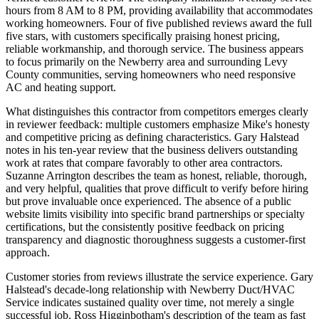
hours from 8 AM to 8 PM, providing availability that accommodates
working homeowners. Four of five published reviews award the full
five stars, with customers specifically praising honest pricing,
reliable workmanship, and thorough service. The business appears
to focus primarily on the Newberry area and surrounding Levy
County communities, serving homeowners who need responsive
AC and heating support.
What distinguishes this contractor from competitors emerges clearly
in reviewer feedback: multiple customers emphasize Mike's honesty
and competitive pricing as defining characteristics. Gary Halstead
notes in his ten-year review that the business delivers outstanding
work at rates that compare favorably to other area contractors.
Suzanne Arrington describes the team as honest, reliable, thorough,
and very helpful, qualities that prove difficult to verify before hiring
but prove invaluable once experienced. The absence of a public
website limits visibility into specific brand partnerships or specialty
certifications, but the consistently positive feedback on pricing
transparency and diagnostic thoroughness suggests a customer-first
approach.
Customer stories from reviews illustrate the service experience. Gary
Halstead's decade-long relationship with Newberry Duct/HVAC
Service indicates sustained quality over time, not merely a single
successful job. Ross Higginbotham's description of the team as fast