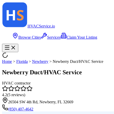
HVAC
Service
.io
Browse Cities
Services
Claim Your Listing
Home
>
Florida
>
Newberry
>
Newberry Duct/HVAC Service
Newberry Duct/HVAC Service
HVAC contractor
4.2
(
5
reviews)
26504 SW 4th Rd, Newberry, FL 32669
(850) 407-4642