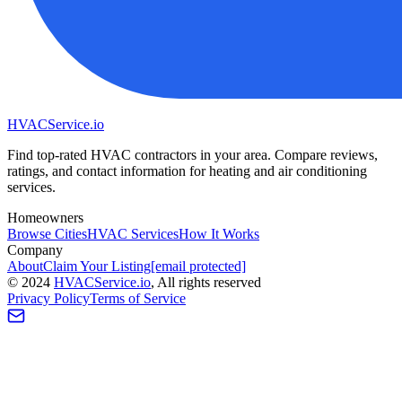
HVAC
Service
.io
Find top-rated HVAC contractors in your area. Compare reviews,
ratings, and contact information for heating and air conditioning
services.
Homeowners
Browse Cities
HVAC Services
How It Works
Company
About
Claim Your Listing
[email protected]
©
2024
HVAC
Service
.io
, All rights reserved
Privacy Policy
Terms of Service