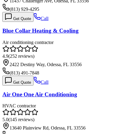
11437 Challenger Ave, Odessa, FL 33556
(813) 929-4295
Call
Get Quote
Blue Collar Heating & Cooling
Air conditioning contractor
4.9
(
252
reviews)
2422 Destiny Way, Odessa, FL 33556
(813) 491-7848
Call
Get Quote
Air One One Air Conditioning
HVAC contractor
5.0
(
145
reviews)
13640 Plainview Rd, Odessa, FL 33556