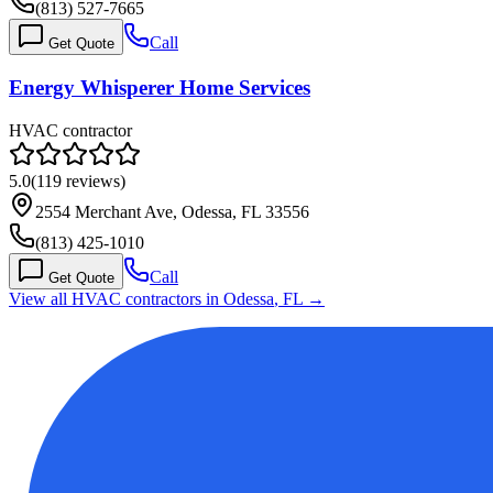
(813) 527-7665
Call
Get Quote
Energy Whisperer Home Services
HVAC contractor
5.0
(
119
reviews)
2554 Merchant Ave, Odessa, FL 33556
(813) 425-1010
Call
Get Quote
View all HVAC contractors in
Odessa
,
FL
→