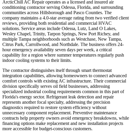
ArcticChill AC Repair operates as a licensed and insured air
conditioning contractor serving Odessa, Florida, and surrounding
communities across Hillsborough and Pasco Counties. The
company maintains a 4.0-star average rating from two verified client
reviews, providing both residential and commercial HVAC
solutions. Service areas include Odessa, Lutz, Land O Lakes,
Wesley Chapel, Trinity, Tarpon Springs, New Port Richey, and
multiple Tampa neighborhoods such as Westchase, New Tampa,
Citrus Park, Carrollwood, and Northdale. The business offers 24-
hour emergency availability seven days per week, a critical
capability for a region where summer temperatures regularly push
indoor cooling systems to their limits.
The contractor distinguishes itself through smart thermostat
integration capabilities, allowing homeowners to connect advanced
comfort controls with existing AC infrastructure. Their commercial
division specifically serves oil field businesses, addressing
specialized industrial cooling requirements common in this part of
Florida's energy sector. Refrigerant leak detection and repair
represents another focal specialty, addressing the precision
diagnostics required to restore system efficiency without
unnecessary component replacement. Preventive maintenance
contracts help property owners avoid emergency breakdowns, while
financing options make replacement and new installation projects
more accessible for budget-conscious customers.