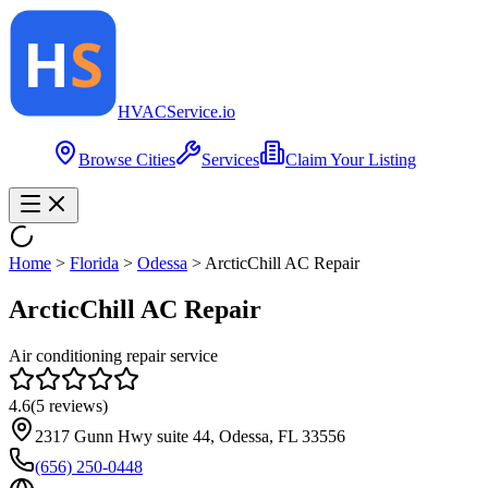
HVAC
Service
.io
Browse Cities
Services
Claim Your Listing
Home
>
Florida
>
Odessa
>
ArcticChill AC Repair
ArcticChill AC Repair
Air conditioning repair service
4.6
(
5
reviews)
2317 Gunn Hwy suite 44, Odessa, FL 33556
(656) 250-0448