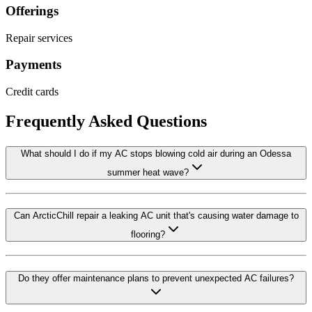
Offerings
Repair services
Payments
Credit cards
Frequently Asked Questions
What should I do if my AC stops blowing cold air during an Odessa
summer heat wave?
Can ArcticChill repair a leaking AC unit that's causing water damage to
flooring?
Do they offer maintenance plans to prevent unexpected AC failures?