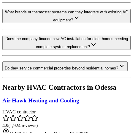
What brands or thermostat systems can they integrate with existing AC
equipment?
Does the company finance new AC installation for older homes needing
complete system replacement?
Do they service commercial properties beyond residential homes?
Nearby HVAC Contractors in
Odessa
Air Hawk Heating and Cooling
HVAC contractor
4.9
(
1,924
reviews)