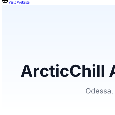
Visit Website