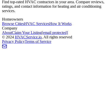
Find top-rated HVAC contractors in your area. Compare reviews,
ratings, and contact information for heating and air conditioning
services.
Homeowners
Browse Cities
HVAC Services
How It Works
Company
About
Claim Your Listing
[email protected]
©
2024
HVAC
Service
.io
, All rights reserved
Privacy Policy
Terms of Service