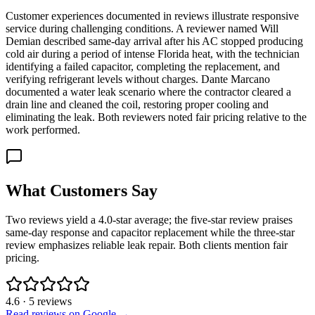
Customer experiences documented in reviews illustrate responsive
service during challenging conditions. A reviewer named Will
Demian described same-day arrival after his AC stopped producing
cold air during a period of intense Florida heat, with the technician
identifying a failed capacitor, completing the replacement, and
verifying refrigerant levels without charges. Dante Marcano
documented a water leak scenario where the contractor cleared a
drain line and cleaned the coil, restoring proper cooling and
eliminating the leak. Both reviewers noted fair pricing relative to the
work performed.
What Customers Say
Two reviews yield a 4.0-star average; the five-star review praises
same-day response and capacitor replacement while the three-star
review emphasizes reliable leak repair. Both clients mention fair
pricing.
4.6
·
5
reviews
Read reviews on Google →