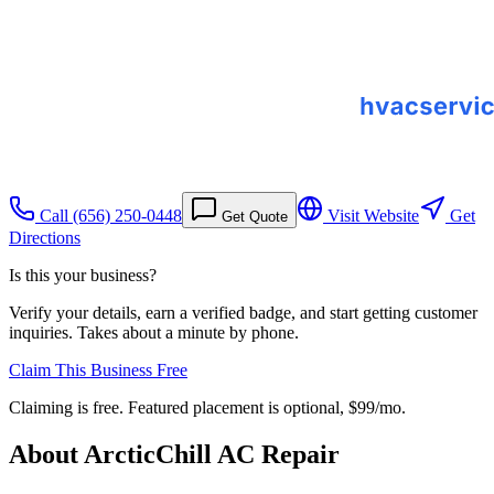
Call
(656) 250-0448
Visit Website
Get
Get Quote
Directions
Is this your business?
Verify your details, earn a verified badge, and start getting customer
inquiries. Takes about a minute by phone.
Claim This Business Free
Claiming is free. Featured placement is optional,
$99/mo
.
About
ArcticChill AC Repair