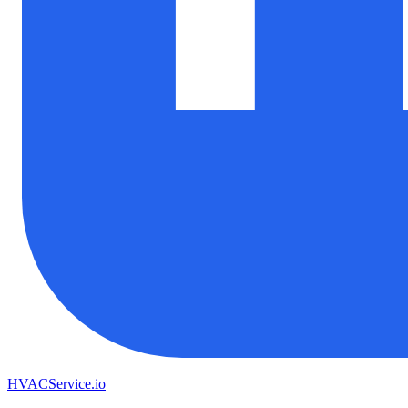
HVAC
Service
.io