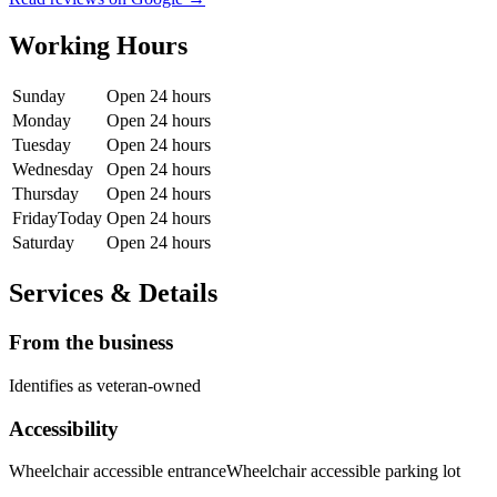
Working Hours
Sunday
Open 24 hours
Monday
Open 24 hours
Tuesday
Open 24 hours
Wednesday
Open 24 hours
Thursday
Open 24 hours
Friday
Today
Open 24 hours
Saturday
Open 24 hours
Services & Details
From the business
Identifies as veteran-owned
Accessibility
Wheelchair accessible entrance
Wheelchair accessible parking lot