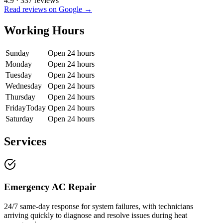
4.9
·
337
reviews
Read reviews on Google →
Working Hours
Sunday
Open 24 hours
Monday
Open 24 hours
Tuesday
Open 24 hours
Wednesday
Open 24 hours
Thursday
Open 24 hours
Friday
Today
Open 24 hours
Saturday
Open 24 hours
Services
Emergency AC Repair
24/7 same-day response for system failures, with technicians
arriving quickly to diagnose and resolve issues during heat