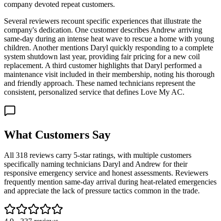
company devoted repeat customers.
Several reviewers recount specific experiences that illustrate the
company's dedication. One customer describes Andrew arriving
same-day during an intense heat wave to rescue a home with young
children. Another mentions Daryl quickly responding to a complete
system shutdown last year, providing fair pricing for a new coil
replacement. A third customer highlights that Daryl performed a
maintenance visit included in their membership, noting his thorough
and friendly approach. These named technicians represent the
consistent, personalized service that defines Love My AC.
What Customers Say
All 318 reviews carry 5-star ratings, with multiple customers
specifically naming technicians Daryl and Andrew for their
responsive emergency service and honest assessments. Reviewers
frequently mention same-day arrival during heat-related emergencies
and appreciate the lack of pressure tactics common in the trade.