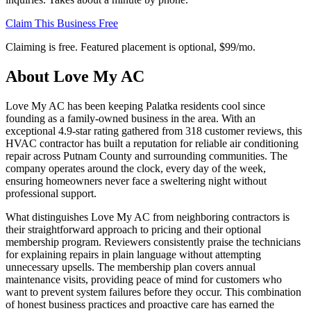
Claim This Business Free
Claiming is free. Featured placement is optional,
$99/mo
.
About
Love My AC
Love My AC has been keeping Palatka residents cool since
founding as a family-owned business in the area. With an
exceptional 4.9-star rating gathered from 318 customer reviews, this
HVAC contractor has built a reputation for reliable air conditioning
repair across Putnam County and surrounding communities. The
company operates around the clock, every day of the week,
ensuring homeowners never face a sweltering night without
professional support.
What distinguishes Love My AC from neighboring contractors is
their straightforward approach to pricing and their optional
membership program. Reviewers consistently praise the technicians
for explaining repairs in plain language without attempting
unnecessary upsells. The membership plan covers annual
maintenance visits, providing peace of mind for customers who
want to prevent system failures before they occur. This combination
of honest business practices and proactive care has earned the