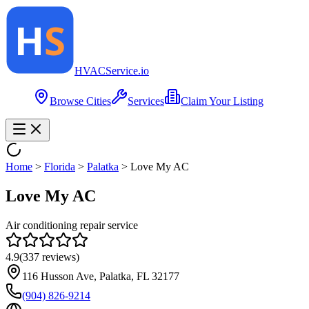
HVAC
Service
.io
Browse Cities
Services
Claim Your Listing
Home
>
Florida
>
Palatka
>
Love My AC
Love My AC
Air conditioning repair service
4.9
(
337
reviews)
116 Husson Ave, Palatka, FL 32177
(904) 826-9214