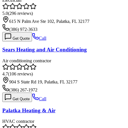
Electrician
5.0
(
296
reviews)
615 N Palm Ave Ste 102, Palatka, FL 32177
(386) 972-3633
Call
Get Quote
Sears Heating and Air Conditioning
Air conditioning contractor
4.7
(
106
reviews)
904 S State Rd 19, Palatka, FL 32177
(386) 267-1972
Call
Get Quote
Palatka Heating & Air
HVAC contractor