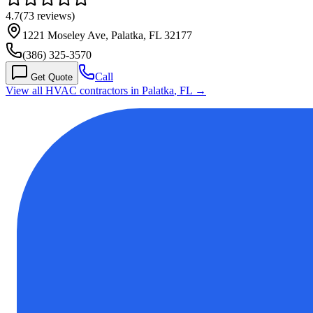
4.7
(
73
reviews)
1221 Moseley Ave, Palatka, FL 32177
(386) 325-3570
Call
Get Quote
View all HVAC contractors in
Palatka
,
FL
→