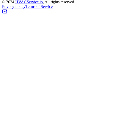
©
2024
HVAC
Service
.io
, All rights reserved
Privacy Policy
Terms of Service