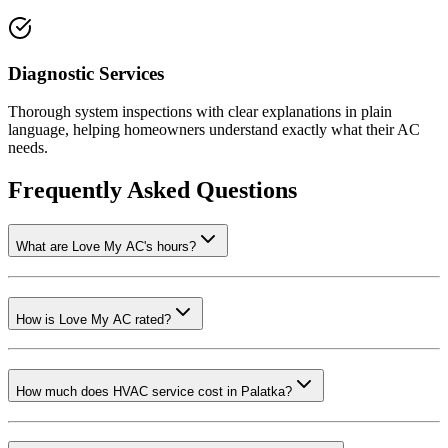
Diagnostic Services
Thorough system inspections with clear explanations in plain
language, helping homeowners understand exactly what their AC
needs.
Frequently Asked Questions
What are Love My AC's hours?
How is Love My AC rated?
How much does HVAC service cost in Palatka?