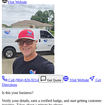
Visit Website
Call
(904) 826-9214
Visit Website
Get
Get Quote
Directions
Is this your business?
Verify your details, earn a verified badge, and start getting customer
inquiries. Takes about a minute by phone.