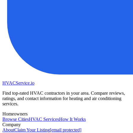
HVAC
Service
.io
Find top-rated HVAC contractors in your area. Compare reviews,
ratings, and contact information for heating and air conditioning
services.
Homeowners
Browse Cities
HVAC Services
How It Works
Company
About
Claim Your Listing
[email protected]