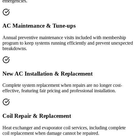
emergencies.
AC Maintenance & Tune-ups
Annual preventive maintenance visits included with membership
program to keep systems running efficiently and prevent unexpected
breakdowns.
New AC Installation & Replacement
Complete system replacement when repairs are no longer cost-
effective, featuring fair pricing and professional installation.
Coil Repair & Replacement
Heat exchanger and evaporator coil services, including complete
coil replacement when damage cannot be repaired.