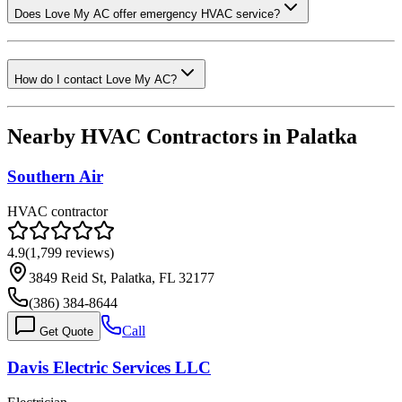
Does Love My AC offer emergency HVAC service?
How do I contact Love My AC?
Nearby HVAC Contractors in
Palatka
Southern Air
HVAC contractor
4.9
(
1,799
reviews)
3849 Reid St, Palatka, FL 32177
(386) 384-8644
Call
Get Quote
Davis Electric Services LLC