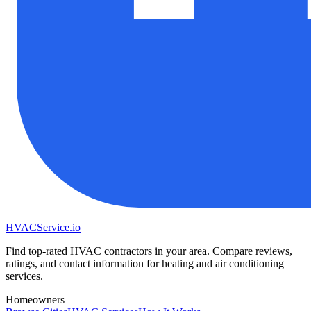
HVAC
Service
.io
Find top-rated HVAC contractors in your area. Compare reviews,
ratings, and contact information for heating and air conditioning
services.
Homeowners