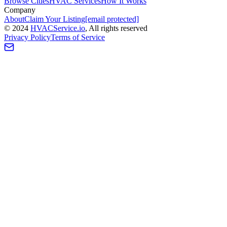
Browse Cities
HVAC Services
How It Works
Company
About
Claim Your Listing
[email protected]
©
2024
HVAC
Service
.io
, All rights reserved
Privacy Policy
Terms of Service