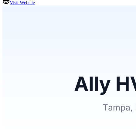
Visit Website