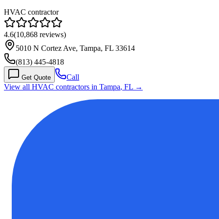
HVAC contractor
4.6
(
10,868
reviews)
5010 N Cortez Ave, Tampa, FL 33614
(813) 445-4818
Call
Get Quote
View all HVAC contractors in
Tampa
,
FL
→