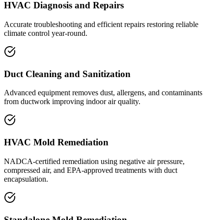
HVAC Diagnosis and Repairs
Accurate troubleshooting and efficient repairs restoring reliable
climate control year-round.
Duct Cleaning and Sanitization
Advanced equipment removes dust, allergens, and contaminants
from ductwork improving indoor air quality.
HVAC Mold Remediation
NADCA-certified remediation using negative air pressure,
compressed air, and EPA-approved treatments with duct
encapsulation.
Standalone Mold Remediation