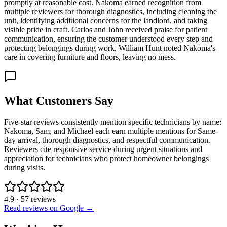
promptly at reasonable cost. Nakoma earned recognition from
multiple reviewers for thorough diagnostics, including cleaning the
unit, identifying additional concerns for the landlord, and taking
visible pride in craft. Carlos and John received praise for patient
communication, ensuring the customer understood every step and
protecting belongings during work. William Hunt noted Nakoma's
care in covering furniture and floors, leaving no mess.
What Customers Say
Five-star reviews consistently mention specific technicians by name:
Nakoma, Sam, and Michael each earn multiple mentions for Same-
day arrival, thorough diagnostics, and respectful communication.
Reviewers cite responsive service during urgent situations and
appreciation for technicians who protect homeowner belongings
during visits.
4.9
·
57
reviews
Read reviews on Google →