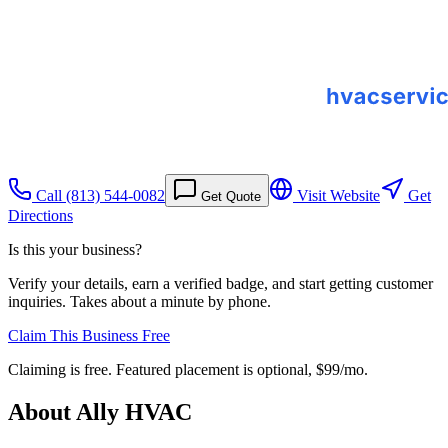
Call
(813) 544-0082
Visit Website
Get
Get Quote
Directions
Is this your business?
Verify your details, earn a verified badge, and start getting customer
inquiries. Takes about a minute by phone.
Claim This Business Free
Claiming is free. Featured placement is optional,
$99/mo
.
About
Ally HVAC