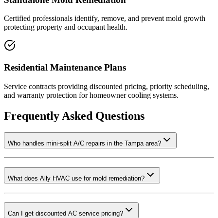
Certified professionals identify, remove, and prevent mold growth
protecting property and occupant health.
Residential Maintenance Plans
Service contracts providing discounted pricing, priority scheduling,
and warranty protection for homeowner cooling systems.
Frequently Asked Questions
Who handles mini-split A/C repairs in the Tampa area?
What does Ally HVAC use for mold remediation?
Can I get discounted AC service pricing?