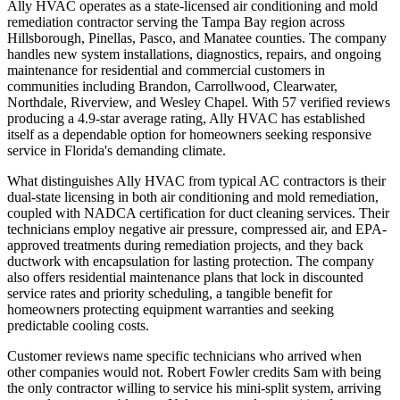
Ally HVAC operates as a state-licensed air conditioning and mold
remediation contractor serving the Tampa Bay region across
Hillsborough, Pinellas, Pasco, and Manatee counties. The company
handles new system installations, diagnostics, repairs, and ongoing
maintenance for residential and commercial customers in
communities including Brandon, Carrollwood, Clearwater,
Northdale, Riverview, and Wesley Chapel. With 57 verified reviews
producing a 4.9-star average rating, Ally HVAC has established
itself as a dependable option for homeowners seeking responsive
service in Florida's demanding climate.
What distinguishes Ally HVAC from typical AC contractors is their
dual-state licensing in both air conditioning and mold remediation,
coupled with NADCA certification for duct cleaning services. Their
technicians employ negative air pressure, compressed air, and EPA-
approved treatments during remediation projects, and they back
ductwork with encapsulation for lasting protection. The company
also offers residential maintenance plans that lock in discounted
service rates and priority scheduling, a tangible benefit for
homeowners protecting equipment warranties and seeking
predictable cooling costs.
Customer reviews name specific technicians who arrived when
other companies would not. Robert Fowler credits Sam with being
the only contractor willing to service his mini-split system, arriving