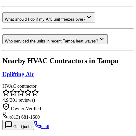
What should I do if my A/C unit freezes over?
Who serviced the units in recent Tampa heat waves?
Nearby HVAC Contractors in
Tampa
Uplifting Air
HVAC contractor
4.9
(
301
reviews)
Owner-Verified
(813) 681-1600
Call
Get Quote