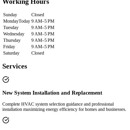
Working Hours
Sunday
Closed
Monday
Today
9 AM–5 PM
Tuesday
9 AM–5 PM
Wednesday
9 AM–5 PM
Thursday
9 AM–5 PM
Friday
9 AM–5 PM
Saturday
Closed
Services
New System Installation and Replacement
Complete HVAC system selection guidance and professional
installation maximizing energy efficiency for homes and businesses.