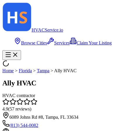
HVAC
Service
.io
Browse Cities
Services
Claim Your Listing
Home
>
Florida
>
Tampa
>
Ally HVAC
Ally HVAC
HVAC contractor
4.9
(
57
reviews)
6089 Johns Rd #8, Tampa, FL 33634
(813) 544-0082