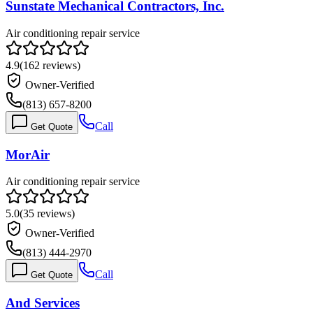
Sunstate Mechanical Contractors, Inc.
Air conditioning repair service
4.9
(
162
reviews)
Owner-Verified
(813) 657-8200
Call
Get Quote
MorAir
Air conditioning repair service
5.0
(
35
reviews)
Owner-Verified
(813) 444-2970
Call
Get Quote
And Services