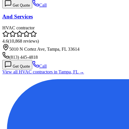
Call
Get Quote
And Services
HVAC contractor
4.6
(
10,868
reviews)
5010 N Cortez Ave, Tampa, FL 33614
(813) 445-4818
Call
Get Quote
View all HVAC contractors in
Tampa
,
FL
→