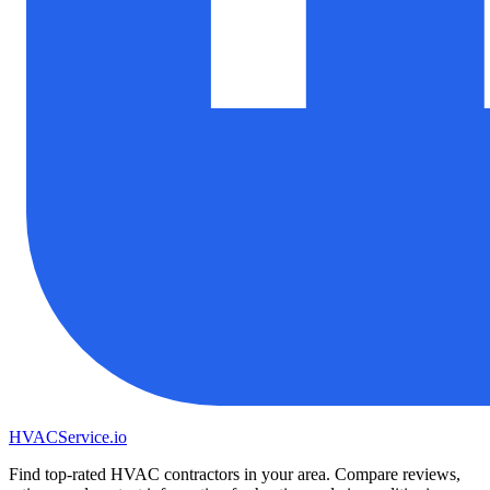
HVAC
Service
.io
Find top-rated HVAC contractors in your area. Compare reviews,