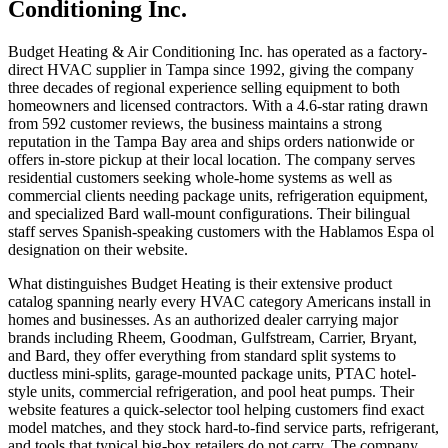
Conditioning Inc.
Budget Heating & Air Conditioning Inc. has operated as a factory-
direct HVAC supplier in Tampa since 1992, giving the company
three decades of regional experience selling equipment to both
homeowners and licensed contractors. With a 4.6-star rating drawn
from 592 customer reviews, the business maintains a strong
reputation in the Tampa Bay area and ships orders nationwide or
offers in-store pickup at their local location. The company serves
residential customers seeking whole-home systems as well as
commercial clients needing package units, refrigeration equipment,
and specialized Bard wall-mount configurations. Their bilingual
staff serves Spanish-speaking customers with the Hablamos Espa ol
designation on their website.
What distinguishes Budget Heating is their extensive product
catalog spanning nearly every HVAC category Americans install in
homes and businesses. As an authorized dealer carrying major
brands including Rheem, Goodman, Gulfstream, Carrier, Bryant,
and Bard, they offer everything from standard split systems to
ductless mini-splits, garage-mounted package units, PTAC hotel-
style units, commercial refrigeration, and pool heat pumps. Their
website features a quick-selector tool helping customers find exact
model matches, and they stock hard-to-find service parts, refrigerant,
and tools that typical big-box retailers do not carry. The company