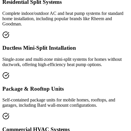
Residential Split Systems
Complete indoor/outdoor AC and heat pump systems for standard
home installation, including popular brands like Rheem and
Goodman.
Ductless Mini-Split Installation
Single-zone and multi-zone mini-split systems for homes without
ductwork, offering high-efficiency heat pump options.
Package & Rooftop Units
Self-contained package units for mobile homes, rooftops, and
garages, including Bard wall-mount configurations.
Commercial HVAC Systems