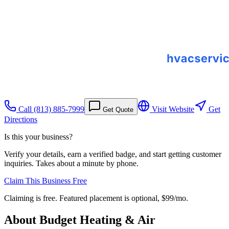
Call
(813) 885-7999
Visit Website
Get
Get Quote
Directions
Is this your business?
Verify your details, earn a verified badge, and start getting customer
inquiries. Takes about a minute by phone.
Claim This Business Free
Claiming is free. Featured placement is optional,
$99/mo
.
About
Budget Heating & Air