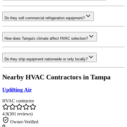
Do they sell commercial refrigeration equipment?
How does Tampa's climate affect HVAC selection?
Do they ship equipment nationwide or only locally?
Nearby HVAC Contractors in
Tampa
Uplifting Air
HVAC contractor
4.9
(
301
reviews)
Owner-Verified