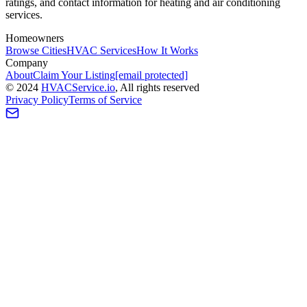
ratings, and contact information for heating and air conditioning
services.
Homeowners
Browse Cities
HVAC Services
How It Works
Company
About
Claim Your Listing
[email protected]
©
2024
HVAC
Service
.io
, All rights reserved
Privacy Policy
Terms of Service