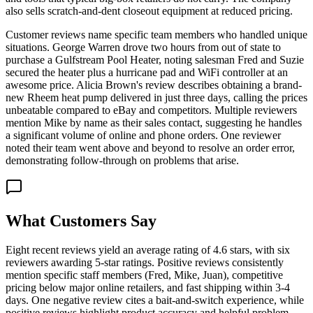
also sells scratch-and-dent closeout equipment at reduced pricing.
Customer reviews name specific team members who handled unique
situations. George Warren drove two hours from out of state to
purchase a Gulfstream Pool Heater, noting salesman Fred and Suzie
secured the heater plus a hurricane pad and WiFi controller at an
awesome price. Alicia Brown's review describes obtaining a brand-
new Rheem heat pump delivered in just three days, calling the prices
unbeatable compared to eBay and competitors. Multiple reviewers
mention Mike by name as their sales contact, suggesting he handles
a significant volume of online and phone orders. One reviewer
noted their team went above and beyond to resolve an order error,
demonstrating follow-through on problems that arise.
What Customers Say
Eight recent reviews yield an average rating of 4.6 stars, with six
reviewers awarding 5-star ratings. Positive reviews consistently
mention specific staff members (Fred, Mike, Juan), competitive
pricing below major online retailers, and fast shipping within 3-4
days. One negative review cites a bait-and-switch experience, while
positive reviews highlight product accuracy and helpful problem