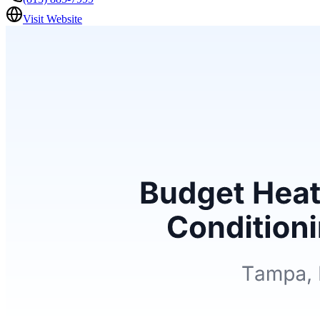
Visit Website