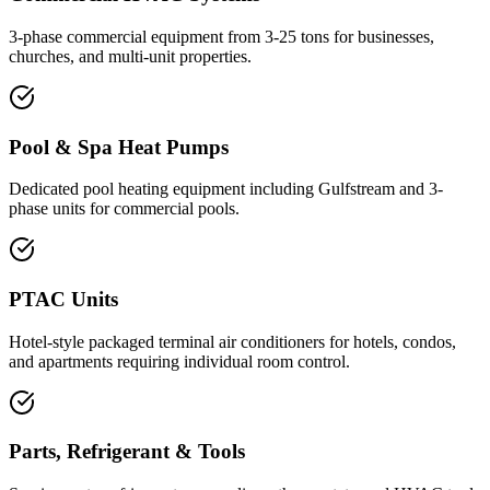
3-phase commercial equipment from 3-25 tons for businesses,
churches, and multi-unit properties.
Pool & Spa Heat Pumps
Dedicated pool heating equipment including Gulfstream and 3-
phase units for commercial pools.
PTAC Units
Hotel-style packaged terminal air conditioners for hotels, condos,
and apartments requiring individual room control.
Parts, Refrigerant & Tools