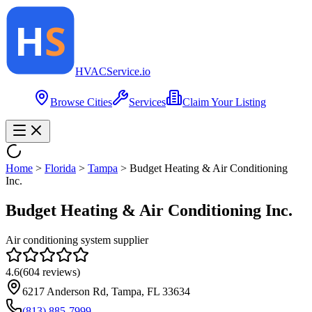
HVAC
Service
.io
Browse Cities
Services
Claim Your Listing
Home
>
Florida
>
Tampa
>
Budget Heating & Air Conditioning
Inc.
Budget Heating & Air Conditioning Inc.
Air conditioning system supplier
4.6
(
604
reviews)
6217 Anderson Rd, Tampa, FL 33634
(813) 885-7999