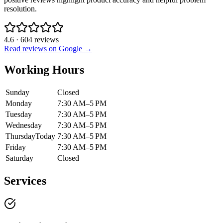
resolution.
4.6
·
604
reviews
Read reviews on Google →
Working Hours
Sunday
Closed
Monday
7:30 AM–5 PM
Tuesday
7:30 AM–5 PM
Wednesday
7:30 AM–5 PM
Thursday
Today
7:30 AM–5 PM
Friday
7:30 AM–5 PM
Saturday
Closed
Services