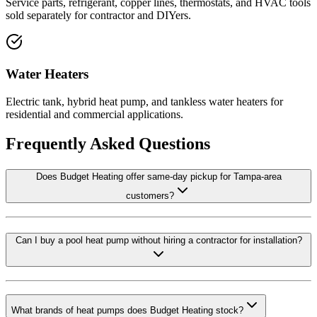
Service parts, refrigerant, copper lines, thermostats, and HVAC tools
sold separately for contractor and DIYers.
Water Heaters
Electric tank, hybrid heat pump, and tankless water heaters for
residential and commercial applications.
Frequently Asked Questions
Does Budget Heating offer same-day pickup for Tampa-area
customers?
Can I buy a pool heat pump without hiring a contractor for installation?
What brands of heat pumps does Budget Heating stock?