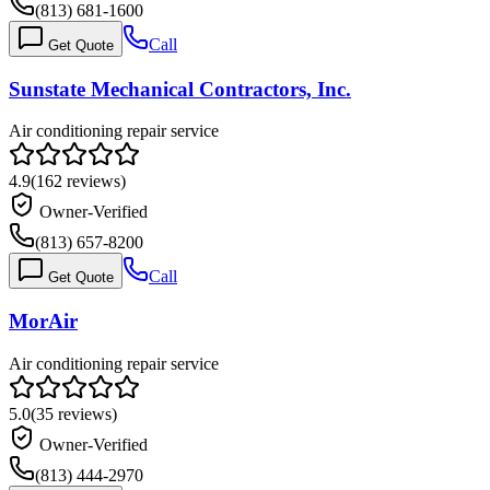
(813) 681-1600
Call
Get Quote
Sunstate Mechanical Contractors, Inc.
Air conditioning repair service
4.9
(
162
reviews)
Owner-Verified
(813) 657-8200
Call
Get Quote
MorAir
Air conditioning repair service
5.0
(
35
reviews)
Owner-Verified
(813) 444-2970