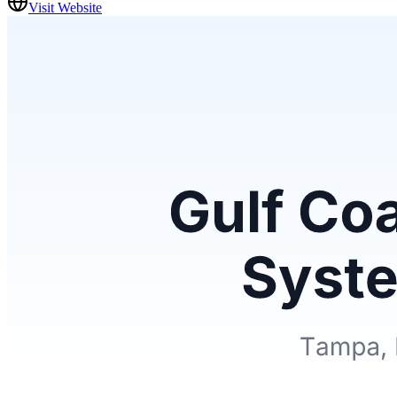
Visit Website