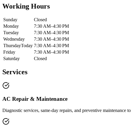
Working Hours
Sunday
Closed
Monday
7:30 AM–4:30 PM
Tuesday
7:30 AM–4:30 PM
Wednesday
7:30 AM–4:30 PM
Thursday
Today
7:30 AM–4:30 PM
Friday
7:30 AM–4:30 PM
Saturday
Closed
Services
AC Repair & Maintenance
Diagnostic services, same-day repairs, and preventive maintenance to 