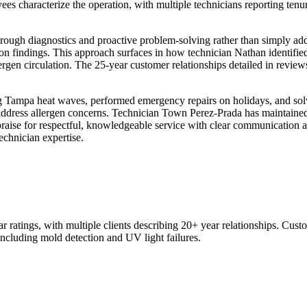
 characterize the operation, with multiple technicians reporting tenure
rough diagnostics and proactive problem-solving rather than simply add
n findings. This approach surfaces in how technician Nathan identifie
ergen circulation. The 25-year customer relationships detailed in reviews
 Tampa heat waves, performed emergency repairs on holidays, and solve
address allergen concerns. Technician Town Perez-Prada has maintained
d praise for respectful, knowledgeable service with clear communication 
echnician expertise.
ratings, with multiple clients describing 20+ year relationships. Cust
ncluding mold detection and UV light failures.