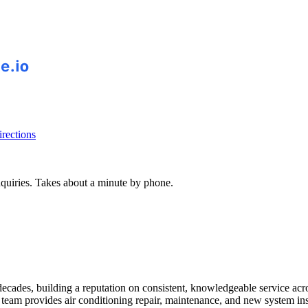
rections
inquiries. Takes about a minute by phone.
cades, building a reputation on consistent, knowledgeable service acro
 team provides air conditioning repair, maintenance, and new system i