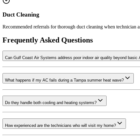
Duct Cleaning
Recommended referrals for thorough duct cleaning when technician as
Frequently Asked Questions
Can Gulf Coast Air Systems address poor indoor air quality beyond basic 
What happens if my AC fails during a Tampa summer heat wave?
Do they handle both cooling and heating systems?
How experienced are the technicians who will visit my home?