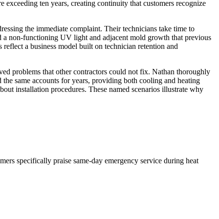
 exceeding ten years, creating continuity that customers recognize
ressing the immediate complaint. Their technicians take time to
d a non-functioning UV light and adjacent mold growth that previous
 reflect a business model built on technician retention and
d problems that other contractors could not fix. Nathan thoroughly
 the same accounts for years, providing both cooling and heating
about installation procedures. These named scenarios illustrate why
omers specifically praise same-day emergency service during heat