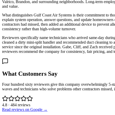
Valrico, Brandon, and surrounding neighborhoods. Long-term employees
and value.
What distinguishes Gulf Coast Air Systems is their commitment to tho
explain system operation, answer questions, and update homeowners o
contractors had missed, then added an additional device to prevent all
consistency rather than high-volume turnover.
Reviewers specifically name technicians who arrived same-day during
cleaned a dirty mini-split handler and recommended duct cleaning to 
service since the original installation. Gabe, Cliff, and Zach receive
reviewers recommend the company for consistency, fair pricing, and t
What Customers Say
Four hundred sixty reviewers give this company overwhelmingly 5-star 
waves and technicians who solve problems other contractors missed, i
4.8
·
484
reviews
Read reviews on Google →