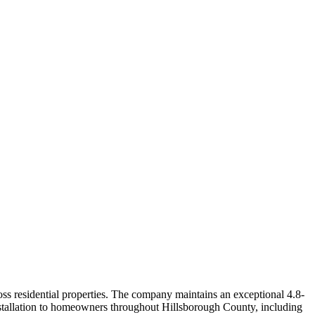
ss residential properties. The company maintains an exceptional 4.8-
nstallation to homeowners throughout Hillsborough County, including