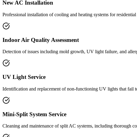
New AC Installation
Professional installation of cooling and heating systems for residenti
Indoor Air Quality Assessment
Detection of issues including mold growth, UV light failure, and aller
UV Light Service
Identification and replacement of non-functioning UV lights that fail 
Mini-Split System Service
Cleaning and maintenance of split AC systems, including thorough co