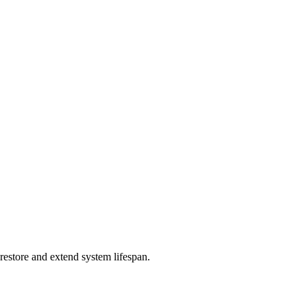
restore and extend system lifespan.