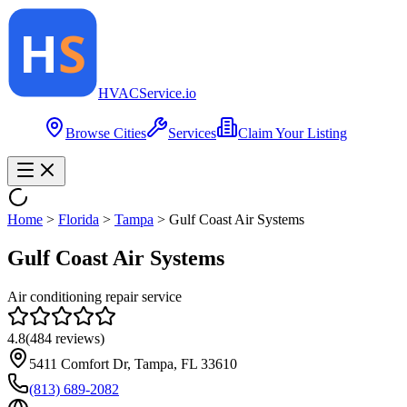
HVAC
Service
.io
Browse Cities
Services
Claim Your Listing
Home
>
Florida
>
Tampa
>
Gulf Coast Air Systems
Gulf Coast Air Systems
Air conditioning repair service
4.8
(
484
reviews)
5411 Comfort Dr, Tampa, FL 33610
(813) 689-2082