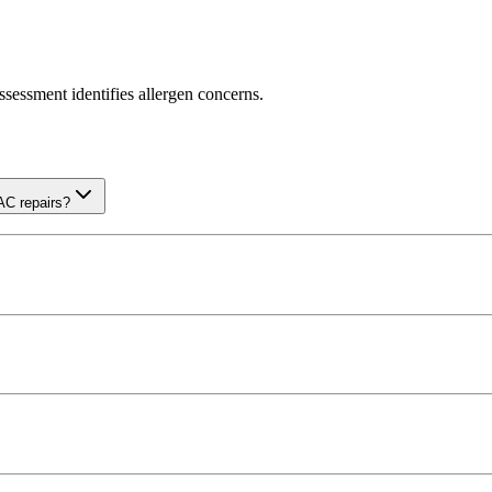
sessment identifies allergen concerns.
AC repairs?