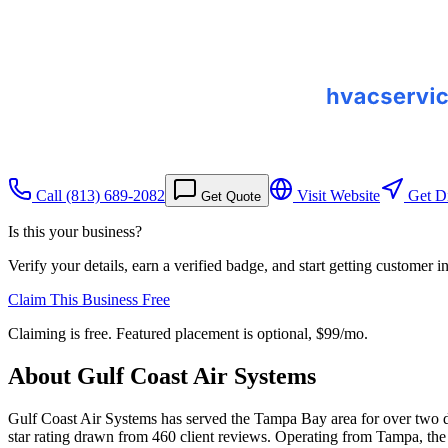
Call
(813) 689-2082
Visit Website
Get Di
Get Quote
Is this your business?
Verify your details, earn a verified badge, and start getting customer 
Claim This Business Free
Claiming is free. Featured placement is optional,
$99/mo
.
About
Gulf Coast Air Systems
Gulf Coast Air Systems has served the Tampa Bay area for over two de
star rating drawn from 460 client reviews. Operating from Tampa, the