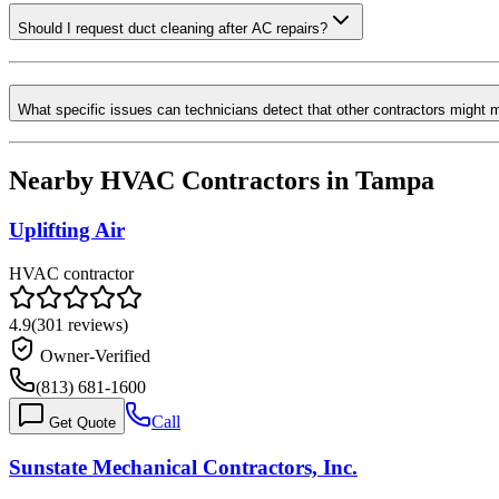
Should I request duct cleaning after AC repairs?
What specific issues can technicians detect that other contractors might 
Nearby HVAC Contractors in
Tampa
Uplifting Air
HVAC contractor
4.9
(
301
reviews)
Owner-Verified
(813) 681-1600
Call
Get Quote
Sunstate Mechanical Contractors, Inc.