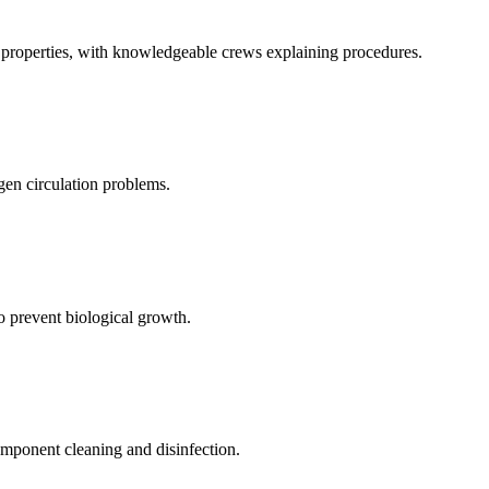
al properties, with knowledgeable crews explaining procedures.
gen circulation problems.
to prevent biological growth.
mponent cleaning and disinfection.