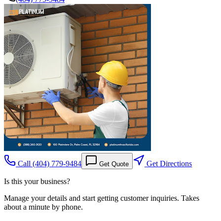
Call
(404) 779-9484
Get Directions
Get Quote
Is this your business?
Manage your details and start getting customer inquiries. Takes
about a minute by phone.