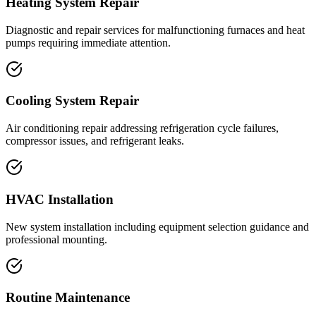
Heating System Repair
Diagnostic and repair services for malfunctioning furnaces and heat
pumps requiring immediate attention.
Cooling System Repair
Air conditioning repair addressing refrigeration cycle failures,
compressor issues, and refrigerant leaks.
HVAC Installation
New system installation including equipment selection guidance and
professional mounting.
Routine Maintenance