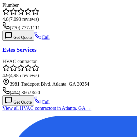
Plumber
4.8
(
7,093
reviews)
(770) 777-1111
Call
Get Quote
Estes Services
HVAC contractor
4.9
(
4,985
reviews)
3981 Tradeport Blvd, Atlanta, GA 30354
(404) 366-9620
Call
Get Quote
View all HVAC contractors in
Atlanta
,
GA
→