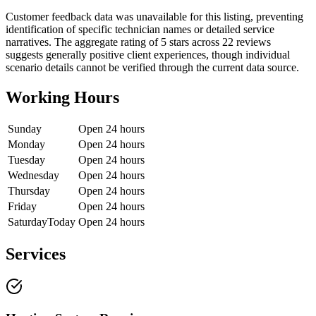
Customer feedback data was unavailable for this listing, preventing
identification of specific technician names or detailed service
narratives. The aggregate rating of 5 stars across 22 reviews
suggests generally positive client experiences, though individual
scenario details cannot be verified through the current data source.
Working Hours
Sunday
Open 24 hours
Monday
Open 24 hours
Tuesday
Open 24 hours
Wednesday
Open 24 hours
Thursday
Open 24 hours
Friday
Open 24 hours
Saturday
Today
Open 24 hours
Services