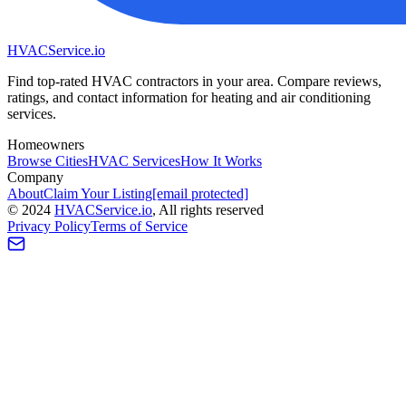
HVAC
Service
.io
Find top-rated HVAC contractors in your area. Compare reviews,
ratings, and contact information for heating and air conditioning
services.
Homeowners
Browse Cities
HVAC Services
How It Works
Company
About
Claim Your Listing
[email protected]
©
2024
HVAC
Service
.io
, All rights reserved
Privacy Policy
Terms of Service