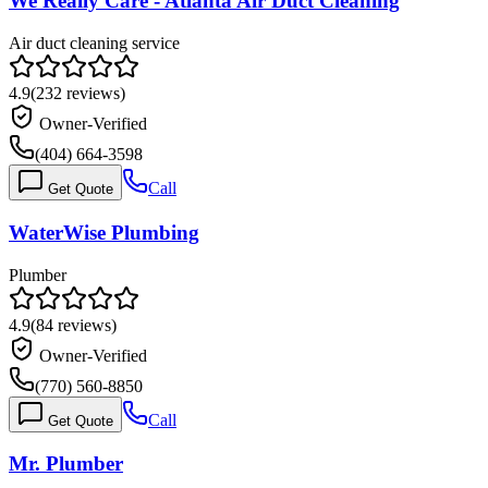
We Really Care - Atlanta Air Duct Cleaning
Air duct cleaning service
4.9
(
232
reviews)
Owner-Verified
(404) 664-3598
Call
Get Quote
WaterWise Plumbing
Plumber
4.9
(
84
reviews)
Owner-Verified
(770) 560-8850
Call
Get Quote
Mr. Plumber