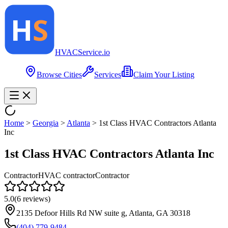
HVAC
Service
.io
Browse Cities
Services
Claim Your Listing
Home
>
Georgia
>
Atlanta
>
1st Class HVAC Contractors Atlanta
Inc
1st Class HVAC Contractors Atlanta Inc
Contractor
HVAC contractor
Contractor
5.0
(
6
reviews)
2135 Defoor Hills Rd NW suite g, Atlanta, GA 30318
(404) 779-9484