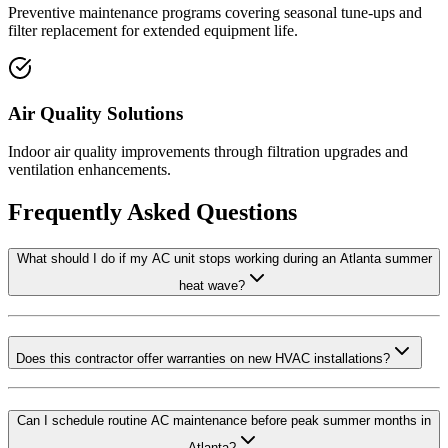
Preventive maintenance programs covering seasonal tune-ups and
filter replacement for extended equipment life.
Air Quality Solutions
Indoor air quality improvements through filtration upgrades and
ventilation enhancements.
Frequently Asked Questions
What should I do if my AC unit stops working during an Atlanta summer
heat wave?
Does this contractor offer warranties on new HVAC installations?
Can I schedule routine AC maintenance before peak summer months in
Atlanta?