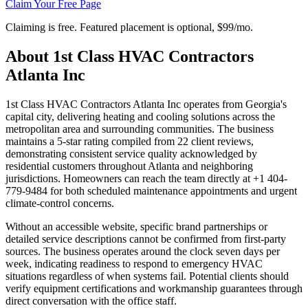
Claim Your Free Page
Claiming is free. Featured placement is optional,
$99/mo
.
About
1st Class HVAC Contractors
Atlanta Inc
1st Class HVAC Contractors Atlanta Inc operates from Georgia's
capital city, delivering heating and cooling solutions across the
metropolitan area and surrounding communities. The business
maintains a 5-star rating compiled from 22 client reviews,
demonstrating consistent service quality acknowledged by
residential customers throughout Atlanta and neighboring
jurisdictions. Homeowners can reach the team directly at +1 404-
779-9484 for both scheduled maintenance appointments and urgent
climate-control concerns.
Without an accessible website, specific brand partnerships or
detailed service descriptions cannot be confirmed from first-party
sources. The business operates around the clock seven days per
week, indicating readiness to respond to emergency HVAC
situations regardless of when systems fail. Potential clients should
verify equipment certifications and workmanship guarantees through
direct conversation with the office staff.