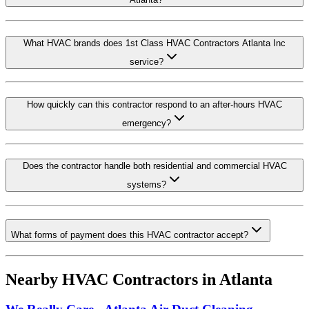
What HVAC brands does 1st Class HVAC Contractors Atlanta Inc
service?
How quickly can this contractor respond to an after-hours HVAC
emergency?
Does the contractor handle both residential and commercial HVAC
systems?
What forms of payment does this HVAC contractor accept?
Nearby HVAC Contractors in
Atlanta