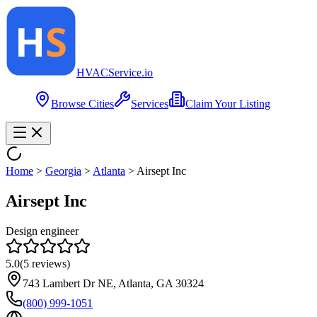
HVAC
Service
.io
Browse Cities
Services
Claim Your Listing
Home
>
Georgia
>
Atlanta
>
Airsept Inc
Airsept Inc
Design engineer
5.0
(
5
reviews)
743 Lambert Dr NE, Atlanta, GA 30324
(800) 999-1051