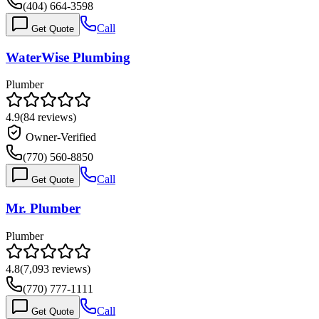
(404) 664-3598
Call
Get Quote
WaterWise Plumbing
Plumber
4.9
(
84
reviews)
Owner-Verified
(770) 560-8850
Call
Get Quote
Mr. Plumber
Plumber
4.8
(
7,093
reviews)
(770) 777-1111
Call
Get Quote