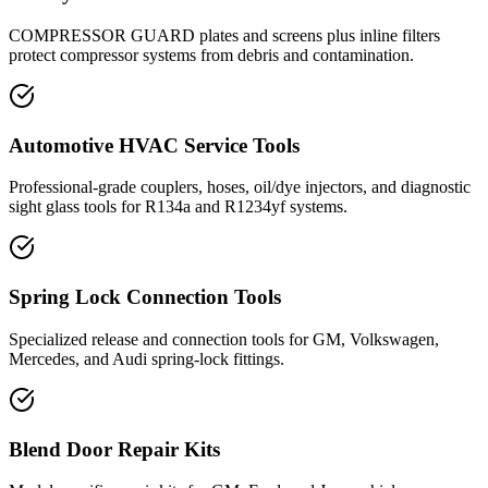
COMPRESSOR GUARD plates and screens plus inline filters
protect compressor systems from debris and contamination.
Automotive HVAC Service Tools
Professional-grade couplers, hoses, oil/dye injectors, and diagnostic
sight glass tools for R134a and R1234yf systems.
Spring Lock Connection Tools
Specialized release and connection tools for GM, Volkswagen,
Mercedes, and Audi spring-lock fittings.
Blend Door Repair Kits