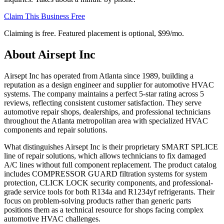
Claim This Business Free
Claiming is free. Featured placement is optional,
$99/mo
.
About
Airsept Inc
Airsept Inc has operated from Atlanta since 1989, building a
reputation as a design engineer and supplier for automotive HVAC
systems. The company maintains a perfect 5-star rating across 5
reviews, reflecting consistent customer satisfaction. They serve
automotive repair shops, dealerships, and professional technicians
throughout the Atlanta metropolitan area with specialized HVAC
components and repair solutions.
What distinguishes Airsept Inc is their proprietary SMART SPLICE
line of repair solutions, which allows technicians to fix damaged
A/C lines without full component replacement. The product catalog
includes COMPRESSOR GUARD filtration systems for system
protection, CLICK LOCK security components, and professional-
grade service tools for both R134a and R1234yf refrigerants. Their
focus on problem-solving products rather than generic parts
positions them as a technical resource for shops facing complex
automotive HVAC challenges.