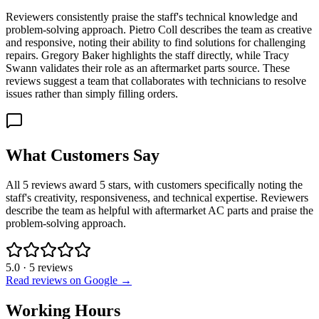
Reviewers consistently praise the staff's technical knowledge and
problem-solving approach. Pietro Coll describes the team as creative
and responsive, noting their ability to find solutions for challenging
repairs. Gregory Baker highlights the staff directly, while Tracy
Swann validates their role as an aftermarket parts source. These
reviews suggest a team that collaborates with technicians to resolve
issues rather than simply filling orders.
What Customers Say
All 5 reviews award 5 stars, with customers specifically noting the
staff's creativity, responsiveness, and technical expertise. Reviewers
describe the team as helpful with aftermarket AC parts and praise the
problem-solving approach.
5.0
·
5
reviews
Read reviews on Google →
Working Hours