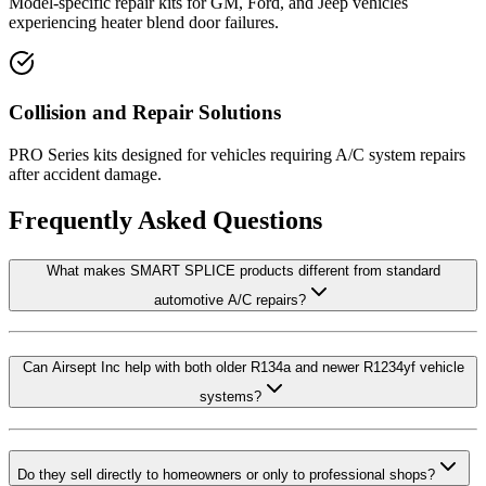
Model-specific repair kits for GM, Ford, and Jeep vehicles
experiencing heater blend door failures.
Collision and Repair Solutions
PRO Series kits designed for vehicles requiring A/C system repairs
after accident damage.
Frequently Asked Questions
What makes SMART SPLICE products different from standard
automotive A/C repairs?
Can Airsept Inc help with both older R134a and newer R1234yf vehicle
systems?
Do they sell directly to homeowners or only to professional shops?