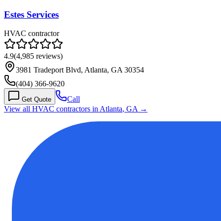
Estes Services
HVAC contractor
4.9
(
4,985
reviews)
3981 Tradeport Blvd, Atlanta, GA 30354
(404) 366-9620
Call
Get Quote
View all HVAC contractors in
Atlanta
,
GA
→