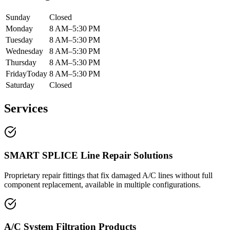
Sunday
Closed
Monday
8 AM–5:30 PM
Tuesday
8 AM–5:30 PM
Wednesday
8 AM–5:30 PM
Thursday
8 AM–5:30 PM
Friday
Today
8 AM–5:30 PM
Saturday
Closed
Services
SMART SPLICE Line Repair Solutions
Proprietary repair fittings that fix damaged A/C lines without full
component replacement, available in multiple configurations.
A/C System Filtration Products