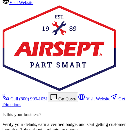
Visit Website
Call
(800) 999-1051
Visit Website
Get
Get Quote
Directions
Is this your business?
Verify your details, earn a verified badge, and start getting customer
inquiries. Takes about a minute by phone.