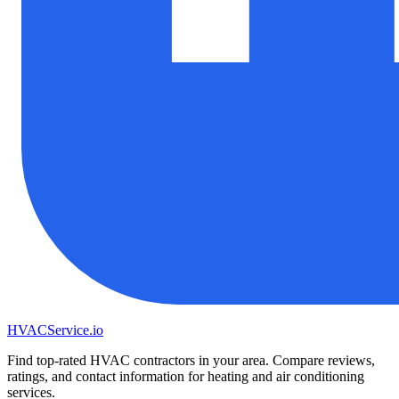
HVAC
Service
.io
Find top-rated HVAC contractors in your area. Compare reviews,
ratings, and contact information for heating and air conditioning
services.