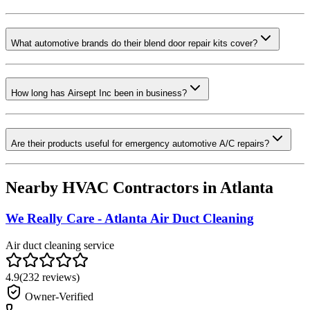
What automotive brands do their blend door repair kits cover?
How long has Airsept Inc been in business?
Are their products useful for emergency automotive A/C repairs?
Nearby HVAC Contractors in
Atlanta
We Really Care - Atlanta Air Duct Cleaning
Air duct cleaning service
4.9
(
232
reviews)
Owner-Verified