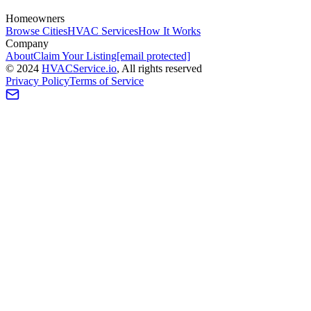
Homeowners
Browse Cities
HVAC Services
How It Works
Company
About
Claim Your Listing
[email protected]
©
2024
HVAC
Service
.io
, All rights reserved
Privacy Policy
Terms of Service