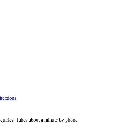
rections
inquiries. Takes about a minute by phone.