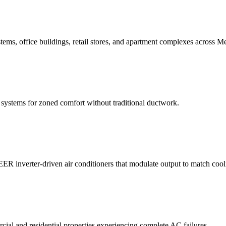
stems, office buildings, retail stores, and apartment complexes across Me
it systems for zoned comfort without traditional ductwork.
ER inverter-driven air conditioners that modulate output to match coo
ial and residential properties experiencing complete AC failures.