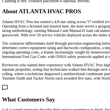
Claiming is free. Featured placement is optional,
$99/mo
.
About
ATLANTA HVAC PROS
Atlanta HVAC Pros has earned a 4.8-star rating across 57 verified re
Operating from a licensed and insured base, the team serves a geogr
sizing methodology, running Manual-J and Manual-D load calculations 
guesswork. With over 50 service vehicles deployed across the metro a
The contractor differentiates itself through precision engineering befo
determine correct equipment sizing and ductwork configuration, a step
ongoing operating costs, a feature increasingly sought by homeowner
International Fuel Gas Code, with OSHA safety protocols applied at 
Reviewers who named their experience with Atlanta HVAC Pros highligh
separate properties, noting that technicians walked him through each st
ceiling, where a technician diagnosed a nonfunctional condensate pum
Yasmine Smith and Tucker Norris each awarded five stars, with Norris s
What Customers Say
4 of 4 named reviewers describe their service experience in detail. Ju