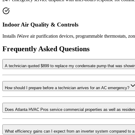
Indoor Air Quality & Controls
Installs iWave air purification devices, programmable thermostats, zo
Frequently Asked Questions
A technician quoted $899 to replace my condensate pump that was showing 
How should I prepare before a technician arrives for an AC emergency?
Does Atlanta HVAC Pros service commercial properties as well as reside
What efficiency gains can I expect from an inverter system compared to a 