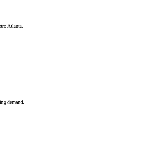
tro Atlanta.
ling demand.