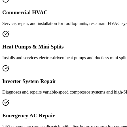
Commercial HVAC
Service, repair, and installation for rooftop units, restaurant HVAC sy
Heat Pumps & Mini Splits
Installs and services electric-driven heat pumps and ductless mini spl
Inverter System Repair
Diagnoses and repairs variable-speed compressor systems and high-SE
Emergency AC Repair
24/7 emergency service dispatch with after-hours response for commerc