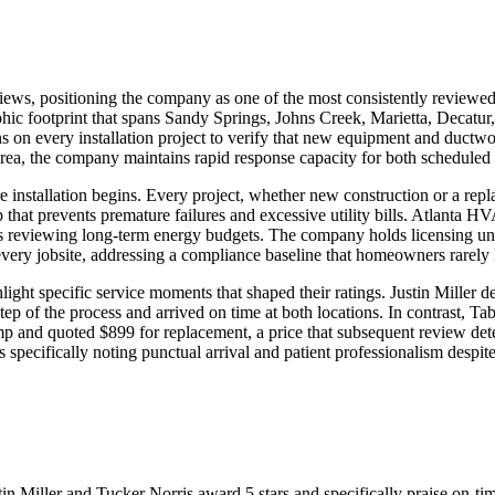
views, positioning the company as one of the most consistently review
aphic footprint that spans Sandy Springs, Johns Creek, Marietta, Deca
on every installation project to verify that new equipment and ductwor
rea, the company maintains rapid response capacity for both scheduled
re installation begins. Every project, whether new construction or a repl
 that prevents premature failures and excessive utility bills. Atlanta 
s reviewing long-term energy budgets. The company holds licensing und
every jobsite, addressing a compliance baseline that homeowners rarely
t specific service moments that shaped their ratings. Justin Miller d
ep of the process and arrived on time at both locations. In contrast, Tab
p and quoted $899 for replacement, a price that subsequent review det
pecifically noting punctual arrival and patient professionalism despite
stin Miller and Tucker Norris award 5 stars and specifically praise on-t