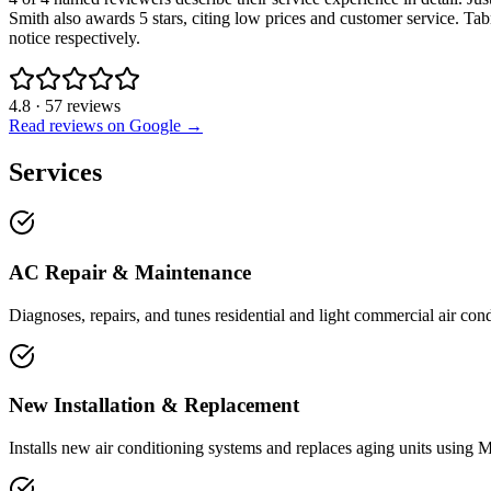
Smith also awards 5 stars, citing low prices and customer service. T
notice respectively.
4.8
·
57
reviews
Read reviews on Google →
Services
AC Repair & Maintenance
Diagnoses, repairs, and tunes residential and light commercial air cond
New Installation & Replacement
Installs new air conditioning systems and replaces aging units using Ma