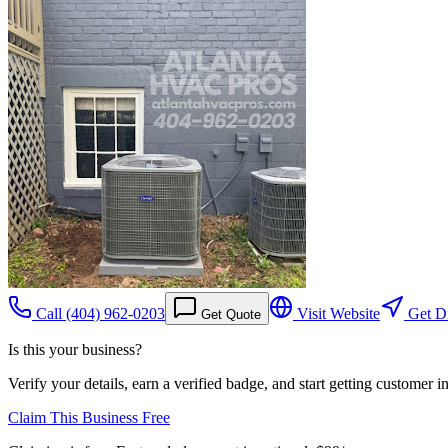
Call
(404) 962-0203
Visit Website
Get Di
Get Quote
Is this your business?
Verify your details, earn a verified badge, and start getting customer 
Claim This Business Free