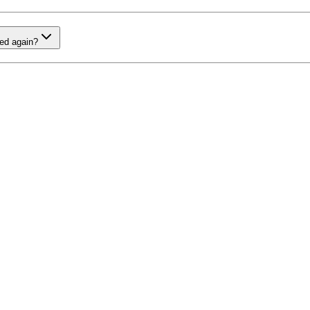
red again?