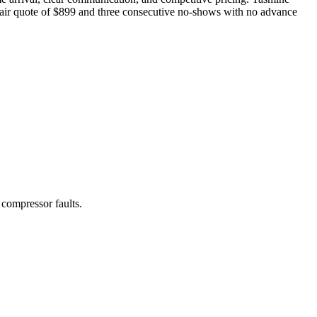
epair quote of $899 and three consecutive no-shows with no advance
 compressor faults.