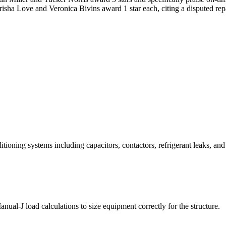
abrisha Love and Veronica Bivins award 1 star each, citing a disputed r
itioning systems including capacitors, contactors, refrigerant leaks, and
nual-J load calculations to size equipment correctly for the structure.