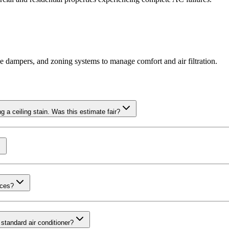
ne dampers, and zoning systems to manage comfort and air filtration.
a ceiling stain. Was this estimate fair?
nces?
standard air conditioner?