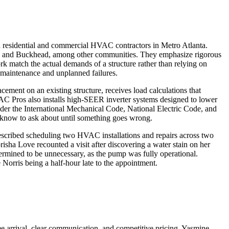
ed residential and commercial HVAC contractors in Metro Atlanta.
tur, and Buckhead, among other communities. They emphasize rigorous
k match the actual demands of a structure rather than relying on
 maintenance and unplanned failures.
acement on an existing structure, receives load calculations that
HVAC Pros also installs high-SEER inverter systems designed to lower
er the International Mechanical Code, National Electric Code, and
 know to ask about until something goes wrong.
escribed scheduling two HVAC installations and repairs across two
risha Love recounted a visit after discovering a water stain on her
ermined to be unnecessary, as the pump was fully operational.
 Norris being a half-hour late to the appointment.
ime arrival, clear communication, and competitive pricing. Yasmine