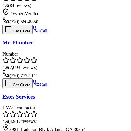
4.9
(
84
reviews)
Owner-Verified
(770) 560-8850
Call
Get Quote
Mr. Plumber
Plumber
4.8
(
7,093
reviews)
(770) 777-1111
Call
Get Quote
Estes Services
HVAC contractor
4.9
(
4,985
reviews)
3981 Tradeport Blvd, Atlanta, GA 30354