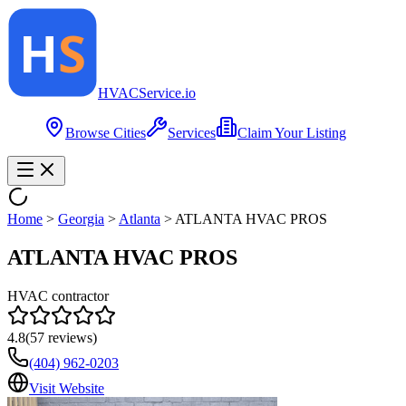
HVAC
Service
.io
Browse Cities
Services
Claim Your Listing
Home
>
Georgia
>
Atlanta
>
ATLANTA HVAC PROS
ATLANTA HVAC PROS
HVAC contractor
4.8
(
57
reviews)
(404) 962-0203
Visit Website