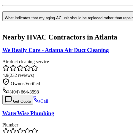
What indicates that my aging AC unit should be replaced rather than repai
Nearby HVAC Contractors in
Atlanta
We Really Care - Atlanta Air Duct Cleaning
Air duct cleaning service
4.9
(
232
reviews)
Owner-Verified
(404) 664-3598
Call
Get Quote
WaterWise Plumbing
Plumber